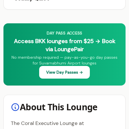
DAY PASS ACCESS
Access BKK lounges from $25 → Book
via LoungePair
No membership required — pay-as-you-go day passes
for Suvarnabhumi Airport lounges
View Day Passes →
About This Lounge
The Coral Executive Lounge at