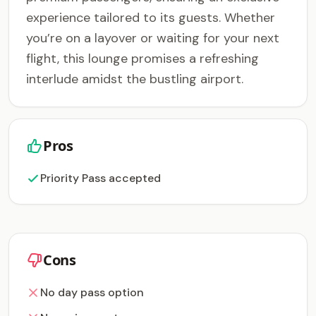
experience tailored to its guests. Whether
you’re on a layover or waiting for your next
flight, this lounge promises a refreshing
interlude amidst the bustling airport.
Pros
Priority Pass accepted
Cons
No day pass option