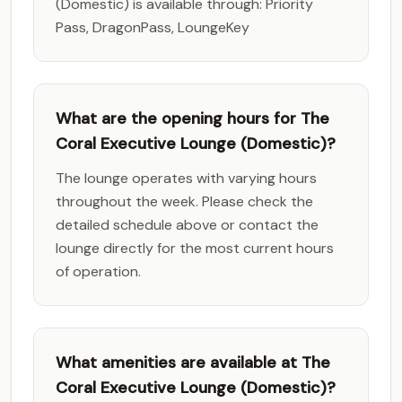
(Domestic) is available through: Priority
Pass, DragonPass, LoungeKey
What are the opening hours for The
Coral Executive Lounge (Domestic)?
The lounge operates with varying hours
throughout the week. Please check the
detailed schedule above or contact the
lounge directly for the most current hours
of operation.
What amenities are available at The
Coral Executive Lounge (Domestic)?