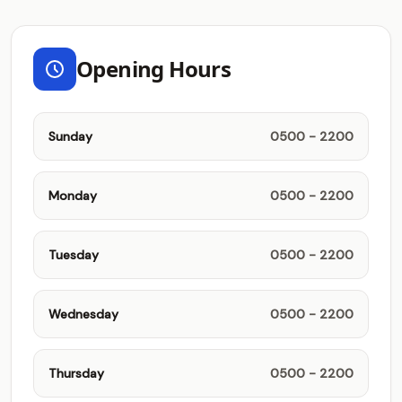
Opening Hours
Sunday
0500 - 2200
Monday
0500 - 2200
Tuesday
0500 - 2200
Wednesday
0500 - 2200
Thursday
0500 - 2200