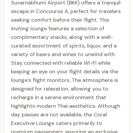
Suvarnabhumi Airport (BKK) offers a tranquil
escape in Concourse A, perfect for travelers
seeking comfort before their flight. This
inviting lounge features a selection of
complimentary snacks, along with a well-
curated assortment of spirits, liquor, and a
variety of beers and wines to unwind with.
Stay connected with reliable Wi-Fi while
keeping an eye on your flight details via the
lounge’s flight monitors. The atmosphere is
designed for relaxation, allowing you to
recharge in a serene environment that
highlights modern Thai aesthetics. Although
day passes are not available, the Coral
Executive Lounge caters primarily to
premium passengers, ensuring an exclusive