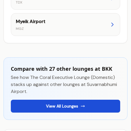
TDX
Myeik Airport
MGZ
Compare with 27 other lounges at BKK
See how The Coral Executive Lounge (Domestic)
stacks up against other lounges at Suvarnabhumi
Airport.
View All Lounges