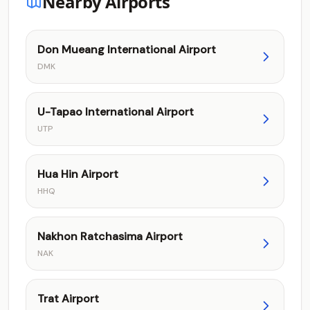
Nearby Airports
Don Mueang International Airport
DMK
U-Tapao International Airport
UTP
Hua Hin Airport
HHQ
Nakhon Ratchasima Airport
NAK
Trat Airport