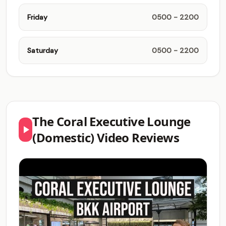
Friday
0500 - 2200
Saturday
0500 - 2200
The Coral Executive Lounge
(Domestic) Video Reviews