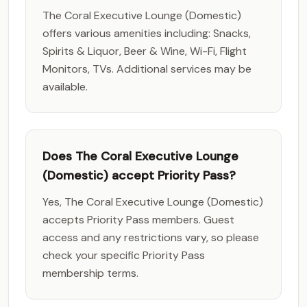
The Coral Executive Lounge (Domestic)
offers various amenities including: Snacks,
Spirits & Liquor, Beer & Wine, Wi-Fi, Flight
Monitors, TVs. Additional services may be
available.
Does The Coral Executive Lounge
(Domestic) accept Priority Pass?
Yes, The Coral Executive Lounge (Domestic)
accepts Priority Pass members. Guest
access and any restrictions vary, so please
check your specific Priority Pass
membership terms.