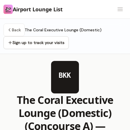
Airport Lounge List
Airport Lounge List
Open
Back
The Coral Executive Lounge (Domestic)
Sign up to track your visits
BKK
The Coral Executive
Lounge (Domestic)
(Concourse A) —