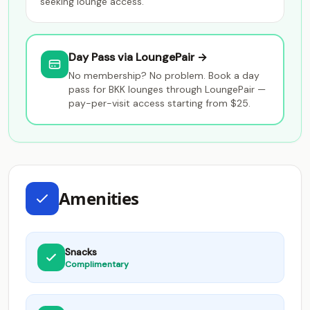
seeking lounge access.
Day Pass via LoungePair →
No membership? No problem. Book a day
pass for BKK lounges through LoungePair —
pay-per-visit access starting from $25.
Amenities
Snacks
Complimentary