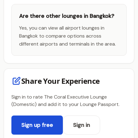
Are there other lounges in Bangkok?
Yes, you can view all airport lounges in
Bangkok to compare options across
different airports and terminals in the area.
Share Your Experience
Sign in to rate The Coral Executive Lounge
(Domestic) and add it to your Lounge Passport.
Sign up free
Sign in