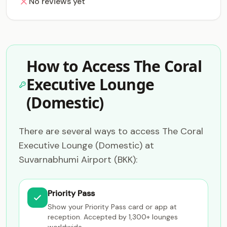
No reviews yet
How to Access The Coral
Executive Lounge
(Domestic)
There are several ways to access The Coral
Executive Lounge (Domestic) at
Suvarnabhumi Airport (BKK):
Priority Pass
Show your Priority Pass card or app at
reception. Accepted by 1,300+ lounges