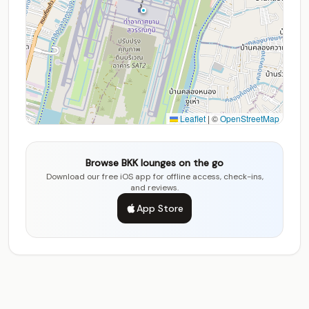
Leaflet
|
©
OpenStreetMap
Browse BKK lounges on the go
Download our free iOS app for offline access, check-ins,
and reviews.
App Store