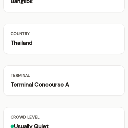
Bangkok
COUNTRY
Thailand
TERMINAL
Terminal Concourse A
CROWD LEVEL
Usually Quiet