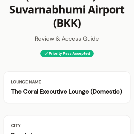
Suvarnabhumi Airport
(BKK)
Review & Access Guide
Priority Pass Accepted
LOUNGE NAME
The Coral Executive Lounge (Domestic)
CITY