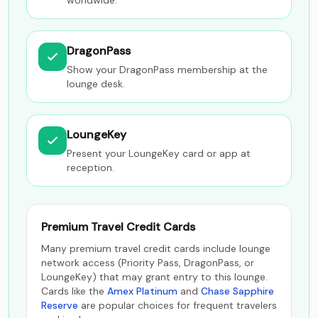
worldwide.
DragonPass
Show your DragonPass membership at the
lounge desk.
LoungeKey
Present your LoungeKey card or app at
reception.
Premium Travel Credit Cards
Many premium travel credit cards include lounge
network access (Priority Pass, DragonPass, or
LoungeKey) that may grant entry to this lounge.
Cards like the
Amex Platinum
and
Chase Sapphire
Reserve
are popular choices for frequent travelers