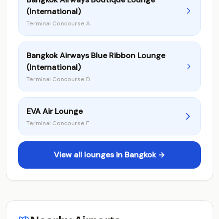
(International)
Terminal Concourse A
Bangkok Airways Blue Ribbon Lounge
(International)
Terminal Concourse D
EVA Air Lounge
Terminal Concourse F
View all lounges in Bangkok →