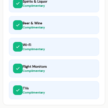
Spirits & Liquor
Complimentary
Beer & Wine
Complimentary
Wi-Fi
Complimentary
Flight Monitors
Complimentary
TVs
Complimentary