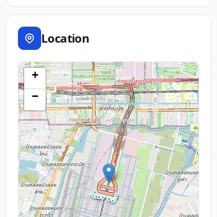
Location
+
−