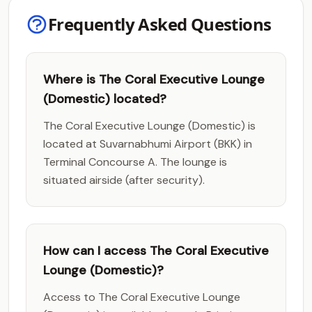
Frequently Asked Questions
Where is The Coral Executive Lounge
(Domestic) located?
The Coral Executive Lounge (Domestic) is
located at Suvarnabhumi Airport (BKK) in
Terminal Concourse A. The lounge is
situated airside (after security).
How can I access The Coral Executive
Lounge (Domestic)?
Access to The Coral Executive Lounge