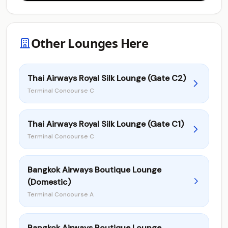
Other Lounges Here
Thai Airways Royal Silk Lounge (Gate C2)
Terminal Concourse C
Thai Airways Royal Silk Lounge (Gate C1)
Terminal Concourse C
Bangkok Airways Boutique Lounge
(Domestic)
Terminal Concourse A
Bangkok Airways Boutique Lounge