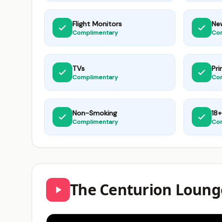
Flight Monitors
Ne
Complimentary
Co
TVs
Pri
Complimentary
Co
Non-Smoking
18+
Complimentary
Co
The Centurion Loung