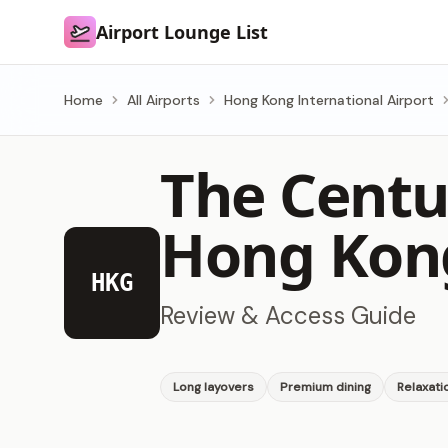
Airport Lounge List
Airport Lounge List
Home
All Airports
Hong Kong International Airport
The Centu
Hong Kong
HKG
Review & Access Guide
Long layovers
Premium dining
Relaxati