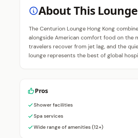
About This Lounge
The Centurion Lounge Hong Kong combines 
alongside American comfort food on the men
travelers recover from jet lag, and the qu
lounge represents the best of global hospit
Pros
Shower facilities
Spa services
Wide range of amenities (12+)