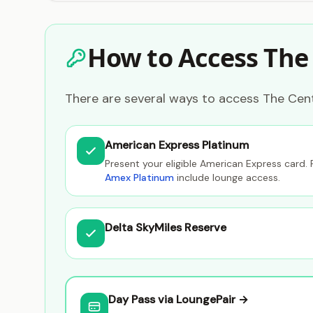
How to Access The
There are several ways to access The Cent
American Express Platinum
Present your eligible American Express card. 
Amex Platinum
include lounge access.
Delta SkyMiles Reserve
Day Pass via LoungePair →