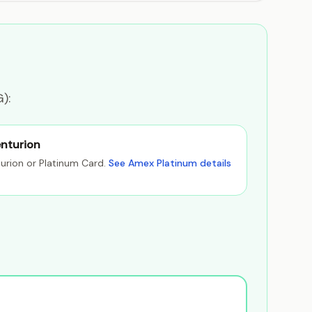
):
nturion
urion or Platinum Card.
See Amex Platinum details