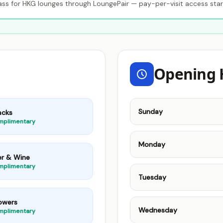
s for HKG lounges through LoungePair — pay-per-visit access star
Opening 
Sunday
acks
mplimentary
Monday
er & Wine
mplimentary
Tuesday
owers
Wednesday
mplimentary