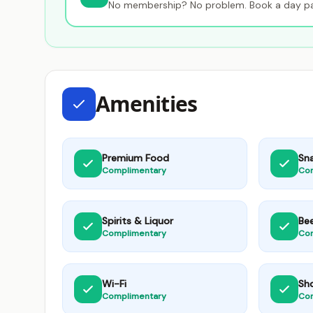
No membership? No problem. Book a day pas
Amenities
Premium Food
Sn
Complimentary
Co
Spirits & Liquor
Be
Complimentary
Co
Wi-Fi
Sh
Complimentary
Co