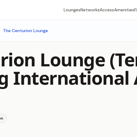
Lounges
Networks
Access
Amenities
F
The Centurion Lounge
rion Lounge (Te
 International 
on