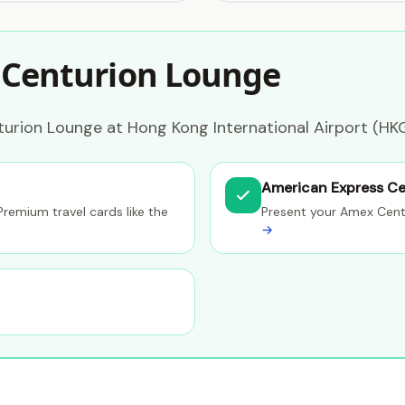
 Centurion Lounge
urion Lounge at Hong Kong International Airport (HKG
American Express Ce
Premium travel cards like the
Present your Amex Cent
→