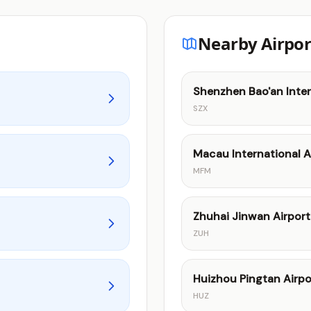
Nearby Airpor
Shenzhen Bao'an Inter
SZX
Macau International A
MFM
Zhuhai Jinwan Airport
ZUH
Huizhou Pingtan Airpo
HUZ