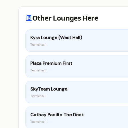
Other Lounges Here
Kyra Lounge (West Hall)
Terminal 1
Plaza Premium First
Terminal 1
SkyTeam Lounge
Terminal 1
Cathay Pacific The Deck
Terminal 1