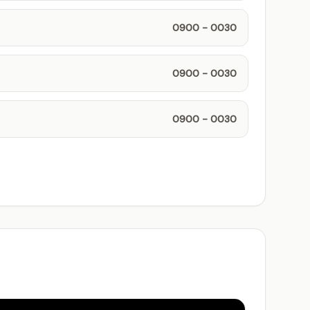
0900 - 0030
0900 - 0030
0900 - 0030