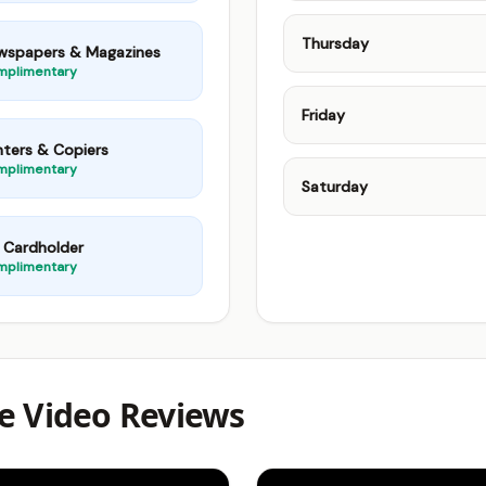
Thursday
wspapers & Magazines
mplimentary
Friday
nters & Copiers
mplimentary
Saturday
 Cardholder
mplimentary
e Video Reviews