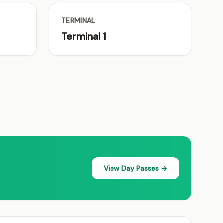
TERMINAL
Terminal 1
View Day Passes →