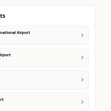
ts
national Airport
irport
rt