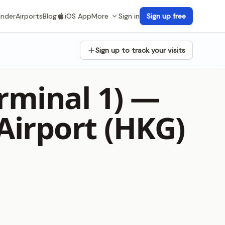
inder
Airports
Blog
iOS App
More
Sign in
Sign up free
Sign up to track your visits
rminal 1) —
Airport (HKG)