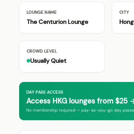
LOUNGE NAME
CITY
The Centurion Lounge
Hong
CROWD LEVEL
Usually Quiet
DAY PASS ACCESS
Access HKG lounges from $25 →
No membership required — pay-as-you-go day passes 