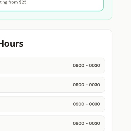
ting from $25.
Hours
0900 - 0030
0900 - 0030
0900 - 0030
0900 - 0030