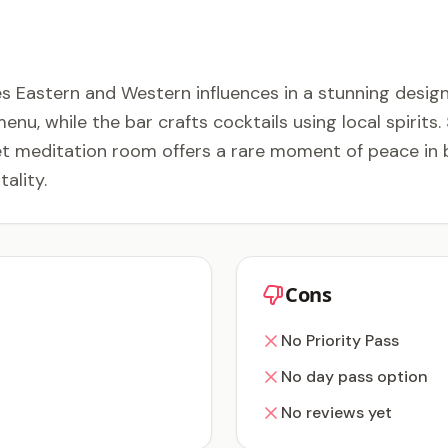
Eastern and Western influences in a stunning design
u, while the bar crafts cocktails using local spirits
iet meditation room offers a rare moment of peace in 
ality.
Cons
No Priority Pass
No day pass option
No reviews yet