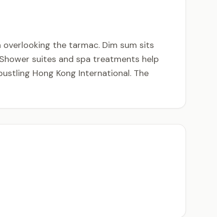
 overlooking the tarmac. Dim sum sits
. Shower suites and spa treatments help
bustling Hong Kong International. The