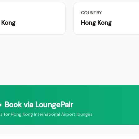
COUNTRY
 Kong
Hong Kong
 Book via LoungePair
for Hong Kong International Airport lounges