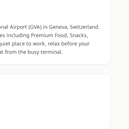
nal Airport (GVA) in Geneva, Switzerland.
ties including Premium Food, Snacks,
quiet place to work, relax before your
at from the busy terminal.