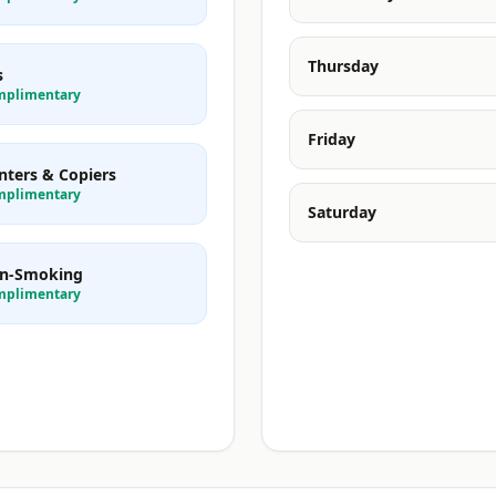
Thursday
s
mplimentary
Friday
nters & Copiers
mplimentary
Saturday
n-Smoking
mplimentary