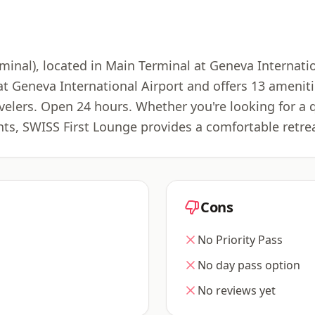
nal), located in Main Terminal at Geneva Internatio
 at Geneva International Airport and offers 13 ameni
ravelers. Open 24 hours. Whether you're looking for a 
ts, SWISS First Lounge provides a comfortable retre
Cons
No Priority Pass
No day pass option
No reviews yet