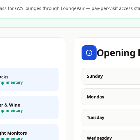
s for GVA lounges through LoungePair — pay-per-visit access sta
Opening 
Sunday
acks
mplimentary
Monday
er & Wine
mplimentary
Tuesday
ight Monitors
Wednesday
mplimentary