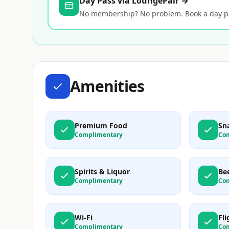
Day Pass via LoungePair →
No membership? No problem. Book a day pas
Amenities
Premium Food
Sn
Complimentary
Co
Spirits & Liquor
Be
Complimentary
Co
Wi-Fi
Fl
Complimentary
Co