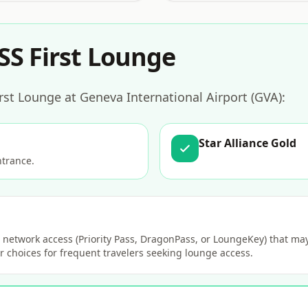
SS First Lounge
rst Lounge at Geneva International Airport (GVA):
Star Alliance Gold
ntrance.
network access (Priority Pass, DragonPass, or LoungeKey) that may 
 choices for frequent travelers seeking lounge access.