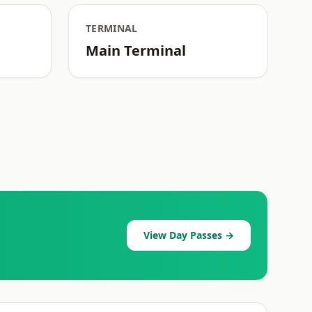
TERMINAL
Main Terminal
View Day Passes →