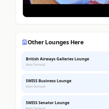
Other Lounges Here
British Airways Galleries Lounge
Main Terminal
SWISS Business Lounge
Main Terminal
SWISS Senator Lounge
Main Terminal