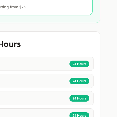
rting from $25.
Hours
24 Hours
24 Hours
24 Hours
24 Hours