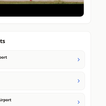
ts
port
irport