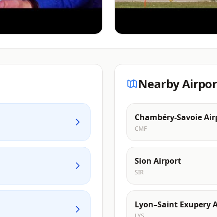
Nearby Airpor
Chambéry-Savoie Air
CMF
Sion Airport
SIR
Lyon–Saint Exupery A
LYS