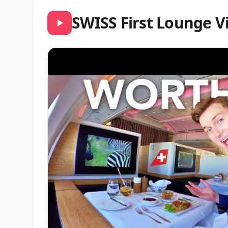
SWISS First Lounge V