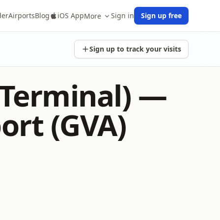
der
Airports
Blog
iOS App
Sign in
Sign up free
More
Sign up to track your visits
 Terminal) —
ort (GVA)