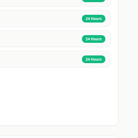
24 Hours
24 Hours
24 Hours