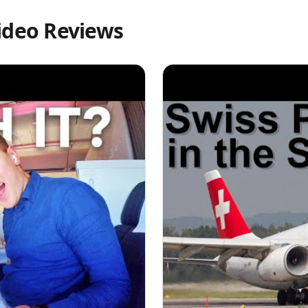
ideo Reviews