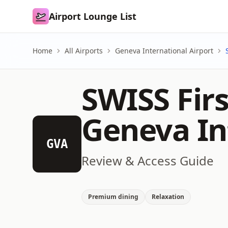
Airport Lounge List
Airport Lounge List
Home
All Airports
Geneva International Airport
SWISS Fir
Geneva In
GVA
Review & Access Guide
Premium dining
Relaxation