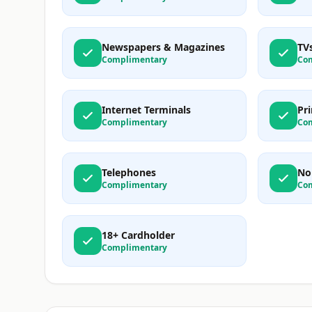
Newspapers & Magazines
TV
Complimentary
Co
Internet Terminals
Pri
Complimentary
Co
Telephones
No
Complimentary
Co
18+ Cardholder
Complimentary