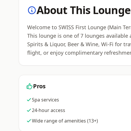
About This Lounge
Welcome to SWISS First Lounge (Main Termi
This lounge is one of 7 lounges available
Spirits & Liquor, Beer & Wine, Wi-Fi for t
flight, or enjoy complimentary refreshmen
Pros
Spa services
24-hour access
Wide range of amenities (13+)