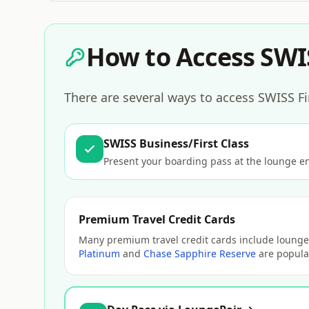
How to Access SWI
There are several ways to access SWISS Fi
SWISS Business/First Class
Present your boarding pass at the lounge e
Premium Travel Credit Cards
Many premium travel credit cards include lounge 
Platinum
and
Chase Sapphire Reserve
are popular