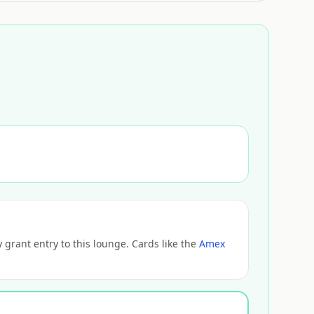
grant entry to this lounge. Cards like the
Amex