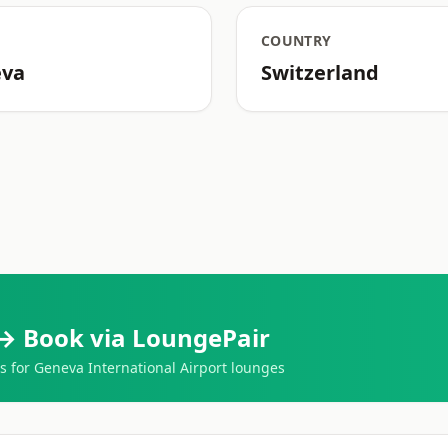
COUNTRY
eva
Switzerland
→ Book via LoungePair
for Geneva International Airport lounges