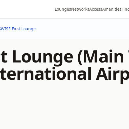
Lounges
Networks
Access
Amenities
Fin
SWISS First Lounge
st Lounge (Main
ternational Airp