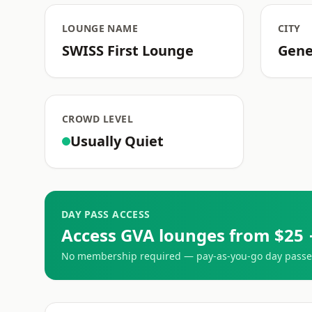
LOUNGE NAME
CITY
SWISS First Lounge
Gen
CROWD LEVEL
Usually Quiet
DAY PASS ACCESS
Access GVA lounges from $25 
No membership required — pay-as-you-go day passes 