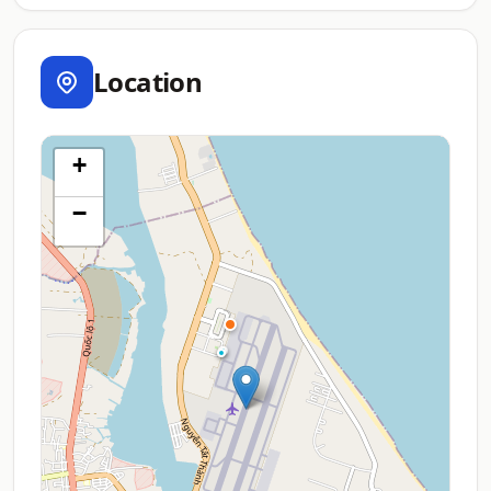
Location
+
−