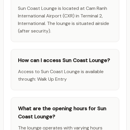
Sun Coast Lounge is located at Cam Ranh
International Airport (CXR) in Terminal 2,
International. The lounge is situated airside
(after security).
How can I access Sun Coast Lounge?
Access to Sun Coast Lounge is available
through: Walk Up Entry
What are the opening hours for Sun
Coast Lounge?
The lounge operates with varying hours