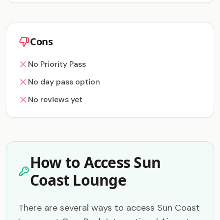
Cons
No Priority Pass
No day pass option
No reviews yet
How to Access Sun
Coast Lounge
There are several ways to access Sun Coast