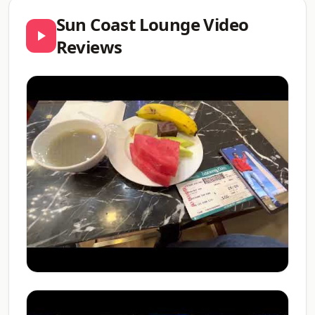
Sun Coast Lounge Video
Reviews