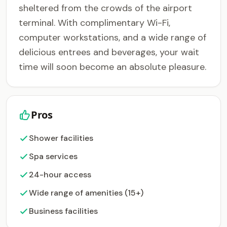
sheltered from the crowds of the airport
terminal. With complimentary Wi-Fi,
computer workstations, and a wide range of
delicious entrees and beverages, your wait
time will soon become an absolute pleasure.
Pros
Shower facilities
Spa services
24-hour access
Wide range of amenities (15+)
Business facilities