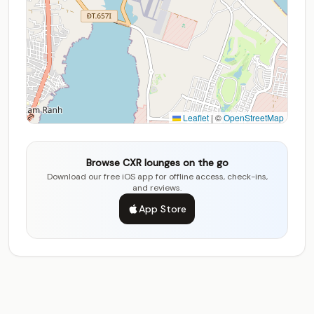
Leaflet
|
©
OpenStreetMap
Browse CXR lounges on the go
Download our free iOS app for offline access, check-ins,
and reviews.
App Store