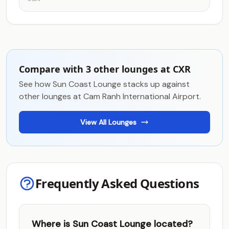
Compare with 3 other lounges at CXR
See how Sun Coast Lounge stacks up against
other lounges at Cam Ranh International Airport.
View All Lounges
Frequently Asked Questions
Where is Sun Coast Lounge located?