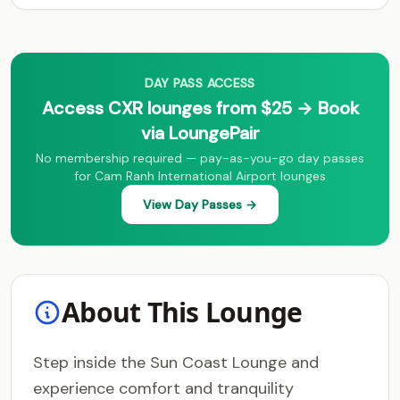
DAY PASS ACCESS
Access CXR lounges from $25 → Book
via LoungePair
No membership required — pay-as-you-go day passes
for Cam Ranh International Airport lounges
View Day Passes →
About This Lounge
Step inside the Sun Coast Lounge and
experience comfort and tranquility