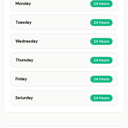
Monday
24 Hours
Tuesday
24 Hours
Wednesday
24 Hours
Thursday
24 Hours
Friday
24 Hours
Saturday
24 Hours