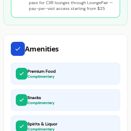
pass for CXR lounges through LoungePair —
pay-per-visit access starting from $25.
Amenities
Premium Food
Complimentary
Snacks
Complimentary
Spirits & Liquor
Complimentary