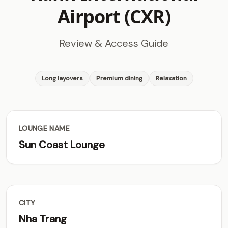
Airport (CXR)
Review & Access Guide
Long layovers
Premium dining
Relaxation
LOUNGE NAME
Sun Coast Lounge
CITY
Nha Trang