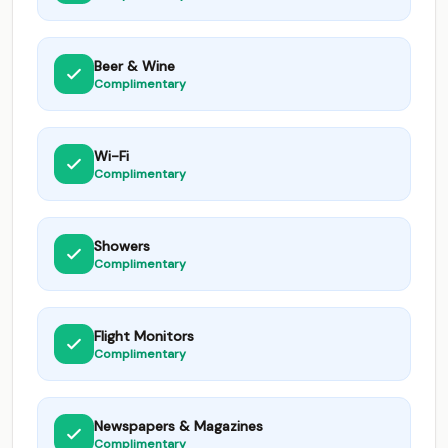
Beer & Wine
Complimentary
Wi-Fi
Complimentary
Showers
Complimentary
Flight Monitors
Complimentary
Newspapers & Magazines
Complimentary