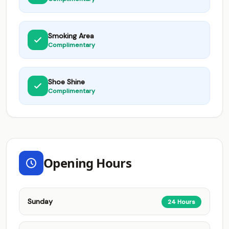
Smoking Area
Complimentary
Shoe Shine
Complimentary
Opening Hours
Sunday
24 Hours