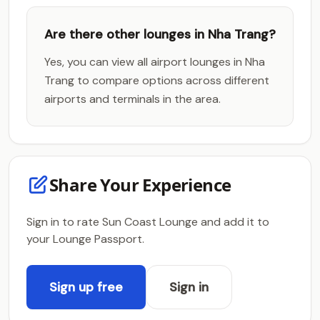
Are there other lounges in Nha Trang?
Yes, you can view all airport lounges in Nha
Trang to compare options across different
airports and terminals in the area.
Share Your Experience
Sign in to rate Sun Coast Lounge and add it to
your Lounge Passport.
Sign up free
Sign in