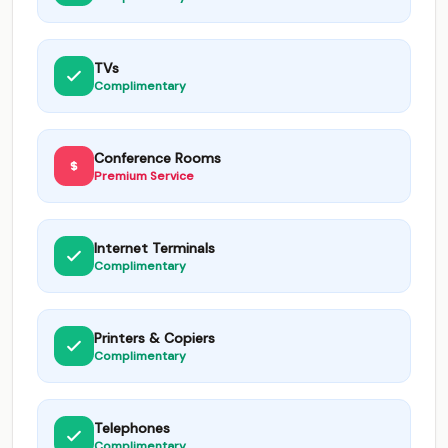
TVs
Complimentary
Conference Rooms
Premium Service
Internet Terminals
Complimentary
Printers & Copiers
Complimentary
Telephones
Complimentary