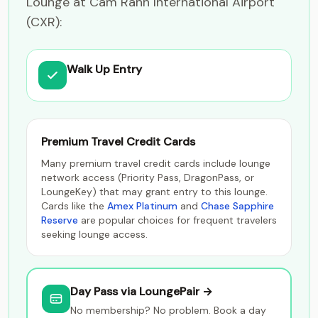
Lounge at Cam Ranh International Airport
(CXR):
Walk Up Entry
Premium Travel Credit Cards
Many premium travel credit cards include lounge
network access (Priority Pass, DragonPass, or
LoungeKey) that may grant entry to this lounge.
Cards like the
Amex Platinum
and
Chase Sapphire
Reserve
are popular choices for frequent travelers
seeking lounge access.
Day Pass via LoungePair →
No membership? No problem. Book a day