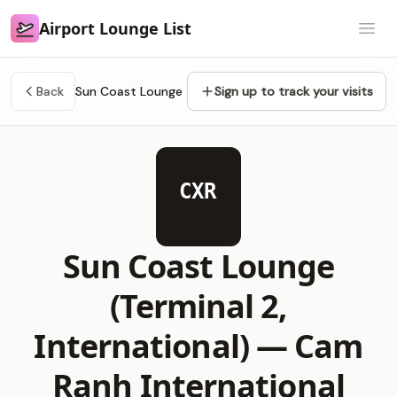
Airport Lounge List
Airport Lounge List
Open
Back
Sun Coast Lounge
Sign up to track your visits
CXR
Sun Coast Lounge
(Terminal 2,
International) —
Cam
Ranh International