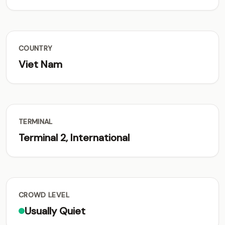
COUNTRY
Viet Nam
TERMINAL
Terminal 2, International
CROWD LEVEL
Usually Quiet