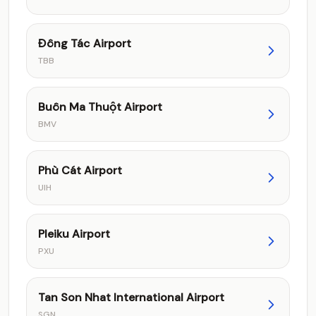
Đông Tác Airport
TBB
Buôn Ma Thuột Airport
BMV
Phù Cát Airport
UIH
Pleiku Airport
PXU
Tan Son Nhat International Airport
SGN