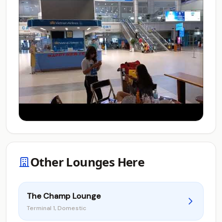
Other Lounges Here
The Champ Lounge
Terminal 1, Domestic