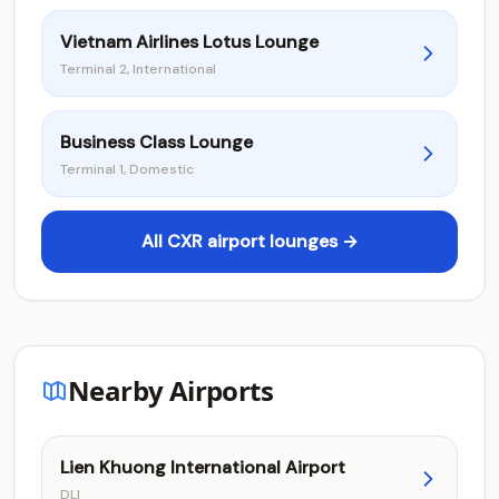
Vietnam Airlines Lotus Lounge
Terminal 2, International
Business Class Lounge
Terminal 1, Domestic
All CXR airport lounges →
Nearby Airports
Lien Khuong International Airport
DLI