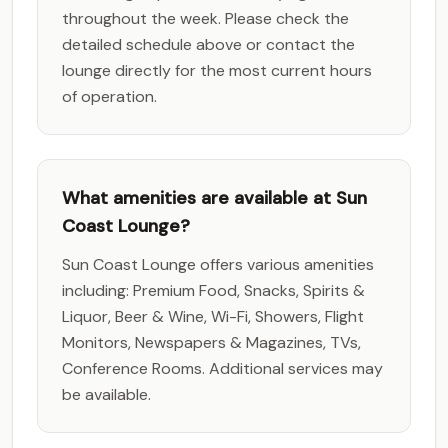
throughout the week. Please check the
detailed schedule above or contact the
lounge directly for the most current hours
of operation.
What amenities are available at Sun
Coast Lounge?
Sun Coast Lounge offers various amenities
including: Premium Food, Snacks, Spirits &
Liquor, Beer & Wine, Wi-Fi, Showers, Flight
Monitors, Newspapers & Magazines, TVs,
Conference Rooms. Additional services may
be available.