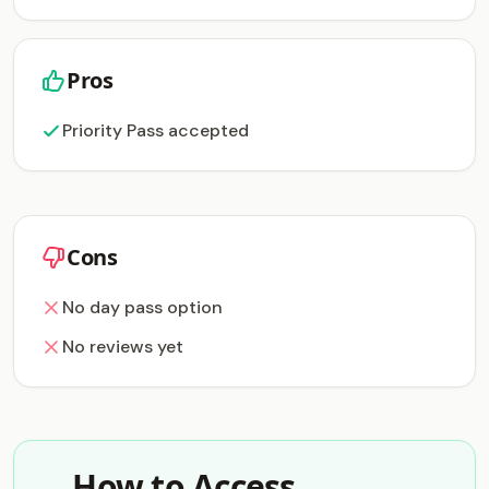
Pros
Priority Pass accepted
Cons
No day pass option
No reviews yet
How to Access