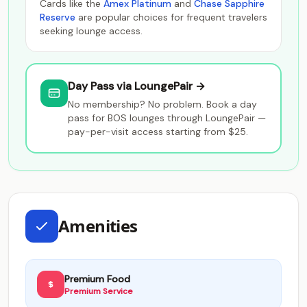
Cards like the
Amex Platinum
and
Chase Sapphire
Reserve
are popular choices for frequent travelers
seeking lounge access.
Day Pass via LoungePair →
No membership? No problem. Book a day
pass for BOS lounges through LoungePair —
pay-per-visit access starting from $25.
Amenities
Premium Food
Premium Service