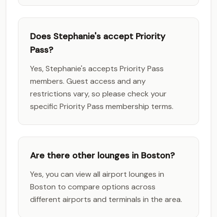
Does Stephanie's accept Priority
Pass?
Yes, Stephanie's accepts Priority Pass
members. Guest access and any
restrictions vary, so please check your
specific Priority Pass membership terms.
Are there other lounges in Boston?
Yes, you can view all airport lounges in
Boston to compare options across
different airports and terminals in the area.