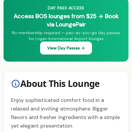
DAY PASS ACCESS
Access BOS lounges from $25 → Book
via LoungePair
No membership required — pay-as-you-go day passes
for Logan International Airport lounges
View Day Passes →
About This Lounge
Enjoy sophisticated comfort food in a
relaxed and inviting atmosphere. Bigger
flavors and fresher ingredients with a simple
yet elegant presentation.