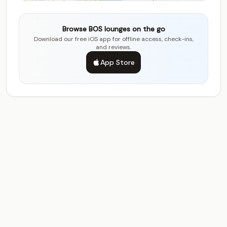
Browse BOS lounges on the go
Download our free iOS app for offline access, check-ins,
and reviews.
App Store