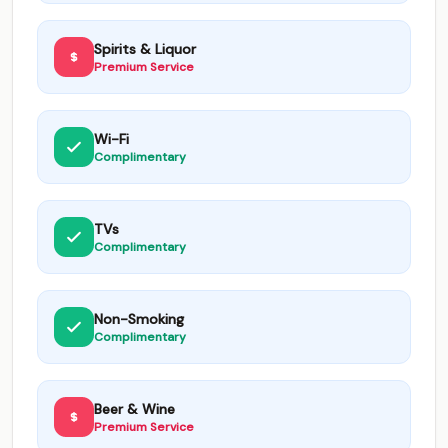
Spirits & Liquor
Premium Service
Wi-Fi
Complimentary
TVs
Complimentary
Non-Smoking
Complimentary
Beer & Wine
Premium Service