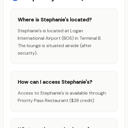
Where is Stephanie's located?
Stephanie's is located at Logan
International Airport (BOS) in Terminal B.
The lounge is situated airside (after
security).
How can I access Stephanie's?
Access to Stephanie's is available through:
Priority Pass Restaurant ($28 credit)