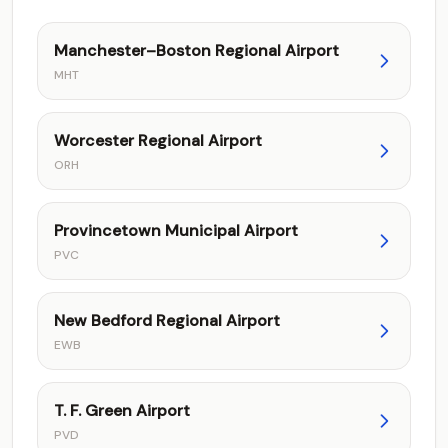
Manchester–Boston Regional Airport
MHT
Worcester Regional Airport
ORH
Provincetown Municipal Airport
PVC
New Bedford Regional Airport
EWB
T. F. Green Airport
PVD