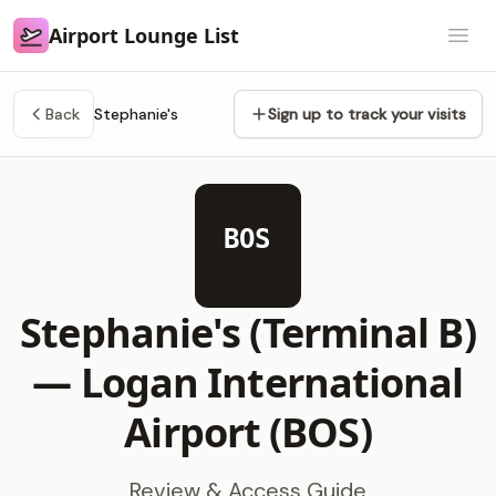
Airport Lounge List
Airport Lounge List
Open
Back
Stephanie's
Sign up to track your visits
BOS
Stephanie's (Terminal B)
—
Logan International
Airport (BOS)
Review & Access Guide