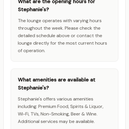
What are the opening hours for
Stephanie's?
The lounge operates with varying hours
throughout the week. Please check the
detailed schedule above or contact the
lounge directly for the most current hours
of operation.
What amenities are available at
Stephanie's?
Stephanie's offers various amenities
including: Premium Food, Spirits & Liquor,
Wi-Fi, TVs, Non-Smoking, Beer & Wine.
Additional services may be available.