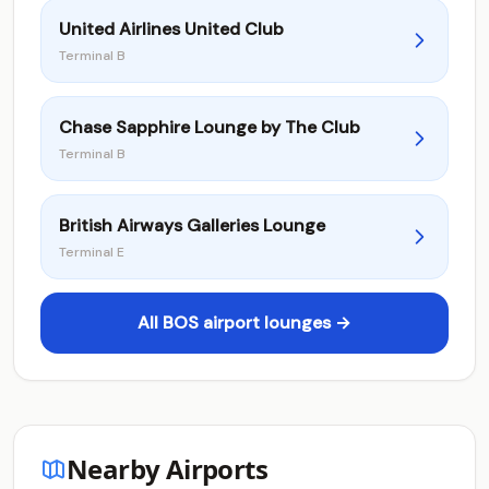
United Airlines United Club
Terminal B
Chase Sapphire Lounge by The Club
Terminal B
British Airways Galleries Lounge
Terminal E
All BOS airport lounges →
Nearby Airports