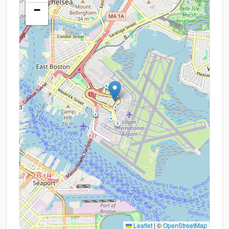
−
Leaflet
|
©
OpenStreetMap