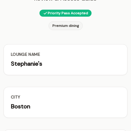
Priority Pass Accepted
Premium dining
LOUNGE NAME
Stephanie's
CITY
Boston