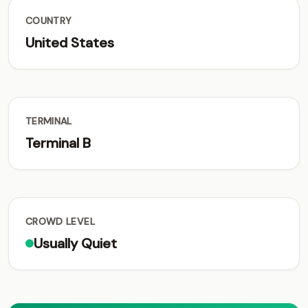
COUNTRY
United States
TERMINAL
Terminal B
CROWD LEVEL
Usually Quiet