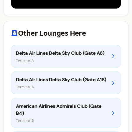
Other Lounges Here
Delta Air Lines Delta Sky Club (Gate A6)
Terminal A
Delta Air Lines Delta Sky Club (Gate A18)
Terminal A
American Airlines Admirals Club (Gate
B4)
Terminal B