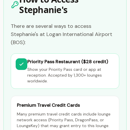
Stephanie's
There are several ways to access
Stephanie's at Logan International Airport
(BOS):
Priority Pass Restaurant ($28 credit)
Show your Priority Pass card or app at
reception. Accepted by 1,300+ lounges
worldwide.
Premium Travel Credit Cards
Many premium travel credit cards include lounge
network access (Priority Pass, DragonPass, or
LoungeKey) that may grant entry to this lounge.