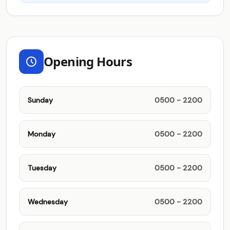
Opening Hours
Sunday
0500 - 2200
Monday
0500 - 2200
Tuesday
0500 - 2200
Wednesday
0500 - 2200