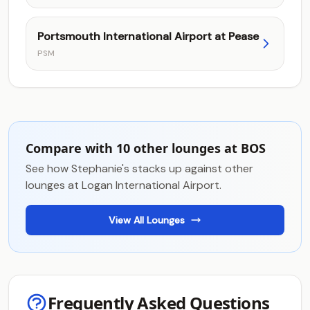
Portsmouth International Airport at Pease
PSM
Compare with 10 other lounges at BOS
See how Stephanie's stacks up against other
lounges at Logan International Airport.
View All Lounges
Frequently Asked Questions