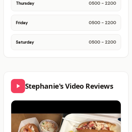
Thursday
0500 - 2200
Friday
0500 - 2200
Saturday
0500 - 2200
Stephanie's Video Reviews