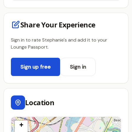
Share Your Experience
Sign in to rate Stephanie's and add it to your
Lounge Passport.
Sign up free
Sign in
Location
+