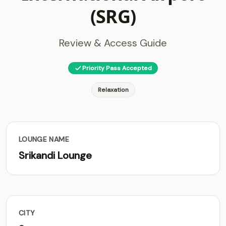
(SRG)
Review & Access Guide
Priority Pass Accepted
Relaxation
LOUNGE NAME
Srikandi Lounge
CITY