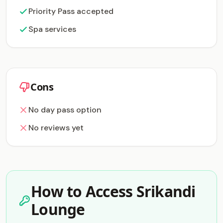
Priority Pass accepted
Spa services
Cons
No day pass option
No reviews yet
How to Access Srikandi
Lounge