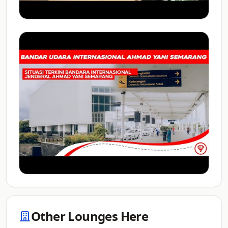
Other Lounges Here