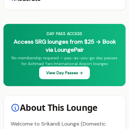
DAY PASS ACCESS
Access SRG lounges from $25 → Book
via LoungePair
No membership required — pay-as-you-go day passes
for Achmad Yani International Airport lounges
View Day Passes →
About This Lounge
Welcome to Srikandi Lounge (Domestic