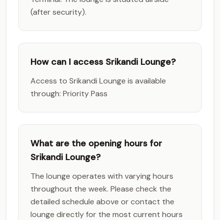
(after security).
How can I access Srikandi Lounge?
Access to Srikandi Lounge is available
through: Priority Pass
What are the opening hours for
Srikandi Lounge?
The lounge operates with varying hours
throughout the week. Please check the
detailed schedule above or contact the
lounge directly for the most current hours