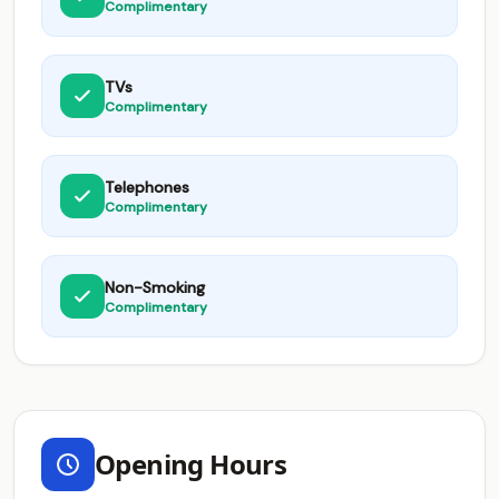
Complimentary
TVs
Complimentary
Telephones
Complimentary
Non-Smoking
Complimentary
Opening Hours