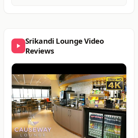
Srikandi Lounge Video
Reviews