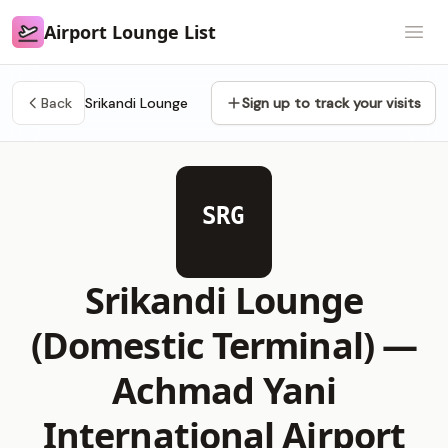
Airport Lounge List
Airport Lounge List
Open
Back
Srikandi Lounge
Sign up to track your visits
SRG
Srikandi Lounge
(Domestic Terminal) —
Achmad Yani
International Airport