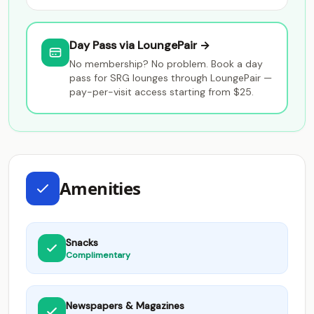
Day Pass via LoungePair →
No membership? No problem. Book a day
pass for SRG lounges through LoungePair —
pay-per-visit access starting from $25.
Amenities
Snacks
Complimentary
Newspapers & Magazines