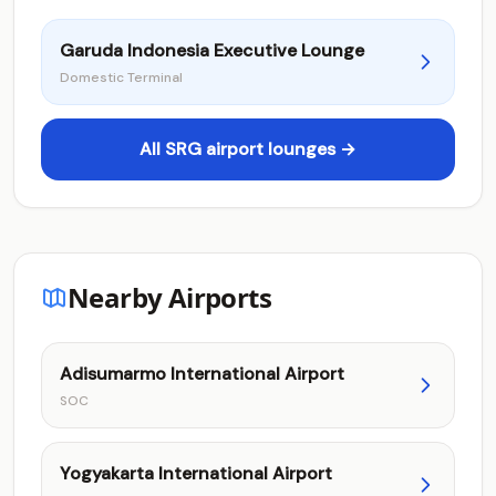
Garuda Indonesia Executive Lounge
Domestic Terminal
All SRG airport lounges →
Nearby Airports
Adisumarmo International Airport
SOC
Yogyakarta International Airport