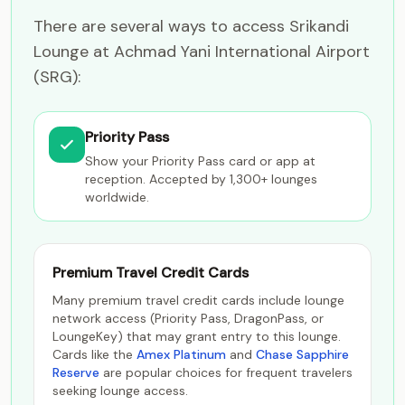
There are several ways to access Srikandi
Lounge at Achmad Yani International Airport
(SRG):
Priority Pass
Show your Priority Pass card or app at
reception. Accepted by 1,300+ lounges
worldwide.
Premium Travel Credit Cards
Many premium travel credit cards include lounge
network access (Priority Pass, DragonPass, or
LoungeKey) that may grant entry to this lounge.
Cards like the
Amex Platinum
and
Chase Sapphire
Reserve
are popular choices for frequent travelers
seeking lounge access.