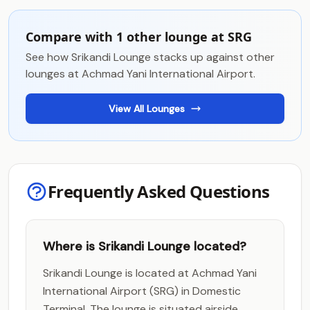
Compare with 1 other lounge at SRG
See how Srikandi Lounge stacks up against other
lounges at Achmad Yani International Airport.
View All Lounges
Frequently Asked Questions
Where is Srikandi Lounge located?
Srikandi Lounge is located at Achmad Yani
International Airport (SRG) in Domestic
Terminal. The lounge is situated airside