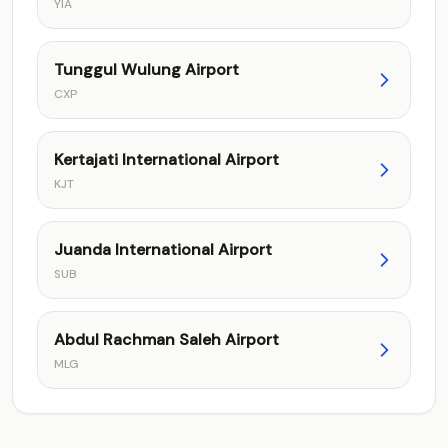
YIA
Tunggul Wulung Airport
CXP
Kertajati International Airport
KJT
Juanda International Airport
SUB
Abdul Rachman Saleh Airport
MLG