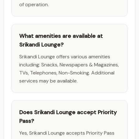
of operation.
What amenities are available at
Srikandi Lounge?
Srikandi Lounge offers various amenities
including: Snacks, Newspapers & Magazines,
TVs, Telephones, Non-Smoking. Additional
services may be available.
Does Srikandi Lounge accept Priority
Pass?
Yes, Srikandi Lounge accepts Priority Pass