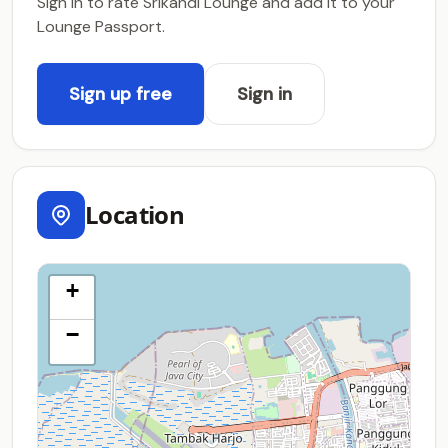
Sign in to rate Srikandi Lounge and add it to your
Lounge Passport.
Sign up free
Sign in
Location
+
−