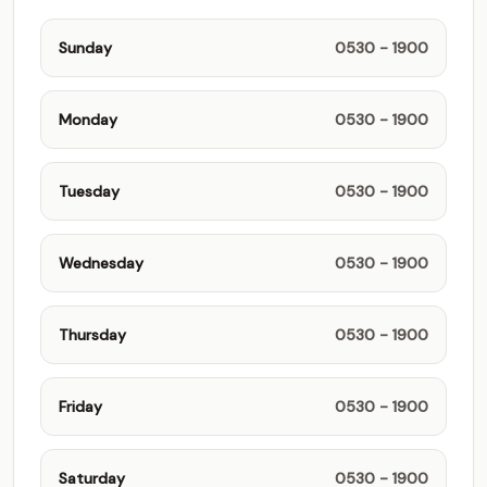
Sunday
0530 - 1900
Monday
0530 - 1900
Tuesday
0530 - 1900
Wednesday
0530 - 1900
Thursday
0530 - 1900
Friday
0530 - 1900
Saturday
0530 - 1900