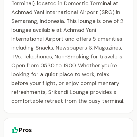
Terminal), located in Domestic Terminal at
Achmad Yani International Airport (SRG) in
Semarang, Indonesia. This lounge is one of 2
lounges available at Achmad Yani
International Airport and offers 5 amenities
including Snacks, Newspapers & Magazines,
TVs, Telephones, Non-Smoking for travelers.
Open from 0530 to 1900. Whether you're
looking for a quiet place to work, relax
before your flight, or enjoy complimentary
refreshments, Srikandi Lounge provides a
comfortable retreat from the busy terminal.
Pros