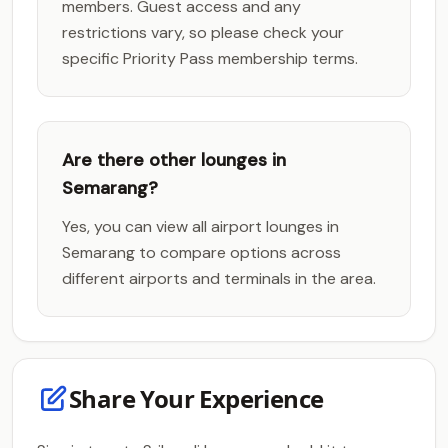
members. Guest access and any
restrictions vary, so please check your
specific Priority Pass membership terms.
Are there other lounges in
Semarang?
Yes, you can view all airport lounges in
Semarang to compare options across
different airports and terminals in the area.
Share Your Experience