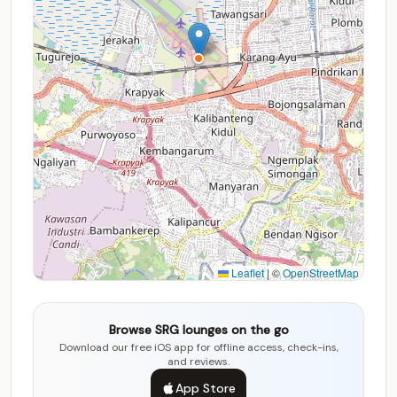
Leaflet
|
©
OpenStreetMap
Browse SRG lounges on the go
Download our free iOS app for offline access, check-ins,
and reviews.
App Store