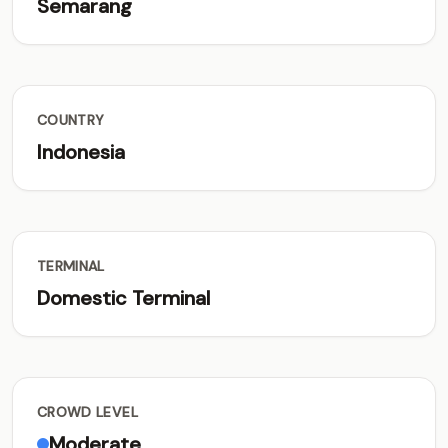
Semarang
COUNTRY
Indonesia
TERMINAL
Domestic Terminal
CROWD LEVEL
Moderate