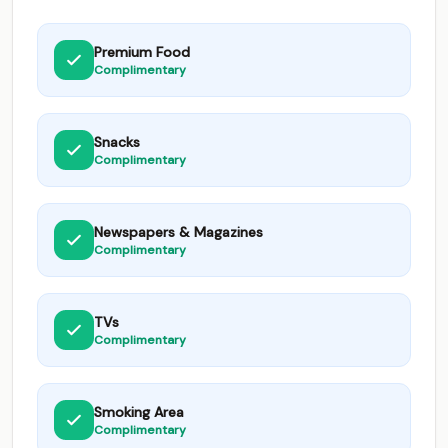
Premium Food
Complimentary
Snacks
Complimentary
Newspapers & Magazines
Complimentary
TVs
Complimentary
Smoking Area
Complimentary