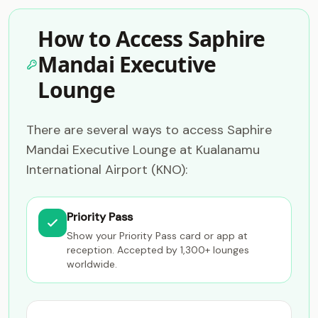
How to Access Saphire
Mandai Executive
Lounge
There are several ways to access Saphire
Mandai Executive Lounge at Kualanamu
International Airport (KNO):
Priority Pass
Show your Priority Pass card or app at
reception. Accepted by 1,300+ lounges
worldwide.