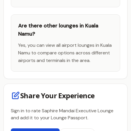
Are there other lounges in Kuala
Namu?
Yes, you can view all airport lounges in Kuala
Namu to compare options across different
airports and terminals in the area.
Share Your Experience
Sign in to rate Saphire Mandai Executive Lounge
and add it to your Lounge Passport.