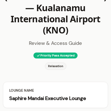
—
Kualanamu
International Airport
(KNO)
Review & Access Guide
Priority Pass Accepted
Relaxation
LOUNGE NAME
Saphire Mandai Executive Lounge