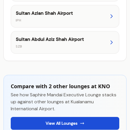
Sultan Azlan Shah Airport
IPH
Sultan Abdul Aziz Shah Airport
SZB
Compare with 2 other lounges at KNO
See how Saphire Mandai Executive Lounge stacks
up against other lounges at Kualanamu
International Airport.
View All Lounges