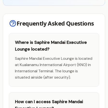
Frequently Asked Questions
Where is Saphire Mandai Executive
Lounge located?
Saphire Mandai Executive Lounge is located
at Kualanamu International Airport (KNO) in
International Terminal. The lounge is
situated airside (after security).
How can I access Saphire Mandai