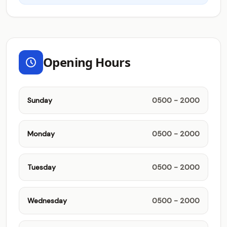
Opening Hours
Sunday
0500 - 2000
Monday
0500 - 2000
Tuesday
0500 - 2000
Wednesday
0500 - 2000