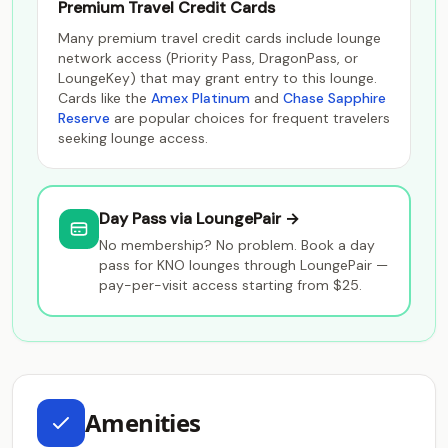
Premium Travel Credit Cards
Many premium travel credit cards include lounge
network access (Priority Pass, DragonPass, or
LoungeKey) that may grant entry to this lounge.
Cards like the
Amex Platinum
and
Chase Sapphire
Reserve
are popular choices for frequent travelers
seeking lounge access.
Day Pass via LoungePair →
No membership? No problem. Book a day
pass for KNO lounges through LoungePair —
pay-per-visit access starting from $25.
Amenities