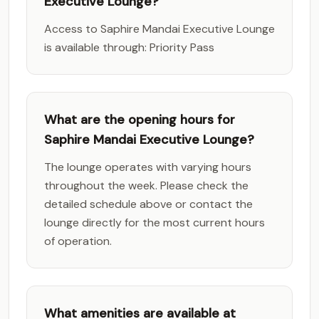
Executive Lounge?
Access to Saphire Mandai Executive Lounge
is available through: Priority Pass
What are the opening hours for
Saphire Mandai Executive Lounge?
The lounge operates with varying hours
throughout the week. Please check the
detailed schedule above or contact the
lounge directly for the most current hours
of operation.
What amenities are available at