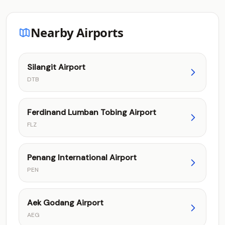
Nearby Airports
Silangit Airport
DTB
Ferdinand Lumban Tobing Airport
FLZ
Penang International Airport
PEN
Aek Godang Airport
AEG