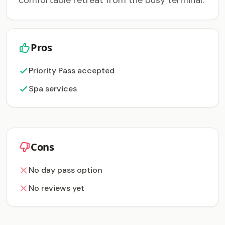
comfortable retreat from the busy terminal.
Pros
Priority Pass accepted
Spa services
Cons
No day pass option
No reviews yet