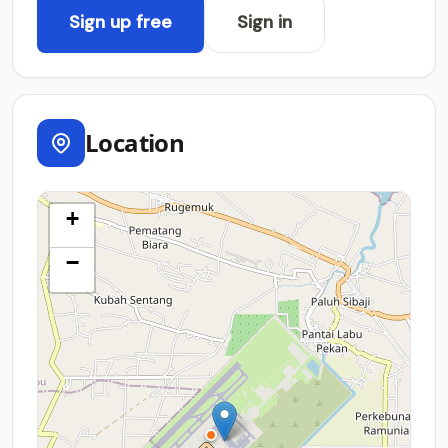
Sign up free
Sign in
Location
+
−