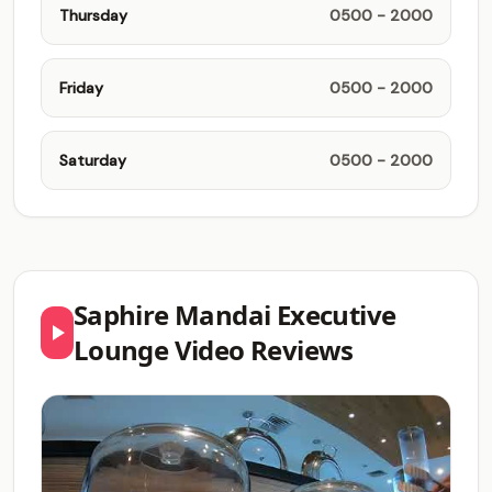
Thursday
0500 - 2000
Friday
0500 - 2000
Saturday
0500 - 2000
Saphire Mandai Executive
Lounge Video Reviews