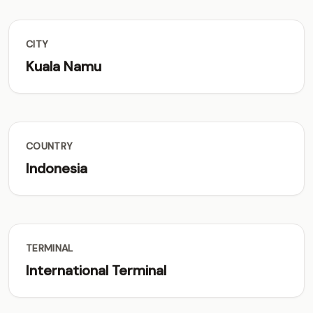
CITY
Kuala Namu
COUNTRY
Indonesia
TERMINAL
International Terminal