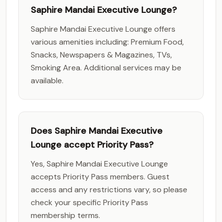
Saphire Mandai Executive Lounge?
Saphire Mandai Executive Lounge offers
various amenities including: Premium Food,
Snacks, Newspapers & Magazines, TVs,
Smoking Area. Additional services may be
available.
Does Saphire Mandai Executive
Lounge accept Priority Pass?
Yes, Saphire Mandai Executive Lounge
accepts Priority Pass members. Guest
access and any restrictions vary, so please
check your specific Priority Pass
membership terms.