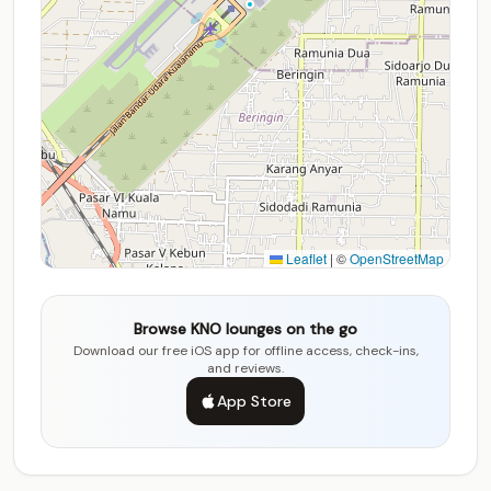
Leaflet
|
©
OpenStreetMap
Browse KNO lounges on the go
Download our free iOS app for offline access, check-ins,
and reviews.
App Store