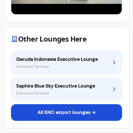
Other Lounges Here
Garuda Indonesia Executive Lounge
Domestic Terminal
Saphire Blue Sky Executive Lounge
Domestic Terminal
All KNO airport lounges →