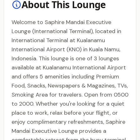
About This Lounge
Welcome to Saphire Mandai Executive
Lounge (International Terminal), located in
International Terminal at Kualanamu
International Airport (KNO) in Kuala Namu,
Indonesia. This lounge is one of 3 lounges
available at Kualanamu International Airport
and offers 5 amenities including Premium
Food, Snacks, Newspapers & Magazines, TVs,
Smoking Area for travelers. Open from 0500
to 2000. Whether you're looking for a quiet
place to work, relax before your flight, or
enjoy complimentary refreshments, Saphire
Mandai Executive Lounge provides a