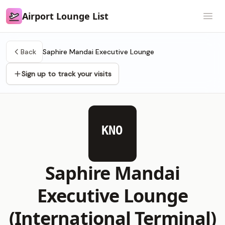
Airport Lounge List
Airport Lounge List
Open
Back
Saphire Mandai Executive Lounge
Sign up to track your visits
KNO
Saphire Mandai
Executive Lounge
(International Terminal)