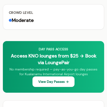
CROWD LEVEL
Moderate
DAY PASS ACCESS
Access KNO lounges from $25 → Book
via LoungePair
No membership required — pay-as-you-go day passes
for Kualanamu International Airport lounges
View Day Passes →