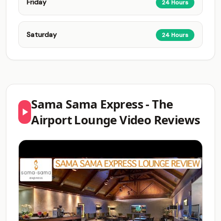
Friday
24 Hours
Saturday
24 Hours
Sama Sama Express - The
Airport Lounge Video Reviews