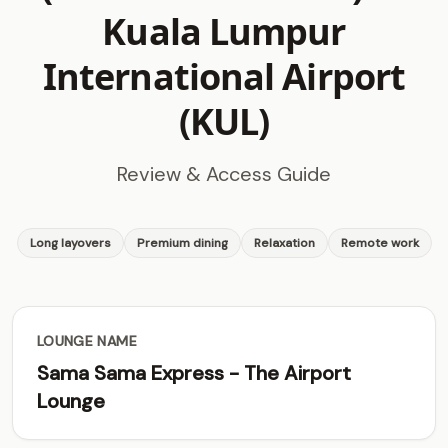
Kuala Lumpur
International Airport
(KUL)
Review & Access Guide
Long layovers
Premium dining
Relaxation
Remote work
LOUNGE NAME
Sama Sama Express - The Airport
Lounge