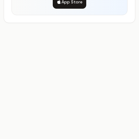
App Store