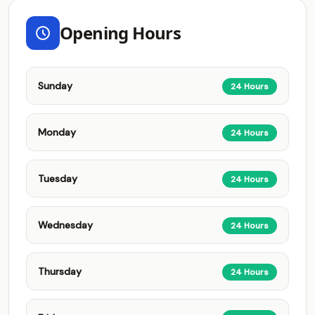
Opening Hours
Sunday
24 Hours
Monday
24 Hours
Tuesday
24 Hours
Wednesday
24 Hours
Thursday
24 Hours