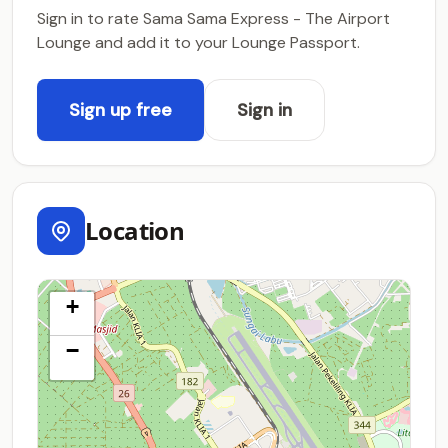
Sign in to rate Sama Sama Express - The Airport
Lounge and add it to your Lounge Passport.
Sign up free
Sign in
Location
+
−