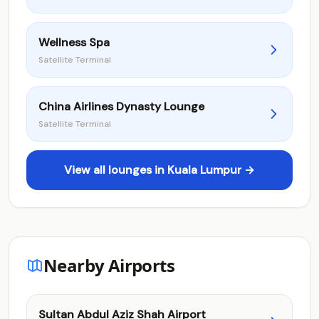
Wellness Spa
Satellite Terminal
China Airlines Dynasty Lounge
Satellite Terminal
View all lounges in Kuala Lumpur →
Nearby Airports
Sultan Abdul Aziz Shah Airport