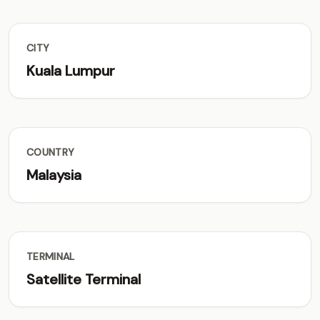
CITY
Kuala Lumpur
COUNTRY
Malaysia
TERMINAL
Satellite Terminal