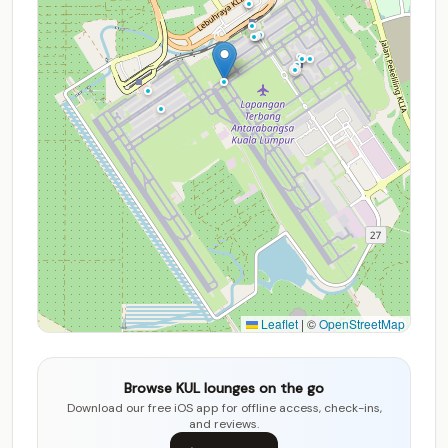
Leaflet
|
©
OpenStreetMap
Browse KUL lounges on the go
Download our free iOS app for offline access, check-ins,
and reviews.