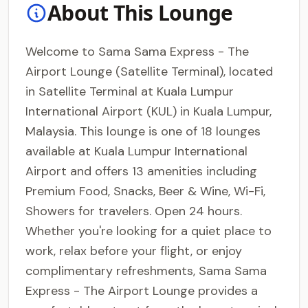
About This Lounge
Welcome to Sama Sama Express - The
Airport Lounge (Satellite Terminal), located
in Satellite Terminal at Kuala Lumpur
International Airport (KUL) in Kuala Lumpur,
Malaysia. This lounge is one of 18 lounges
available at Kuala Lumpur International
Airport and offers 13 amenities including
Premium Food, Snacks, Beer & Wine, Wi-Fi,
Showers for travelers. Open 24 hours.
Whether you're looking for a quiet place to
work, relax before your flight, or enjoy
complimentary refreshments, Sama Sama
Express - The Airport Lounge provides a