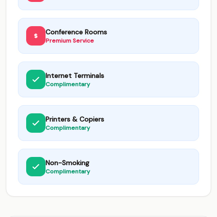
Conference Rooms
Premium Service
Internet Terminals
Complimentary
Printers & Copiers
Complimentary
Non-Smoking
Complimentary