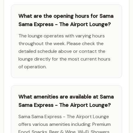
What are the opening hours for Sama
Sama Express - The Airport Lounge?
The lounge operates with varying hours
throughout the week. Please check the
detailed schedule above or contact the
lounge directly for the most current hours
of operation.
What amenities are available at Sama
Sama Express - The Airport Lounge?
Sama Sama Express - The Airport Lounge
offers various amenities including: Premium
Food, Snacks, Beer & Wine, Wi-Fi, Showers,