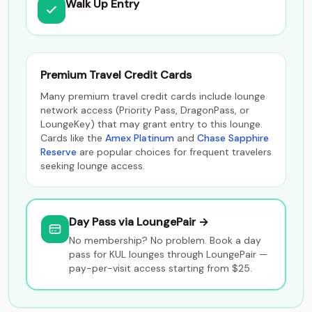
Walk Up Entry
Premium Travel Credit Cards
Many premium travel credit cards include lounge
network access (Priority Pass, DragonPass, or
LoungeKey) that may grant entry to this lounge.
Cards like the
Amex Platinum
and
Chase Sapphire
Reserve
are popular choices for frequent travelers
seeking lounge access.
Day Pass via LoungePair →
No membership? No problem. Book a day
pass for KUL lounges through LoungePair —
pay-per-visit access starting from $25.