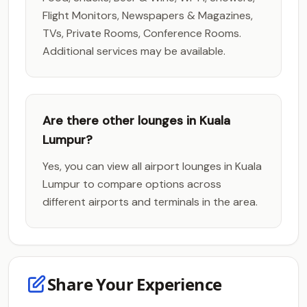
Flight Monitors, Newspapers & Magazines,
TVs, Private Rooms, Conference Rooms.
Additional services may be available.
Are there other lounges in Kuala
Lumpur?
Yes, you can view all airport lounges in Kuala
Lumpur to compare options across
different airports and terminals in the area.
Share Your Experience