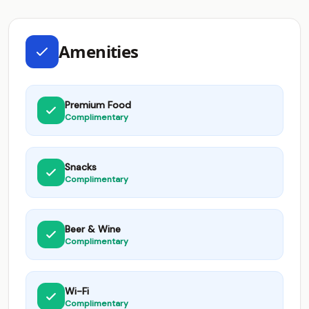
Amenities
Premium Food
Complimentary
Snacks
Complimentary
Beer & Wine
Complimentary
Wi-Fi
Complimentary