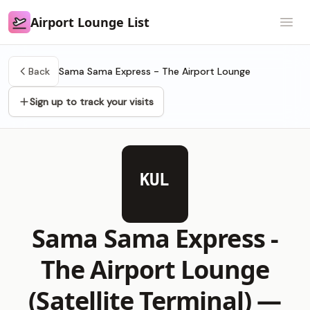
Airport Lounge List
Airport Lounge List
Open
Back
Sama Sama Express - The Airport Lounge
Sign up to track your visits
KUL
Sama Sama Express -
The Airport Lounge
(Satellite Terminal) —