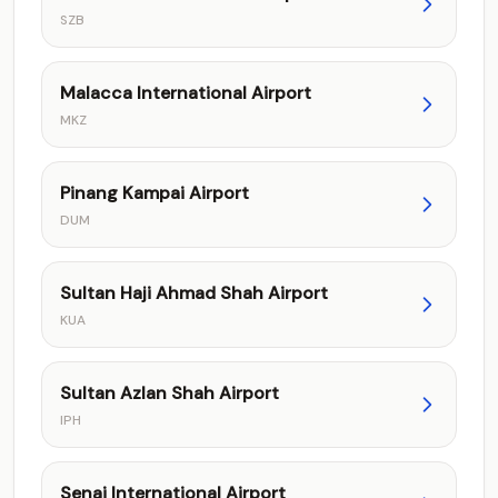
SZB
Malacca International Airport
MKZ
Pinang Kampai Airport
DUM
Sultan Haji Ahmad Shah Airport
KUA
Sultan Azlan Shah Airport
IPH
Senai International Airport