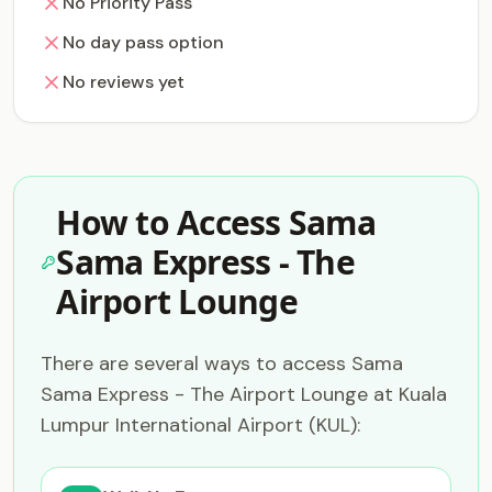
No Priority Pass
No day pass option
No reviews yet
How to Access Sama
Sama Express - The
Airport Lounge
There are several ways to access Sama
Sama Express - The Airport Lounge at Kuala
Lumpur International Airport (KUL):