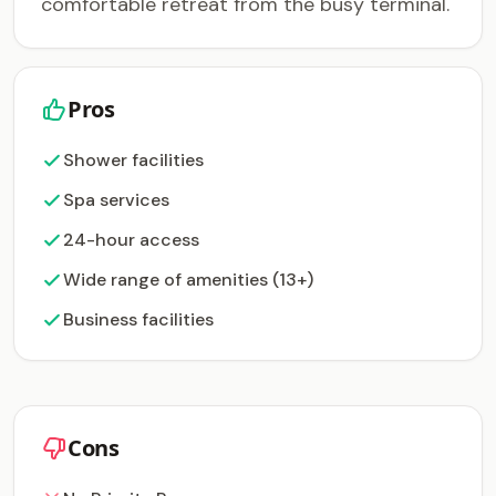
comfortable retreat from the busy terminal.
Pros
Shower facilities
Spa services
24-hour access
Wide range of amenities (13+)
Business facilities
Cons