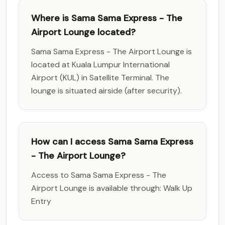
Where is Sama Sama Express - The
Airport Lounge located?
Sama Sama Express - The Airport Lounge is
located at Kuala Lumpur International
Airport (KUL) in Satellite Terminal. The
lounge is situated airside (after security).
How can I access Sama Sama Express
- The Airport Lounge?
Access to Sama Sama Express - The
Airport Lounge is available through: Walk Up
Entry