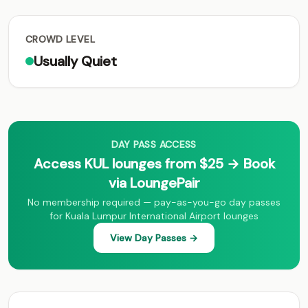
CROWD LEVEL
Usually Quiet
DAY PASS ACCESS
Access KUL lounges from $25 → Book
via LoungePair
No membership required — pay-as-you-go day passes
for Kuala Lumpur International Airport lounges
View Day Passes →