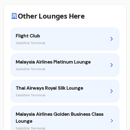
Other Lounges Here
Flight Club
Satellite Terminal
Malaysia Airlines Platinum Lounge
Satellite Terminal
Thai Airways Royal Silk Lounge
Satellite Terminal
Malaysia Airlines Golden Business Class
Lounge
Satellite Terminal