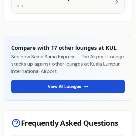
JHB
Compare with 17 other lounges at KUL
See how Sama Sama Express - The Airport Lounge
stacks up against other lounges at Kuala Lumpur
International Airport.
View All Lounges
Frequently Asked Questions