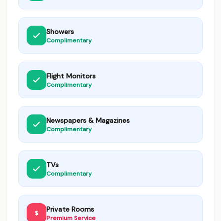
Showers
Complimentary
Flight Monitors
Complimentary
Newspapers & Magazines
Complimentary
TVs
Complimentary
Private Rooms
Premium Service