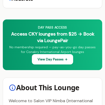
DAY PASS ACCESS
Access CKY lounges from $25 → Book
via LoungePair
No membership required — pay-as-you-go day passes
for Conakry International Airport lounges
View Day Passes →
About This Lounge
Welcome to Salon VIP Nimba (International