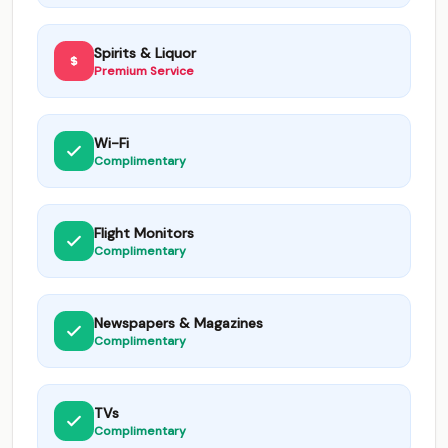
Spirits & Liquor
Premium Service
Wi-Fi
Complimentary
Flight Monitors
Complimentary
Newspapers & Magazines
Complimentary
TVs
Complimentary