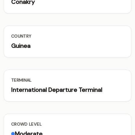
Conakry
COUNTRY
Guinea
TERMINAL
International Departure Terminal
CROWD LEVEL
Moderate