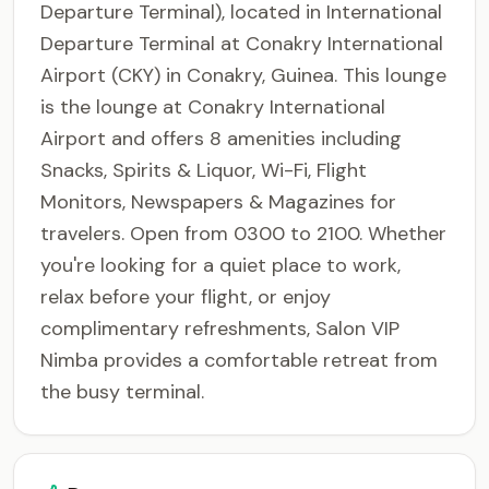
Departure Terminal), located in International
Departure Terminal at Conakry International
Airport (CKY) in Conakry, Guinea. This lounge
is the lounge at Conakry International
Airport and offers 8 amenities including
Snacks, Spirits & Liquor, Wi-Fi, Flight
Monitors, Newspapers & Magazines for
travelers. Open from 0300 to 2100. Whether
you're looking for a quiet place to work,
relax before your flight, or enjoy
complimentary refreshments, Salon VIP
Nimba provides a comfortable retreat from
the busy terminal.