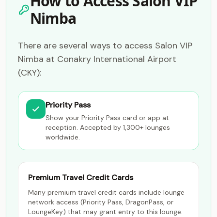
How to Access Salon VIP
Nimba
There are several ways to access Salon VIP
Nimba at Conakry International Airport
(CKY):
Priority Pass
Show your Priority Pass card or app at
reception. Accepted by 1,300+ lounges
worldwide.
Premium Travel Credit Cards
Many premium travel credit cards include lounge
network access (Priority Pass, DragonPass, or
LoungeKey) that may grant entry to this lounge.