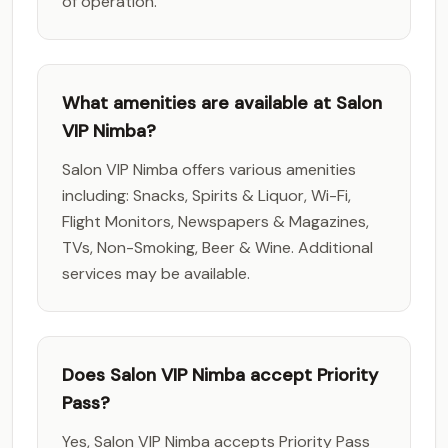
of operation.
What amenities are available at Salon
VIP Nimba?
Salon VIP Nimba offers various amenities
including: Snacks, Spirits & Liquor, Wi-Fi,
Flight Monitors, Newspapers & Magazines,
TVs, Non-Smoking, Beer & Wine. Additional
services may be available.
Does Salon VIP Nimba accept Priority
Pass?
Yes, Salon VIP Nimba accepts Priority Pass