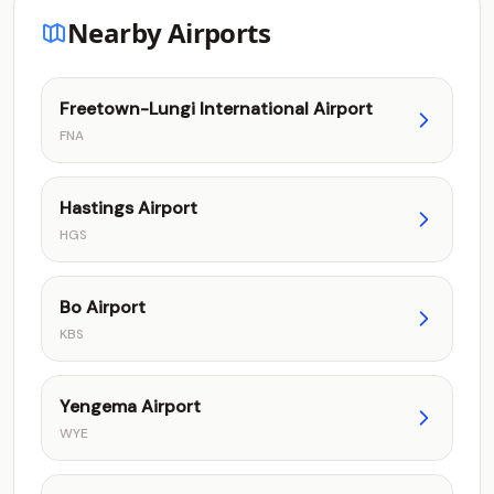
Nearby Airports
Freetown-Lungi International Airport
FNA
Hastings Airport
HGS
Bo Airport
KBS
Yengema Airport
WYE