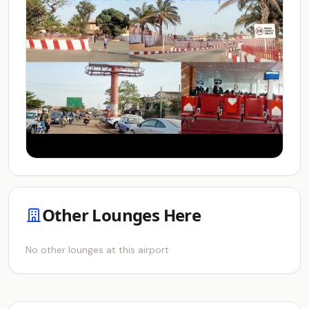
Other Lounges Here
No other lounges at this airport