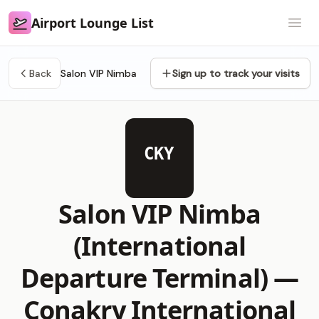
Airport Lounge List
Airport Lounge List
Open
Back
Salon VIP Nimba
Sign up to track your visits
CKY
Salon VIP Nimba
(International
Departure Terminal) —
Conakry International