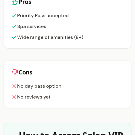
Pros
Priority Pass accepted
Spa services
Wide range of amenities (8+)
Cons
No day pass option
No reviews yet