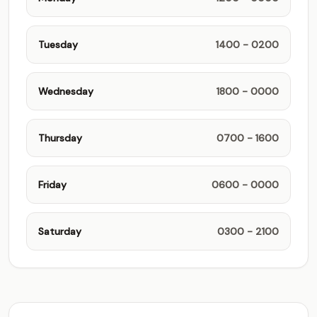
Tuesday
1400 - 0200
Wednesday
1800 - 0000
Thursday
0700 - 1600
Friday
0600 - 0000
Saturday
0300 - 2100