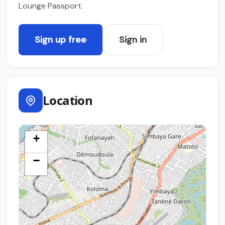
Lounge Passport.
Sign up free
Sign in
Location
+
−