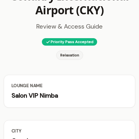
Airport (CKY)
Review & Access Guide
Priority Pass Accepted
Relaxation
LOUNGE NAME
Salon VIP Nimba
CITY