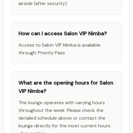
airside (after security).
How can I access Salon VIP Nimba?
Access to Salon VIP Nimba is available
through: Priority Pass
What are the opening hours for Salon
VIP Nimba?
The lounge operates with varying hours
throughout the week. Please check the
detailed schedule above or contact the
lounge directly for the most current hours