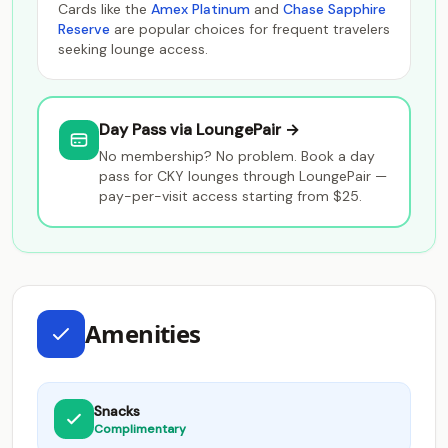
Cards like the
Amex Platinum
and
Chase Sapphire
Reserve
are popular choices for frequent travelers
seeking lounge access.
Day Pass via LoungePair →
No membership? No problem. Book a day
pass for CKY lounges through LoungePair —
pay-per-visit access starting from $25.
Amenities
Snacks
Complimentary