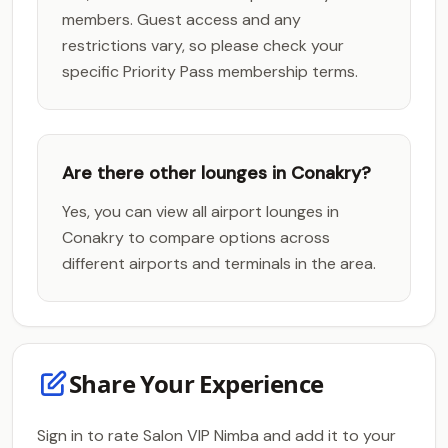
members. Guest access and any
restrictions vary, so please check your
specific Priority Pass membership terms.
Are there other lounges in Conakry?
Yes, you can view all airport lounges in
Conakry to compare options across
different airports and terminals in the area.
Share Your Experience
Sign in to rate Salon VIP Nimba and add it to your