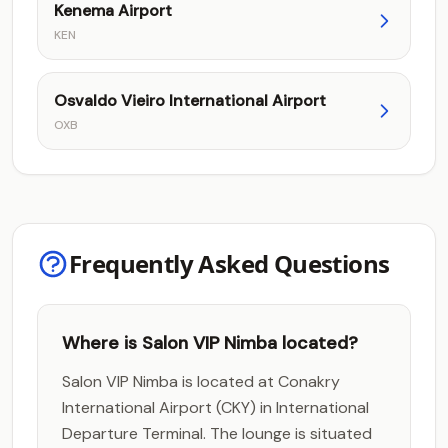
Kenema Airport
KEN
Osvaldo Vieiro International Airport
OXB
Frequently Asked Questions
Where is Salon VIP Nimba located?
Salon VIP Nimba is located at Conakry
International Airport (CKY) in International
Departure Terminal. The lounge is situated