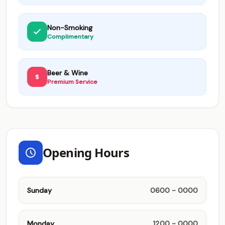
Non-Smoking
Complimentary
Beer & Wine
Premium Service
Opening Hours
Sunday
0600 - 0000
Monday
1200 - 0000