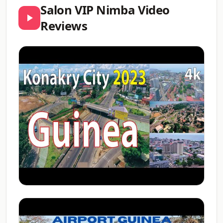
Salon VIP Nimba Video
Reviews