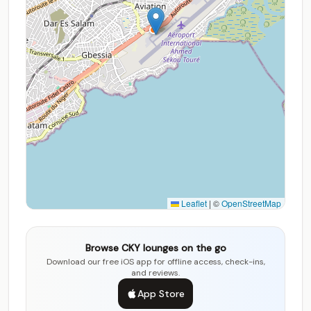
Leaflet
|
©
OpenStreetMap
Browse CKY lounges on the go
Download our free iOS app for offline access, check-ins,
and reviews.
App Store