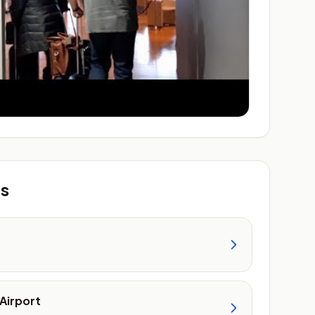
ts
Airport