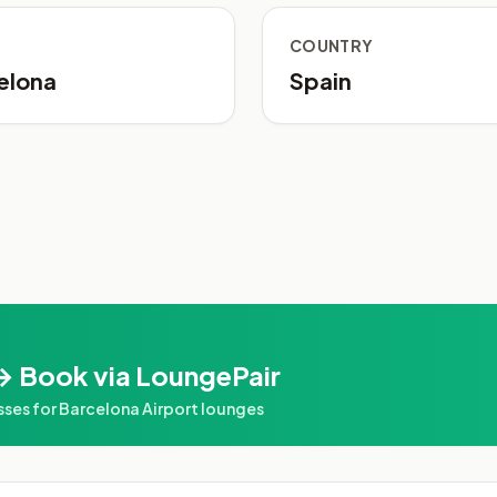
COUNTRY
elona
Spain
→ Book via LoungePair
es for Barcelona Airport lounges