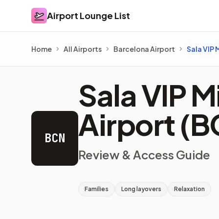
Airport Lounge List
Airport Lounge List
Home
All Airports
Barcelona Airport
Sala VIP 
Sala VIP M
Airport (
BCN
Review & Access Guide
Families
Long layovers
Relaxation