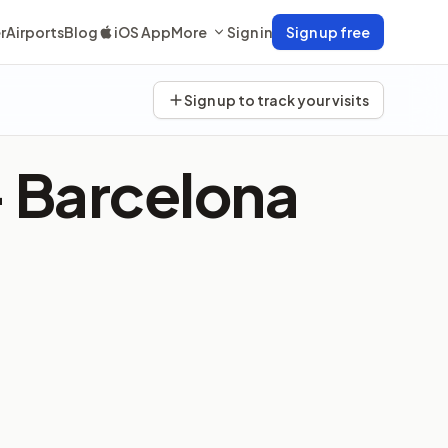
r
Airports
Blog
iOS App
More
Sign in
Sign up free
Sign up to track your visits
—
Barcelona