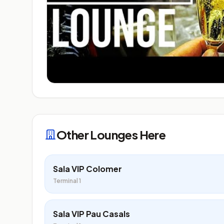
Other Lounges Here
Sala VIP Colomer
Terminal 1
Sala VIP Pau Casals