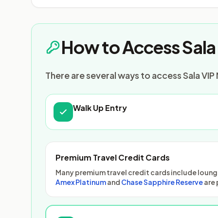
How to Access Sala 
There are several ways to access Sala VIP 
Walk Up Entry
Premium Travel Credit Cards
Many premium travel credit cards include lounge
Amex Platinum
and
Chase Sapphire Reserve
are 