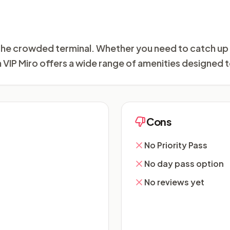
m the crowded terminal. Whether you need to catch up
a VIP Miro offers a wide range of amenities designed t
Cons
No Priority Pass
No day pass option
No reviews yet