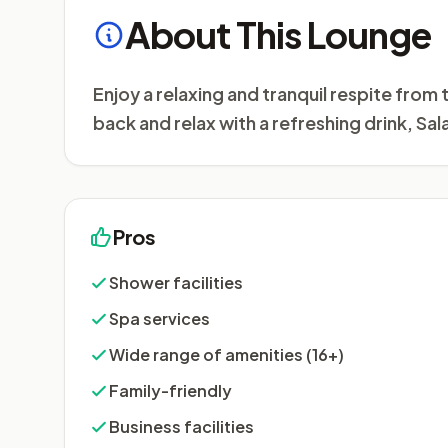
About This Lounge
Enjoy a relaxing and tranquil respite fro
back and relax with a refreshing drink, Sal
Pros
Shower facilities
Spa services
Wide range of amenities (16+)
Family-friendly
Business facilities