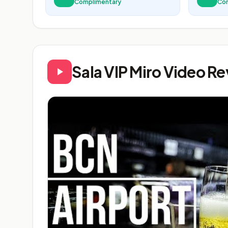
Complimentary
Co
Sala VIP Miro Video R