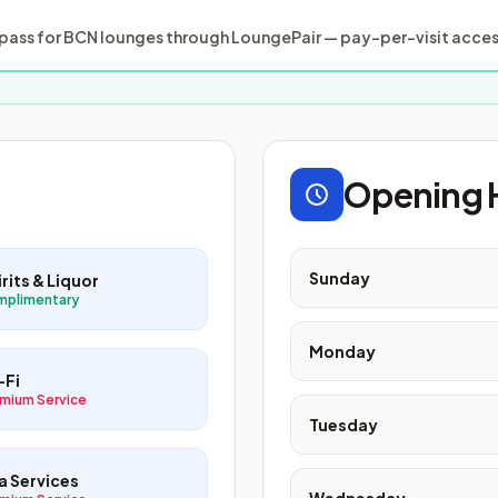
ass for BCN lounges through LoungePair — pay-per-visit access
Opening 
Sunday
rits & Liquor
mplimentary
Monday
-Fi
mium Service
Tuesday
a Services