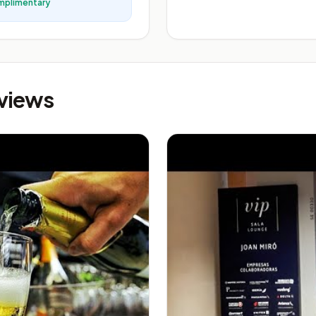
mplimentary
eviews