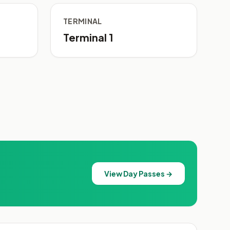
TERMINAL
Terminal 1
View Day Passes →