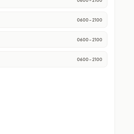
0600 - 2100
0600 - 2100
0600 - 2100
0600 - 2100