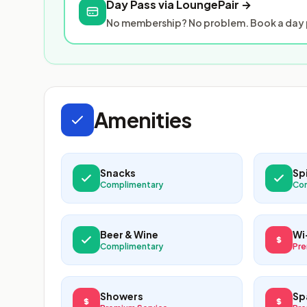
Day Pass via LoungePair →
No membership? No problem. Book a day p
Amenities
Snacks
Spi
Complimentary
Co
Beer & Wine
Wi
Complimentary
Pre
Showers
Sp