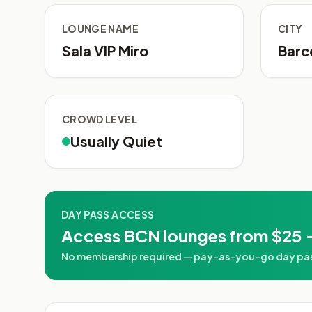
LOUNGE NAME
CITY
Sala VIP Miro
Barc
CROWD LEVEL
Usually Quiet
DAY PASS ACCESS
Access BCN lounges from $25 
No membership required — pay-as-you-go day pass