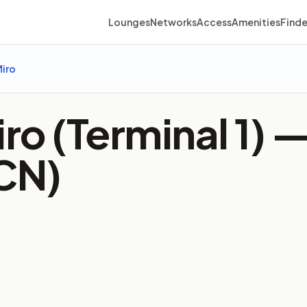
Lounges
Networks
Access
Amenities
Finde
Miro
iro (Terminal 1) 
BCN)