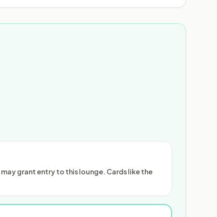
ay grant entry to this lounge. Cards like the