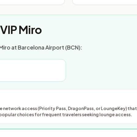
VIP Miro
Miro at Barcelona Airport (BCN):
 network access (Priority Pass, DragonPass, or LoungeKey) that m
popular choices for frequent travelers seeking lounge access.