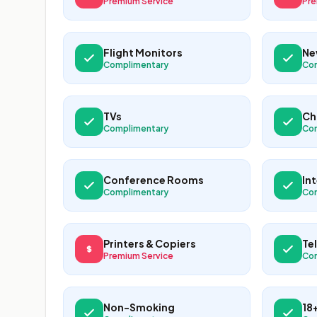
Premium Service
Pre
Flight Monitors
Ne
Complimentary
Co
TVs
Ch
Complimentary
Co
Conference Rooms
In
Complimentary
Co
Printers & Copiers
Te
Premium Service
Co
Non-Smoking
18