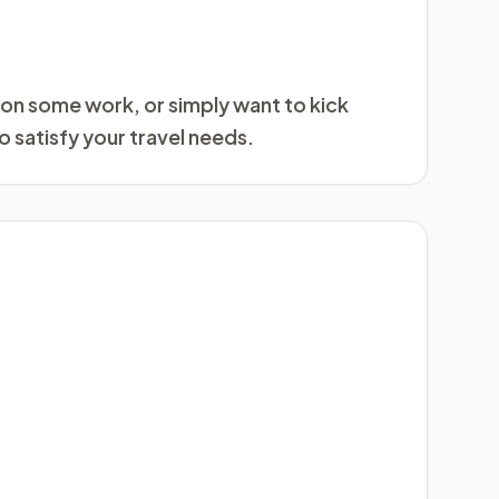
 on some work, or simply want to kick
o satisfy your travel needs.