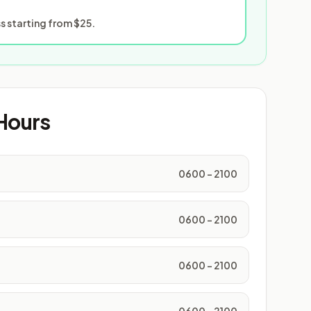
 starting from $25.
Hours
0600 - 2100
0600 - 2100
0600 - 2100