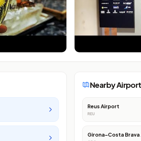
Nearby Airpor
Reus Airport
REU
Girona–Costa Brava 