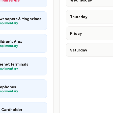
Wednesday
mium Service
Thursday
wspapers & Magazines
mplimentary
Friday
ildren's Area
mplimentary
Saturday
ternet Terminals
mplimentary
lephones
mplimentary
+ Cardholder