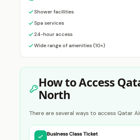
Shower facilities
Spa services
24-hour access
Wide range of amenities (10+)
How to Access Qata
North
There are several ways to access Qatar Ai
Business Class Ticket