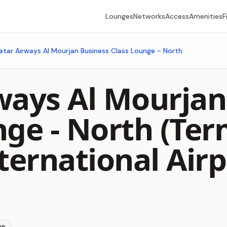
Lounges
Networks
Access
Amenities
F
atar Airways Al Mourjan Business Class Lounge - North
ways Al Mourjan
nge - North (Ter
ernational Airp
on