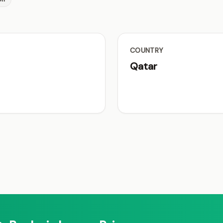
COUNTRY
Qatar