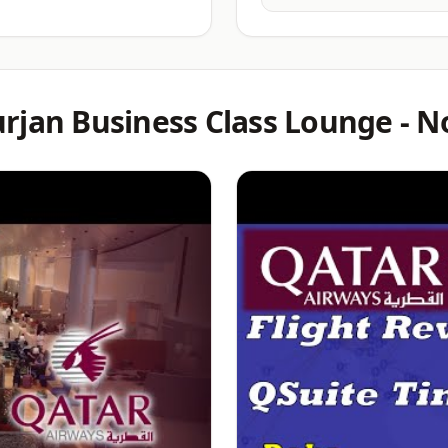
rjan Business Class Lounge - N