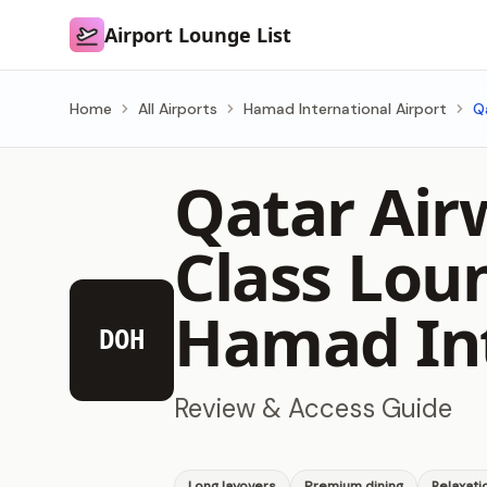
Airport Lounge List
Airport Lounge List
Home
All Airports
Hamad International Airport
Q
Qatar Air
Class Lou
Hamad Int
DOH
Review & Access Guide
Long layovers
Premium dining
Relaxati