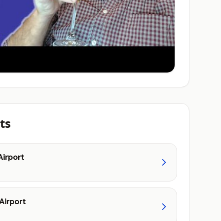
ts
Airport
Airport