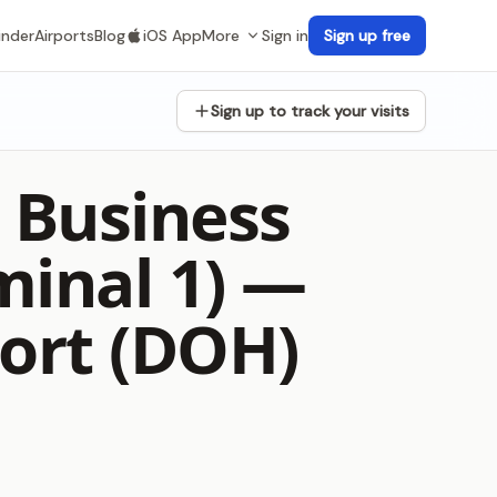
inder
Airports
Blog
iOS App
More
Sign in
Sign up free
Sign up to track your visits
 Business
minal 1) —
ort (DOH)