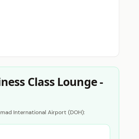
ness Class Lounge -
mad International Airport (DOH):