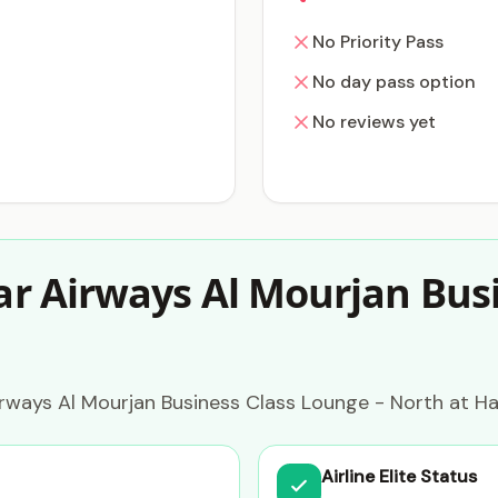
No Priority Pass
No day pass option
No reviews yet
r Airways Al Mourjan Busi
rways Al Mourjan Business Class Lounge - North at Ha
Airline Elite Status