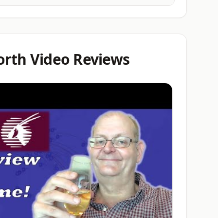
orth Video Reviews