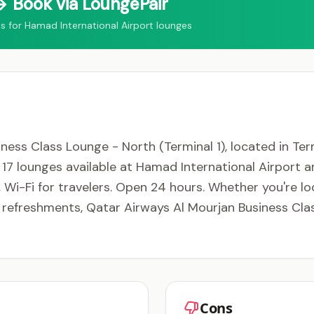
 Book via LoungePair
for Hamad International Airport lounges
ess Class Lounge - North (Terminal 1), located in Ter
f 17 lounges available at Hamad International Airport 
, Wi-Fi for travelers. Open 24 hours. Whether you're lo
y refreshments, Qatar Airways Al Mourjan Business Cl
Cons