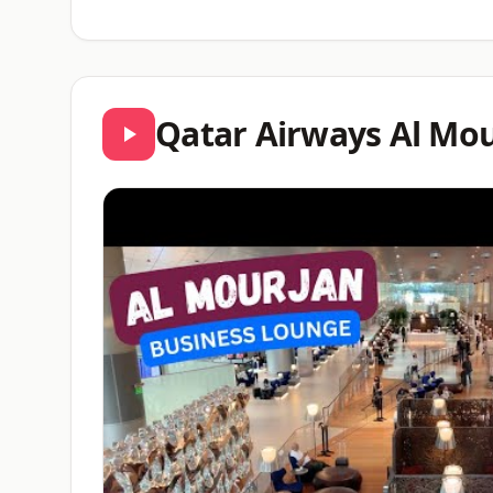
Qatar Airways Al Mou