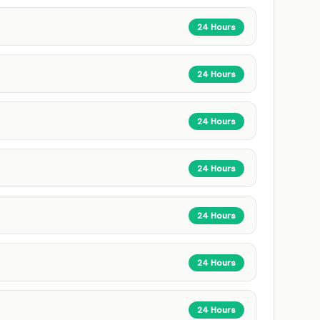
24 Hours
24 Hours
24 Hours
24 Hours
24 Hours
24 Hours
24 Hours