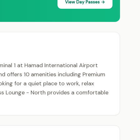
View Day Passes →
minal 1 at Hamad International Airport
and offers 10 amenities including Premium
oking for a quiet place to work, relax
ass Lounge - North provides a comfortable