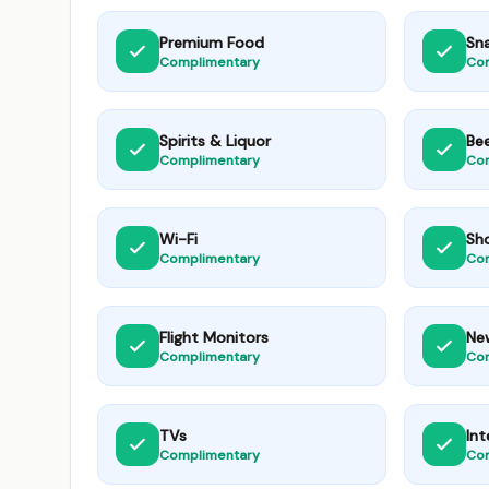
Premium Food
Sn
Complimentary
Co
Spirits & Liquor
Be
Complimentary
Co
Wi-Fi
Sh
Complimentary
Co
Flight Monitors
Ne
Complimentary
Co
TVs
Int
Complimentary
Co