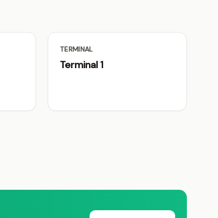
TERMINAL
Terminal 1