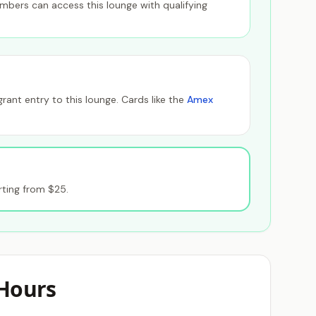
members can access this lounge with qualifying
ant entry to this lounge. Cards like the
Amex
ting from $25.
Hours