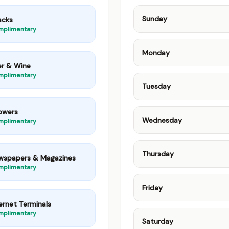
Sunday
acks
mplimentary
Monday
er & Wine
mplimentary
Tuesday
owers
Wednesday
mplimentary
Thursday
wspapers & Magazines
mplimentary
Friday
ernet Terminals
mplimentary
Saturday