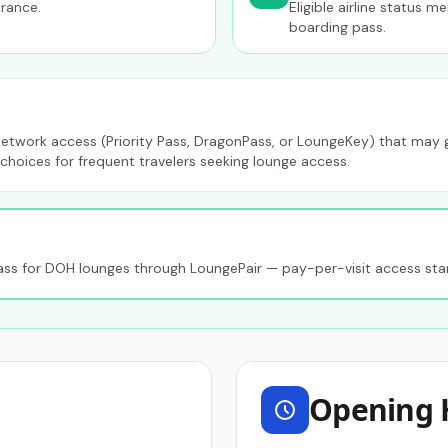
trance.
Eligible airline status 
boarding pass.
etwork access (Priority Pass, DragonPass, or LoungeKey) that may gr
choices for frequent travelers seeking lounge access.
s for DOH lounges through LoungePair — pay-per-visit access star
Opening 