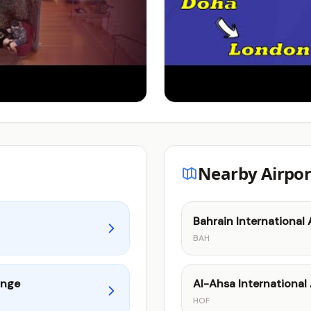
Nearby Airpor
Bahrain International 
BAH
unge
Al-Ahsa International 
HOF