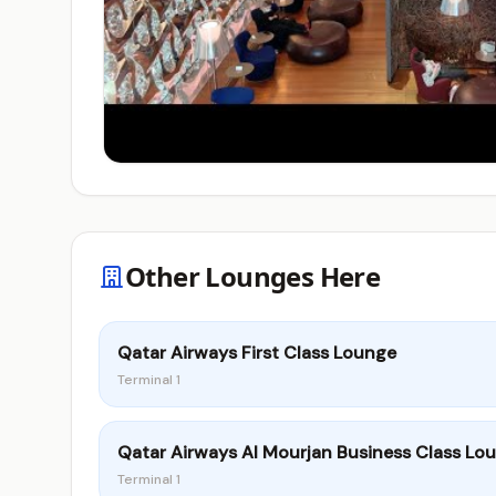
Other Lounges Here
Qatar Airways First Class Lounge
Terminal 1
Qatar Airways Al Mourjan Business Class Lo
Terminal 1