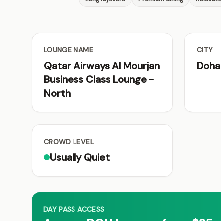
LOUNGE NAME
CITY
Qatar Airways Al Mourjan
Doha
Business Class Lounge -
North
CROWD LEVEL
Usually Quiet
DAY PASS ACCESS