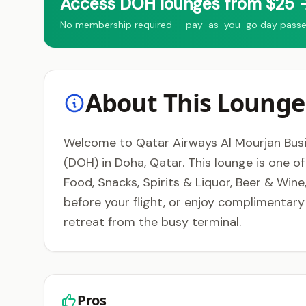
Access DOH lounges from $25 →
No membership required — pay-as-you-go day passes 
About This Lounge
Welcome to Qatar Airways Al Mourjan Busin
(DOH) in Doha, Qatar. This lounge is one o
Food, Snacks, Spirits & Liquor, Beer & Wine
before your flight, or enjoy complimentar
retreat from the busy terminal.
Pros