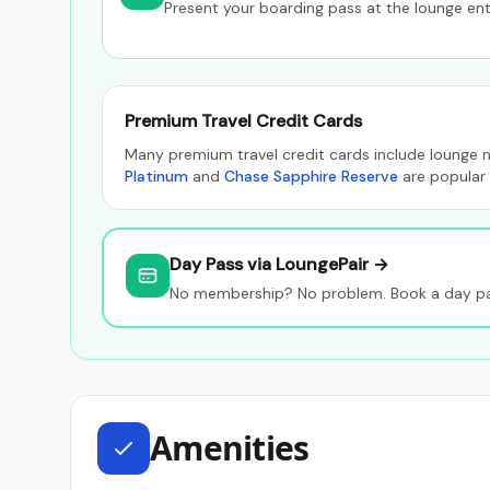
Present your boarding pass at the lounge en
Premium Travel Credit Cards
Many premium travel credit cards include lounge n
Platinum
and
Chase Sapphire Reserve
are popular 
Day Pass via LoungePair →
No membership? No problem. Book a day pas
Amenities