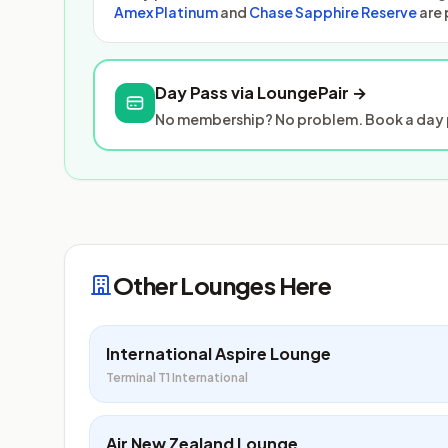
Amex Platinum
and
Chase Sapphire Reserve
are 
Day Pass via LoungePair →
No membership? No problem. Book a day p
Other Lounges Here
International Aspire Lounge
Terminal T1 International
Air New Zealand Lounge