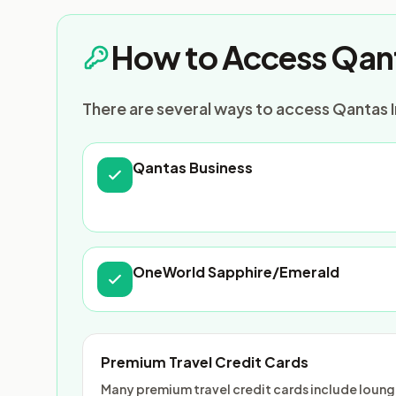
How to Access Qant
There are several ways to access Qantas I
Qantas Business
OneWorld Sapphire/Emerald
Premium Travel Credit Cards
Many premium travel credit cards include lounge