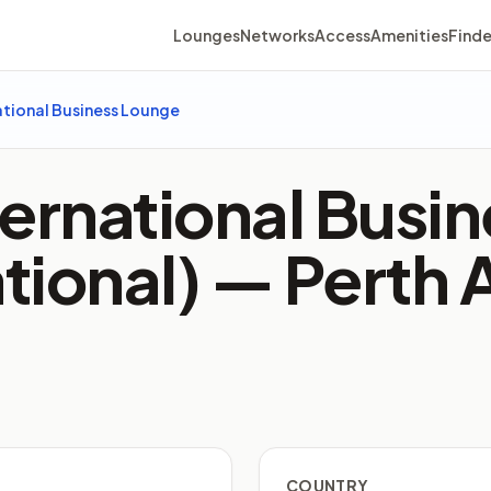
Lounges
Networks
Access
Amenities
Finde
ational Business Lounge
ternational Busi
ational) —
Perth 
COUNTRY