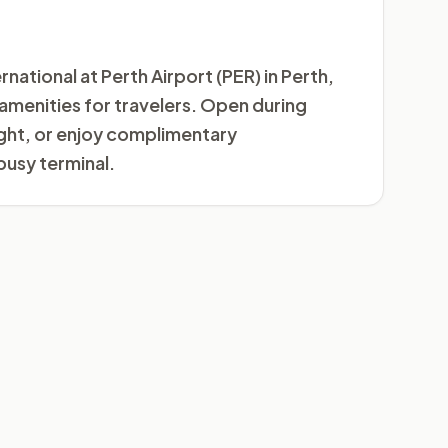
national at Perth Airport (PER) in Perth,
m amenities for travelers. Open during
light, or enjoy complimentary
busy terminal.