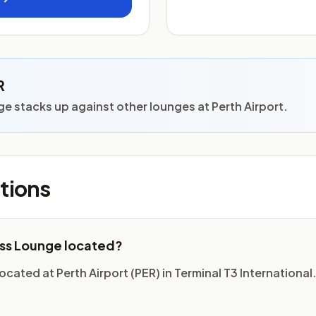
R
e stacks up against other lounges at Perth Airport.
tions
ess Lounge located?
cated at Perth Airport (PER) in Terminal T3 International.