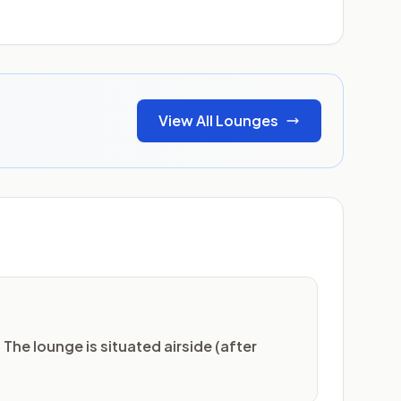
View All Lounges
 The lounge is situated airside (after