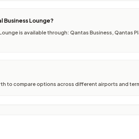
al Business Lounge?
 Lounge is available through: Qantas Business, Qantas 
erth to compare options across different airports and term