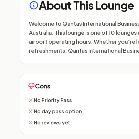
About This Lounge
Welcome to Qantas International Business L
Australia. This lounge is one of 10 lounge
airport operating hours. Whether you're l
refreshments, Qantas International Busin
Cons
No Priority Pass
No day pass option
No reviews yet