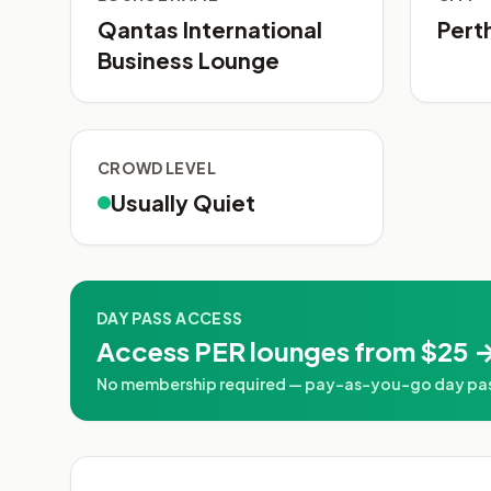
Qantas International
Pert
Business Lounge
CROWD LEVEL
Usually Quiet
DAY PASS ACCESS
Access PER lounges from $25 →
No membership required — pay-as-you-go day pass