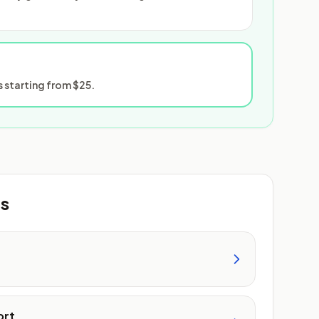
 starting from $25.
ts
ort