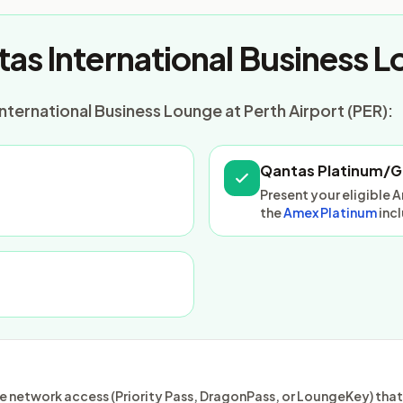
as International Business 
nternational Business Lounge at Perth Airport (PER):
Qantas Platinum/G
Present your eligible 
the
Amex Platinum
inc
 network access (Priority Pass, DragonPass, or LoungeKey) that m