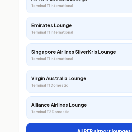
Terminal T1 International
Emirates Lounge
Terminal T1 International
Singapore Airlines SilverKris Lounge
Terminal T1 International
Virgin Australia Lounge
Terminal T1 Domestic
Alliance Airlines Lounge
Terminal T2 Domestic
All PER airport lounges