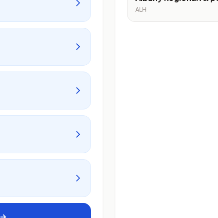
ALH
 →