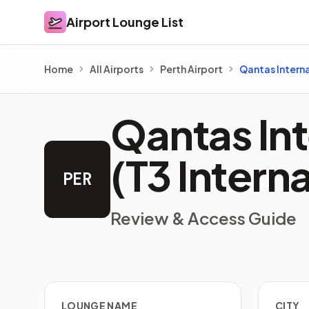
Airport Lounge List
Airport Lounge List
Home
All Airports
Perth Airport
Qantas Intern
Qantas In
(T3 Intern
PER
Review & Access Guide
LOUNGE NAME
CITY