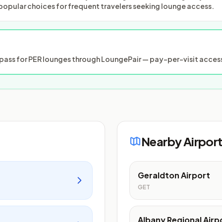
popular choices for frequent travelers seeking lounge access.
ass for PER lounges through LoungePair — pay-per-visit access
Nearby Airpor
Geraldton Airport
GET
Albany Regional Airp