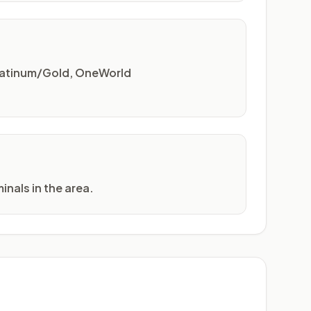
Platinum/Gold, OneWorld
inals in the area.