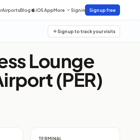
r
Airports
Blog
iOS App
More
Sign in
Sign up free
Sign up to track your visits
ness Lounge
Airport (PER)
TERMINAL