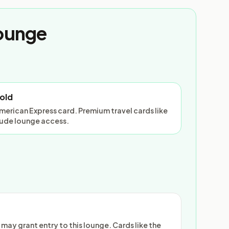
Lounge
old
American Express card. Premium travel cards like
lude lounge access.
ay grant entry to this lounge. Cards like the