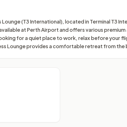
ounge (T3 International), located in Terminal T3 Inter
s available at Perth Airport and offers various premiu
ooking for a quiet place to work, relax before your f
ess Lounge provides a comfortable retreat from the 