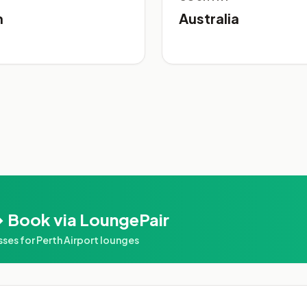
h
Australia
 Book via LoungePair
es for Perth Airport lounges