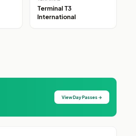
Terminal T3
International
View Day Passes →