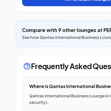
Compare with 9 other lounges at PE
See how Qantas International Business Loung
Frequently Asked Ques
Where is Qantas International Busin
Qantas International Business Lounge is lo
security).