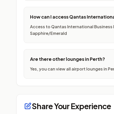
How can I access Qantas Internation
Access to Qantas International Business
Sapphire/Emerald
Are there other lounges in Perth?
Yes, you can view all airport lounges in P
Share Your Experience