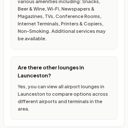
various amenities including: Snacks,
Beer & Wine, Wi-Fi, Newspapers &
Magazines, TVs, Conference Rooms,
Internet Terminals, Printers & Copiers,
Non-Smoking. Additional services may
be available.
Are there other lounges in
Launceston?
Yes, you can view all airport lounges in
Launceston to compare options across
different airports and terminals in the
area.