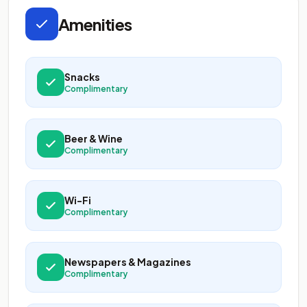
Amenities
Snacks
Complimentary
Beer & Wine
Complimentary
Wi-Fi
Complimentary
Newspapers & Magazines
Complimentary