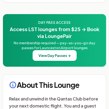
DAY PASS ACCESS
Access LST lounges from $25 → Book
via LoungePair
No membership required — pay-as-you-go day
passes for Launceston Airport lounges
View Day Passes →
About This Lounge
Relax and unwind in the Qantas Club before
your next domestic flight. You and a guest