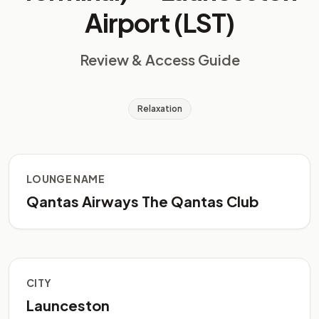
Airport (LST)
Review & Access Guide
Relaxation
LOUNGE NAME
Qantas Airways The Qantas Club
CITY
Launceston