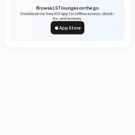
Browse LST lounges on the go
Download our free iOS app for offline access, check-
ins, and reviews.
App Store