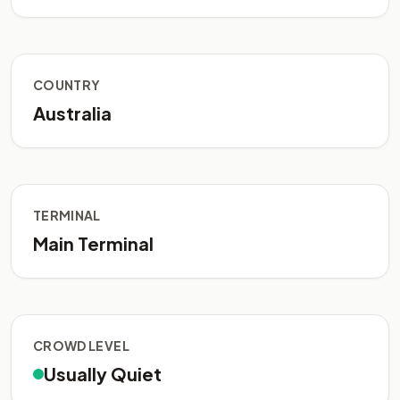
COUNTRY
Australia
TERMINAL
Main Terminal
CROWD LEVEL
Usually Quiet