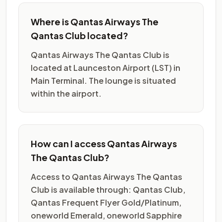
Where is Qantas Airways The
Qantas Club located?
Qantas Airways The Qantas Club is
located at Launceston Airport (LST) in
Main Terminal. The lounge is situated
within the airport.
How can I access Qantas Airways
The Qantas Club?
Access to Qantas Airways The Qantas
Club is available through: Qantas Club,
Qantas Frequent Flyer Gold/Platinum,
oneworld Emerald, oneworld Sapphire