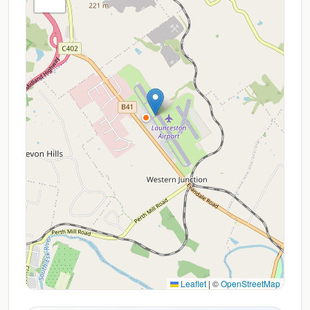
Leaflet
|
©
OpenStreetMap