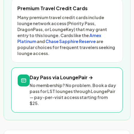
Premium Travel Credit Cards
Many premium travel credit cards include
lounge network access (Priority Pass,
DragonPass, or LoungeKey) that may grant
entry to this lounge. Cards like the
Amex
Platinum
and
Chase Sapphire Reserve
are
popular choices for frequent travelers seeking
lounge access.
Day Pass via LoungePair →
No membership? No problem. Book a day
pass for LST lounges through LoungePair
— pay-per-visit access starting from
$25.