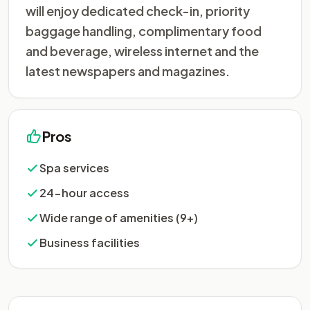
will enjoy dedicated check-in, priority
baggage handling, complimentary food
and beverage, wireless internet and the
latest newspapers and magazines.
Pros
Spa services
24-hour access
Wide range of amenities (9+)
Business facilities