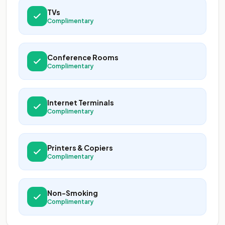
TVs
Complimentary
Conference Rooms
Complimentary
Internet Terminals
Complimentary
Printers & Copiers
Complimentary
Non-Smoking
Complimentary