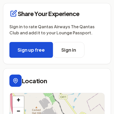
Share Your Experience
Sign in to rate Qantas Airways The Qantas
Club and add it to your Lounge Passport.
Sign up free
Sign in
Location
+
−