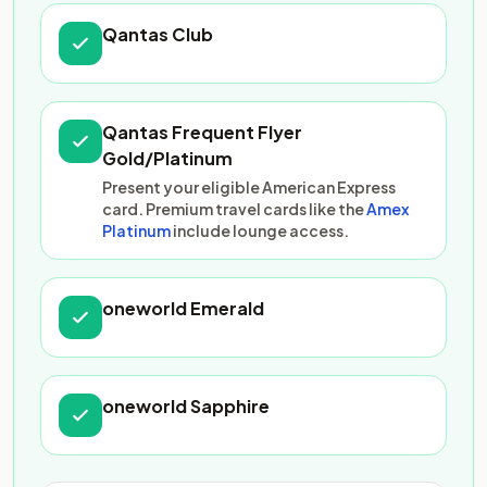
Qantas Club
Qantas Frequent Flyer
Gold/Platinum
Present your eligible American Express
card. Premium travel cards like the
Amex
Platinum
include lounge access.
oneworld Emerald
oneworld Sapphire