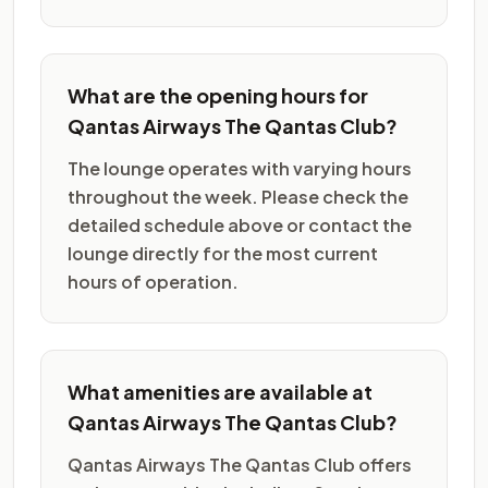
What are the opening hours for
Qantas Airways The Qantas Club?
The lounge operates with varying hours
throughout the week. Please check the
detailed schedule above or contact the
lounge directly for the most current
hours of operation.
What amenities are available at
Qantas Airways The Qantas Club?
Qantas Airways The Qantas Club offers