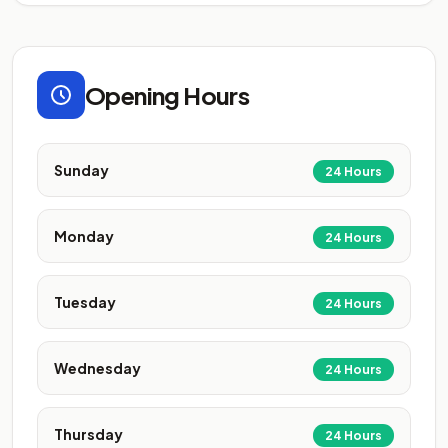
Opening Hours
Sunday
24 Hours
Monday
24 Hours
Tuesday
24 Hours
Wednesday
24 Hours
Thursday
24 Hours