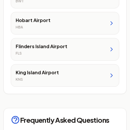
BWT
Hobart Airport
HBA
Flinders Island Airport
FLS
King Island Airport
KNS
Frequently Asked Questions