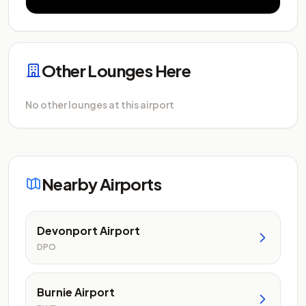
Other Lounges Here
No other lounges at this airport
Nearby Airports
Devonport Airport
DPO
Burnie Airport