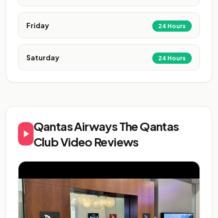
Friday
24 Hours
Saturday
24 Hours
Qantas Airways The Qantas
Club Video Reviews