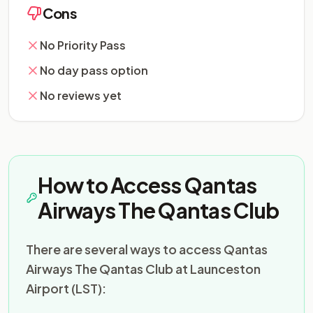
Cons
No Priority Pass
No day pass option
No reviews yet
How to Access Qantas
Airways The Qantas Club
There are several ways to access Qantas
Airways The Qantas Club at Launceston
Airport (LST):