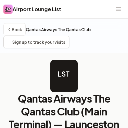
Airport Lounge List
Airport Lounge List
Ope
Back
Qantas Airways The Qantas Club
Sign up to track your visits
LST
Qantas Airways The
Qantas Club (Main
Terminal) —
Launceston