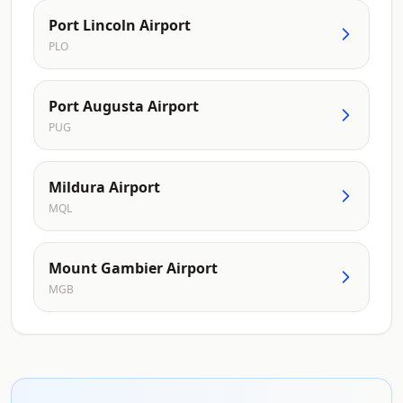
Port Lincoln Airport
PLO
Port Augusta Airport
PUG
Mildura Airport
MQL
Mount Gambier Airport
MGB