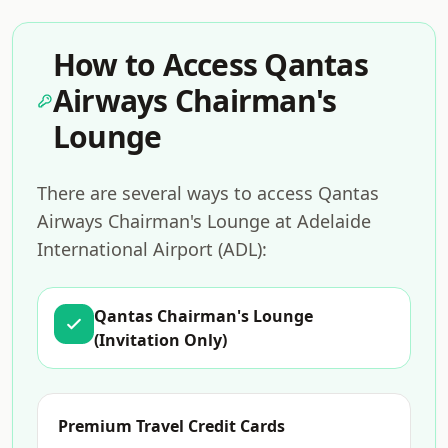
How to Access Qantas
Airways Chairman's
Lounge
There are several ways to access Qantas
Airways Chairman's Lounge at Adelaide
International Airport (ADL):
Qantas Chairman's Lounge
(Invitation Only)
Premium Travel Credit Cards