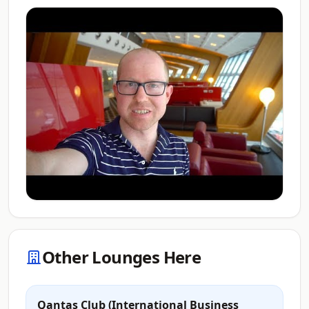
Other Lounges Here
Qantas Club (International Business