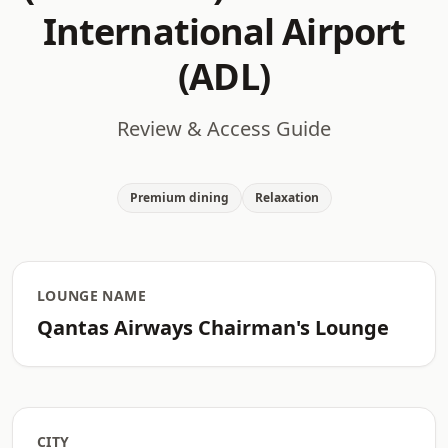
International Airport
(ADL)
Review & Access Guide
Premium dining
Relaxation
LOUNGE NAME
Qantas Airways Chairman's Lounge
CITY