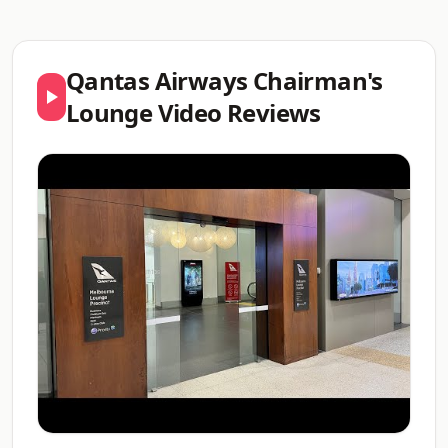
Qantas Airways Chairman's
Lounge Video Reviews