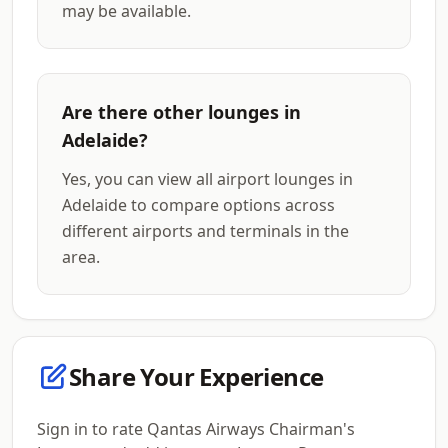
may be available.
Are there other lounges in
Adelaide?
Yes, you can view all airport lounges in
Adelaide to compare options across
different airports and terminals in the
area.
Share Your Experience
Sign in to rate Qantas Airways Chairman's