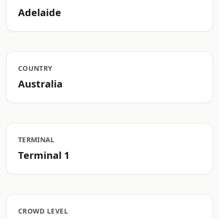
Adelaide
COUNTRY
Australia
TERMINAL
Terminal 1
CROWD LEVEL