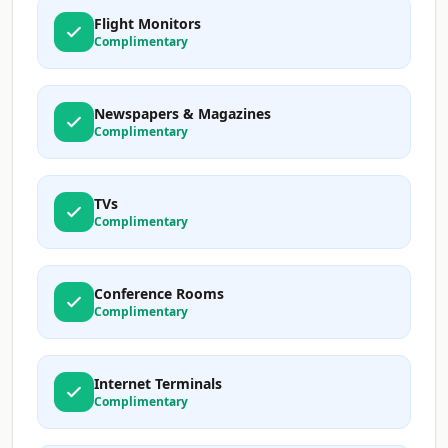
Flight Monitors
Complimentary
Newspapers & Magazines
Complimentary
TVs
Complimentary
Conference Rooms
Complimentary
Internet Terminals
Complimentary