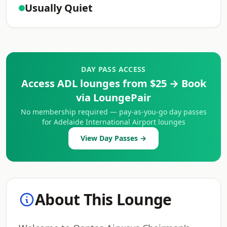
Usually Quiet
DAY PASS ACCESS
Access ADL lounges from $25 → Book
via LoungePair
No membership required — pay-as-you-go day passes
for Adelaide International Airport lounges
View Day Passes →
About This Lounge