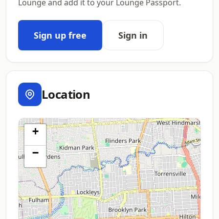
Lounge and add it to your Lounge Passport.
Sign up free
Sign in
Location
+
−