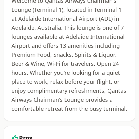
Welcome to Qantas Airways Chairman's
Lounge (Terminal 1), located in Terminal 1
at Adelaide International Airport (ADL) in
Adelaide, Australia. This lounge is one of 7
lounges available at Adelaide International
Airport and offers 13 amenities including
Premium Food, Snacks, Spirits & Liquor,
Beer & Wine, Wi-Fi for travelers. Open 24
hours. Whether you're looking for a quiet
place to work, relax before your flight, or
enjoy complimentary refreshments, Qantas
Airways Chairman's Lounge provides a
comfortable retreat from the busy terminal.
Pros