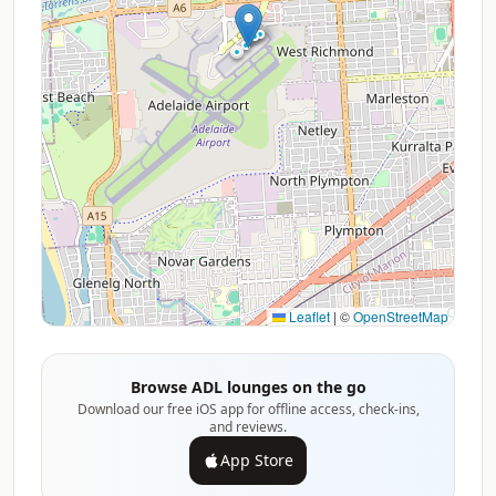
Leaflet
|
©
OpenStreetMap
Browse ADL lounges on the go
Download our free iOS app for offline access, check-ins,
and reviews.
App Store