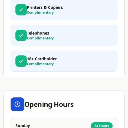
Printers & Copiers
Complimentary
Telephones
Complimentary
18+ Cardholder
Complimentary
Opening Hours
Sunday
24 Hours