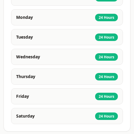
Monday
24 Hours
Tuesday
24 Hours
Wednesday
24 Hours
Thursday
24 Hours
Friday
24 Hours
Saturday
24 Hours