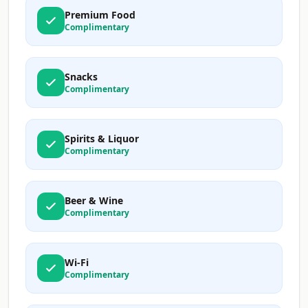
Premium Food
Complimentary
Snacks
Complimentary
Spirits & Liquor
Complimentary
Beer & Wine
Complimentary
Wi-Fi
Complimentary