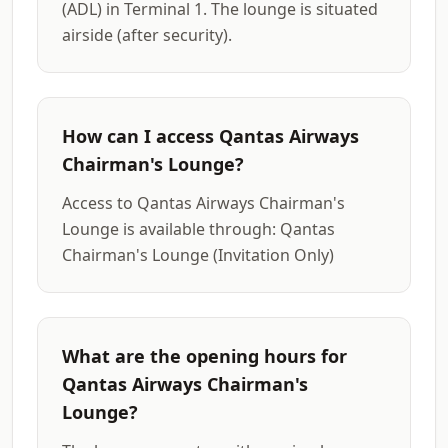
(ADL) in Terminal 1. The lounge is situated
airside (after security).
How can I access Qantas Airways
Chairman's Lounge?
Access to Qantas Airways Chairman's
Lounge is available through: Qantas
Chairman's Lounge (Invitation Only)
What are the opening hours for
Qantas Airways Chairman's
Lounge?