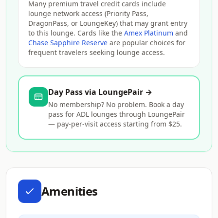
Many premium travel credit cards include
lounge network access (Priority Pass,
DragonPass, or LoungeKey) that may grant entry
to this lounge. Cards like the
Amex Platinum
and
Chase Sapphire Reserve
are popular choices for
frequent travelers seeking lounge access.
Day Pass via LoungePair →
No membership? No problem. Book a day
pass for ADL lounges through LoungePair
— pay-per-visit access starting from $25.
Amenities