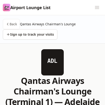
Airport Lounge List
Airport Lounge List
Ope
Back
Qantas Airways Chairman's Lounge
Sign up to track your visits
ADL
Qantas Airways
Chairman's Lounge
(Terminal 1) —
Adelaide