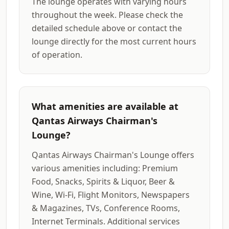
The lounge operates with varying hours
throughout the week. Please check the
detailed schedule above or contact the
lounge directly for the most current hours
of operation.
What amenities are available at
Qantas Airways Chairman's
Lounge?
Qantas Airways Chairman's Lounge offers
various amenities including: Premium
Food, Snacks, Spirits & Liquor, Beer &
Wine, Wi-Fi, Flight Monitors, Newspapers
& Magazines, TVs, Conference Rooms,
Internet Terminals. Additional services