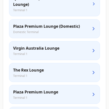
Lounge)
Terminal 1
Plaza Premium Lounge (Domestic)
Domestic Terminal
Virgin Australia Lounge
Terminal 1
The Rex Lounge
Terminal 1
Plaza Premium Lounge
Terminal 1