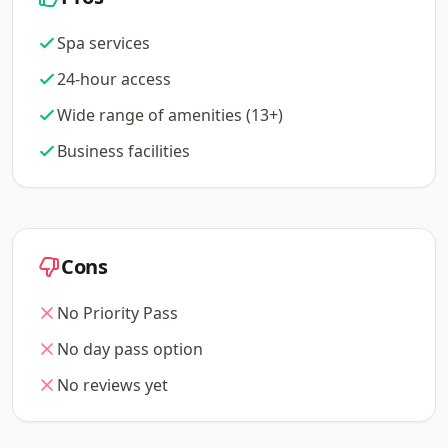
Spa services
24-hour access
Wide range of amenities (13+)
Business facilities
Cons
No Priority Pass
No day pass option
No reviews yet