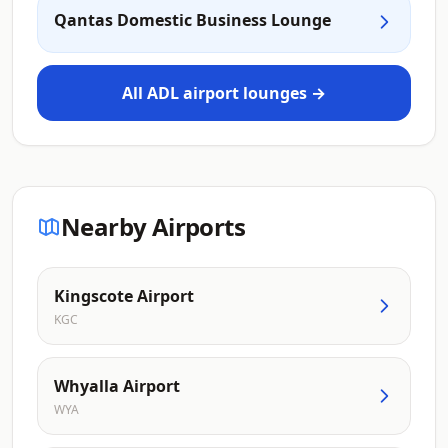
Qantas Domestic Business Lounge
All ADL airport lounges →
Nearby Airports
Kingscote Airport
KGC
Whyalla Airport
WYA