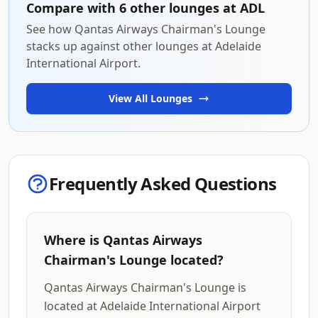
Compare with 6 other lounges at ADL
See how Qantas Airways Chairman's Lounge
stacks up against other lounges at Adelaide
International Airport.
View All Lounges
Frequently Asked Questions
Where is Qantas Airways
Chairman's Lounge located?
Qantas Airways Chairman's Lounge is
located at Adelaide International Airport