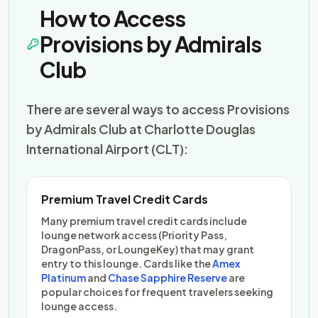
How to Access
Provisions by Admirals
Club
There are several ways to access Provisions
by Admirals Club at Charlotte Douglas
International Airport (CLT):
Premium Travel Credit Cards
Many premium travel credit cards include
lounge network access (Priority Pass,
DragonPass, or LoungeKey) that may grant
entry to this lounge. Cards like the
Amex
Platinum
and
Chase Sapphire Reserve
are
popular choices for frequent travelers seeking
lounge access.