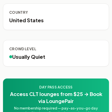
COUNTRY
United States
CROWD LEVEL
Usually Quiet
DAY PASS ACCESS
Access CLT lounges from $25 → Book
via LoungePair
No membership required — pay-as-you-go day