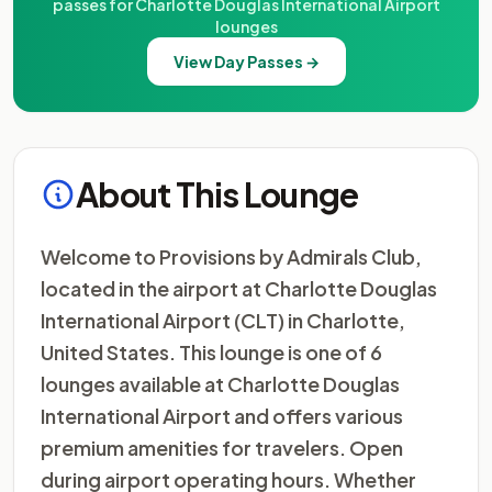
passes for Charlotte Douglas International Airport
lounges
View Day Passes →
About This Lounge
Welcome to Provisions by Admirals Club,
located in the airport at Charlotte Douglas
International Airport (CLT) in Charlotte,
United States. This lounge is one of 6
lounges available at Charlotte Douglas
International Airport and offers various
premium amenities for travelers. Open
during airport operating hours. Whether