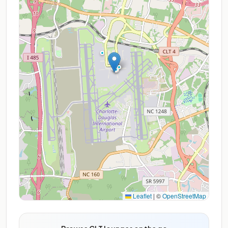
Leaflet
|
©
OpenStreetMap