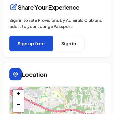
Share Your Experience
Sign in to rate Provisions by Admirals Club and
add it to your Lounge Passport.
Sign up free
Sign in
Location
+
−