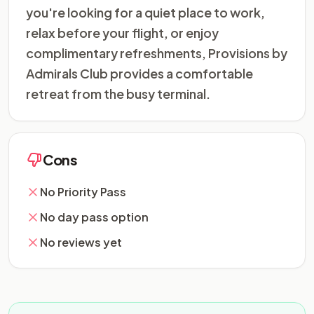
you're looking for a quiet place to work,
relax before your flight, or enjoy
complimentary refreshments, Provisions by
Admirals Club provides a comfortable
retreat from the busy terminal.
Cons
No Priority Pass
No day pass option
No reviews yet