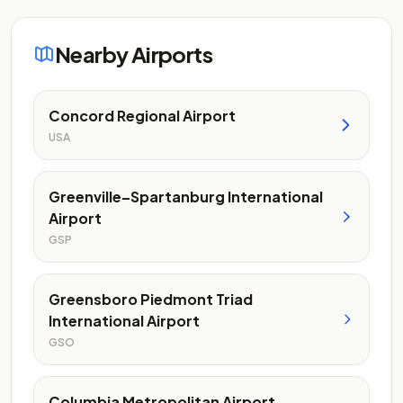
Nearby Airports
Concord Regional Airport
USA
Greenville–Spartanburg International
Airport
GSP
Greensboro Piedmont Triad
International Airport
GSO
Columbia Metropolitan Airport