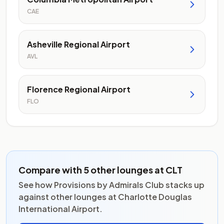
CAE
Asheville Regional Airport
AVL
Florence Regional Airport
FLO
Compare with 5 other lounges at CLT
See how Provisions by Admirals Club stacks up
against other lounges at Charlotte Douglas
International Airport.