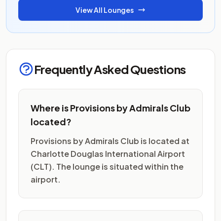
View All Lounges
Frequently Asked Questions
Where is Provisions by Admirals Club
located?
Provisions by Admirals Club is located at
Charlotte Douglas International Airport
(CLT). The lounge is situated within the
airport.