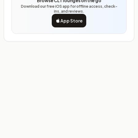
Browse CLT lounges on the go
Download our free iOS app for offline access, check-
ins, and reviews.
App Store