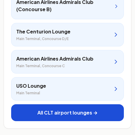
American Airlines Admirals Club
(Concourse B)
The Centurion Lounge
Main Terminal, Concourse D/E
American Airlines Admirals Club
Main Terminal, Concourse C
USO Lounge
Main Terminal
All CLT airport lounges →