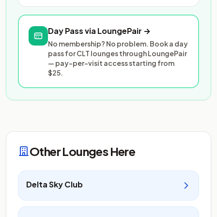
Day Pass via LoungePair →
No membership? No problem. Book a day
pass for CLT lounges through LoungePair
— pay-per-visit access starting from
$25.
Other Lounges Here
Delta Sky Club