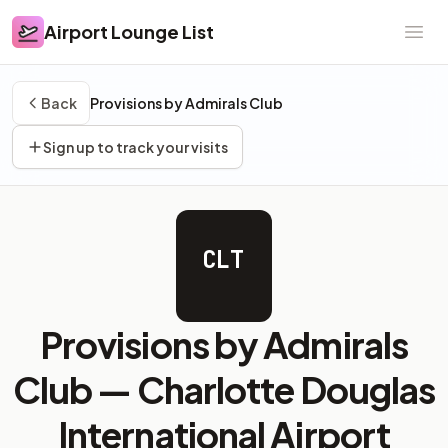
Airport Lounge List
Airport Lounge List
Ope
Back
Provisions by Admirals Club
Sign up to track your visits
CLT
Provisions by Admirals
Club —
Charlotte Douglas
International Airport