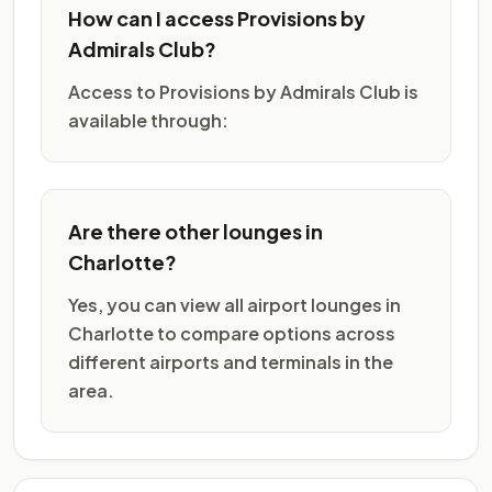
How can I access Provisions by
Admirals Club?
Access to Provisions by Admirals Club is
available through:
Are there other lounges in
Charlotte?
Yes, you can view all airport lounges in
Charlotte to compare options across
different airports and terminals in the
area.