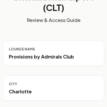
(CLT)
Review & Access Guide
LOUNGE NAME
Provisions by Admirals Club
CITY
Charlotte