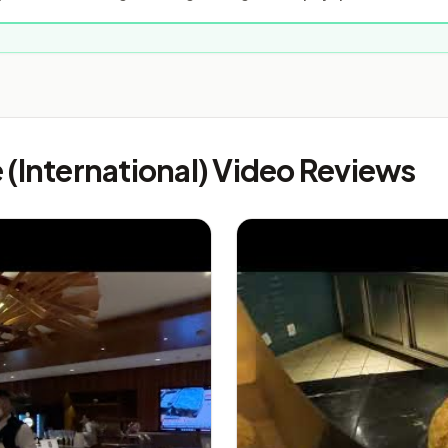
(International) Video Reviews