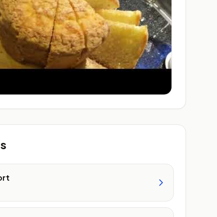
ts
ort