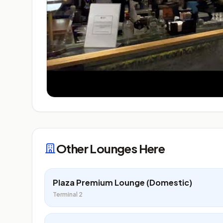
Other Lounges Here
Plaza Premium Lounge (Domestic)
Terminal 2