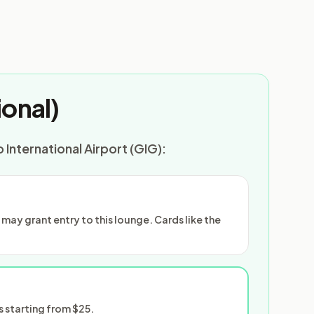
onal)
 International Airport (GIG):
ay grant entry to this lounge. Cards like the
 starting from $25.