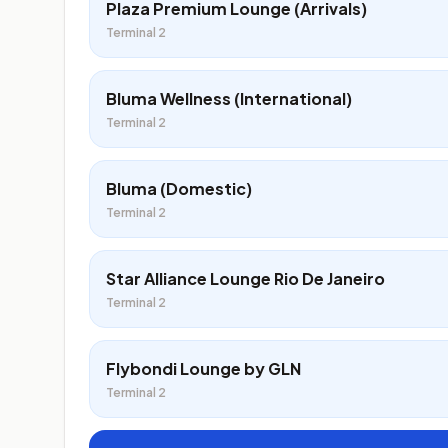
Plaza Premium Lounge (Arrivals)
Terminal 2
Bluma Wellness (International)
Terminal 2
Bluma (Domestic)
Terminal 2
Star Alliance Lounge Rio De Janeiro
Terminal 2
Flybondi Lounge by GLN
Terminal 2