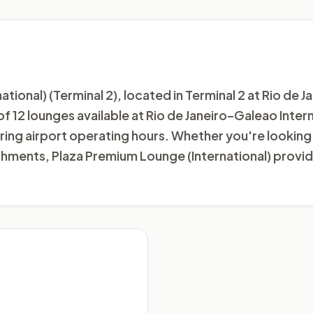
onal) (Terminal 2), located in Terminal 2 at Rio de J
e of 12 lounges available at Rio de Janeiro–Galeao Inte
ing airport operating hours. Whether you're looking 
eshments, Plaza Premium Lounge (International) provi