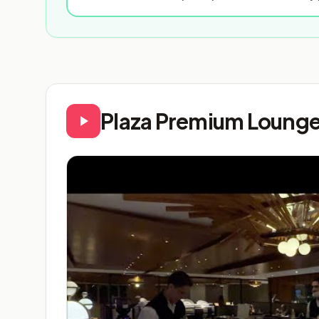
Plaza Premium Lounge 