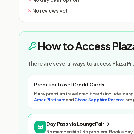
No reviews yet
How to Access Plaz
There are several ways to access Plaza Pr
Premium Travel Credit Cards
Many premium travel credit cards include lounge
Amex Platinum
and
Chase Sapphire Reserve
are 
Day Pass via LoungePair →
No membership? No problem. Book a day p