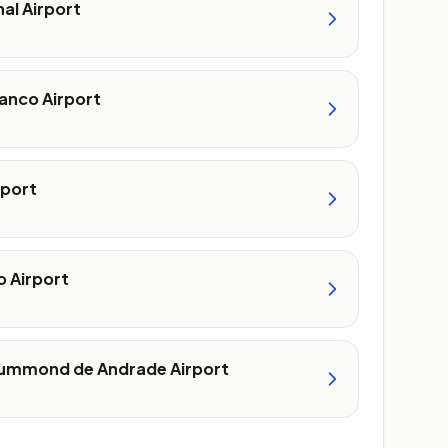
nal Airport
anco Airport
rport
 Airport
ummond de Andrade Airport