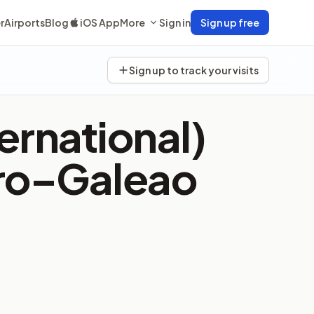
r
Airports
Blog
iOS App
More
Sign in
Sign up free
Sign up to track your visits
ernational)
iro–Galeao