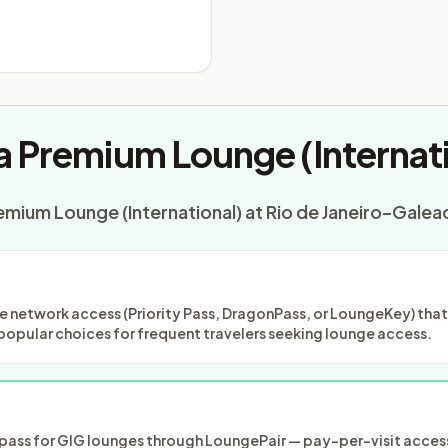
a Premium Lounge (Internati
emium Lounge (International) at Rio de Janeiro–Galeao
 network access (Priority Pass, DragonPass, or LoungeKey) that m
popular choices for frequent travelers seeking lounge access.
ass for GIG lounges through LoungePair — pay-per-visit access