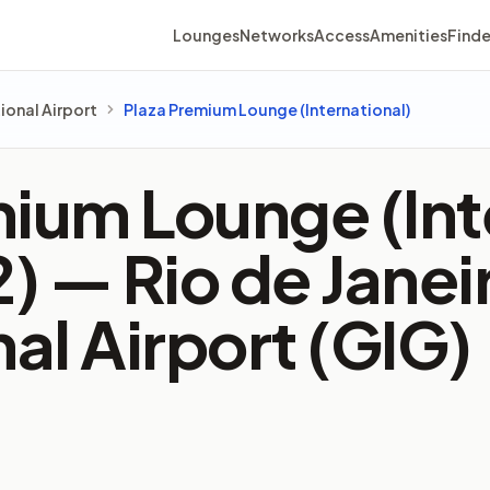
Lounges
Networks
Access
Amenities
Finde
ional Airport
Plaza Premium Lounge (International)
ium Lounge (Int
2) —
Rio de Jane
nal Airport (GIG)