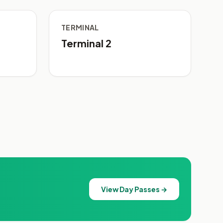
TERMINAL
Terminal 2
View Day Passes →