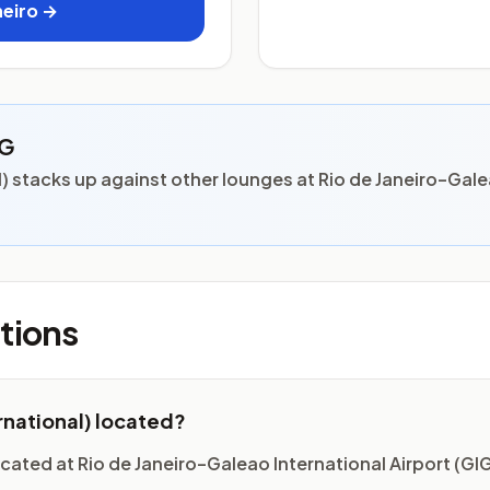
neiro →
IG
 stacks up against other lounges at Rio de Janeiro–Gale
tions
rnational) located?
cated at Rio de Janeiro–Galeao International Airport (GIG)