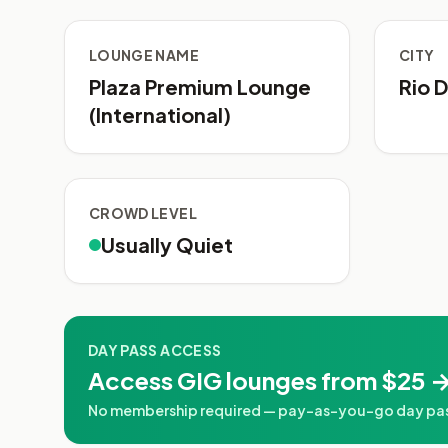
LOUNGE NAME
CITY
Plaza Premium Lounge
Rio D
(International)
CROWD LEVEL
Usually Quiet
DAY PASS ACCESS
Access GIG lounges from $25 →
No membership required — pay-as-you-go day passe