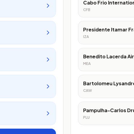
Cabo Frio Internatio
CFB
Presidente Itamar Fr
IZA
Benedito Lacerda Ai
MEA
Bartolomeu Lysandro
CAW
Pampulha-Carlos Dr
PLU