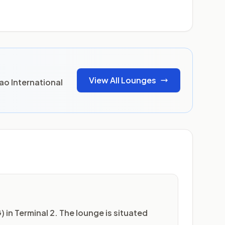
View All Lounges
ao International
 in Terminal 2. The lounge is situated