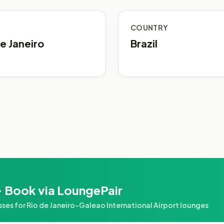
COUNTRY
e Janeiro
Brazil
 Book via LoungePair
s for Rio de Janeiro–Galeao International Airport lounges