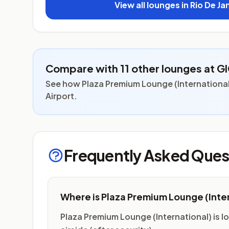
View all lounges in Rio De Ja
Compare with 11 other lounges at G
See how Plaza Premium Lounge (International)
Airport.
Frequently Asked Ques
Where is Plaza Premium Lounge (Inte
Plaza Premium Lounge (International) is lo