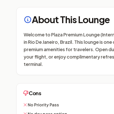
About This Lounge
Welcome to Plaza Premium Lounge (Internati
in Rio De Janeiro, Brazil. This lounge is on
premium amenities for travelers. Open dur
your flight, or enjoy complimentary refr
terminal.
Cons
No Priority Pass
No day pass option