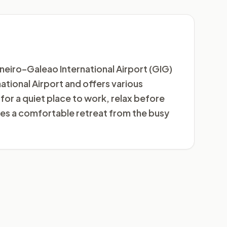
aneiro–Galeao International Airport (GIG)
rnational Airport and offers various
for a quiet place to work, relax before
des a comfortable retreat from the busy