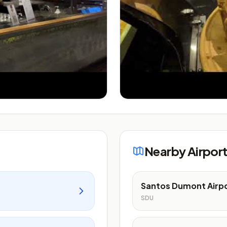
Nearby Airpor
Santos Dumont Airp
SDU