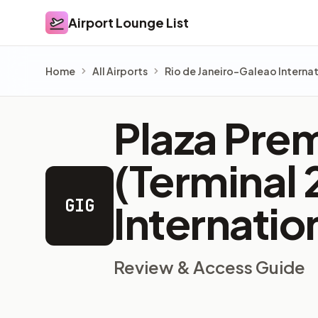
Airport Lounge List
Airport Lounge List
Home
All Airports
Rio de Janeiro–Galeao Internat
Plaza Prem
(Terminal 
GIG
Internatio
Review & Access Guide