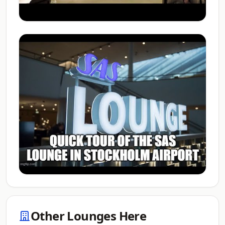
Other Lounges Here