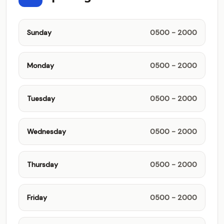
Sunday
0500 - 2000
Monday
0500 - 2000
Tuesday
0500 - 2000
Wednesday
0500 - 2000
Thursday
0500 - 2000
Friday
0500 - 2000