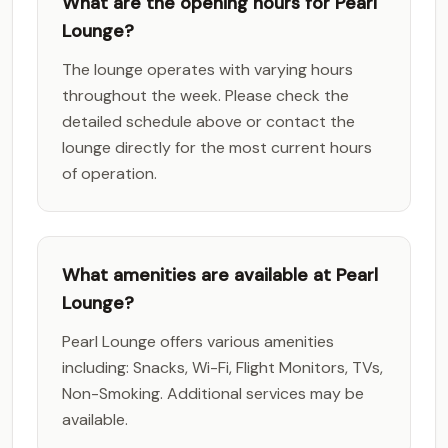
What are the opening hours for Pearl
Lounge?
The lounge operates with varying hours
throughout the week. Please check the
detailed schedule above or contact the
lounge directly for the most current hours
of operation.
What amenities are available at Pearl
Lounge?
Pearl Lounge offers various amenities
including: Snacks, Wi-Fi, Flight Monitors, TVs,
Non-Smoking. Additional services may be
available.