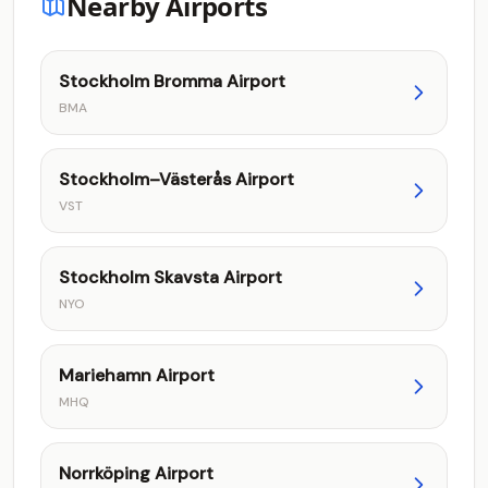
Nearby Airports
Stockholm Bromma Airport
BMA
Stockholm–Västerås Airport
VST
Stockholm Skavsta Airport
NYO
Mariehamn Airport
MHQ
Norrköping Airport