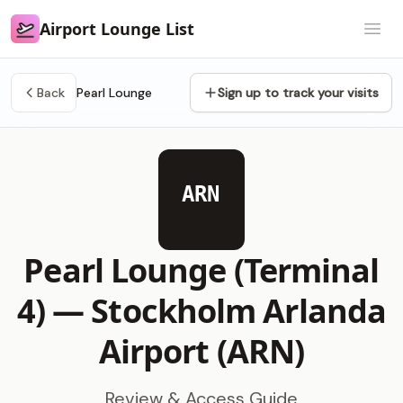
Airport Lounge List
Airport Lounge List
Open
Back
Pearl Lounge
Sign up to track your visits
ARN
Pearl Lounge (Terminal
4) —
Stockholm Arlanda
Airport (ARN)
Review & Access Guide