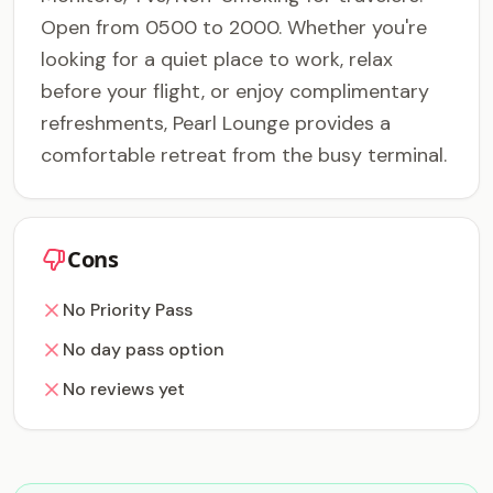
Open from 0500 to 2000. Whether you're
looking for a quiet place to work, relax
before your flight, or enjoy complimentary
refreshments, Pearl Lounge provides a
comfortable retreat from the busy terminal.
Cons
No Priority Pass
No day pass option
No reviews yet