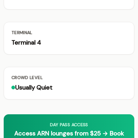
TERMINAL
Terminal 4
CROWD LEVEL
Usually Quiet
DAY PASS ACCESS
Access ARN lounges from $25 → Book