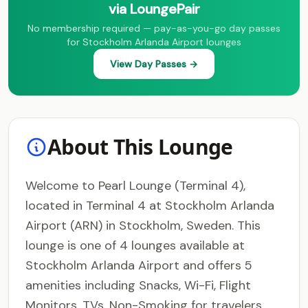
via LoungePair
No membership required — pay-as-you-go day passes
for Stockholm Arlanda Airport lounges
View Day Passes →
About This Lounge
Welcome to Pearl Lounge (Terminal 4),
located in Terminal 4 at Stockholm Arlanda
Airport (ARN) in Stockholm, Sweden. This
lounge is one of 4 lounges available at
Stockholm Arlanda Airport and offers 5
amenities including Snacks, Wi-Fi, Flight
Monitors, TVs, Non-Smoking for travelers.