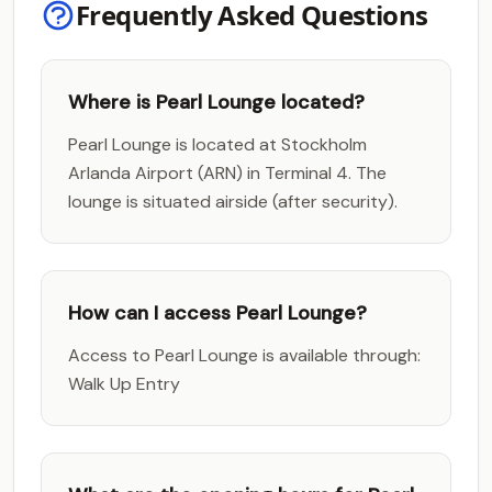
Frequently Asked Questions
Where is Pearl Lounge located?
Pearl Lounge is located at Stockholm
Arlanda Airport (ARN) in Terminal 4. The
lounge is situated airside (after security).
How can I access Pearl Lounge?
Access to Pearl Lounge is available through:
Walk Up Entry