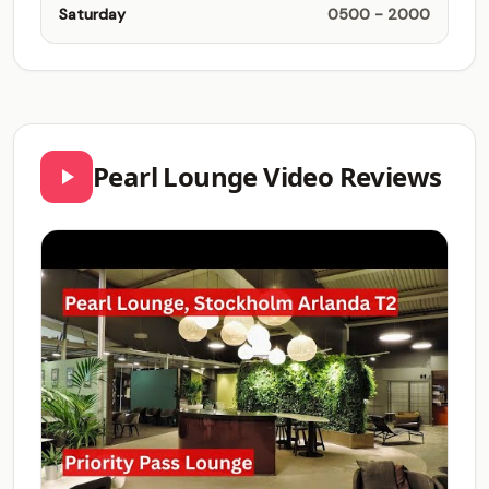
Saturday
0500 - 2000
Pearl Lounge Video Reviews