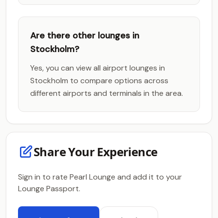
Are there other lounges in
Stockholm?
Yes, you can view all airport lounges in
Stockholm to compare options across
different airports and terminals in the area.
Share Your Experience
Sign in to rate Pearl Lounge and add it to your
Lounge Passport.