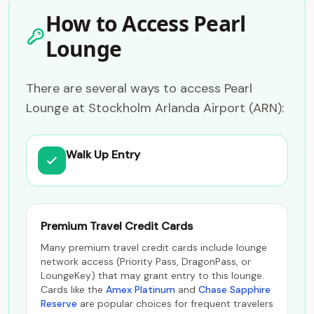
How to Access Pearl
Lounge
There are several ways to access Pearl
Lounge at Stockholm Arlanda Airport (ARN):
Walk Up Entry
Premium Travel Credit Cards
Many premium travel credit cards include lounge
network access (Priority Pass, DragonPass, or
LoungeKey) that may grant entry to this lounge.
Cards like the
Amex Platinum
and
Chase Sapphire
Reserve
are popular choices for frequent travelers