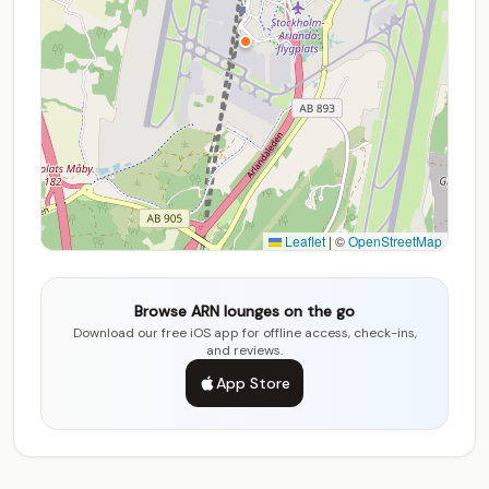
Leaflet
|
©
OpenStreetMap
Browse ARN lounges on the go
Download our free iOS app for offline access, check-ins,
and reviews.
App Store