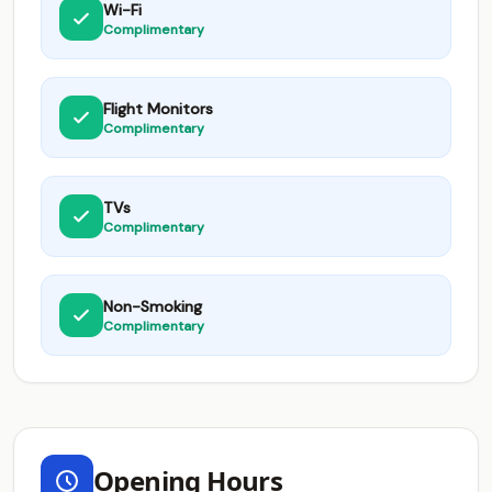
Wi-Fi
Complimentary
Flight Monitors
Complimentary
TVs
Complimentary
Non-Smoking
Complimentary
Opening Hours