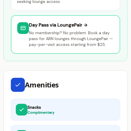
seeking lounge access.
Day Pass via LoungePair →
No membership? No problem. Book a day
pass for ARN lounges through LoungePair —
pay-per-visit access starting from $25.
Amenities
Snacks
Complimentary