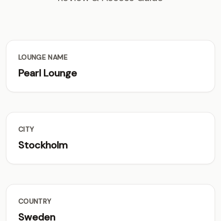
LOUNGE NAME
Pearl Lounge
CITY
Stockholm
COUNTRY
Sweden