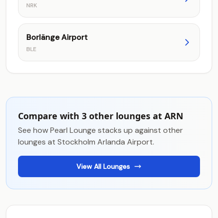
NRK
Borlänge Airport
BLE
Compare with 3 other lounges at ARN
See how Pearl Lounge stacks up against other
lounges at Stockholm Arlanda Airport.
View All Lounges