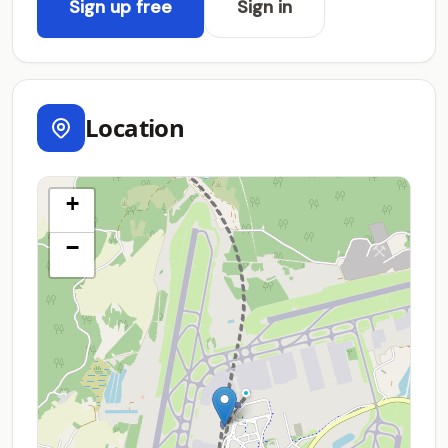
Sign up free
Sign in
Location
+
−