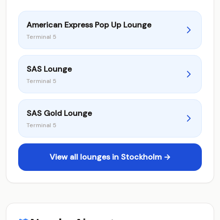
American Express Pop Up Lounge
Terminal 5
SAS Lounge
Terminal 5
SAS Gold Lounge
Terminal 5
View all lounges in Stockholm →