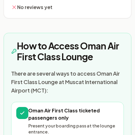
No reviews yet
How to Access Oman Air
First Class Lounge
There are several ways to access Oman Air
First Class Lounge at Muscat International
Airport (MCT):
Oman Air First Class ticketed
passengers only
Present your boarding pass at the lounge
entrance.