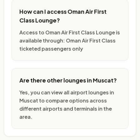
How can I access Oman Air First
Class Lounge?
Access to Oman Air First Class Lounge is
available through: Oman Air First Class
ticketed passengers only
Are there other lounges in Muscat?
Yes, you can view all airport lounges in
Muscat to compare options across
different airports and terminals in the
area.