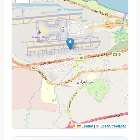
Leaflet
|
©
OpenStreetMap