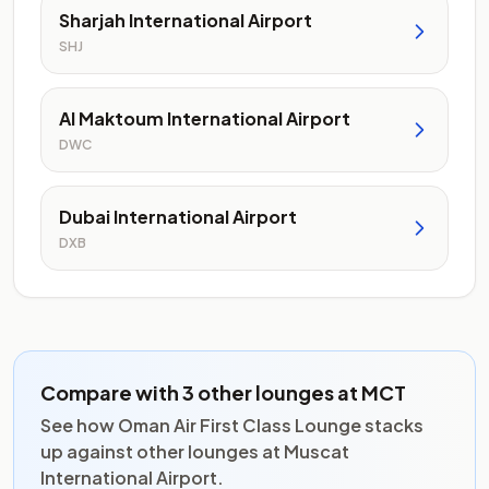
Sharjah International Airport
SHJ
Al Maktoum International Airport
DWC
Dubai International Airport
DXB
Compare with 3 other lounges at MCT
See how Oman Air First Class Lounge stacks
up against other lounges at Muscat
International Airport.