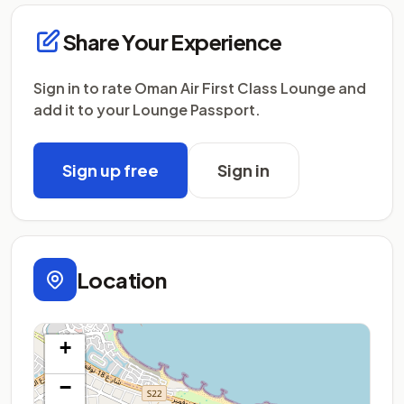
Share Your Experience
Sign in to rate Oman Air First Class Lounge and
add it to your Lounge Passport.
Sign up free
Sign in
Location
+
−