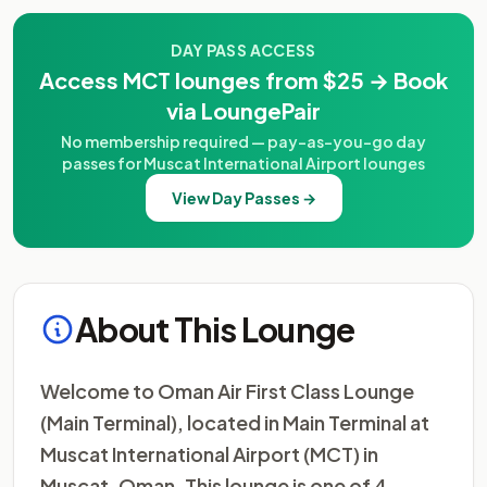
DAY PASS ACCESS
Access MCT lounges from $25 → Book
via LoungePair
No membership required — pay-as-you-go day
passes for Muscat International Airport lounges
View Day Passes →
About This Lounge
Welcome to Oman Air First Class Lounge
(Main Terminal), located in Main Terminal at
Muscat International Airport (MCT) in
Muscat, Oman. This lounge is one of 4