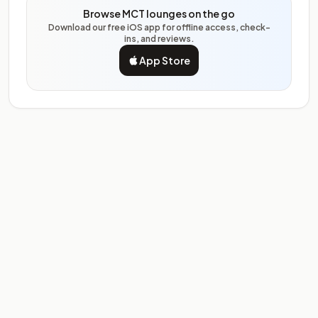
Browse MCT lounges on the go
Download our free iOS app for offline access, check-
ins, and reviews.
App Store