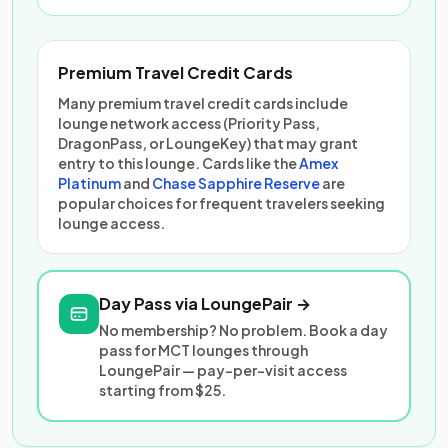
Premium Travel Credit Cards
Many premium travel credit cards include
lounge network access (Priority Pass,
DragonPass, or LoungeKey) that may grant
entry to this lounge. Cards like the
Amex
Platinum
and
Chase Sapphire Reserve
are
popular choices for frequent travelers seeking
lounge access.
Day Pass via LoungePair →
No membership? No problem. Book a day
pass for MCT lounges through
LoungePair — pay-per-visit access
starting from $25.