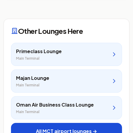
Other Lounges Here
Primeclass Lounge
Main Terminal
Majan Lounge
Main Terminal
Oman Air Business Class Lounge
Main Terminal
All MCT airport lounges →