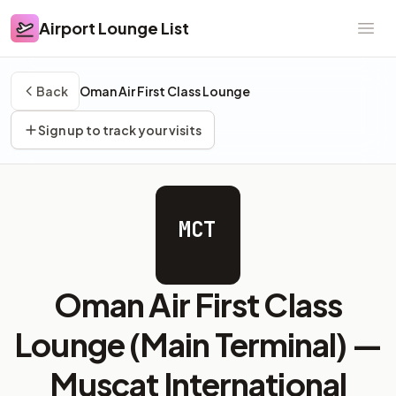
Airport Lounge List
Airport Lounge List
Ope
Back
Oman Air First Class Lounge
Sign up to track your visits
MCT
Oman Air First Class
Lounge (Main Terminal) —
Muscat International