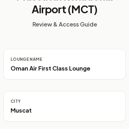
Airport (MCT)
Review & Access Guide
LOUNGE NAME
Oman Air First Class Lounge
CITY
Muscat