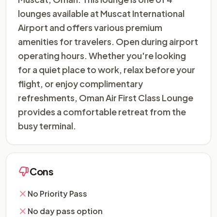
lounges available at Muscat International
Airport and offers various premium
amenities for travelers. Open during airport
operating hours. Whether you're looking
for a quiet place to work, relax before your
flight, or enjoy complimentary
refreshments, Oman Air First Class Lounge
provides a comfortable retreat from the
busy terminal.
Cons
No Priority Pass
No day pass option