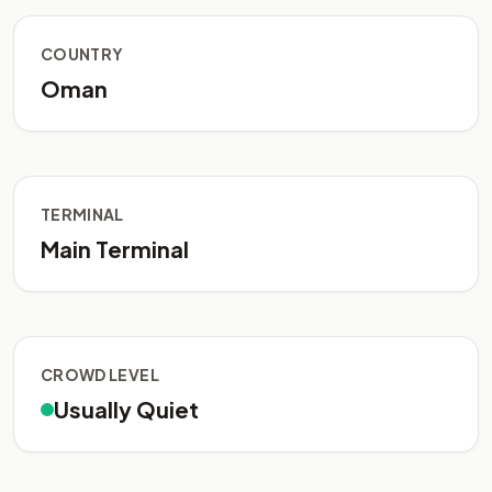
COUNTRY
Oman
TERMINAL
Main Terminal
CROWD LEVEL
Usually Quiet