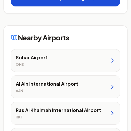
Nearby Airports
Sohar Airport
OHS
Al Ain International Airport
AAN
Ras Al Khaimah International Airport
RKT