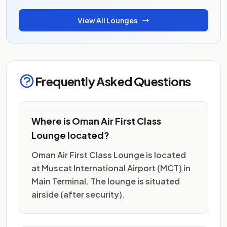
View All Lounges
Frequently Asked Questions
Where is Oman Air First Class
Lounge located?
Oman Air First Class Lounge is located
at Muscat International Airport (MCT) in
Main Terminal. The lounge is situated
airside (after security).