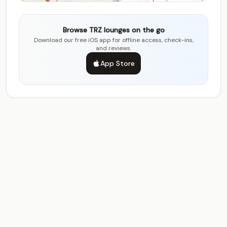
Browse TRZ lounges on the go
Download our free iOS app for offline access, check-ins,
and reviews.
App Store