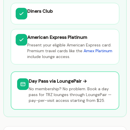
Diners Club
American Express Platinum
Present your eligible American Express card.
Premium travel cards like the
Amex Platinum
include lounge access.
Day Pass via LoungePair →
No membership? No problem. Book a day
pass for TRZ lounges through LoungePair —
pay-per-visit access starting from $25.