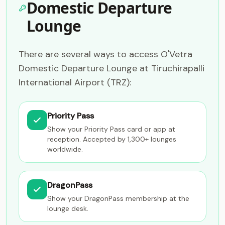
Domestic Departure
Lounge
There are several ways to access O'Vetra
Domestic Departure Lounge at Tiruchirapalli
International Airport (TRZ):
Priority Pass
Show your Priority Pass card or app at
reception. Accepted by 1,300+ lounges
worldwide.
DragonPass
Show your DragonPass membership at the
lounge desk.