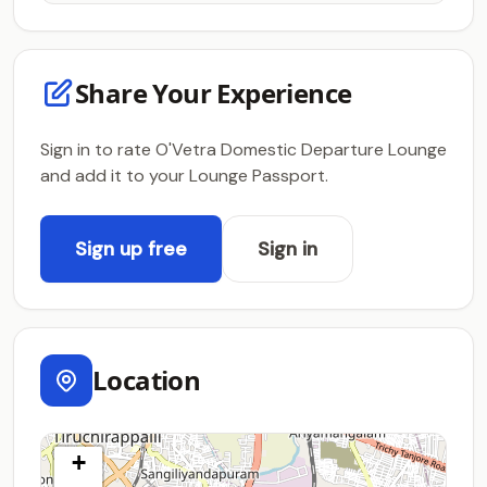
Share Your Experience
Sign in to rate O'Vetra Domestic Departure Lounge
and add it to your Lounge Passport.
Sign up free
Sign in
Location
+