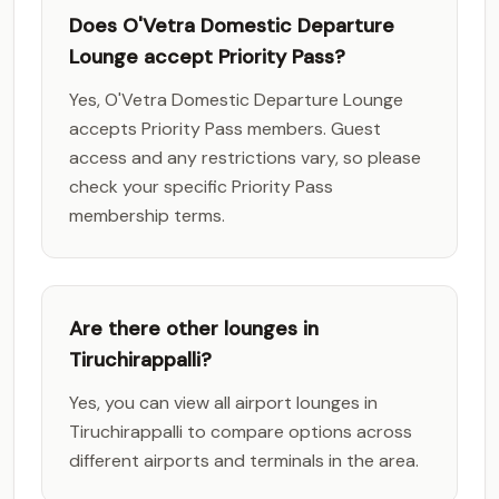
Does O'Vetra Domestic Departure
Lounge accept Priority Pass?
Yes, O'Vetra Domestic Departure Lounge
accepts Priority Pass members. Guest
access and any restrictions vary, so please
check your specific Priority Pass
membership terms.
Are there other lounges in
Tiruchirappalli?
Yes, you can view all airport lounges in
Tiruchirappalli to compare options across
different airports and terminals in the area.