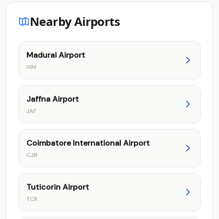
Nearby Airports
Madurai Airport
IXM
Jaffna Airport
JAF
Coimbatore International Airport
CJB
Tuticorin Airport
TCR