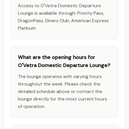
Access to O'Vetra Domestic Departure
Lounge is available through: Priority Pass,
DragonPass, Diners Club, American Express
Platinum
What are the opening hours for
O'Vetra Domestic Departure Lounge?
The lounge operates with varying hours
throughout the week. Please check the
detailed schedule above or contact the
lounge directly for the most current hours
of operation.