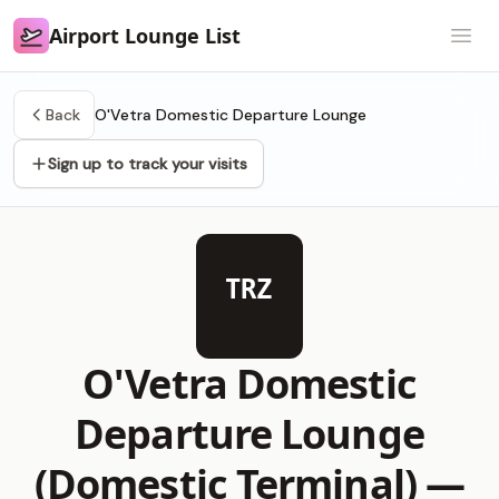
Airport Lounge List
Airport Lounge List
Open
Back
O'Vetra Domestic Departure Lounge
Sign up to track your visits
TRZ
O'Vetra Domestic
Departure Lounge
(Domestic Terminal) —