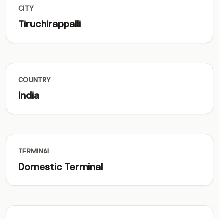
CITY
Tiruchirappalli
COUNTRY
India
TERMINAL
Domestic Terminal