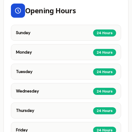
Opening Hours
Sunday
24 Hours
Monday
24 Hours
Tuesday
24 Hours
Wednesday
24 Hours
Thursday
24 Hours
Friday
24 Hours