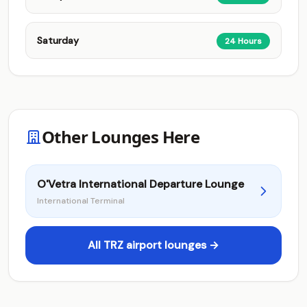
Saturday
24 Hours
Other Lounges Here
O'Vetra International Departure Lounge
International Terminal
All TRZ airport lounges →