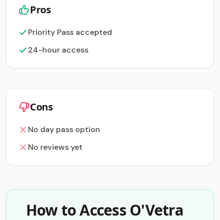
Pros
Priority Pass accepted
24-hour access
Cons
No day pass option
No reviews yet
How to Access O'Vetra