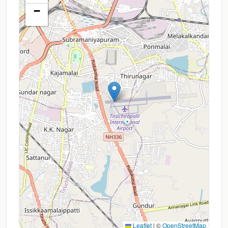
−
Leaflet
|
©
OpenStreetMap