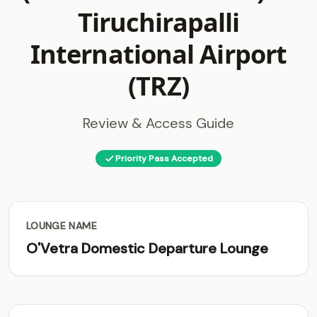
Tiruchirapalli
International Airport
(TRZ)
Review & Access Guide
Priority Pass Accepted
LOUNGE NAME
O'Vetra Domestic Departure Lounge