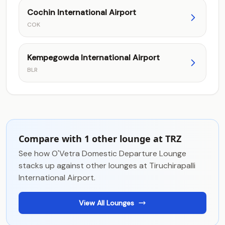
Cochin International Airport
COK
Kempegowda International Airport
BLR
Compare with 1 other lounge at TRZ
See how O'Vetra Domestic Departure Lounge
stacks up against other lounges at Tiruchirapalli
International Airport.
View All Lounges