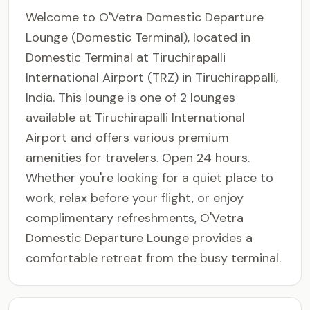
Welcome to O'Vetra Domestic Departure
Lounge (Domestic Terminal), located in
Domestic Terminal at Tiruchirapalli
International Airport (TRZ) in Tiruchirappalli,
India. This lounge is one of 2 lounges
available at Tiruchirapalli International
Airport and offers various premium
amenities for travelers. Open 24 hours.
Whether you're looking for a quiet place to
work, relax before your flight, or enjoy
complimentary refreshments, O'Vetra
Domestic Departure Lounge provides a
comfortable retreat from the busy terminal.