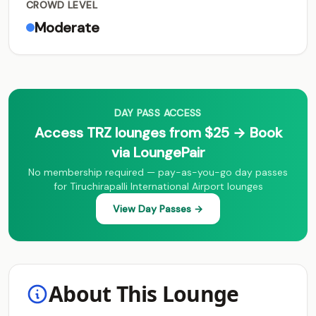
CROWD LEVEL
Moderate
DAY PASS ACCESS
Access TRZ lounges from $25 → Book
via LoungePair
No membership required — pay-as-you-go day passes
for Tiruchirapalli International Airport lounges
View Day Passes →
About This Lounge