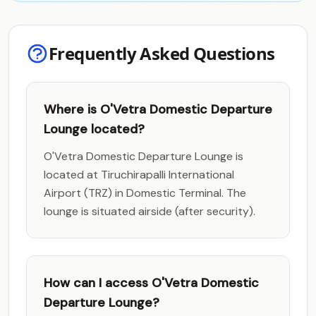
Frequently Asked Questions
Where is O'Vetra Domestic Departure
Lounge located?
O'Vetra Domestic Departure Lounge is
located at Tiruchirapalli International
Airport (TRZ) in Domestic Terminal. The
lounge is situated airside (after security).
How can I access O'Vetra Domestic
Departure Lounge?