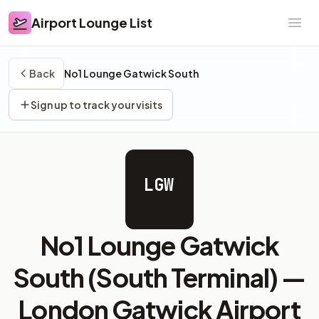
Airport Lounge List
Airport Lounge List
Ope
Back
No1 Lounge Gatwick South
Sign up to track your visits
LGW
No1 Lounge Gatwick
South (South Terminal) —
London Gatwick Airport