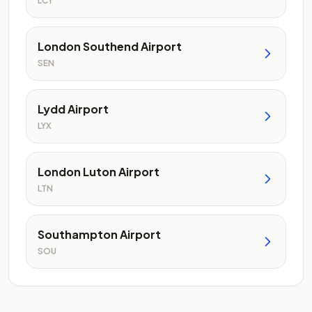
LCY
London Southend Airport
SEN
Lydd Airport
LYX
London Luton Airport
LTN
Southampton Airport
SOU