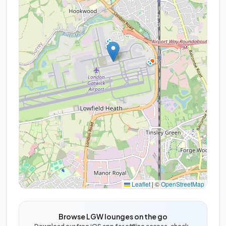
Leaflet
|
©
OpenStreetMap
Browse LGW lounges on the go