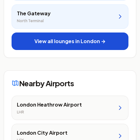
The Gateway
North Terminal
View all lounges in London →
Nearby Airports
London Heathrow Airport
LHR
London City Airport