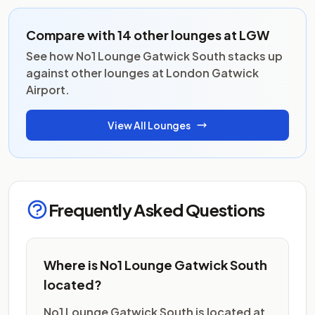
Compare with 14 other lounges at LGW
See how No1 Lounge Gatwick South stacks up
against other lounges at London Gatwick
Airport.
View All Lounges
Frequently Asked Questions
Where is No1 Lounge Gatwick South
located?
No1 Lounge Gatwick South is located at