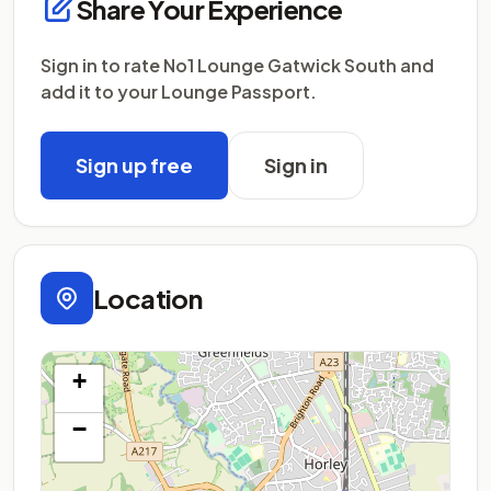
Share Your Experience
Sign in to rate No1 Lounge Gatwick South and
add it to your Lounge Passport.
Sign up free
Sign in
Location
+
−