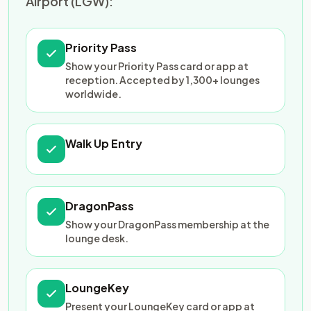
Airport (LGW):
Priority Pass
Show your Priority Pass card or app at
reception. Accepted by 1,300+ lounges
worldwide.
Walk Up Entry
DragonPass
Show your DragonPass membership at the
lounge desk.
LoungeKey
Present your LoungeKey card or app at