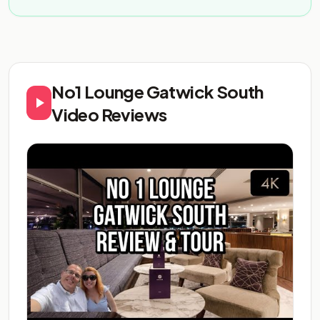
No1 Lounge Gatwick South
Video Reviews