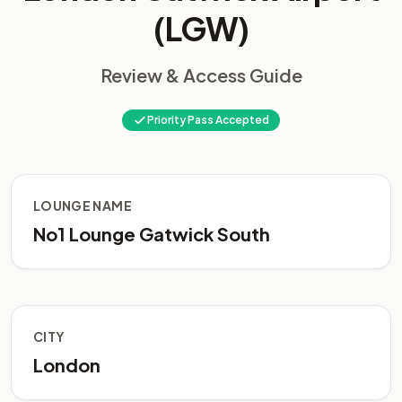
(LGW)
Review & Access Guide
Priority Pass Accepted
LOUNGE NAME
No1 Lounge Gatwick South
CITY
London