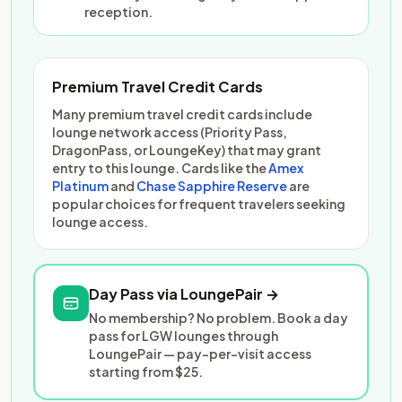
reception.
Premium Travel Credit Cards
Many premium travel credit cards include
lounge network access (Priority Pass,
DragonPass, or LoungeKey) that may grant
entry to this lounge. Cards like the
Amex
Platinum
and
Chase Sapphire Reserve
are
popular choices for frequent travelers seeking
lounge access.
Day Pass via LoungePair →
No membership? No problem. Book a day
pass for LGW lounges through
LoungePair — pay-per-visit access
starting from $25.