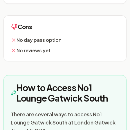
Cons
No day pass option
No reviews yet
How to Access No1
Lounge Gatwick South
There are several ways to access No1
Lounge Gatwick South at London Gatwick