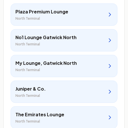
Plaza Premium Lounge
North Terminal
No1 Lounge Gatwick North
North Terminal
My Lounge, Gatwick North
North Terminal
Juniper & Co.
North Terminal
The Emirates Lounge
North Terminal