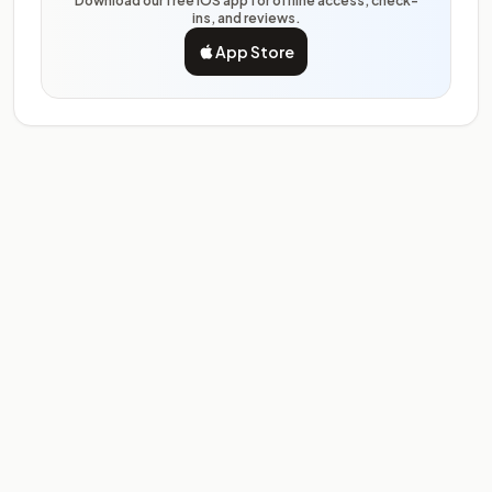
Download our free iOS app for offline access, check-
ins, and reviews.
App Store