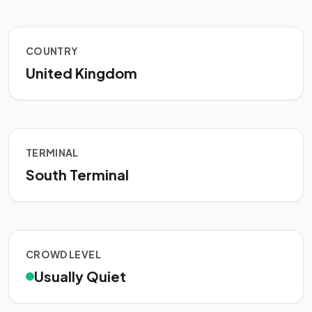
COUNTRY
United Kingdom
TERMINAL
South Terminal
CROWD LEVEL
Usually Quiet