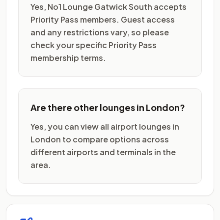
Yes, No1 Lounge Gatwick South accepts
Priority Pass members. Guest access
and any restrictions vary, so please
check your specific Priority Pass
membership terms.
Are there other lounges in London?
Yes, you can view all airport lounges in
London to compare options across
different airports and terminals in the
area.