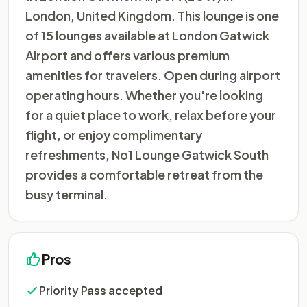
London, United Kingdom. This lounge is one
of 15 lounges available at London Gatwick
Airport and offers various premium
amenities for travelers. Open during airport
operating hours. Whether you're looking
for a quiet place to work, relax before your
flight, or enjoy complimentary
refreshments, No1 Lounge Gatwick South
provides a comfortable retreat from the
busy terminal.
Pros
Priority Pass accepted