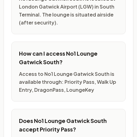
London Gatwick Airport (LGW) in South
Terminal. The lounge is situated airside
(after security).
How can I access No1 Lounge
Gatwick South?
Access to No1 Lounge Gatwick South is
available through: Priority Pass, Walk Up
Entry, DragonPass, LoungeKey
Does No1 Lounge Gatwick South
accept Priority Pass?