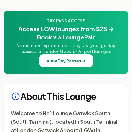
DAY PASS ACCESS
Access LGW lounges from $25 →
Book via LoungePair
No membership required — pay-as-you-go day
passes for London Gatwick Airport lounges
View Day Passes →
About This Lounge
Welcome to No1 Lounge Gatwick South
(South Terminal), located in South Terminal
at London Gatwick Airport (LGW) in