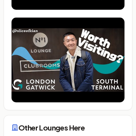
Other Lounges Here