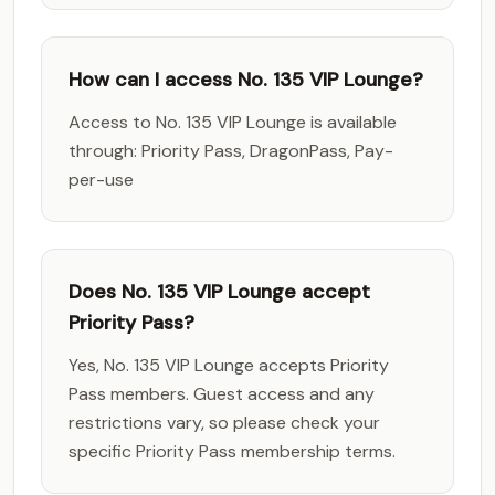
How can I access No. 135 VIP Lounge?
Access to No. 135 VIP Lounge is available
through: Priority Pass, DragonPass, Pay-
per-use
Does No. 135 VIP Lounge accept
Priority Pass?
Yes, No. 135 VIP Lounge accepts Priority
Pass members. Guest access and any
restrictions vary, so please check your
specific Priority Pass membership terms.