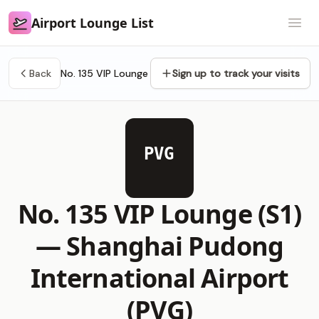
Airport Lounge List
Airport Lounge List
Open
Back
No. 135 VIP Lounge
Sign up to track your visits
PVG
No. 135 VIP Lounge (S1)
—
Shanghai Pudong
International Airport
(PVG)