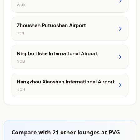
WUX
Zhoushan Putuoshan Airport
HSN
Ningbo Lishe International Airport
NGB
Hangzhou Xiaoshan International Airport
HGH
Compare with 21 other lounges at PVG