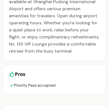
available at Shanghai Pudong International
Airport and offers various premium
amenities for travelers. Open during airport
operating hours. Whether you're looking for
a quiet place to work, relax before your
flight, or enjoy complimentary refreshments,
No. 135 VIP Lounge provides a comfortable
retreat from the busy terminal.
Pros
Priority Pass accepted