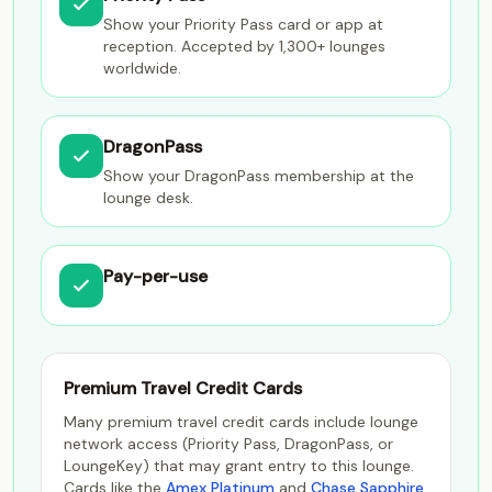
Show your Priority Pass card or app at
reception. Accepted by 1,300+ lounges
worldwide.
DragonPass
Show your DragonPass membership at the
lounge desk.
Pay-per-use
Premium Travel Credit Cards
Many premium travel credit cards include lounge
network access (Priority Pass, DragonPass, or
LoungeKey) that may grant entry to this lounge.
Cards like the
Amex Platinum
and
Chase Sapphire