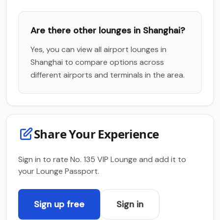
Are there other lounges in Shanghai?
Yes, you can view all airport lounges in
Shanghai to compare options across
different airports and terminals in the area.
Share Your Experience
Sign in to rate No. 135 VIP Lounge and add it to
your Lounge Passport.
Sign up free
Sign in