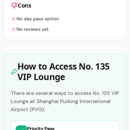
Cons
No day pass option
No reviews yet
How to Access No. 135
VIP Lounge
There are several ways to access No. 135 VIP
Lounge at Shanghai Pudong International
Airport (PVG):
Priority Pass