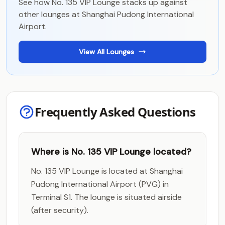
See how No. 135 VIP Lounge stacks up against
other lounges at Shanghai Pudong International
Airport.
View All Lounges
Frequently Asked Questions
Where is No. 135 VIP Lounge located?
No. 135 VIP Lounge is located at Shanghai
Pudong International Airport (PVG) in
Terminal S1. The lounge is situated airside
(after security).