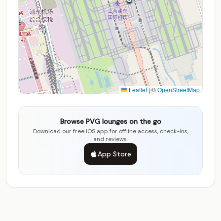
Leaflet
|
©
OpenStreetMap
Browse PVG lounges on the go
Download our free iOS app for offline access, check-ins,
and reviews.
App Store