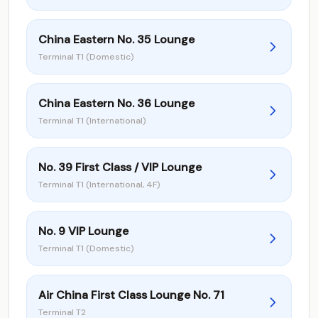
China Eastern No. 35 Lounge
Terminal T1 (Domestic)
China Eastern No. 36 Lounge
Terminal T1 (International)
No. 39 First Class / VIP Lounge
Terminal T1 (International, 4F)
No. 9 VIP Lounge
Terminal T1 (Domestic)
Air China First Class Lounge No. 71
Terminal T2