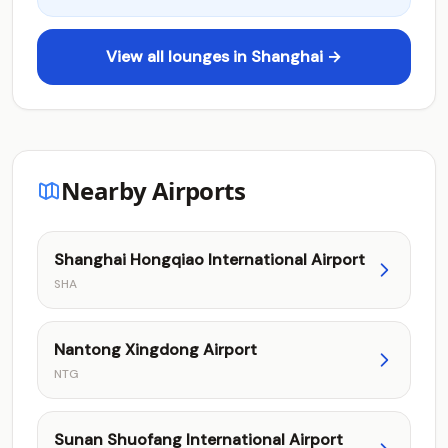
View all lounges in Shanghai →
Nearby Airports
Shanghai Hongqiao International Airport
SHA
Nantong Xingdong Airport
NTG
Sunan Shuofang International Airport