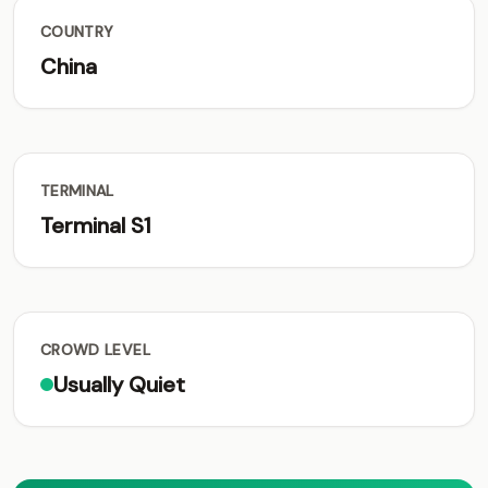
COUNTRY
China
TERMINAL
Terminal S1
CROWD LEVEL
Usually Quiet