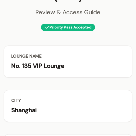
Review & Access Guide
Priority Pass Accepted
LOUNGE NAME
No. 135 VIP Lounge
CITY
Shanghai