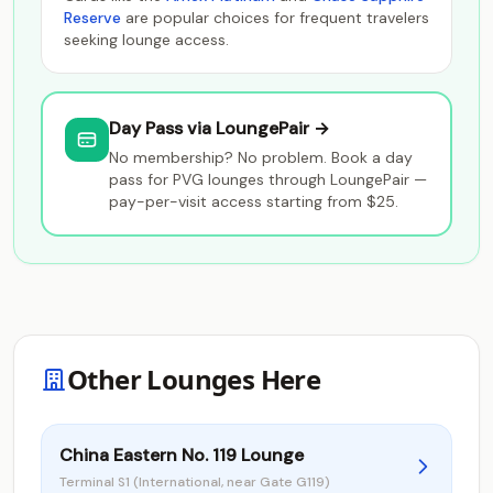
Reserve
are popular choices for frequent travelers
seeking lounge access.
Day Pass via LoungePair →
No membership? No problem. Book a day
pass for PVG lounges through LoungePair —
pay-per-visit access starting from $25.
Other Lounges Here
China Eastern No. 119 Lounge
Terminal S1 (International, near Gate G119)