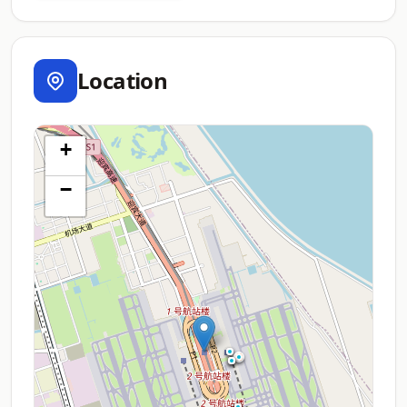
Location
+
−