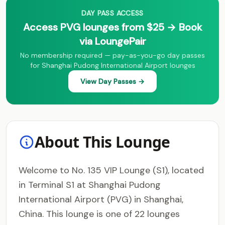
DAY PASS ACCESS
Access PVG lounges from $25 → Book
via LoungePair
No membership required — pay-as-you-go day passes
for Shanghai Pudong International Airport lounges
View Day Passes →
About This Lounge
Welcome to No. 135 VIP Lounge (S1), located
in Terminal S1 at Shanghai Pudong
International Airport (PVG) in Shanghai,
China. This lounge is one of 22 lounges