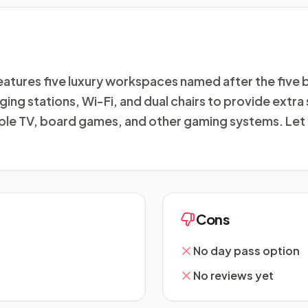
atures five luxury workspaces named after the five
ging stations, Wi-Fi, and dual chairs to provide extra
pple TV, board games, and other gaming systems. Let 
Cons
No day pass option
No reviews yet