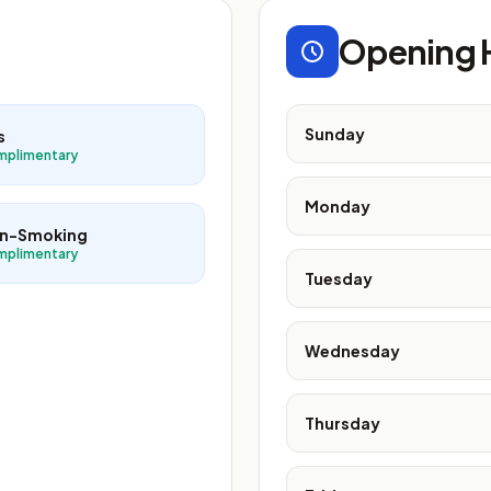
Opening 
Sunday
s
mplimentary
Monday
n-Smoking
mplimentary
Tuesday
Wednesday
Thursday