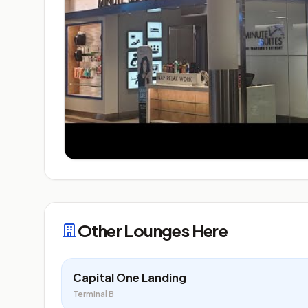
Other Lounges Here
Capital One Landing
Terminal B