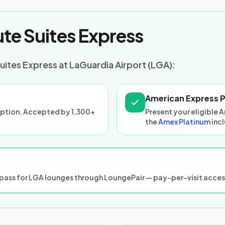
te Suites Express
uites Express at LaGuardia Airport (LGA):
American Express 
ception. Accepted by 1,300+
Present your eligible 
the
Amex Platinum
inc
ass for LGA lounges through LoungePair — pay-per-visit access