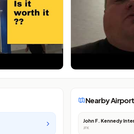
Nearby Airpor
John F. Kennedy Inte
JFK