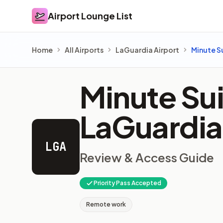
Airport Lounge List
Airport Lounge List
Home
All Airports
LaGuardia Airport
Minute S
Minute Sui
LaGuardia
LGA
Review & Access Guide
Priority Pass Accepted
Remote work