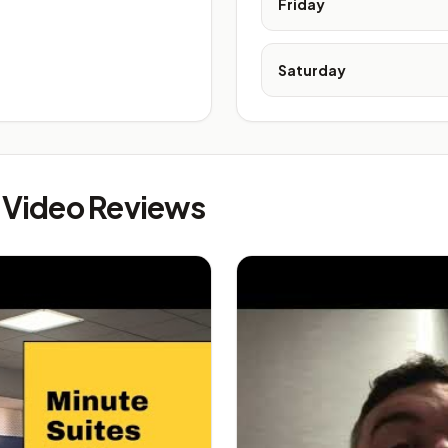
Friday
Saturday
s Video Reviews