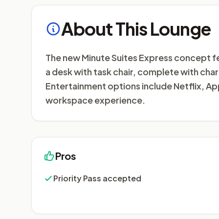
About This Lounge
The new Minute Suites Express concept fe
a desk with task chair, complete with char
Entertainment options include Netflix, A
workspace experience.
Pros
Priority Pass accepted