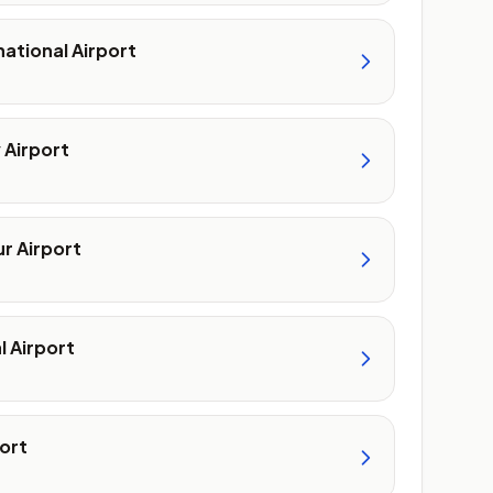
national Airport
 Airport
r Airport
l Airport
ort