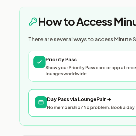
How to Access Minu
There are several ways to access Minute S
Priority Pass
Show your Priority Pass card or app at re
lounges worldwide.
Day Pass via LoungePair →
No membership? No problem. Book a day p