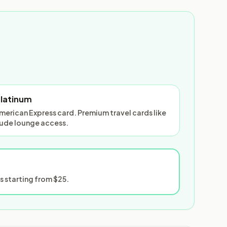
Platinum
American Express card. Premium travel cards like
lude lounge access.
 starting from $25.