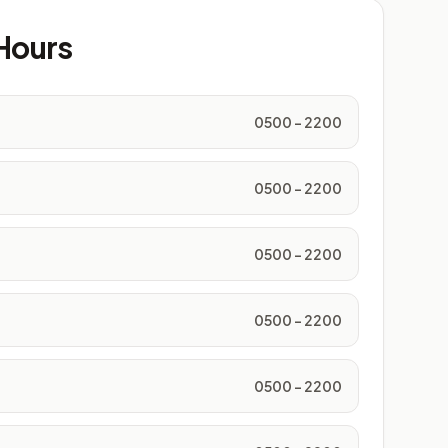
Hours
0500 - 2200
0500 - 2200
0500 - 2200
0500 - 2200
0500 - 2200