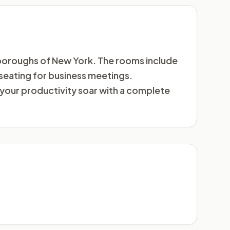
 boroughs of New York. The rooms include
 seating for business meetings.
your productivity soar with a complete