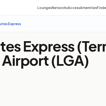
Lounges
Networks
Access
Amenities
Finde
uites Express
tes Express (Ter
 Airport (LGA)