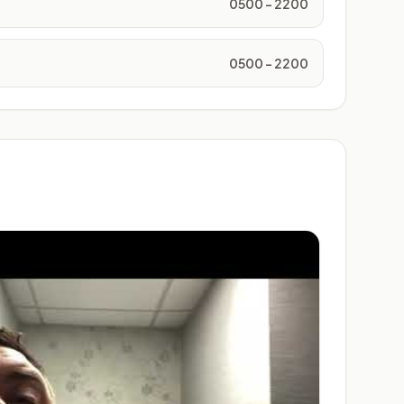
0500 - 2200
0500 - 2200