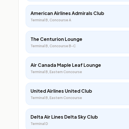
American Airlines Admirals Club
Terminal B, Concourse A
The Centurion Lounge
Terminal B, Concourse B-C
Air Canada Maple Leaf Lounge
Terminal B, Eastern Concourse
United Airlines United Club
Terminal B, Eastern Concourse
Delta Air Lines Delta Sky Club
Terminal D