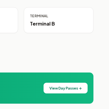
TERMINAL
Terminal B
View Day Passes →