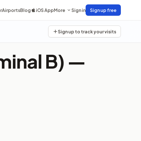
r
Airports
Blog
iOS App
More
Sign in
Sign up free
Sign up to track your visits
minal B) —