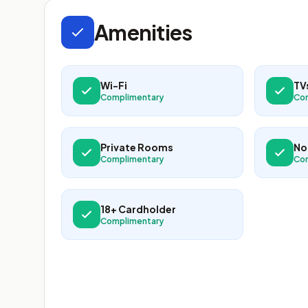
Amenities
Wi-Fi
TV
Complimentary
Co
Private Rooms
No
Complimentary
Co
18+ Cardholder
Complimentary