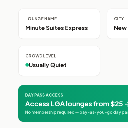
LOUNGE NAME
CITY
Minute Suites Express
New 
CROWD LEVEL
Usually Quiet
DAY PASS ACCESS
Access LGA lounges from $25 
No membership required — pay-as-you-go day pass