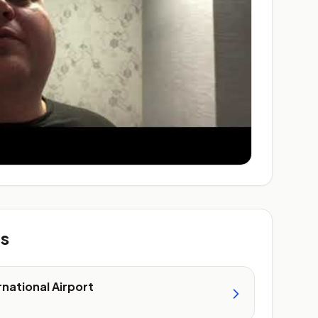
ts
rnational Airport