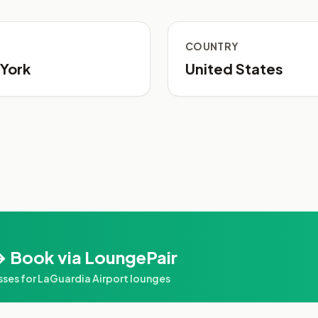
COUNTRY
York
United States
→ Book via LoungePair
es for LaGuardia Airport lounges