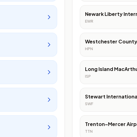
Newark Liberty Inter
EWR
Westchester County
HPN
Long Island MacArthu
ISP
Stewart Internationa
SWF
Trenton–Mercer Airp
TTN