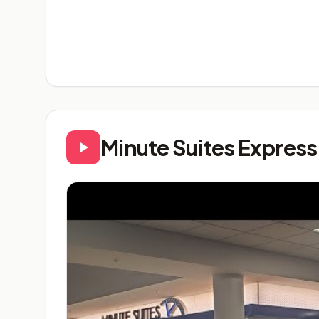
Minute Suites Expres