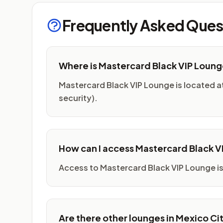
Frequently Asked Ques
Where is Mastercard Black VIP Loun
Mastercard Black VIP Lounge is located at 
security).
How can I access Mastercard Black 
Access to Mastercard Black VIP Lounge is
Are there other lounges in Mexico Ci