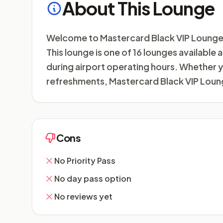
About This Lounge
Welcome to Mastercard Black VIP Lounge (T
This lounge is one of 16 lounges available
during airport operating hours. Whether yo
refreshments, Mastercard Black VIP Loung
Cons
No Priority Pass
No day pass option
No reviews yet