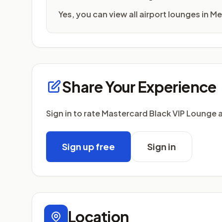
Yes, you can view all airport lounges in M
Share Your Experience
Sign in to rate Mastercard Black VIP Lounge 
Sign up free
Sign in
Location