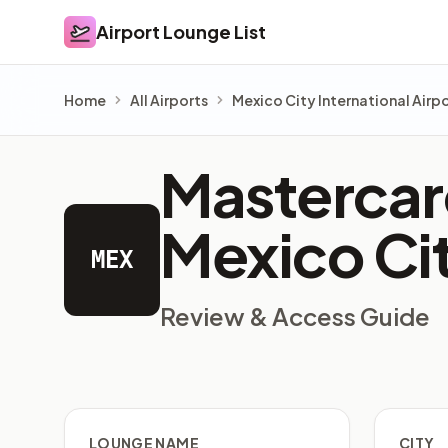
Airport Lounge List
Airport Lounge List
Home
All Airports
Mexico City International Airp
Mastercard
Mexico Cit
MEX
Review & Access Guide
LOUNGE NAME
CITY