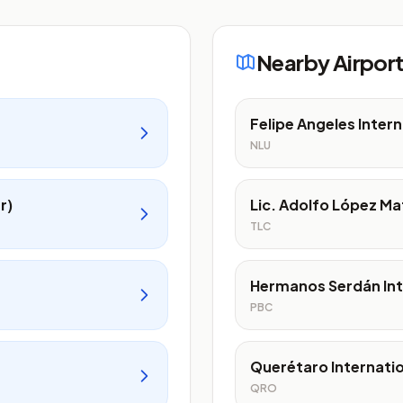
Nearby Airpor
Felipe Angeles Intern
NLU
r)
Lic. Adolfo López Ma
TLC
Hermanos Serdán Int
PBC
Querétaro Internatio
QRO