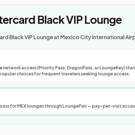
ercard Black VIP Lounge
rd Black VIP Lounge at Mexico City International Air
 network access (Priority Pass, DragonPass, or LoungeKey) that m
popular choices for frequent travelers seeking lounge access.
ass for MEX lounges through LoungePair — pay-per-visit access