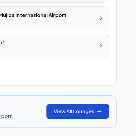
Mujica International Airport
ort
View All Lounges
rport.