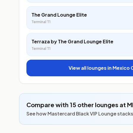
The Grand Lounge Elite
Terminal T1
Terraza by The Grand Lounge Elite
Terminal T1
View all lounges in Mexico 
Compare with 15 other lounges at 
See how Mastercard Black VIP Lounge stacks u