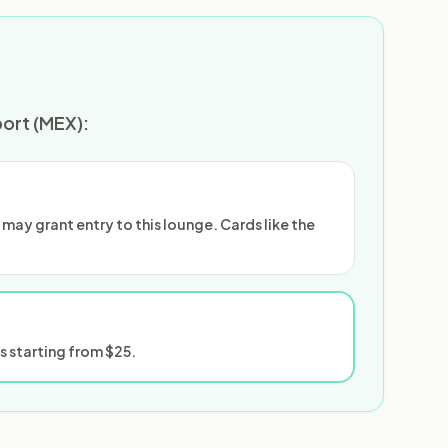
port (MEX):
ay grant entry to this lounge. Cards like the
 starting from $25.