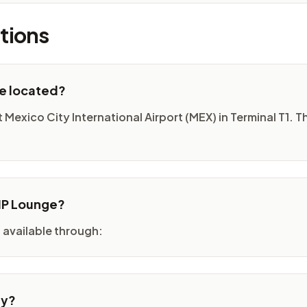
tions
ge located?
Mexico City International Airport (MEX) in Terminal T1. Th
VIP Lounge?
 available through:
ty?