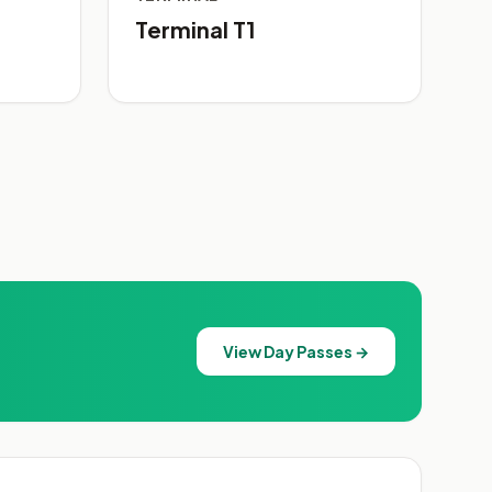
Terminal T1
View Day Passes →