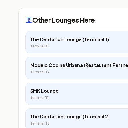
Other Lounges Here
The Centurion Lounge (Terminal 1)
Terminal T1
Modelo Cocina Urbana (Restaurant Partne
Terminal T2
SMK Lounge
Terminal T1
The Centurion Lounge (Terminal 2)
Terminal T2