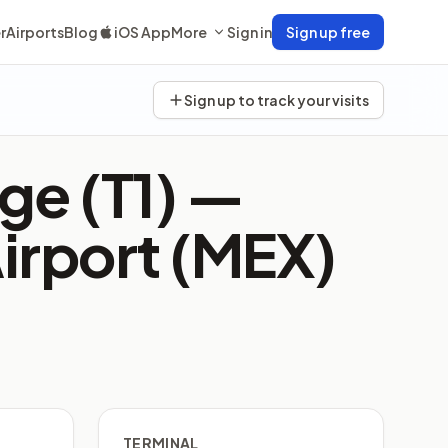
r
Airports
Blog
iOS App
More
Sign in
Sign up free
Sign up to track your visits
ge (T1) —
Airport (MEX)
TERMINAL