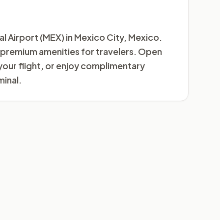
al Airport (MEX) in Mexico City, Mexico.
us premium amenities for travelers. Open
your flight, or enjoy complimentary
inal.