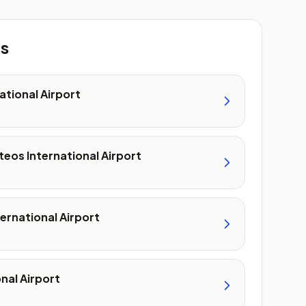
ts
ational Airport
teos International Airport
ernational Airport
nal Airport