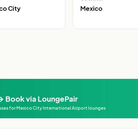
co City
Mexico
→ Book via LoungePair
s for Mexico City International Airport lounges