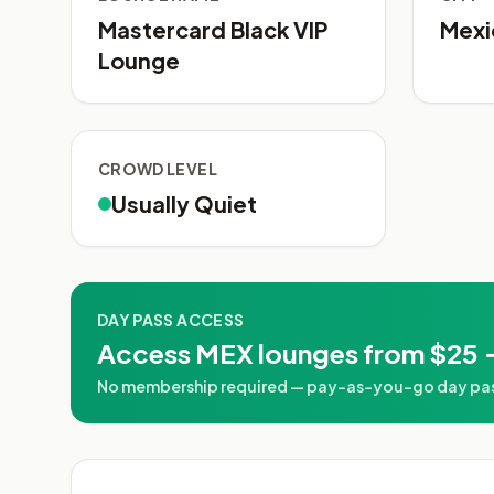
Mastercard Black VIP
Mexi
Lounge
CROWD LEVEL
Usually Quiet
DAY PASS ACCESS
Access MEX lounges from $25 
No membership required — pay-as-you-go day passe