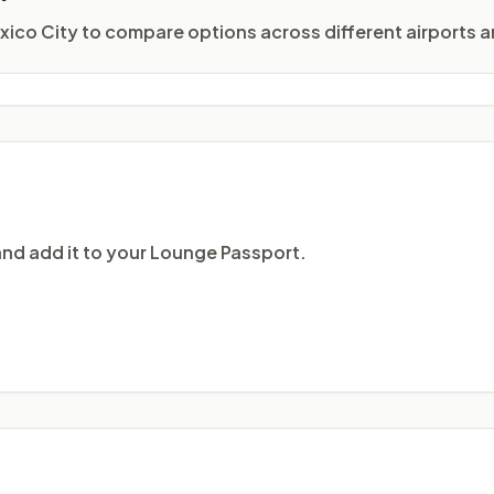
exico City to compare options across different airports a
and add it to your Lounge Passport.