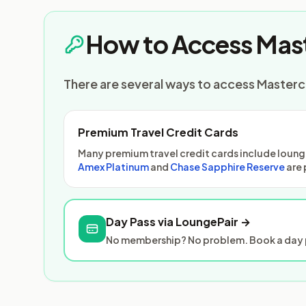
How to Access Mast
There are several ways to access Masterca
Premium Travel Credit Cards
Many premium travel credit cards include lounge
Amex Platinum
and
Chase Sapphire Reserve
are 
Day Pass via LoungePair →
No membership? No problem. Book a day p