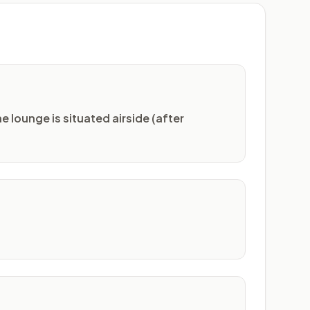
e lounge is situated airside (after