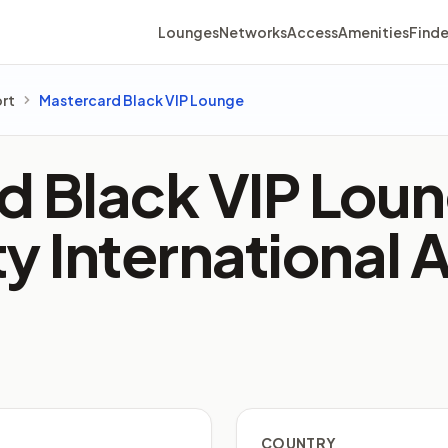
Lounges
Networks
Access
Amenities
Finde
ort
Mastercard Black VIP Lounge
 Black VIP Loun
y International 
COUNTRY