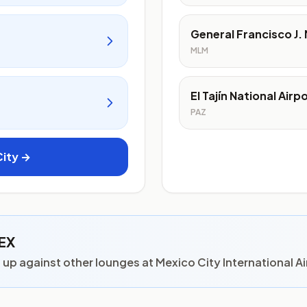
General Francisco J. 
MLM
El Tajín National Airp
PAZ
City →
MEX
p against other lounges at Mexico City International Ai