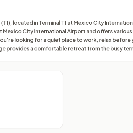
1), located in Terminal T1 at Mexico City Internation
 at Mexico City International Airport and offers vario
u're looking for a quiet place to work, relax before 
e provides a comfortable retreat from the busy term