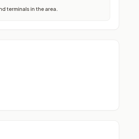
nd terminals in the area.