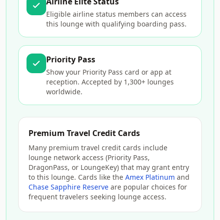
Airline Elite Status
Eligible airline status members can access
this lounge with qualifying boarding pass.
Priority Pass
Show your Priority Pass card or app at
reception. Accepted by 1,300+ lounges
worldwide.
Premium Travel Credit Cards
Many premium travel credit cards include
lounge network access (Priority Pass,
DragonPass, or LoungeKey) that may grant entry
to this lounge. Cards like the
Amex Platinum
and
Chase Sapphire Reserve
are popular choices for
frequent travelers seeking lounge access.