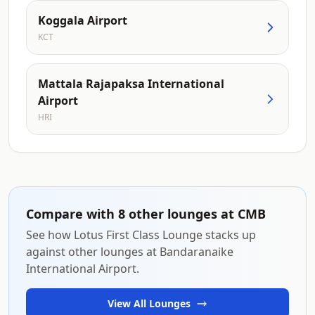
Koggala Airport
KCT
Mattala Rajapaksa International
Airport
HRI
Compare with 8 other lounges at CMB
See how Lotus First Class Lounge stacks up
against other lounges at Bandaranaike
International Airport.
View All Lounges