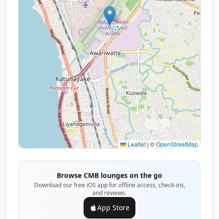
Leaflet
|
©
OpenStreetMap
Browse CMB lounges on the go
Download our free iOS app for offline access, check-ins,
and reviews.
App Store