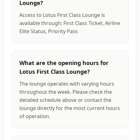
Lounge?
Access to Lotus First Class Lounge is
available through: First Class Ticket, Airline
Elite Status, Priority Pass
What are the opening hours for
Lotus First Class Lounge?
The lounge operates with varying hours
throughout the week. Please check the
detailed schedule above or contact the
lounge directly for the most current hours
of operation.