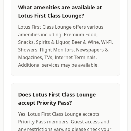
What amenities are available at
Lotus First Class Lounge?
Lotus First Class Lounge offers various
amenities including: Premium Food,
Snacks, Spirits & Liquor, Beer & Wine, Wi-Fi,
Showers, Flight Monitors, Newspapers &
Magazines, TVs, Internet Terminals.
Additional services may be available.
Does Lotus First Class Lounge
accept Priority Pass?
Yes, Lotus First Class Lounge accepts
Priority Pass members. Guest access and
any restrictions vary, so please check your