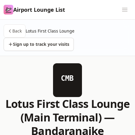
Airport Lounge List
Airport Lounge List
Ope
Back
Lotus First Class Lounge
Sign up to track your visits
CMB
Lotus First Class Lounge
(Main Terminal) —
Bandaranaike