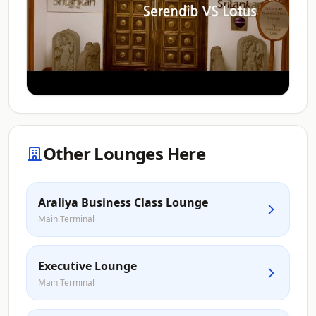
Other Lounges Here
Araliya Business Class Lounge
Main Terminal
Executive Lounge
Main Terminal