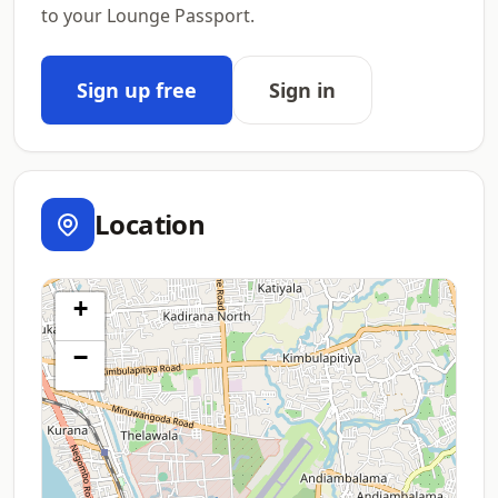
to your Lounge Passport.
Sign up free
Sign in
Location
+
−