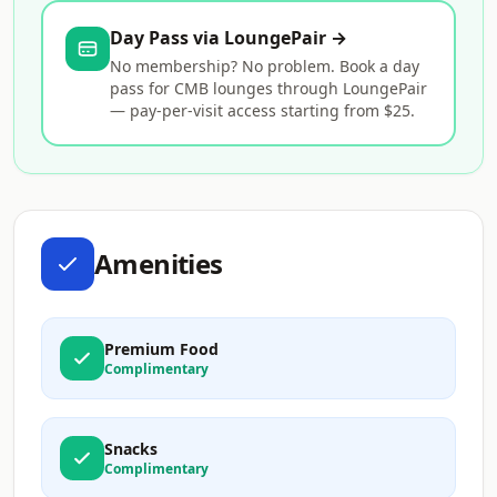
Day Pass via LoungePair →
No membership? No problem. Book a day
pass for CMB lounges through LoungePair
— pay-per-visit access starting from $25.
Amenities
Premium Food
Complimentary
Snacks
Complimentary