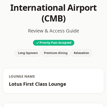
International Airport
(CMB)
Review & Access Guide
Priority Pass Accepted
Long layovers
Premium dining
Relaxation
LOUNGE NAME
Lotus First Class Lounge