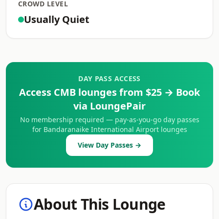
CROWD LEVEL
Usually Quiet
DAY PASS ACCESS
Access CMB lounges from $25 → Book
via LoungePair
No membership required — pay-as-you-go day passes
for Bandaranaike International Airport lounges
View Day Passes →
About This Lounge