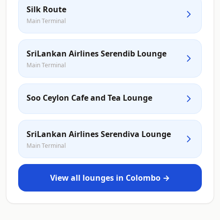
Silk Route
Main Terminal
SriLankan Airlines Serendib Lounge
Main Terminal
Soo Ceylon Cafe and Tea Lounge
SriLankan Airlines Serendiva Lounge
Main Terminal
View all lounges in Colombo →