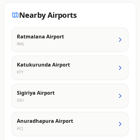
Nearby Airports
Ratmalana Airport
RML
Katukurunda Airport
KTY
Sigiriya Airport
GIU
Anuradhapura Airport
ACJ