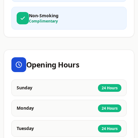
Non-Smoking
Complimentary
Opening Hours
Sunday
24 Hours
Monday
24 Hours
Tuesday
24 Hours