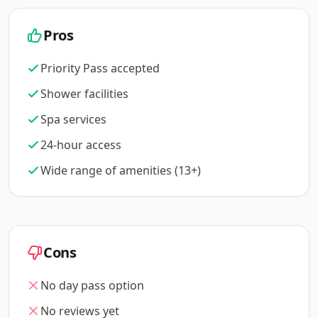
Pros
Priority Pass accepted
Shower facilities
Spa services
24-hour access
Wide range of amenities (13+)
Cons
No day pass option
No reviews yet