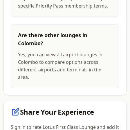
specific Priority Pass membership terms.
Are there other lounges in
Colombo?
Yes, you can view all airport lounges in
Colombo to compare options across
different airports and terminals in the
area.
Share Your Experience
Sign in to rate Lotus First Class Lounge and add it