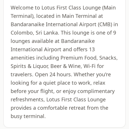
Welcome to Lotus First Class Lounge (Main
Terminal), located in Main Terminal at
Bandaranaike International Airport (CMB) in
Colombo, Sri Lanka. This lounge is one of 9
lounges available at Bandaranaike
International Airport and offers 13
amenities including Premium Food, Snacks,
Spirits & Liquor, Beer & Wine, Wi-Fi for
travelers. Open 24 hours. Whether you're
looking for a quiet place to work, relax
before your flight, or enjoy complimentary
refreshments, Lotus First Class Lounge
provides a comfortable retreat from the
busy terminal.