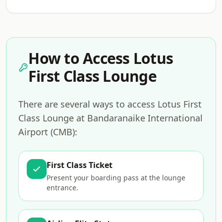
How to Access Lotus
First Class Lounge
There are several ways to access Lotus First
Class Lounge at Bandaranaike International
Airport (CMB):
First Class Ticket
Present your boarding pass at the lounge
entrance.