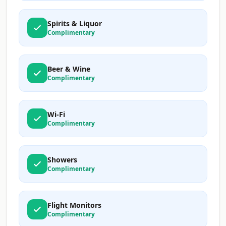
Spirits & Liquor
Complimentary
Beer & Wine
Complimentary
Wi-Fi
Complimentary
Showers
Complimentary
Flight Monitors
Complimentary