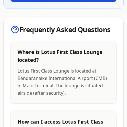
Frequently Asked Questions
Where is Lotus First Class Lounge
located?
Lotus First Class Lounge is located at
Bandaranaike International Airport (CMB)
in Main Terminal. The lounge is situated
airside (after security).
How can I access Lotus First Class