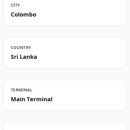
CITY
Colombo
COUNTRY
Sri Lanka
TERMINAL
Main Terminal