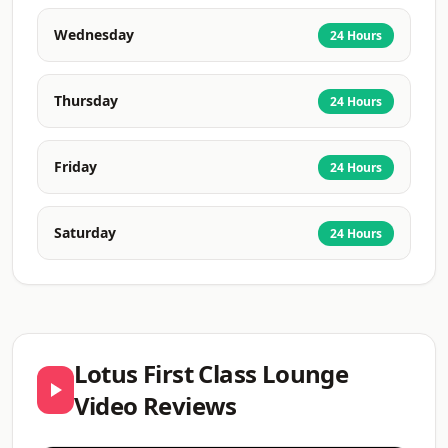
Wednesday
24 Hours
Thursday
24 Hours
Friday
24 Hours
Saturday
24 Hours
Lotus First Class Lounge
Video Reviews