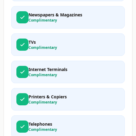
Newspapers & Magazines
Complimentary
TVs
Complimentary
Internet Terminals
Complimentary
Printers & Copiers
Complimentary
Telephones
Complimentary