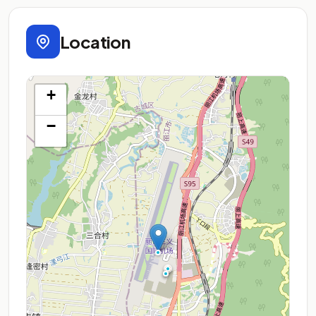
Location
+
−