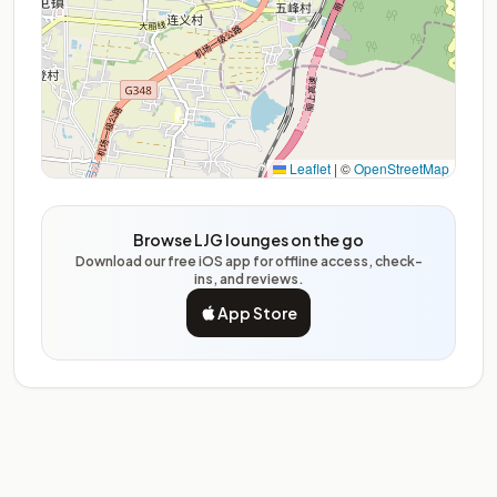
Leaflet
|
©
OpenStreetMap
Browse LJG lounges on the go
Download our free iOS app for offline access, check-
ins, and reviews.
App Store