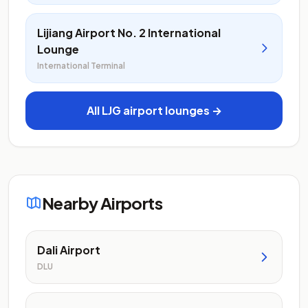
Lijiang Airport No. 2 International
Lounge
International Terminal
All LJG airport lounges →
Nearby Airports
Dali Airport
DLU