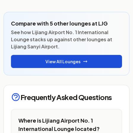
Compare with 5 other lounges at LJG
See how Lijiang Airport No. 1 International
Lounge stacks up against other lounges at
Lijiang Sanyi Airport.
View All Lounges
Frequently Asked Questions
Where is Lijiang Airport No. 1
International Lounge located?