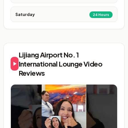
Saturday
24 Hours
Lijiang Airport No. 1
International Lounge Video
Reviews