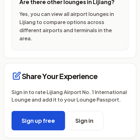
Are there other lounges in Lijiang?
Yes, you can view all airport lounges in
Lijiang to compare options across
different airports and terminals in the
area.
Share Your Experience
Sign in to rate Lijiang Airport No. 1 International
Lounge and add it to your Lounge Passport.
Sign up free
Sign in