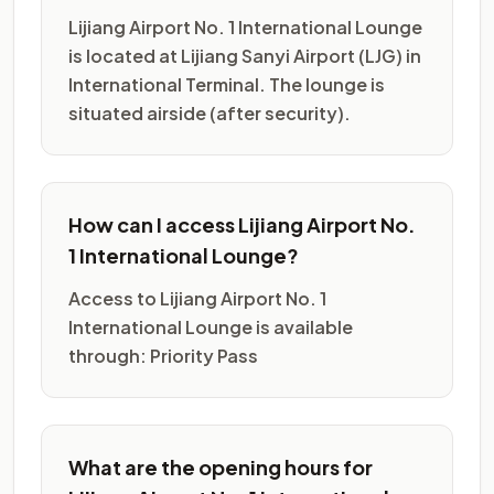
Lijiang Airport No. 1 International Lounge
is located at Lijiang Sanyi Airport (LJG) in
International Terminal. The lounge is
situated airside (after security).
How can I access Lijiang Airport No.
1 International Lounge?
Access to Lijiang Airport No. 1
International Lounge is available
through: Priority Pass
What are the opening hours for