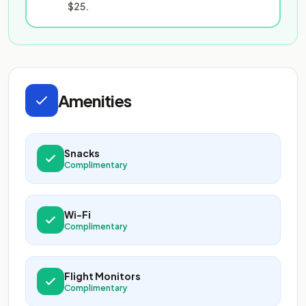
$25.
Amenities
Snacks
Complimentary
Wi-Fi
Complimentary
Flight Monitors
Complimentary