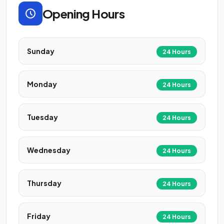
Opening Hours
Sunday
24 Hours
Monday
24 Hours
Tuesday
24 Hours
Wednesday
24 Hours
Thursday
24 Hours
Friday
24 Hours