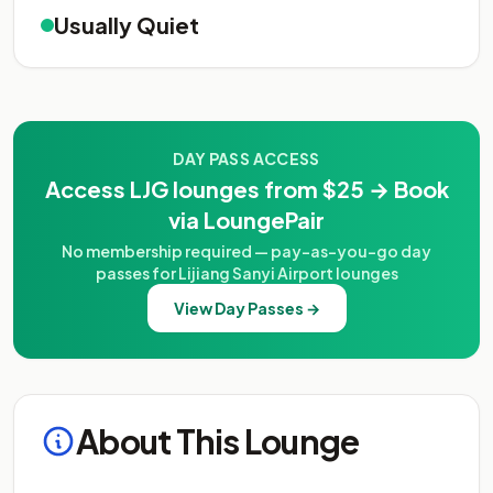
Usually Quiet
DAY PASS ACCESS
Access LJG lounges from $25 → Book
via LoungePair
No membership required — pay-as-you-go day
passes for Lijiang Sanyi Airport lounges
View Day Passes →
About This Lounge