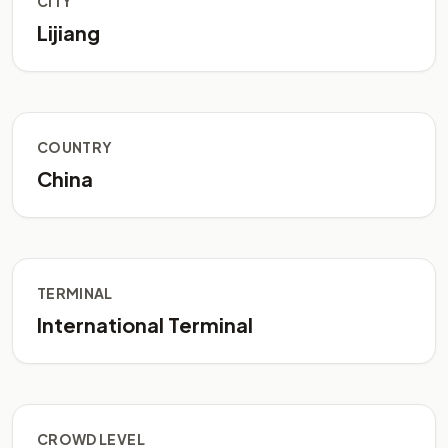
CITY
Lijiang
COUNTRY
China
TERMINAL
International Terminal
CROWD LEVEL