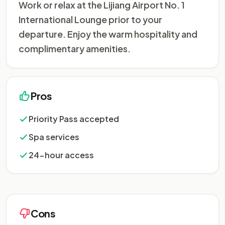
Work or relax at the Lijiang Airport No. 1
International Lounge prior to your
departure. Enjoy the warm hospitality and
complimentary amenities.
Pros
Priority Pass accepted
Spa services
24-hour access
Cons