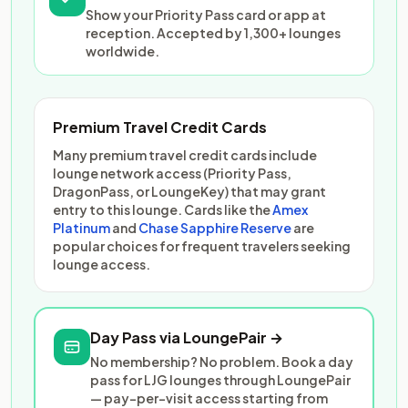
Show your Priority Pass card or app at
reception. Accepted by 1,300+ lounges
worldwide.
Premium Travel Credit Cards
Many premium travel credit cards include
lounge network access (Priority Pass,
DragonPass, or LoungeKey) that may grant
entry to this lounge. Cards like the
Amex
Platinum
and
Chase Sapphire Reserve
are
popular choices for frequent travelers seeking
lounge access.
Day Pass via LoungePair →
No membership? No problem. Book a day
pass for LJG lounges through LoungePair
— pay-per-visit access starting from