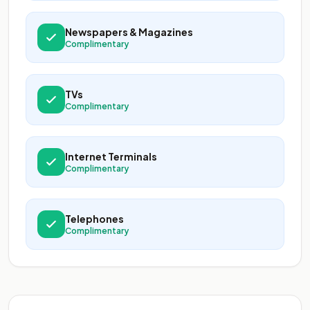
Newspapers & Magazines
Complimentary
TVs
Complimentary
Internet Terminals
Complimentary
Telephones
Complimentary