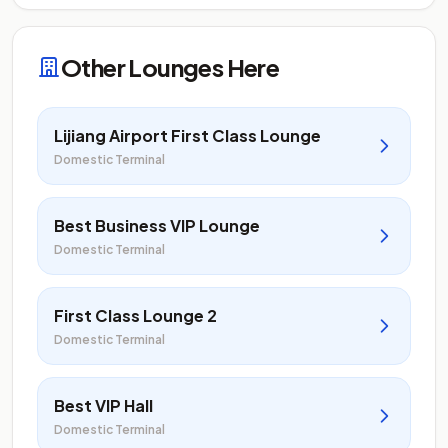
Other Lounges Here
Lijiang Airport First Class Lounge
Domestic Terminal
Best Business VIP Lounge
Domestic Terminal
First Class Lounge 2
Domestic Terminal
Best VIP Hall
Domestic Terminal