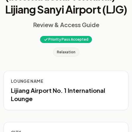
Lijiang Sanyi Airport (LJG)
Review & Access Guide
Priority Pass Accepted
Relaxation
LOUNGE NAME
Lijiang Airport No. 1 International
Lounge