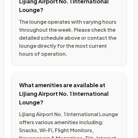
Lijiang Airport No. 1 International
Lounge?
The lounge operates with varying hours
throughout the week. Please check the
detailed schedule above or contact the
lounge directly for the most current
hours of operation.
What amenities are available at
Lijiang Airport No. 1 International
Lounge?
Lijiang Airport No. 1 International Lounge
offers various amenities including:
Snacks, Wi-Fi, Flight Monitors,