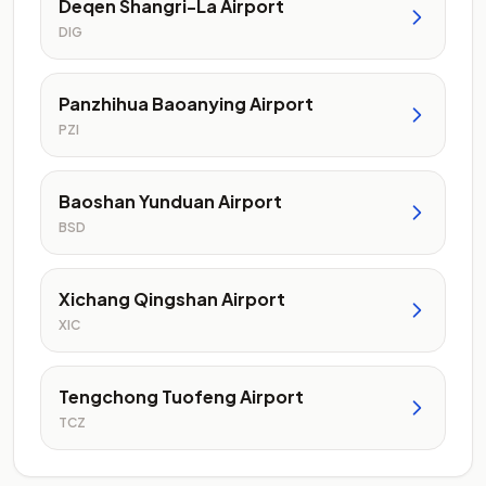
Deqen Shangri-La Airport
DIG
Panzhihua Baoanying Airport
PZI
Baoshan Yunduan Airport
BSD
Xichang Qingshan Airport
XIC
Tengchong Tuofeng Airport
TCZ