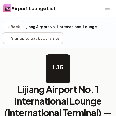
Airport Lounge List
Airport Lounge List
Ope
Back
Lijiang Airport No. 1 International Lounge
Sign up to track your visits
LJG
Lijiang Airport No. 1
International Lounge
(International Terminal) —