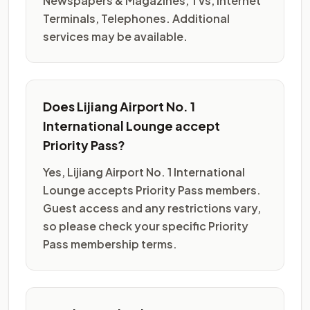
Newspapers & Magazines, TVs, Internet
Terminals, Telephones. Additional
services may be available.
Does Lijiang Airport No. 1
International Lounge accept
Priority Pass?
Yes, Lijiang Airport No. 1 International
Lounge accepts Priority Pass members.
Guest access and any restrictions vary,
so please check your specific Priority
Pass membership terms.