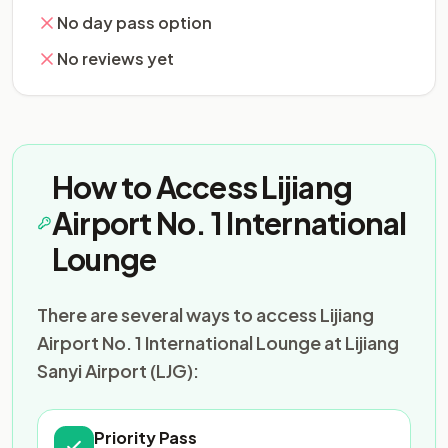
No day pass option
No reviews yet
How to Access Lijiang
Airport No. 1 International
Lounge
There are several ways to access Lijiang
Airport No. 1 International Lounge at Lijiang
Sanyi Airport (LJG):
Priority Pass