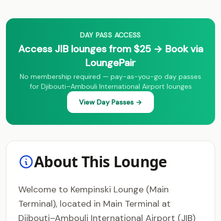
DAY PASS ACCESS
Access JIB lounges from $25 → Book via
LoungePair
No membership required — pay-as-you-go day passes
for Djibouti–Ambouli International Airport lounges
View Day Passes →
About This Lounge
Welcome to Kempinski Lounge (Main
Terminal), located in Main Terminal at
Djibouti–Ambouli International Airport (JIB)