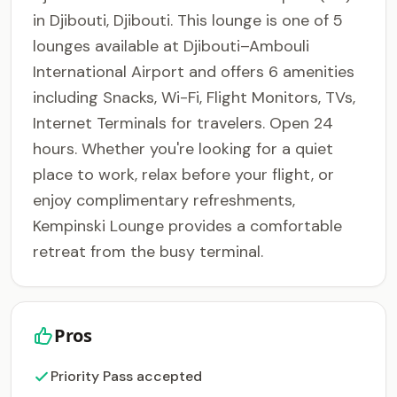
in Djibouti, Djibouti. This lounge is one of 5
lounges available at Djibouti–Ambouli
International Airport and offers 6 amenities
including Snacks, Wi-Fi, Flight Monitors, TVs,
Internet Terminals for travelers. Open 24
hours. Whether you're looking for a quiet
place to work, relax before your flight, or
enjoy complimentary refreshments,
Kempinski Lounge provides a comfortable
retreat from the busy terminal.
Pros
Priority Pass accepted