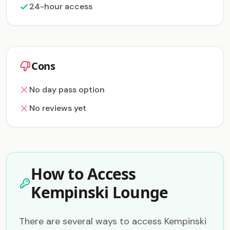
24-hour access
Cons
No day pass option
No reviews yet
How to Access
Kempinski Lounge
There are several ways to access Kempinski