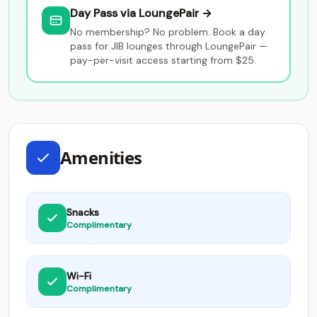
Day Pass via LoungePair →
No membership? No problem. Book a day
pass for JIB lounges through LoungePair —
pay-per-visit access starting from $25.
Amenities
Snacks
Complimentary
Wi-Fi
Complimentary