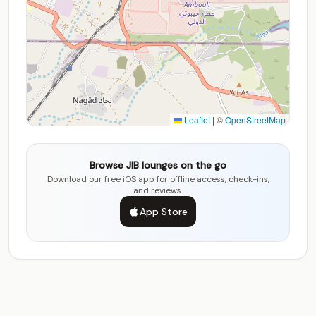
Leaflet
|
©
OpenStreetMap
Browse JIB lounges on the go
Download our free iOS app for offline access, check-ins,
and reviews.
App Store