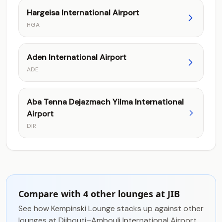
Hargeisa International Airport
HGA
Aden International Airport
ADE
Aba Tenna Dejazmach Yilma International
Airport
DIR
Compare with 4 other lounges at JIB
See how Kempinski Lounge stacks up against other
lounges at Djibouti–Ambouli International Airport.