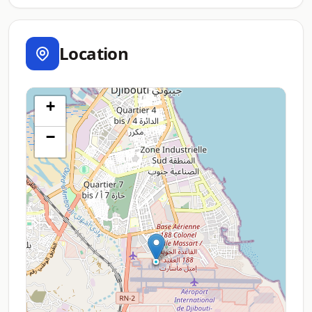
Location
+
−