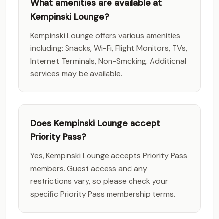
What amenities are available at
Kempinski Lounge?
Kempinski Lounge offers various amenities
including: Snacks, Wi-Fi, Flight Monitors, TVs,
Internet Terminals, Non-Smoking. Additional
services may be available.
Does Kempinski Lounge accept
Priority Pass?
Yes, Kempinski Lounge accepts Priority Pass
members. Guest access and any
restrictions vary, so please check your
specific Priority Pass membership terms.