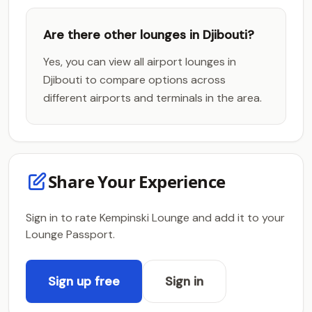
Are there other lounges in Djibouti?
Yes, you can view all airport lounges in
Djibouti to compare options across
different airports and terminals in the area.
Share Your Experience
Sign in to rate Kempinski Lounge and add it to your
Lounge Passport.
Sign up free
Sign in