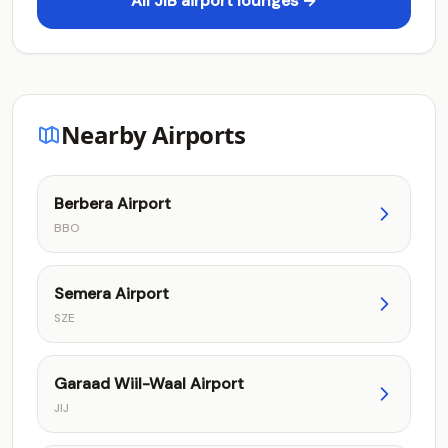
All JIB airport lounges →
Nearby Airports
Berbera Airport
BBO
Semera Airport
SZE
Garaad Wiil-Waal Airport
JIJ