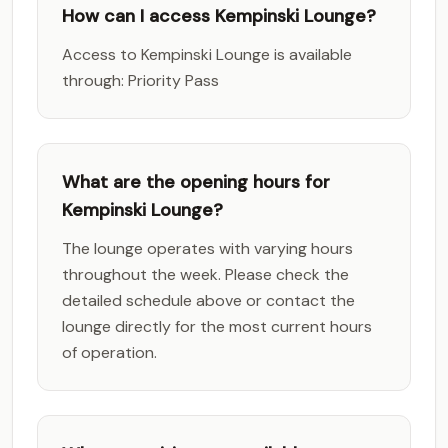
How can I access Kempinski Lounge?
Access to Kempinski Lounge is available
through: Priority Pass
What are the opening hours for
Kempinski Lounge?
The lounge operates with varying hours
throughout the week. Please check the
detailed schedule above or contact the
lounge directly for the most current hours
of operation.