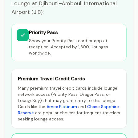
Lounge at Djibouti–Ambouli International
Airport (JIB):
Priority Pass
Show your Priority Pass card or app at
reception. Accepted by 1,300+ lounges
worldwide.
Premium Travel Credit Cards
Many premium travel credit cards include lounge
network access (Priority Pass, DragonPass, or
LoungeKey) that may grant entry to this lounge.
Cards like the
Amex Platinum
and
Chase Sapphire
Reserve
are popular choices for frequent travelers
seeking lounge access.