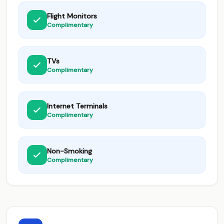
Flight Monitors
Complimentary
TVs
Complimentary
Internet Terminals
Complimentary
Non-Smoking
Complimentary