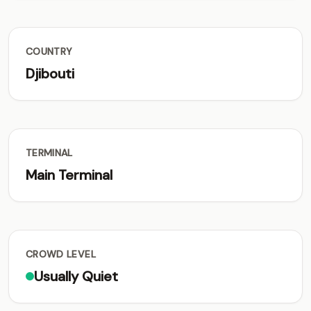
COUNTRY
Djibouti
TERMINAL
Main Terminal
CROWD LEVEL
Usually Quiet