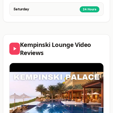
Saturday
24 Hours
Kempinski Lounge Video
Reviews