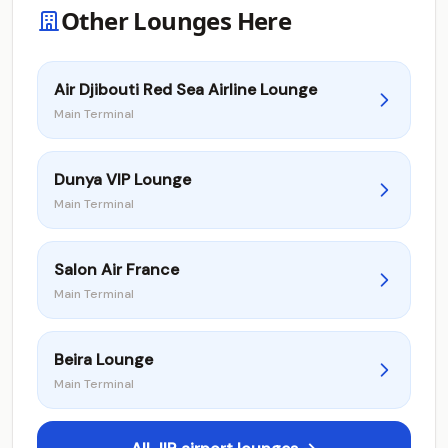
Other Lounges Here
Air Djibouti Red Sea Airline Lounge
Main Terminal
Dunya VIP Lounge
Main Terminal
Salon Air France
Main Terminal
Beira Lounge
Main Terminal