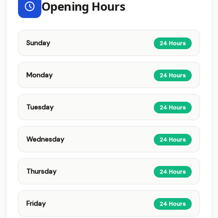
Opening Hours
Sunday
24 Hours
Monday
24 Hours
Tuesday
24 Hours
Wednesday
24 Hours
Thursday
24 Hours
Friday
24 Hours