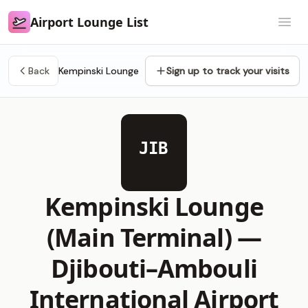
Airport Lounge List
Airport Lounge List
Open
Back
Kempinski Lounge
Sign up to track your visits
JIB
Kempinski Lounge
(Main Terminal) —
Djibouti–Ambouli
International Airport