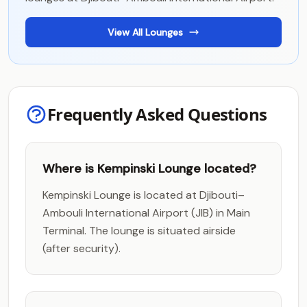
View All Lounges
Frequently Asked Questions
Where is Kempinski Lounge located?
Kempinski Lounge is located at Djibouti–
Ambouli International Airport (JIB) in Main
Terminal. The lounge is situated airside
(after security).