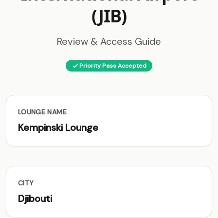
(JIB)
Review & Access Guide
Priority Pass Accepted
LOUNGE NAME
Kempinski Lounge
CITY
Djibouti