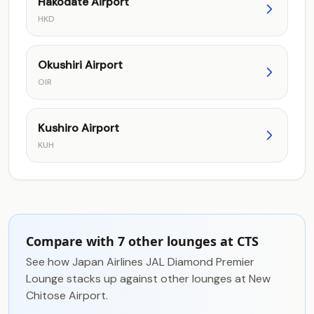
Hakodate Airport
HKD
Okushiri Airport
OIR
Kushiro Airport
KUH
Compare with 7 other lounges at CTS
See how Japan Airlines JAL Diamond Premier
Lounge stacks up against other lounges at New
Chitose Airport.