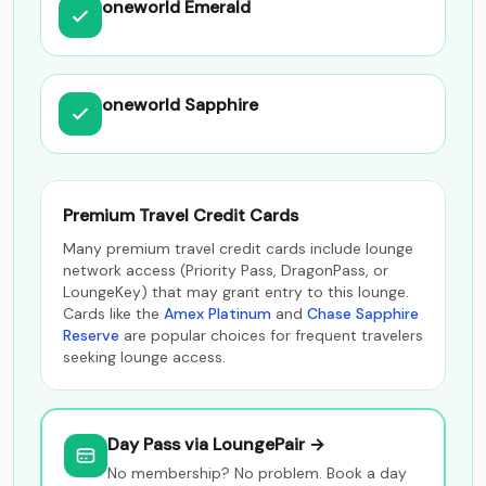
oneworld Emerald
oneworld Sapphire
Premium Travel Credit Cards
Many premium travel credit cards include lounge
network access (Priority Pass, DragonPass, or
LoungeKey) that may grant entry to this lounge.
Cards like the
Amex Platinum
and
Chase Sapphire
Reserve
are popular choices for frequent travelers
seeking lounge access.
Day Pass via LoungePair →
No membership? No problem. Book a day