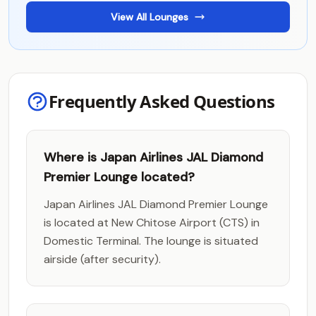
View All Lounges
Frequently Asked Questions
Where is Japan Airlines JAL Diamond
Premier Lounge located?
Japan Airlines JAL Diamond Premier Lounge
is located at New Chitose Airport (CTS) in
Domestic Terminal. The lounge is situated
airside (after security).