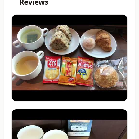
Reviews