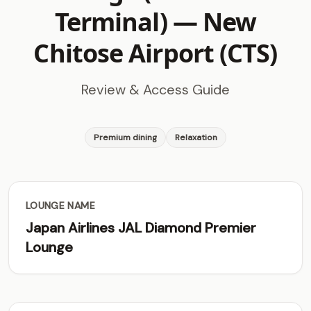
Terminal) —
New
Chitose Airport (CTS)
Review & Access Guide
Premium dining
Relaxation
LOUNGE NAME
Japan Airlines JAL Diamond Premier
Lounge