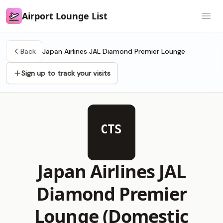
Airport Lounge List
Airport Lounge List
Open
Back
Japan Airlines JAL Diamond Premier Lounge
Sign up to track your visits
CTS
Japan Airlines JAL
Diamond Premier
Lounge (Domestic