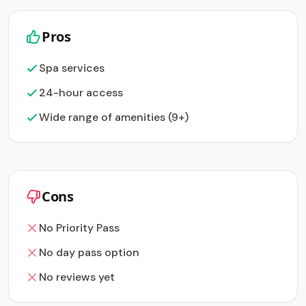
Pros
Spa services
24-hour access
Wide range of amenities (9+)
Cons
No Priority Pass
No day pass option
No reviews yet