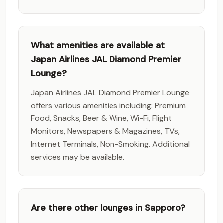
What amenities are available at
Japan Airlines JAL Diamond Premier
Lounge?
Japan Airlines JAL Diamond Premier Lounge
offers various amenities including: Premium
Food, Snacks, Beer & Wine, Wi-Fi, Flight
Monitors, Newspapers & Magazines, TVs,
Internet Terminals, Non-Smoking. Additional
services may be available.
Are there other lounges in Sapporo?