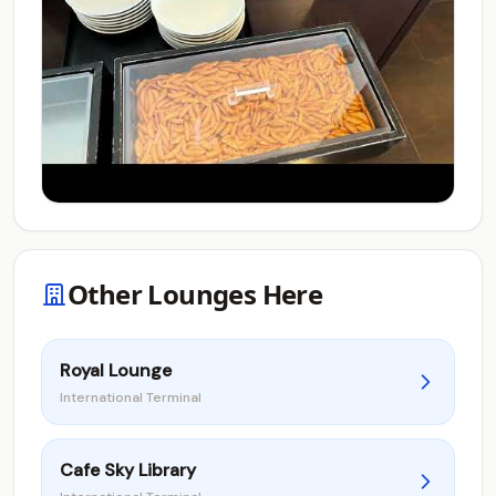
Other Lounges Here
Royal Lounge
International Terminal
Cafe Sky Library