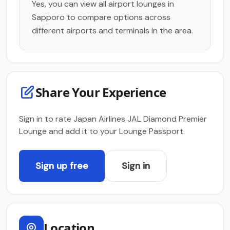
Yes, you can view all airport lounges in
Sapporo to compare options across
different airports and terminals in the area.
Share Your Experience
Sign in to rate Japan Airlines JAL Diamond Premier
Lounge and add it to your Lounge Passport.
Sign up free
Sign in
Location