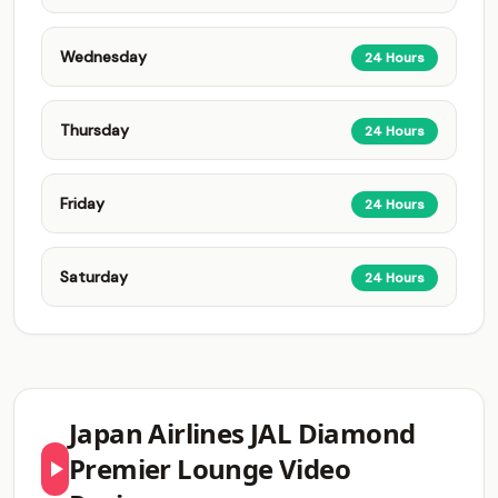
Wednesday
24 Hours
Thursday
24 Hours
Friday
24 Hours
Saturday
24 Hours
Japan Airlines JAL Diamond
Premier Lounge Video