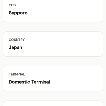
CITY
Sapporo
COUNTRY
Japan
TERMINAL
Domestic Terminal