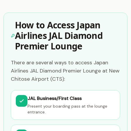
How to Access Japan
Airlines JAL Diamond
Premier Lounge
There are several ways to access Japan
Airlines JAL Diamond Premier Lounge at New
Chitose Airport (CTS):
JAL Business/First Class
Present your boarding pass at the lounge
entrance.