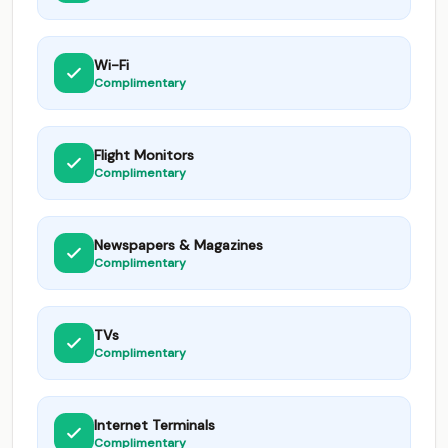
Wi-Fi
Complimentary
Flight Monitors
Complimentary
Newspapers & Magazines
Complimentary
TVs
Complimentary
Internet Terminals
Complimentary