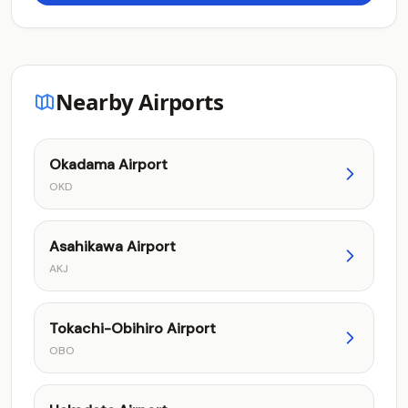
Nearby Airports
Okadama Airport
OKD
Asahikawa Airport
AKJ
Tokachi-Obihiro Airport
OBO