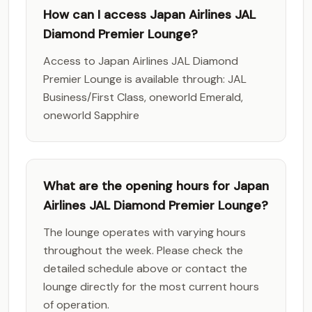
How can I access Japan Airlines JAL
Diamond Premier Lounge?
Access to Japan Airlines JAL Diamond
Premier Lounge is available through: JAL
Business/First Class, oneworld Emerald,
oneworld Sapphire
What are the opening hours for Japan
Airlines JAL Diamond Premier Lounge?
The lounge operates with varying hours
throughout the week. Please check the
detailed schedule above or contact the
lounge directly for the most current hours
of operation.