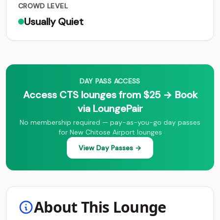
CROWD LEVEL
Usually Quiet
DAY PASS ACCESS
Access CTS lounges from $25 → Book
via LoungePair
No membership required — pay-as-you-go day passes
for New Chitose Airport lounges
View Day Passes →
About This Lounge