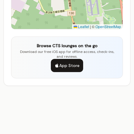
Leaflet
|
©
OpenStreetMap
Browse CTS lounges on the go
Download our free iOS app for offline access, check-ins,
and reviews.
App Store