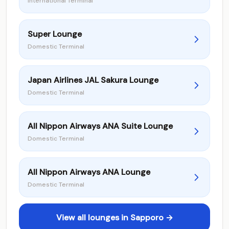
International Terminal
Super Lounge
Domestic Terminal
Japan Airlines JAL Sakura Lounge
Domestic Terminal
All Nippon Airways ANA Suite Lounge
Domestic Terminal
All Nippon Airways ANA Lounge
Domestic Terminal
View all lounges in Sapporo →