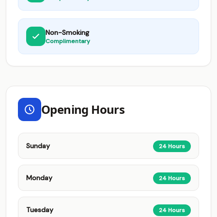
Non-Smoking
Complimentary
Opening Hours
Sunday
24 Hours
Monday
24 Hours
Tuesday
24 Hours