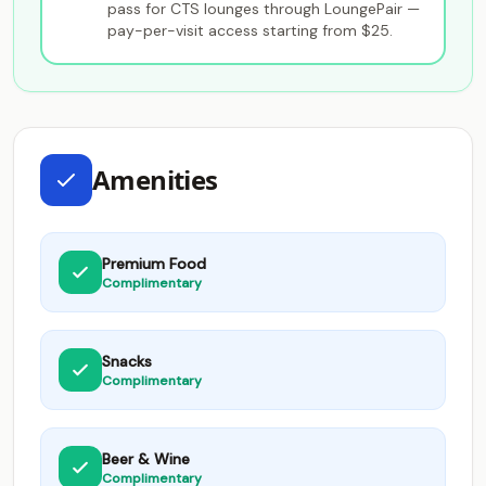
pass for CTS lounges through LoungePair —
pay-per-visit access starting from $25.
Amenities
Premium Food
Complimentary
Snacks
Complimentary
Beer & Wine
Complimentary