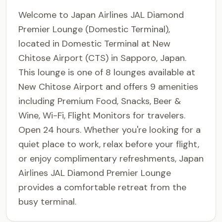
Welcome to Japan Airlines JAL Diamond
Premier Lounge (Domestic Terminal),
located in Domestic Terminal at New
Chitose Airport (CTS) in Sapporo, Japan.
This lounge is one of 8 lounges available at
New Chitose Airport and offers 9 amenities
including Premium Food, Snacks, Beer &
Wine, Wi-Fi, Flight Monitors for travelers.
Open 24 hours. Whether you're looking for a
quiet place to work, relax before your flight,
or enjoy complimentary refreshments, Japan
Airlines JAL Diamond Premier Lounge
provides a comfortable retreat from the
busy terminal.