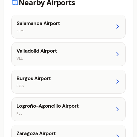
Nearby Airports
Salamanca Airport
SLM
Valladolid Airport
VLL
Burgos Airport
RGS
Logroño-Agoncillo Airport
RJL
Zaragoza Airport