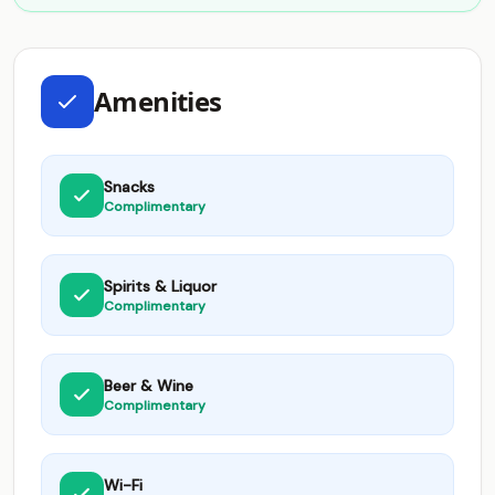
Amenities
Snacks
Complimentary
Spirits & Liquor
Complimentary
Beer & Wine
Complimentary
Wi-Fi