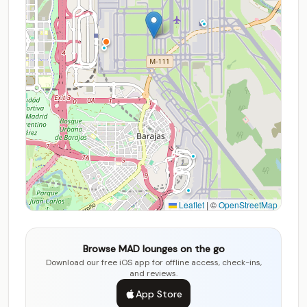
Leaflet
|
©
OpenStreetMap
Browse MAD lounges on the go
Download our free iOS app for offline access, check-ins,
and reviews.
App Store