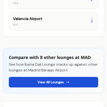
ZAZ
Valencia Airport
VLC
Compare with 8 other lounges at MAD
See how Iberia Dali Lounge stacks up against other
lounges at Madrid Barajas Airport.
View All Lounges