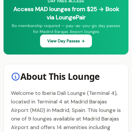
DAY PASS ACCESS
Access MAD lounges from $25 → Book
via LoungePair
No membership required — pay-as-you-go day passes
for Madrid Barajas Airport lounges
View Day Passes →
About This Lounge
Welcome to Iberia Dali Lounge (Terminal 4),
located in Terminal 4 at Madrid Barajas
Airport (MAD) in Madrid, Spain. This lounge is
one of 9 lounges available at Madrid Barajas
Airport and offers 14 amenities including