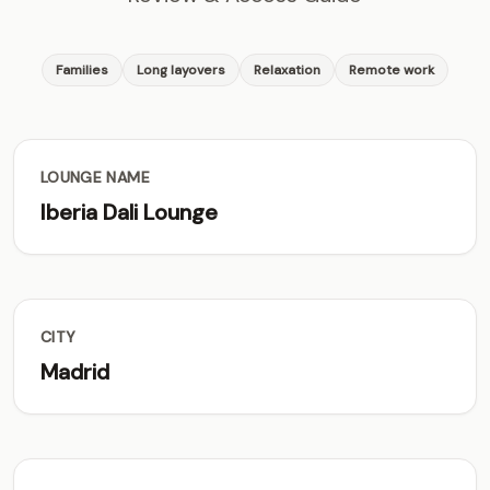
Families
Long layovers
Relaxation
Remote work
LOUNGE NAME
Iberia Dali Lounge
CITY
Madrid