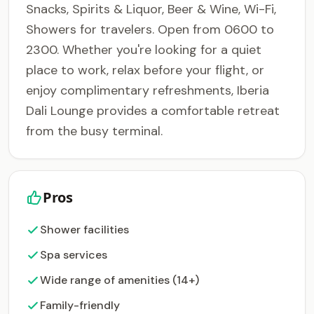
Snacks, Spirits & Liquor, Beer & Wine, Wi-Fi,
Showers for travelers. Open from 0600 to
2300. Whether you're looking for a quiet
place to work, relax before your flight, or
enjoy complimentary refreshments, Iberia
Dali Lounge provides a comfortable retreat
from the busy terminal.
Pros
Shower facilities
Spa services
Wide range of amenities (14+)
Family-friendly