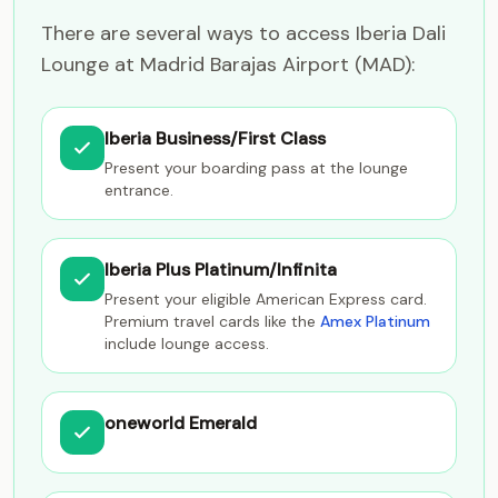
There are several ways to access Iberia Dali
Lounge at Madrid Barajas Airport (MAD):
Iberia Business/First Class
Present your boarding pass at the lounge
entrance.
Iberia Plus Platinum/Infinita
Present your eligible American Express card.
Premium travel cards like the
Amex Platinum
include lounge access.
oneworld Emerald