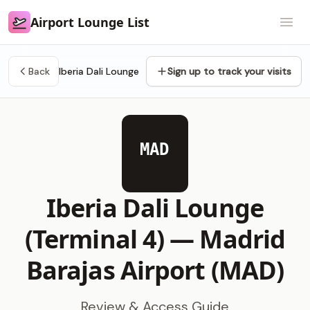
Airport Lounge List
Airport Lounge List
Open
Back
Iberia Dali Lounge
Sign up to track your visits
MAD
Iberia Dali Lounge
(Terminal 4) —
Madrid
Barajas Airport (MAD)
Review & Access Guide