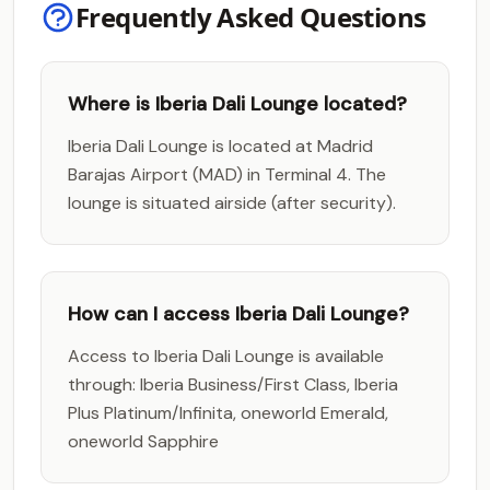
Frequently Asked Questions
Where is Iberia Dali Lounge located?
Iberia Dali Lounge is located at Madrid
Barajas Airport (MAD) in Terminal 4. The
lounge is situated airside (after security).
How can I access Iberia Dali Lounge?
Access to Iberia Dali Lounge is available
through: Iberia Business/First Class, Iberia
Plus Platinum/Infinita, oneworld Emerald,
oneworld Sapphire