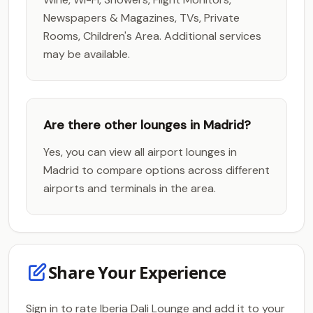
Newspapers & Magazines, TVs, Private
Rooms, Children's Area. Additional services
may be available.
Are there other lounges in Madrid?
Yes, you can view all airport lounges in
Madrid to compare options across different
airports and terminals in the area.
Share Your Experience
Sign in to rate Iberia Dali Lounge and add it to your