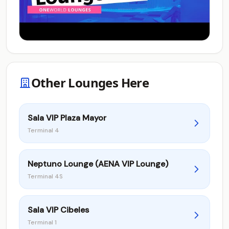
Other Lounges Here
Sala VIP Plaza Mayor
Terminal 4
Neptuno Lounge (AENA VIP Lounge)
Terminal 4S
Sala VIP Cibeles
Terminal 1