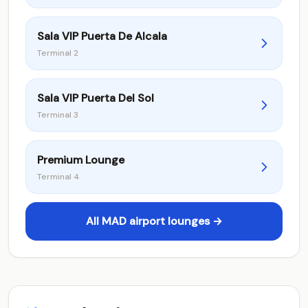
Sala VIP Puerta De Alcala
Terminal 2
Sala VIP Puerta Del Sol
Terminal 3
Premium Lounge
Terminal 4
All MAD airport lounges →