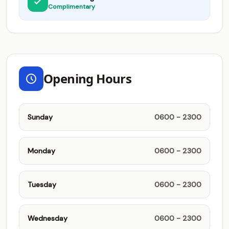
Complimentary
Opening Hours
Sunday
0600 - 2300
Monday
0600 - 2300
Tuesday
0600 - 2300
Wednesday
0600 - 2300