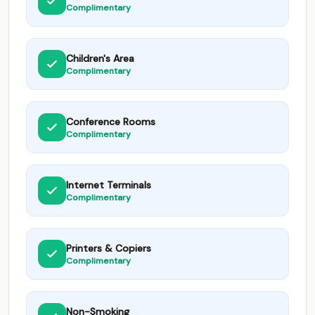
Complimentary
Children's Area
Complimentary
Conference Rooms
Complimentary
Internet Terminals
Complimentary
Printers & Copiers
Complimentary
Non-Smoking