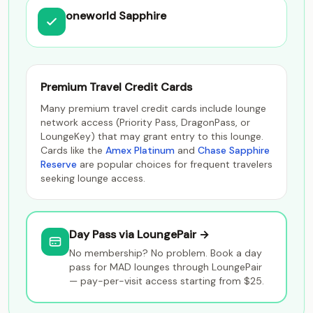
oneworld Sapphire
Premium Travel Credit Cards
Many premium travel credit cards include lounge
network access (Priority Pass, DragonPass, or
LoungeKey) that may grant entry to this lounge.
Cards like the
Amex Platinum
and
Chase Sapphire
Reserve
are popular choices for frequent travelers
seeking lounge access.
Day Pass via LoungePair →
No membership? No problem. Book a day
pass for MAD lounges through LoungePair
— pay-per-visit access starting from $25.