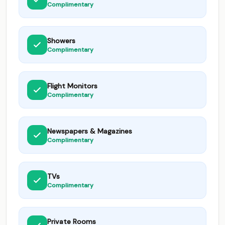
Complimentary
Showers
Complimentary
Flight Monitors
Complimentary
Newspapers & Magazines
Complimentary
TVs
Complimentary
Private Rooms