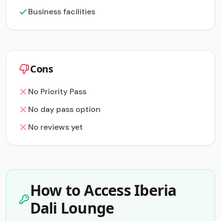
Business facilities
Cons
No Priority Pass
No day pass option
No reviews yet
How to Access Iberia
Dali Lounge