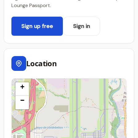
Lounge Passport.
Sign up free
Sign in
Location
+
−