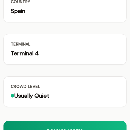
COUNTRY
Spain
TERMINAL
Terminal 4
CROWD LEVEL
Usually Quiet