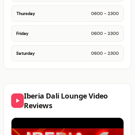
Thursday
0600 - 2300
Friday
0600 - 2300
Saturday
0600 - 2300
Iberia Dali Lounge Video
Reviews