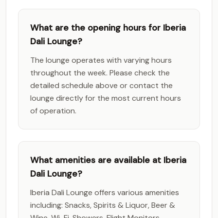
What are the opening hours for Iberia
Dali Lounge?
The lounge operates with varying hours
throughout the week. Please check the
detailed schedule above or contact the
lounge directly for the most current hours
of operation.
What amenities are available at Iberia
Dali Lounge?
Iberia Dali Lounge offers various amenities
including: Snacks, Spirits & Liquor, Beer &
Wine, Wi-Fi, Showers, Flight Monitors,