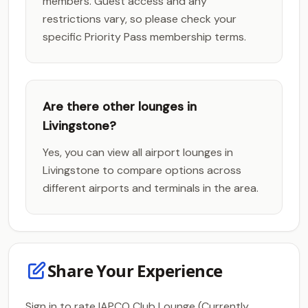
members. Guest access and any
restrictions vary, so please check your
specific Priority Pass membership terms.
Are there other lounges in
Livingstone?
Yes, you can view all airport lounges in
Livingstone to compare options across
different airports and terminals in the area.
Share Your Experience
Sign in to rate IAPCO Club Lounge (Currently