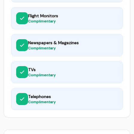
Flight Monitors
Complimentary
Newspapers & Magazines
Complimentary
TVs
Complimentary
Telephones
Complimentary