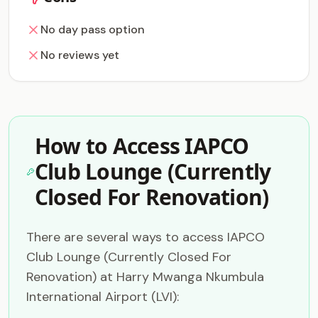
No day pass option
No reviews yet
How to Access IAPCO
Club Lounge (Currently
Closed For Renovation)
There are several ways to access IAPCO
Club Lounge (Currently Closed For
Renovation) at Harry Mwanga Nkumbula
International Airport (LVI):