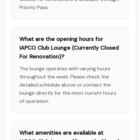
Priority Pass
What are the opening hours for
IAPCO Club Lounge (Currently Closed
For Renovation)?
The lounge operates with varying hours
throughout the week. Please check the
detailed schedule above or contact the
lounge directly for the most current hours
of operation.
What amenities are available at