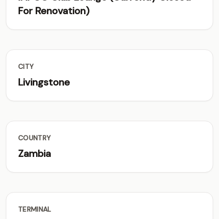
For Renovation)
CITY
Livingstone
COUNTRY
Zambia
TERMINAL