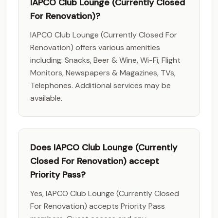
IAPCO Club Lounge (Currently Closed
For Renovation)?
IAPCO Club Lounge (Currently Closed For
Renovation) offers various amenities
including: Snacks, Beer & Wine, Wi-Fi, Flight
Monitors, Newspapers & Magazines, TVs,
Telephones. Additional services may be
available.
Does IAPCO Club Lounge (Currently
Closed For Renovation) accept
Priority Pass?
Yes, IAPCO Club Lounge (Currently Closed
For Renovation) accepts Priority Pass