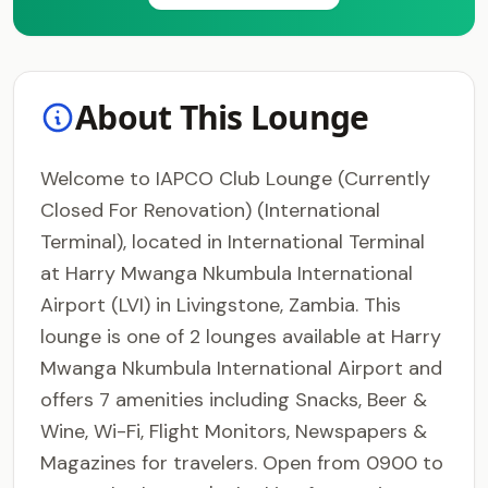
About This Lounge
Welcome to IAPCO Club Lounge (Currently
Closed For Renovation) (International
Terminal), located in International Terminal
at Harry Mwanga Nkumbula International
Airport (LVI) in Livingstone, Zambia. This
lounge is one of 2 lounges available at Harry
Mwanga Nkumbula International Airport and
offers 7 amenities including Snacks, Beer &
Wine, Wi-Fi, Flight Monitors, Newspapers &
Magazines for travelers. Open from 0900 to