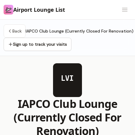
Airport Lounge List
Airport Lounge List
Open
Back
IAPCO Club Lounge (Currently Closed For Renovation)
Sign up to track your visits
LVI
IAPCO Club Lounge
(Currently Closed For
Renovation)