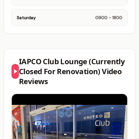
Saturday
0900 - 1800
IAPCO Club Lounge (Currently
Closed For Renovation) Video
Reviews