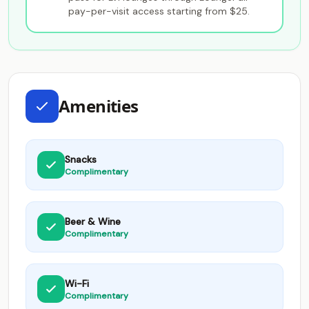
pay-per-visit access starting from $25.
Amenities
Snacks
Complimentary
Beer & Wine
Complimentary
Wi-Fi
Complimentary