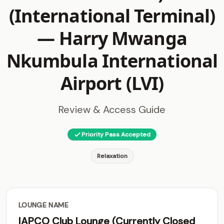
(International Terminal)
—
Harry Mwanga
Nkumbula International
Airport (LVI)
Review & Access Guide
Priority Pass Accepted
Relaxation
LOUNGE NAME
IAPCO Club Lounge (Currently Closed