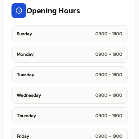
Opening Hours
Sunday
0900 - 1800
Monday
0900 - 1800
Tuesday
0900 - 1800
Wednesday
0900 - 1800
Thursday
0900 - 1800
Friday
0900 - 1800