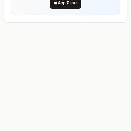
App Store