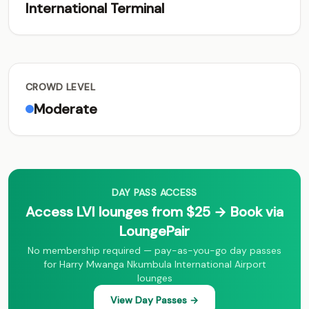
International Terminal
CROWD LEVEL
Moderate
DAY PASS ACCESS
Access LVI lounges from $25 → Book via
LoungePair
No membership required — pay-as-you-go day passes
for Harry Mwanga Nkumbula International Airport
lounges
View Day Passes →