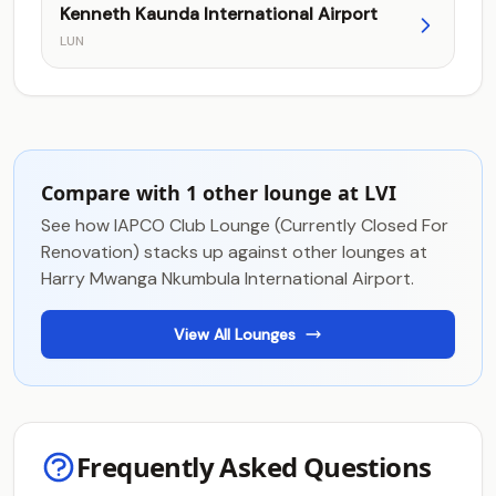
Kenneth Kaunda International Airport
LUN
Compare with 1 other lounge at LVI
See how IAPCO Club Lounge (Currently Closed For
Renovation) stacks up against other lounges at
Harry Mwanga Nkumbula International Airport.
View All Lounges
Frequently Asked Questions