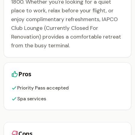
1800. Whether you're looking for a quiet
place to work, relax before your flight, or
enjoy complimentary refreshments, IAPCO
Club Lounge (Currently Closed For
Renovation) provides a comfortable retreat
from the busy terminal.
Pros
Priority Pass accepted
Spa services
Cons