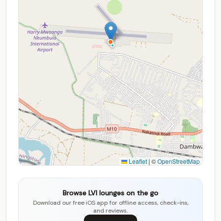
Leaflet
|
©
OpenStreetMap
Browse LVI lounges on the go
Download our free iOS app for offline access, check-ins,
and reviews.