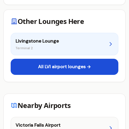
Other Lounges Here
Livingstone Lounge
Terminal 2
All LVI airport lounges →
Nearby Airports
Victoria Falls Airport