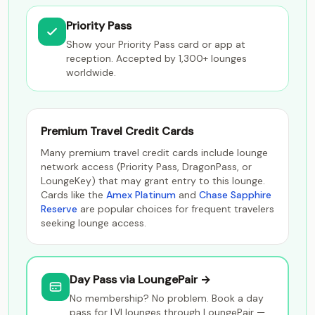
Priority Pass
Show your Priority Pass card or app at
reception. Accepted by 1,300+ lounges
worldwide.
Premium Travel Credit Cards
Many premium travel credit cards include lounge
network access (Priority Pass, DragonPass, or
LoungeKey) that may grant entry to this lounge.
Cards like the
Amex Platinum
and
Chase Sapphire
Reserve
are popular choices for frequent travelers
seeking lounge access.
Day Pass via LoungePair →
No membership? No problem. Book a day
pass for LVI lounges through LoungePair —