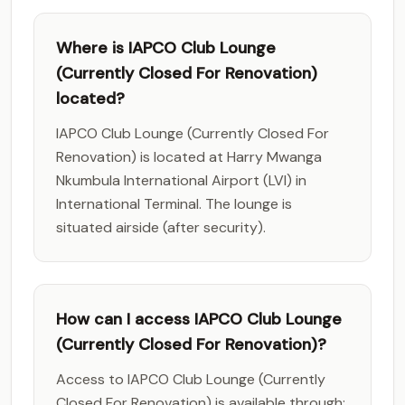
Where is IAPCO Club Lounge
(Currently Closed For Renovation)
located?
IAPCO Club Lounge (Currently Closed For
Renovation) is located at Harry Mwanga
Nkumbula International Airport (LVI) in
International Terminal. The lounge is
situated airside (after security).
How can I access IAPCO Club Lounge
(Currently Closed For Renovation)?
Access to IAPCO Club Lounge (Currently
Closed For Renovation) is available through: