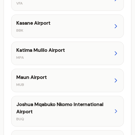
VFA
Kasane Airport
BBK
Katima Mulilo Airport
MPA
Maun Airport
MUB
Joshua Mqabuko Nkomo International
Airport
BUQ