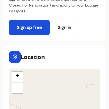
Closed For Renovation) and add it to your Lounge
Passport.
Sign up free
Sign in
Location
+
−