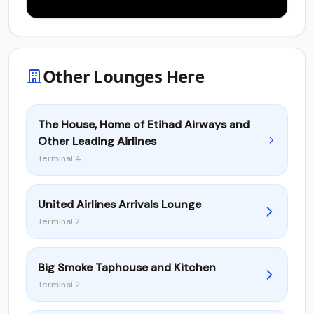
Other Lounges Here
The House, Home of Etihad Airways and
Other Leading Airlines
Terminal 4
United Airlines Arrivals Lounge
Terminal 2
Big Smoke Taphouse and Kitchen
Terminal 2