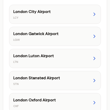
London City Airport
LCY
London Gatwick Airport
LGW
London Luton Airport
LTN
London Stansted Airport
STN
London Oxford Airport
OXF