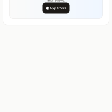
and reviews.
App Store