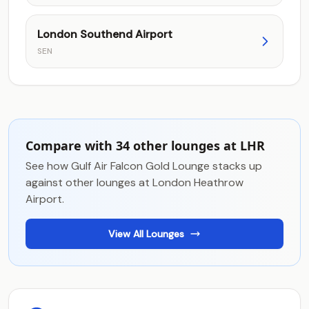
London Southend Airport
SEN
Compare with 34 other lounges at LHR
See how Gulf Air Falcon Gold Lounge stacks up
against other lounges at London Heathrow
Airport.
View All Lounges