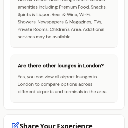
amenities including: Premium Food, Snacks,
Spirits & Liquor, Beer & Wine, Wi-Fi,
Showers, Newspapers & Magazines, TVs,
Private Rooms, Children's Area. Additional
services may be available.
Are there other lounges in London?
Yes, you can view all airport lounges in
London to compare options across
different airports and terminals in the area.
Share Your Experience