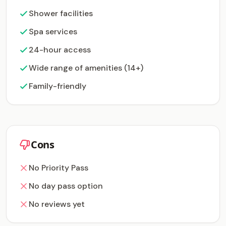
Shower facilities
Spa services
24-hour access
Wide range of amenities (14+)
Family-friendly
Cons
No Priority Pass
No day pass option
No reviews yet