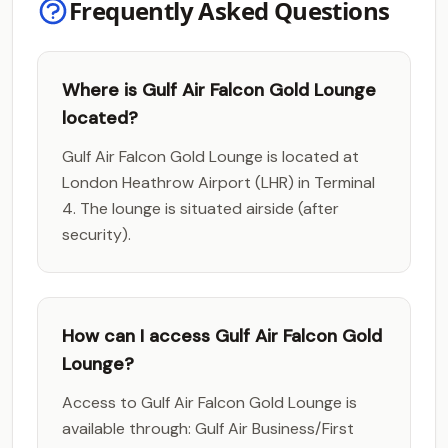
Frequently Asked Questions
Where is Gulf Air Falcon Gold Lounge
located?
Gulf Air Falcon Gold Lounge is located at
London Heathrow Airport (LHR) in Terminal
4. The lounge is situated airside (after
security).
How can I access Gulf Air Falcon Gold
Lounge?
Access to Gulf Air Falcon Gold Lounge is
available through: Gulf Air Business/First