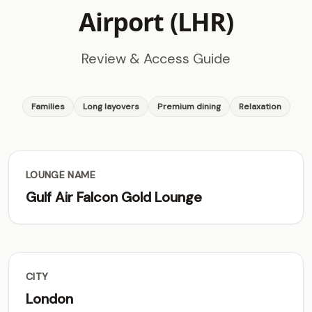
Airport (LHR)
Review & Access Guide
Families
Long layovers
Premium dining
Relaxation
LOUNGE NAME
Gulf Air Falcon Gold Lounge
CITY
London