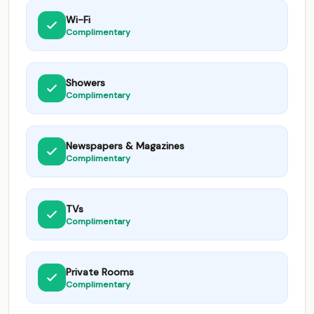
Wi-Fi
Complimentary
Showers
Complimentary
Newspapers & Magazines
Complimentary
TVs
Complimentary
Private Rooms
Complimentary