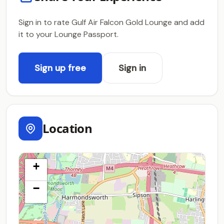
Sign in to rate Gulf Air Falcon Gold Lounge and add
it to your Lounge Passport.
Sign up free
Sign in
Location
+
−