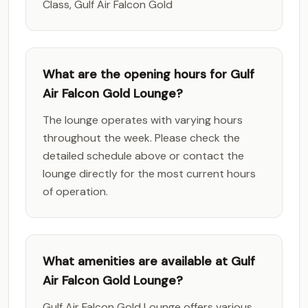
Class, Gulf Air Falcon Gold
What are the opening hours for Gulf
Air Falcon Gold Lounge?
The lounge operates with varying hours
throughout the week. Please check the
detailed schedule above or contact the
lounge directly for the most current hours
of operation.
What amenities are available at Gulf
Air Falcon Gold Lounge?
Gulf Air Falcon Gold Lounge offers various