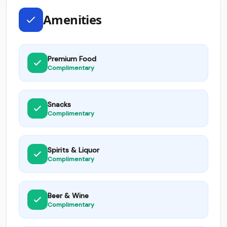
Amenities
Premium Food
Complimentary
Snacks
Complimentary
Spirits & Liquor
Complimentary
Beer & Wine
Complimentary