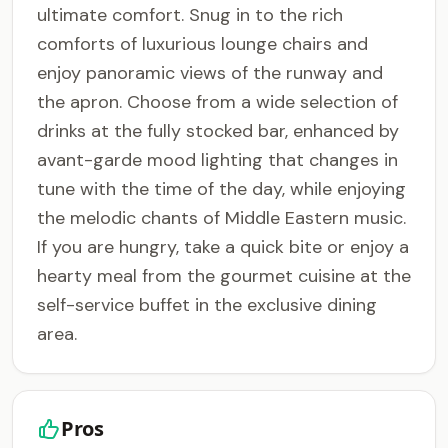
ultimate comfort. Snug in to the rich
comforts of luxurious lounge chairs and
enjoy panoramic views of the runway and
the apron. Choose from a wide selection of
drinks at the fully stocked bar, enhanced by
avant-garde mood lighting that changes in
tune with the time of the day, while enjoying
the melodic chants of Middle Eastern music.
If you are hungry, take a quick bite or enjoy a
hearty meal from the gourmet cuisine at the
self-service buffet in the exclusive dining
area.
Pros