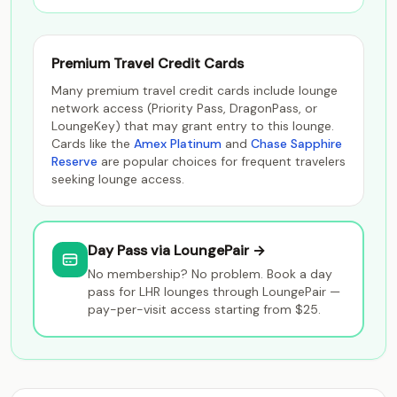
Premium Travel Credit Cards
Many premium travel credit cards include lounge
network access (Priority Pass, DragonPass, or
LoungeKey) that may grant entry to this lounge.
Cards like the
Amex Platinum
and
Chase Sapphire
Reserve
are popular choices for frequent travelers
seeking lounge access.
Day Pass via LoungePair →
No membership? No problem. Book a day
pass for LHR lounges through LoungePair —
pay-per-visit access starting from $25.