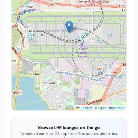
Leaflet
|
©
OpenStreetMap
Browse LHR lounges on the go
Download our free iOS app for offline access, check-ins,