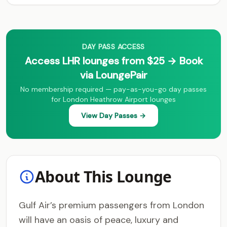
DAY PASS ACCESS
Access LHR lounges from $25 → Book
via LoungePair
No membership required — pay-as-you-go day passes
for London Heathrow Airport lounges
View Day Passes →
About This Lounge
Gulf Air’s premium passengers from London
will have an oasis of peace, luxury and