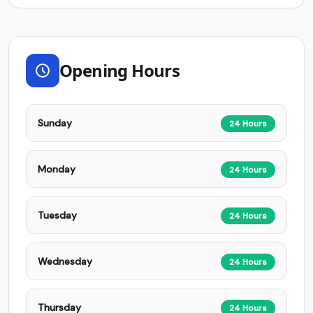
Opening Hours
Sunday
24 Hours
Monday
24 Hours
Tuesday
24 Hours
Wednesday
24 Hours
Thursday
24 Hours