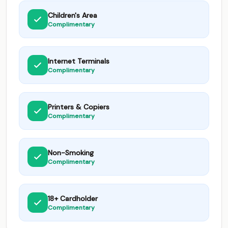
Children's Area
Complimentary
Internet Terminals
Complimentary
Printers & Copiers
Complimentary
Non-Smoking
Complimentary
18+ Cardholder
Complimentary