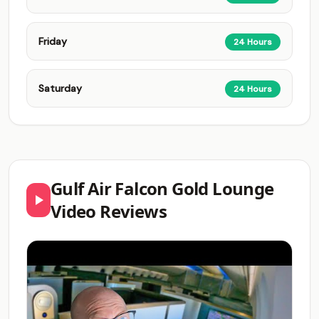
Friday
24 Hours
Saturday
24 Hours
Gulf Air Falcon Gold Lounge
Video Reviews