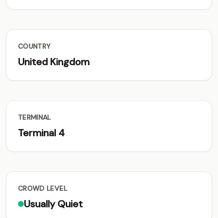
COUNTRY
United Kingdom
TERMINAL
Terminal 4
CROWD LEVEL
Usually Quiet