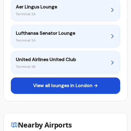
Aer Lingus Lounge
Terminal 2A
Lufthansa Senator Lounge
Terminal 2A
United Airlines United Club
Terminal 2B
View all lounges in London →
Nearby Airports