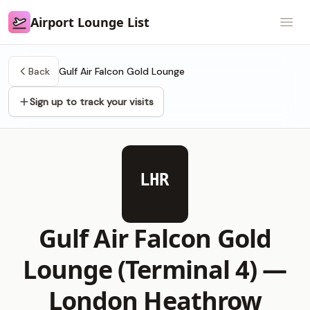
Airport Lounge List
Airport Lounge List
Open
Back
Gulf Air Falcon Gold Lounge
Sign up to track your visits
LHR
Gulf Air Falcon Gold
Lounge (Terminal 4) —
London Heathrow