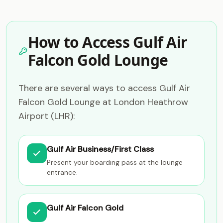
How to Access Gulf Air
Falcon Gold Lounge
There are several ways to access Gulf Air
Falcon Gold Lounge at London Heathrow
Airport (LHR):
Gulf Air Business/First Class
Present your boarding pass at the lounge
entrance.
Gulf Air Falcon Gold