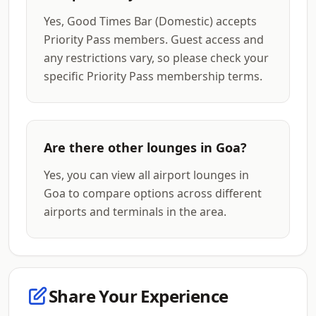
Yes, Good Times Bar (Domestic) accepts
Priority Pass members. Guest access and
any restrictions vary, so please check your
specific Priority Pass membership terms.
Are there other lounges in Goa?
Yes, you can view all airport lounges in
Goa to compare options across different
airports and terminals in the area.
Share Your Experience