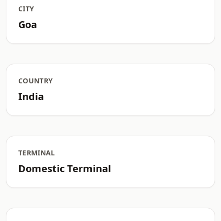
CITY
Goa
COUNTRY
India
TERMINAL
Domestic Terminal