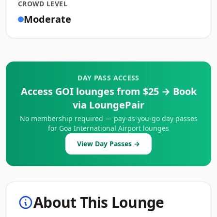
CROWD LEVEL
Moderate
DAY PASS ACCESS
Access GOI lounges from $25 → Book
via LoungePair
No membership required — pay-as-you-go day passes
for Goa International Airport lounges
View Day Passes →
About This Lounge