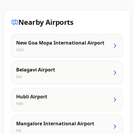
Nearby Airports
New Goa Mopa International Airport
GOX
Belagavi Airport
IXG
Hubli Airport
HBX
Mangalore International Airport
IXE