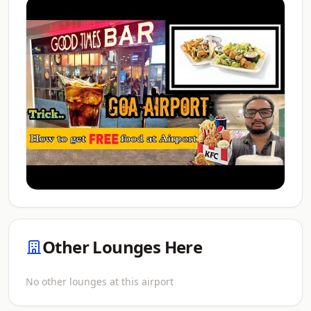
Other Lounges Here
No other lounges at this airport