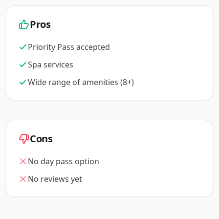
Pros
Priority Pass accepted
Spa services
Wide range of amenities (8+)
Cons
No day pass option
No reviews yet