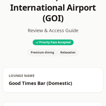
International Airport
(GOI)
Review & Access Guide
Priority Pass Accepted
Premium dining
Relaxation
LOUNGE NAME
Good Times Bar (Domestic)