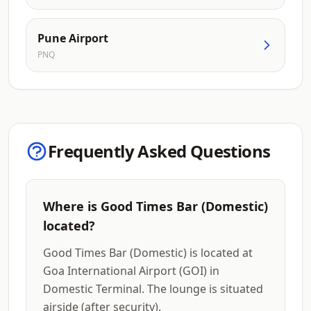
Pune Airport
PNQ
Frequently Asked Questions
Where is Good Times Bar (Domestic)
located?
Good Times Bar (Domestic) is located at
Goa International Airport (GOI) in
Domestic Terminal. The lounge is situated
airside (after security).