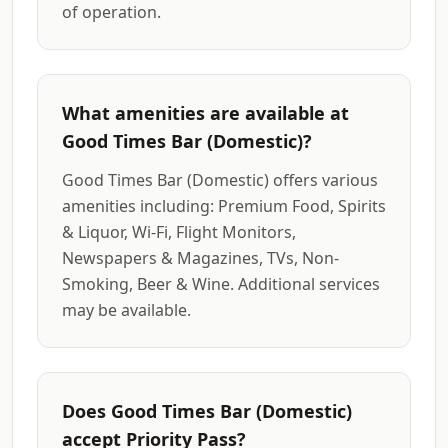
of operation.
What amenities are available at
Good Times Bar (Domestic)?
Good Times Bar (Domestic) offers various
amenities including: Premium Food, Spirits
& Liquor, Wi-Fi, Flight Monitors,
Newspapers & Magazines, TVs, Non-
Smoking, Beer & Wine. Additional services
may be available.
Does Good Times Bar (Domestic)
accept Priority Pass?