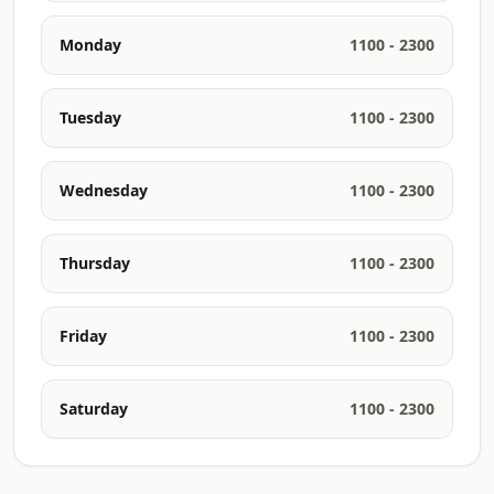
Monday
1100 - 2300
Tuesday
1100 - 2300
Wednesday
1100 - 2300
Thursday
1100 - 2300
Friday
1100 - 2300
Saturday
1100 - 2300