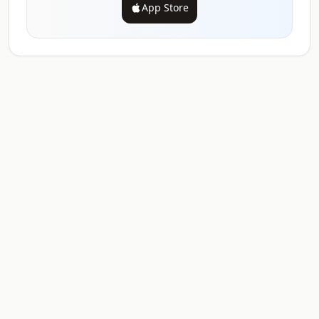
App Store