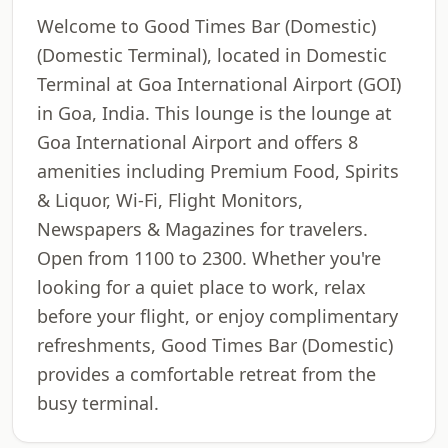
Welcome to Good Times Bar (Domestic)
(Domestic Terminal), located in Domestic
Terminal at Goa International Airport (GOI)
in Goa, India. This lounge is the lounge at
Goa International Airport and offers 8
amenities including Premium Food, Spirits
& Liquor, Wi-Fi, Flight Monitors,
Newspapers & Magazines for travelers.
Open from 1100 to 2300. Whether you're
looking for a quiet place to work, relax
before your flight, or enjoy complimentary
refreshments, Good Times Bar (Domestic)
provides a comfortable retreat from the
busy terminal.