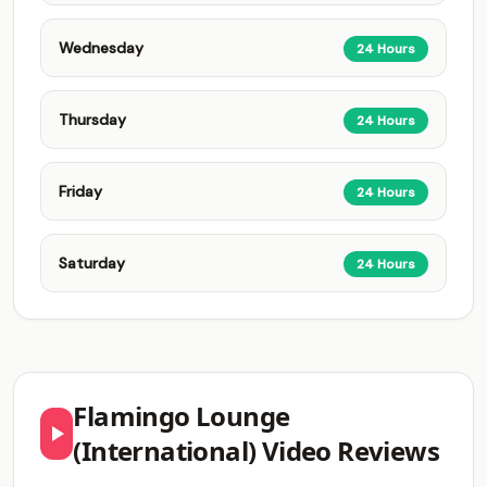
Wednesday
24 Hours
Thursday
24 Hours
Friday
24 Hours
Saturday
24 Hours
Flamingo Lounge
(International) Video Reviews