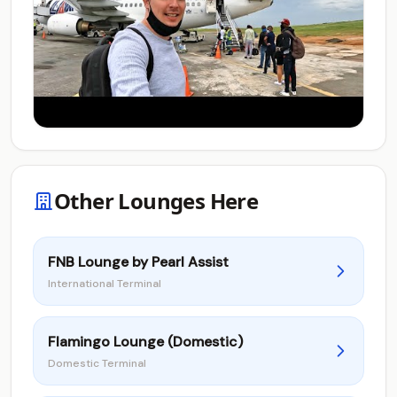
Other Lounges Here
FNB Lounge by Pearl Assist
International Terminal
Flamingo Lounge (Domestic)
Domestic Terminal