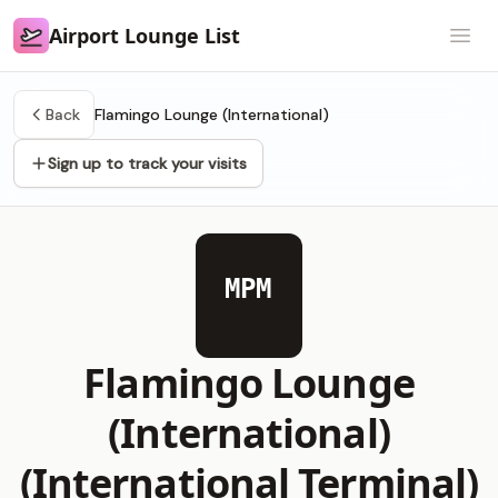
Airport Lounge List
Airport Lounge List
Open
Back
Flamingo Lounge (International)
Sign up to track your visits
MPM
Flamingo Lounge
(International)
(International Terminal)