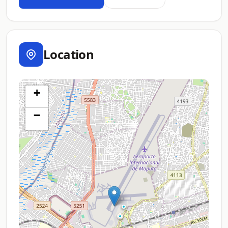
Location
+
−