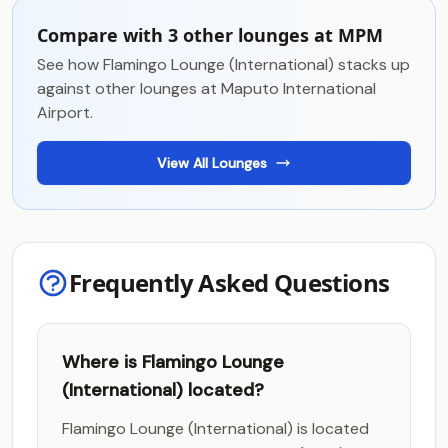
Compare with 3 other lounges at MPM
See how Flamingo Lounge (International) stacks up
against other lounges at Maputo International
Airport.
View All Lounges
Frequently Asked Questions
Where is Flamingo Lounge
(International) located?
Flamingo Lounge (International) is located