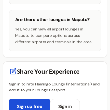
Are there other lounges in Maputo?
Yes, you can view all airport lounges in
Maputo to compare options across
different airports and terminals in the area.
Share Your Experience
Sign in to rate Flamingo Lounge (International) and
add it to your Lounge Passport.
Sign up free
Sign in