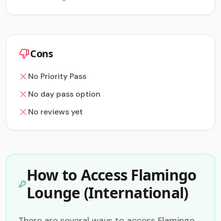
Cons
No Priority Pass
No day pass option
No reviews yet
How to Access Flamingo
Lounge (International)
There are several ways to access Flamingo