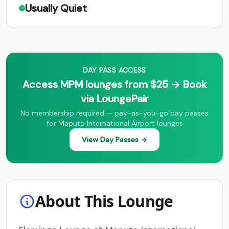
Usually Quiet
DAY PASS ACCESS
Access MPM lounges from $25 → Book
via LoungePair
No membership required — pay-as-you-go day passes
for Maputo International Airport lounges
View Day Passes →
About This Lounge