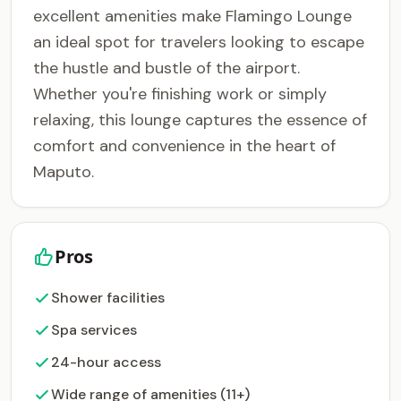
excellent amenities make Flamingo Lounge
an ideal spot for travelers looking to escape
the hustle and bustle of the airport.
Whether you're finishing work or simply
relaxing, this lounge captures the essence of
comfort and convenience in the heart of
Maputo.
Pros
Shower facilities
Spa services
24-hour access
Wide range of amenities (11+)