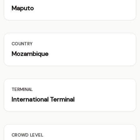
Maputo
COUNTRY
Mozambique
TERMINAL
International Terminal
CROWD LEVEL