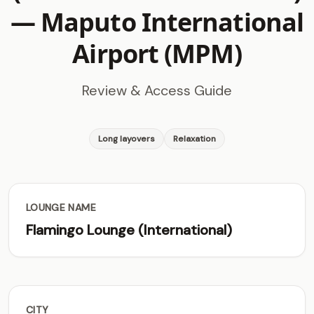
—
Maputo International
Airport (MPM)
Review & Access Guide
Long layovers
Relaxation
LOUNGE NAME
Flamingo Lounge (International)
CITY