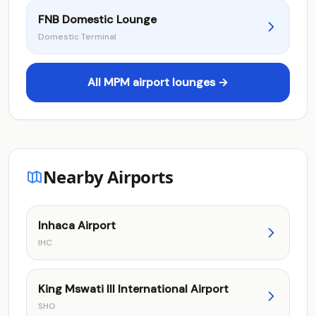
FNB Domestic Lounge
Domestic Terminal
All MPM airport lounges →
Nearby Airports
Inhaca Airport
IHC
King Mswati III International Airport
SHO