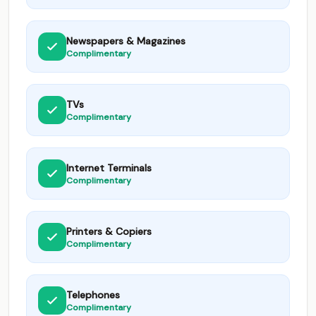
Newspapers & Magazines
Complimentary
TVs
Complimentary
Internet Terminals
Complimentary
Printers & Copiers
Complimentary
Telephones
Complimentary