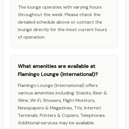
The lounge operates with varying hours
throughout the week. Please check the
detailed schedule above or contact the
lounge directly for the most current hours
of operation.
What amenities are available at
Flamingo Lounge (International)?
Flamingo Lounge (International) offers
various amenities including: Snacks, Beer &
Wine, Wi-Fi, Showers, Flight Monitors,
Newspapers & Magazines, TVs, Internet
Terminals, Printers & Copiers, Telephones.
Additional services may be available.