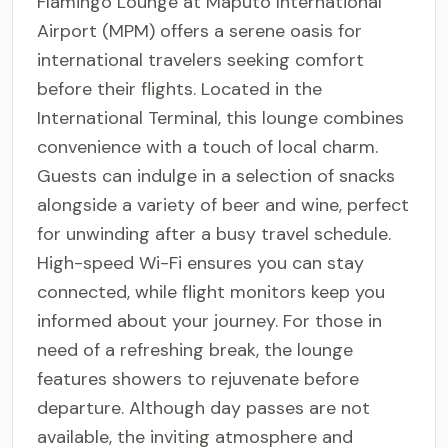
Flamingo Lounge at Maputo International
Airport (MPM) offers a serene oasis for
international travelers seeking comfort
before their flights. Located in the
International Terminal, this lounge combines
convenience with a touch of local charm.
Guests can indulge in a selection of snacks
alongside a variety of beer and wine, perfect
for unwinding after a busy travel schedule.
High-speed Wi-Fi ensures you can stay
connected, while flight monitors keep you
informed about your journey. For those in
need of a refreshing break, the lounge
features showers to rejuvenate before
departure. Although day passes are not
available, the inviting atmosphere and