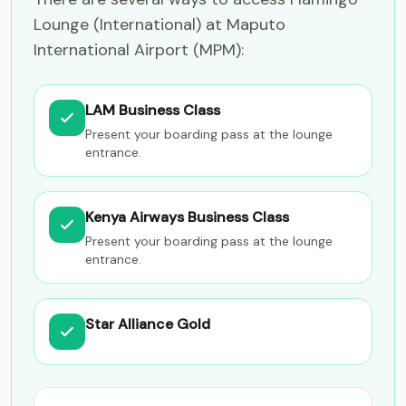
Lounge (International) at Maputo
International Airport (MPM):
LAM Business Class
Present your boarding pass at the lounge
entrance.
Kenya Airways Business Class
Present your boarding pass at the lounge
entrance.
Star Alliance Gold