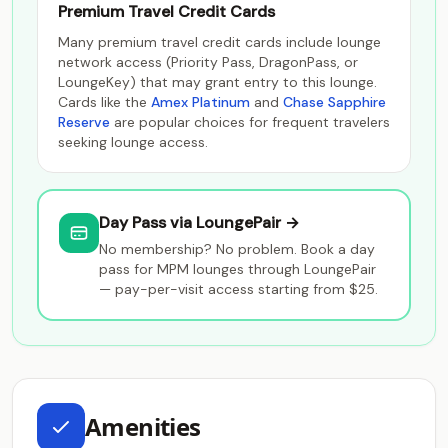
Premium Travel Credit Cards
Many premium travel credit cards include lounge
network access (Priority Pass, DragonPass, or
LoungeKey) that may grant entry to this lounge.
Cards like the
Amex Platinum
and
Chase Sapphire
Reserve
are popular choices for frequent travelers
seeking lounge access.
Day Pass via LoungePair →
No membership? No problem. Book a day
pass for MPM lounges through LoungePair
— pay-per-visit access starting from $25.
Amenities