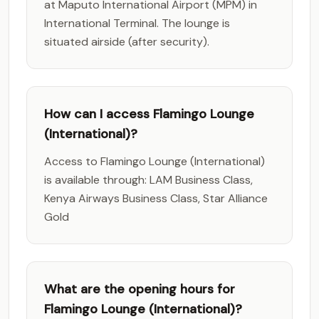
at Maputo International Airport (MPM) in
International Terminal. The lounge is
situated airside (after security).
How can I access Flamingo Lounge
(International)?
Access to Flamingo Lounge (International)
is available through: LAM Business Class,
Kenya Airways Business Class, Star Alliance
Gold
What are the opening hours for
Flamingo Lounge (International)?