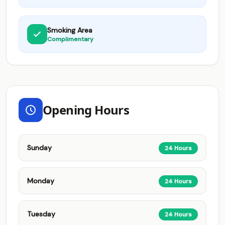
Smoking Area
Complimentary
Opening Hours
Sunday
24 Hours
Monday
24 Hours
Tuesday
24 Hours