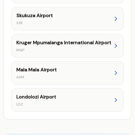
Skukuza Airport
SZK
Kruger Mpumalanga International Airport
MQP
Mala Mala Airport
AAM
Londolozi Airport
LDZ