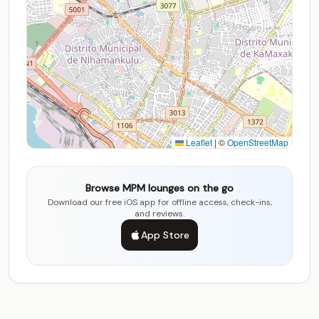
Leaflet
|
©
OpenStreetMap
Browse MPM lounges on the go
Download our free iOS app for offline access, check-ins,
and reviews.
App Store