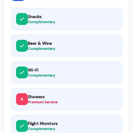
Snacks
Complimentary
Beer & Wine
Complimentary
Wi-Fi
Complimentary
Showers
Premium Service
Flight Monitors
Complimentary