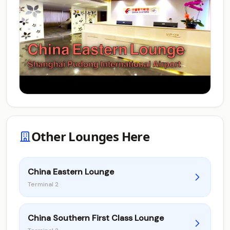
Other Lounges Here
China Eastern Lounge
Terminal 2
China Southern First Class Lounge