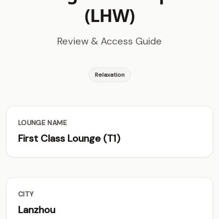
(LHW)
Review & Access Guide
Relaxation
LOUNGE NAME
First Class Lounge (T1)
CITY
Lanzhou