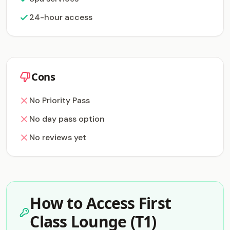
24-hour access
Cons
No Priority Pass
No day pass option
No reviews yet
How to Access First
Class Lounge (T1)