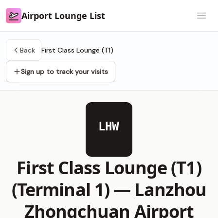
Airport Lounge List
Airport Lounge List
Open
Back
First Class Lounge (T1)
Sign up to track your visits
LHW
First Class Lounge (T1)
(Terminal 1) —
Lanzhou
Zhongchuan Airport