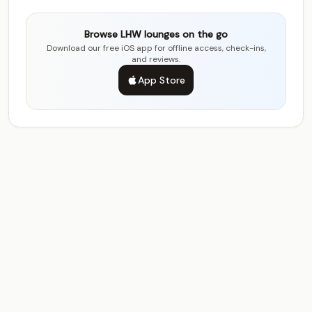
Browse LHW lounges on the go
Download our free iOS app for offline access, check-ins,
and reviews.
App Store