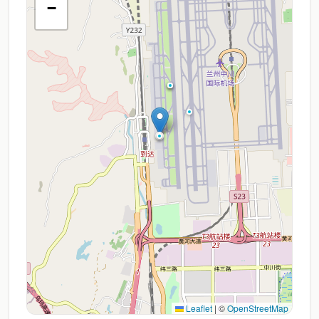
−
Leaflet
|
©
OpenStreetMap