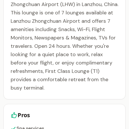
Zhongchuan Airport (LHW) in Lanzhou, China.
This lounge is one of 7 lounges available at
Lanzhou Zhongchuan Airport and offers 7
amenities including Snacks, Wi-Fi, Flight
Monitors, Newspapers & Magazines, TVs for
travelers. Open 24 hours. Whether you're
looking for a quiet place to work, relax
before your flight, or enjoy complimentary
refreshments, First Class Lounge (T1)
provides a comfortable retreat from the
busy terminal.
Pros
Spa services