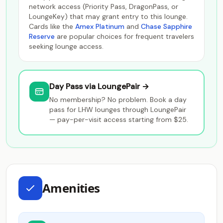
network access (Priority Pass, DragonPass, or
LoungeKey) that may grant entry to this lounge.
Cards like the
Amex Platinum
and
Chase Sapphire
Reserve
are popular choices for frequent travelers
seeking lounge access.
Day Pass via LoungePair →
No membership? No problem. Book a day
pass for LHW lounges through LoungePair
— pay-per-visit access starting from $25.
Amenities