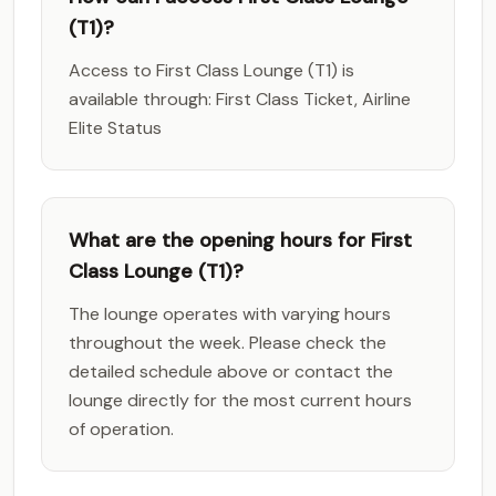
(T1)?
Access to First Class Lounge (T1) is
available through: First Class Ticket, Airline
Elite Status
What are the opening hours for First
Class Lounge (T1)?
The lounge operates with varying hours
throughout the week. Please check the
detailed schedule above or contact the
lounge directly for the most current hours
of operation.