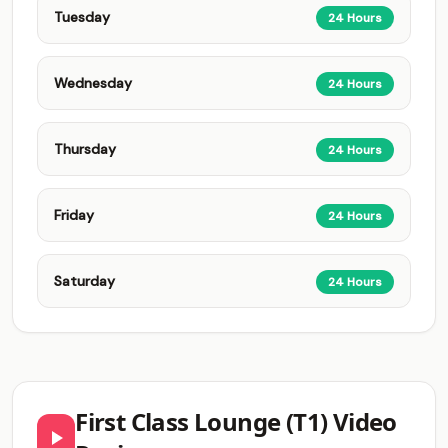
Tuesday
24 Hours
Wednesday
24 Hours
Thursday
24 Hours
Friday
24 Hours
Saturday
24 Hours
First Class Lounge (T1) Video