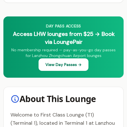
DAY PASS ACCESS
Access LHW lounges from $25 → Book
via LoungePair
No membership required — pay-as-you-go day passes
for Lanzhou Zhongchuan Airport lounges
View Day Passes →
About This Lounge
Welcome to First Class Lounge (T1)
(Terminal 1), located in Terminal 1 at Lanzhou