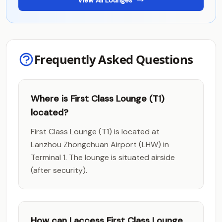
View All Lounges
Frequently Asked Questions
Where is First Class Lounge (T1)
located?
First Class Lounge (T1) is located at
Lanzhou Zhongchuan Airport (LHW) in
Terminal 1. The lounge is situated airside
(after security).
How can I access First Class Lounge