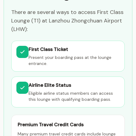
There are several ways to access First Class
Lounge (T1) at Lanzhou Zhongchuan Airport
(LHW):
First Class Ticket
Present your boarding pass at the lounge
entrance.
Airline Elite Status
Eligible airline status members can access
this lounge with qualifying boarding pass.
Premium Travel Credit Cards
Many premium travel credit cards include lounge