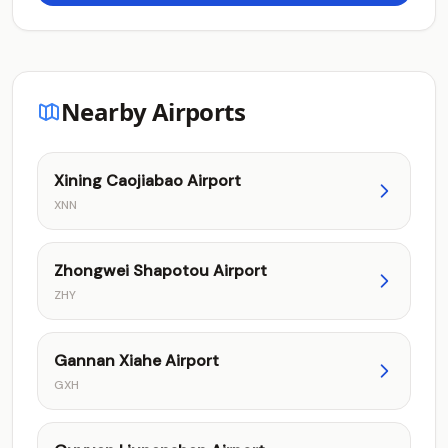
Nearby Airports
Xining Caojiabao Airport
XNN
Zhongwei Shapotou Airport
ZHY
Gannan Xiahe Airport
GXH