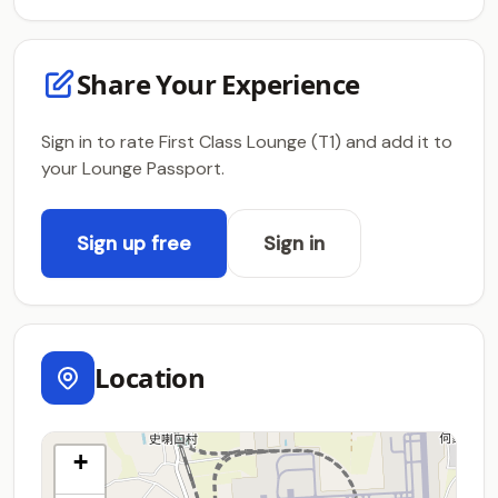
Share Your Experience
Sign in to rate First Class Lounge (T1) and add it to
your Lounge Passport.
Sign up free
Sign in
Location
+