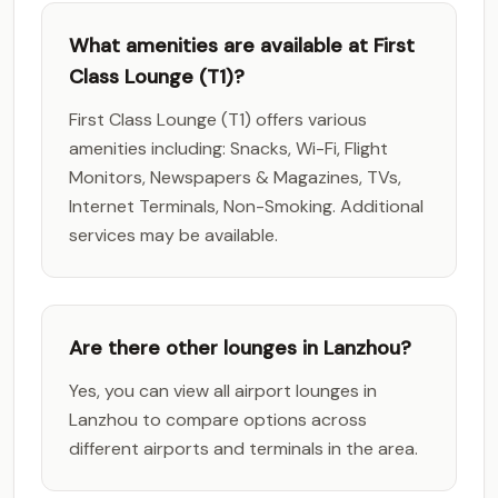
What amenities are available at First
Class Lounge (T1)?
First Class Lounge (T1) offers various
amenities including: Snacks, Wi-Fi, Flight
Monitors, Newspapers & Magazines, TVs,
Internet Terminals, Non-Smoking. Additional
services may be available.
Are there other lounges in Lanzhou?
Yes, you can view all airport lounges in
Lanzhou to compare options across
different airports and terminals in the area.