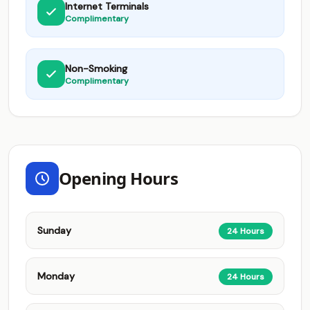
Internet Terminals
Complimentary
Non-Smoking
Complimentary
Opening Hours
Sunday
24 Hours
Monday
24 Hours