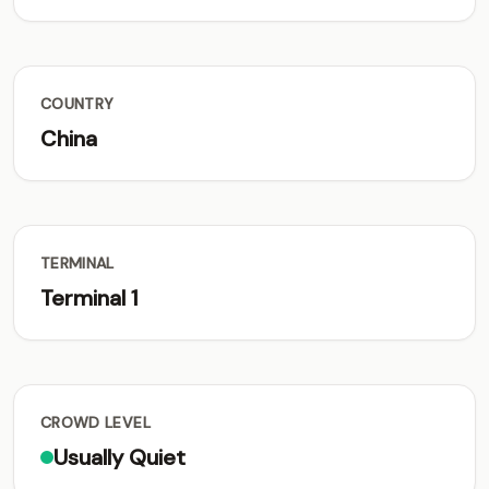
COUNTRY
China
TERMINAL
Terminal 1
CROWD LEVEL
Usually Quiet