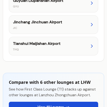
Guyuan Liupanshan Airport
GYU
Jinchang Jinchuan Airport
JIC
Tianshui Maijishan Airport
THQ
Compare with 6 other lounges at LHW
See how First Class Lounge (T1) stacks up against
other lounges at Lanzhou Zhongchuan Airport.