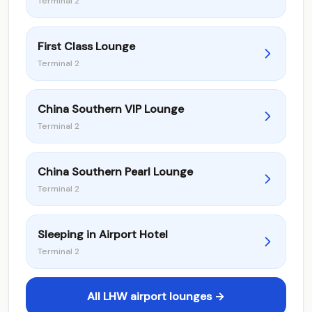
Terminal 2
First Class Lounge
Terminal 2
China Southern VIP Lounge
Terminal 2
China Southern Pearl Lounge
Terminal 2
Sleeping in Airport Hotel
Terminal 2
All LHW airport lounges →