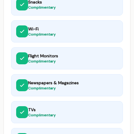
Snacks
Complimentary
Wi-Fi
Complimentary
Flight Monitors
Complimentary
Newspapers & Magazines
Complimentary
TVs
Complimentary