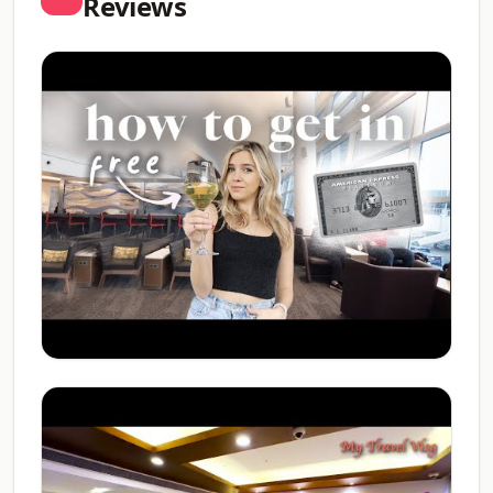
Reviews