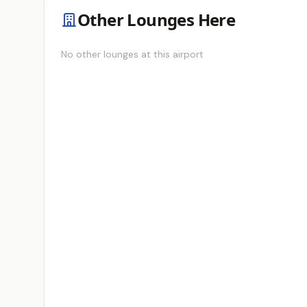
Other Lounges Here
No other lounges at this airport