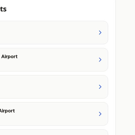
ts
Airport
irport