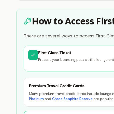
How to Access Firs
There are several ways to access First Cl
First Class Ticket
Present your boarding pass at the lounge en
Premium Travel Credit Cards
Many premium travel credit cards include lounge n
Platinum
and
Chase Sapphire Reserve
are popular 