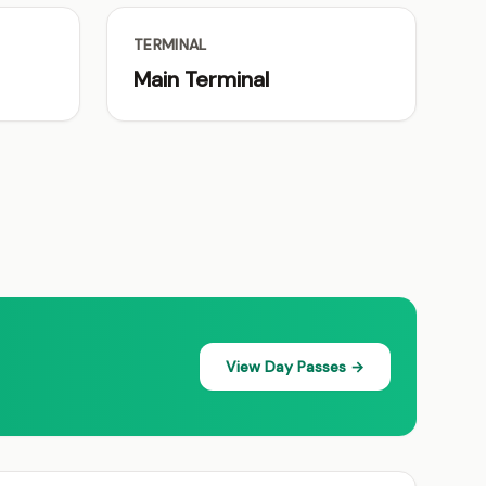
TERMINAL
Main Terminal
View Day Passes →