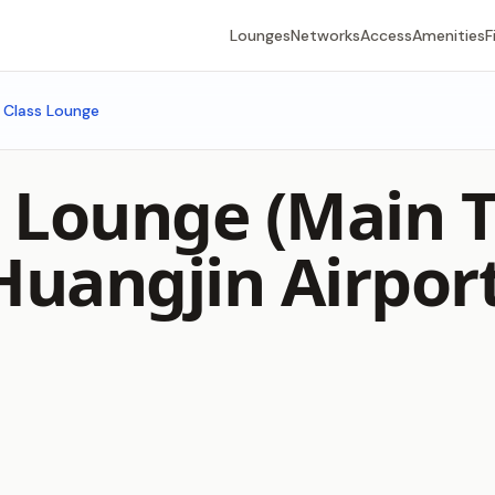
Lounges
Networks
Access
Amenities
F
t Class Lounge
ss Lounge (Main 
uangjin Airpor