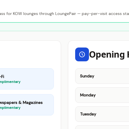
s for KOW lounges through LoungePair — pay-per-visit access sta
Opening 
Sunday
Fi
mplimentary
Monday
wspapers & Magazines
mplimentary
Tuesday