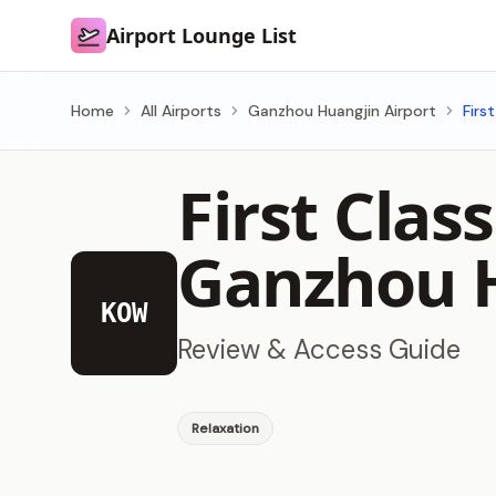
Airport Lounge List
Airport Lounge List
Home
All Airports
Ganzhou Huangjin Airport
Firs
First Cla
Ganzhou H
KOW
Review & Access Guide
Relaxation