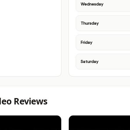
Wednesday
Thursday
Friday
Saturday
ideo Reviews