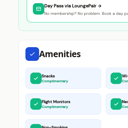
Day Pass via LoungePair →
No membership? No problem. Book a day pas
Amenities
Snacks
Wi-
Complimentary
Co
Flight Monitors
Ne
Complimentary
Co
Non-Smoking