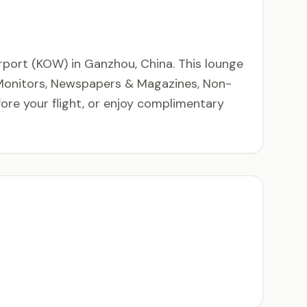
rport (KOW) in Ganzhou, China. This lounge
t Monitors, Newspapers & Magazines, Non-
fore your flight, or enjoy complimentary