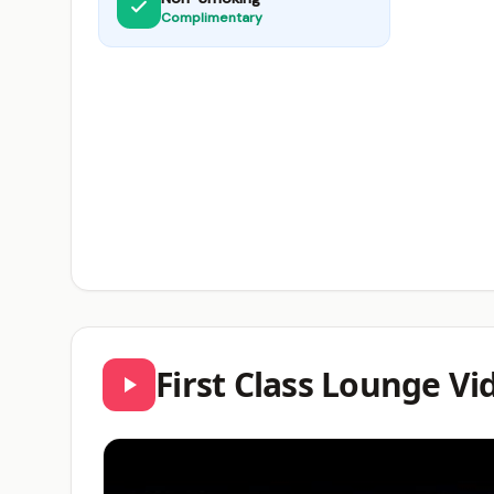
Complimentary
First Class Lounge V