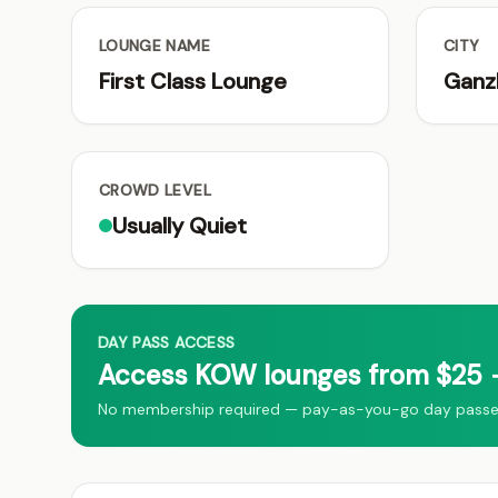
LOUNGE NAME
CITY
First Class Lounge
Ganz
CROWD LEVEL
Usually Quiet
DAY PASS ACCESS
Access KOW lounges from $25 →
No membership required — pay-as-you-go day passes 