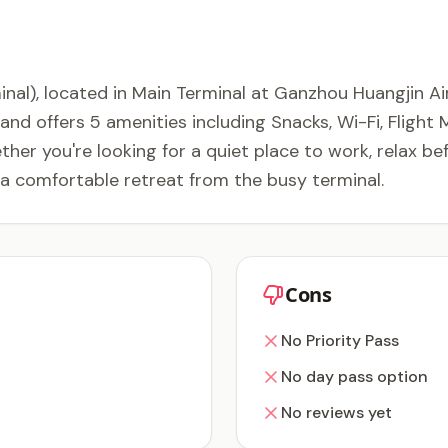
nal), located in Main Terminal at Ganzhou Huangjin Ai
and offers 5 amenities including Snacks, Wi-Fi, Fligh
her you're looking for a quiet place to work, relax be
 a comfortable retreat from the busy terminal.
Cons
No Priority Pass
No day pass option
No reviews yet