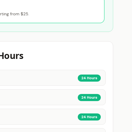
rting from $25.
Hours
24 Hours
24 Hours
24 Hours