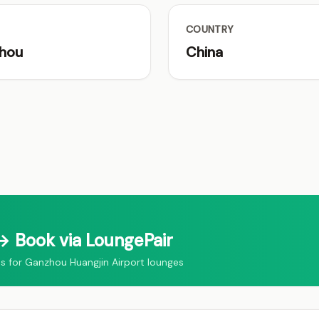
COUNTRY
hou
China
 Book via LoungePair
for Ganzhou Huangjin Airport lounges