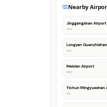
Nearby Airpor
Jinggangshan Airport
JGS
Longyan Guanzhishan 
LCX
Meixian Airport
MXZ
Yichun Mingyueshan A
YIC