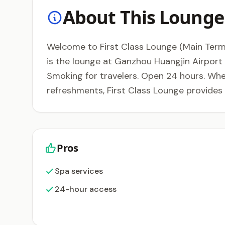
About This Lounge
Welcome to First Class Lounge (Main Termi
is the lounge at Ganzhou Huangjin Airport 
Smoking for travelers. Open 24 hours. Whet
refreshments, First Class Lounge provides
Pros
Spa services
24-hour access