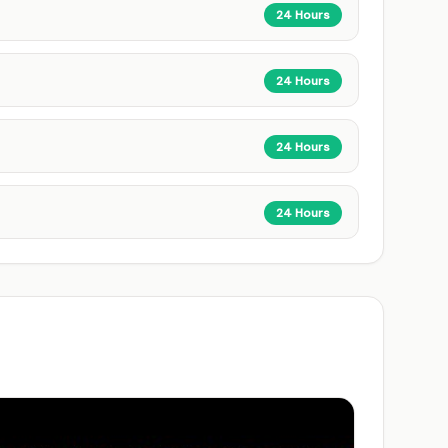
24 Hours
24 Hours
24 Hours
24 Hours