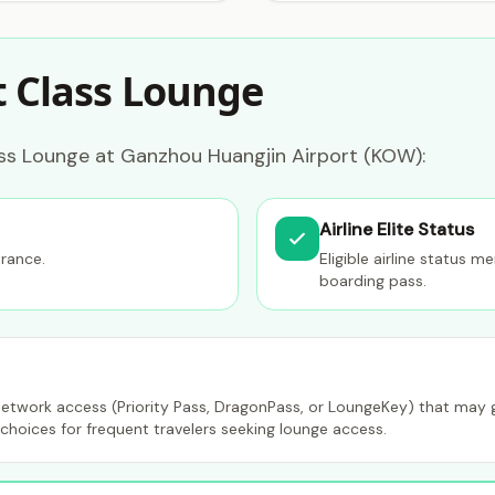
t Class Lounge
ass Lounge at Ganzhou Huangjin Airport (KOW):
Airline Elite Status
trance.
Eligible airline status 
boarding pass.
etwork access (Priority Pass, DragonPass, or LoungeKey) that may gr
choices for frequent travelers seeking lounge access.