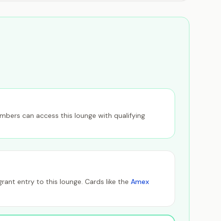
members can access this lounge with qualifying
ant entry to this lounge. Cards like the
Amex