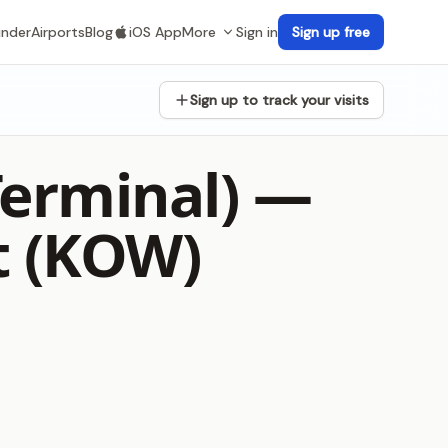
inder
Airports
Blog
iOS App
More
Sign in
Sign up free
Sign up to track your visits
Terminal) —
t (KOW)