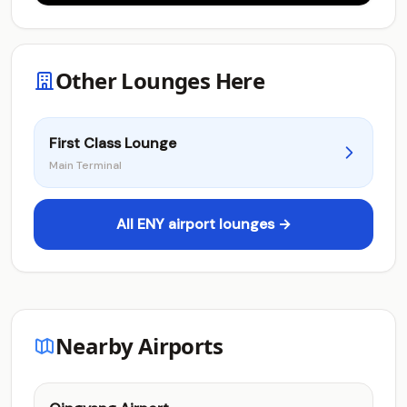
Other Lounges Here
First Class Lounge
Main Terminal
All ENY airport lounges →
Nearby Airports