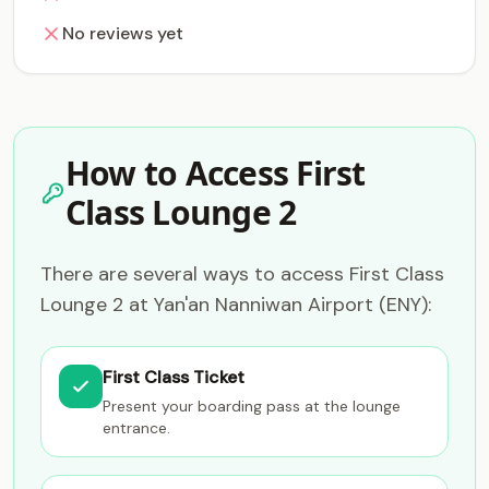
No reviews yet
How to Access First
Class Lounge 2
There are several ways to access First Class
Lounge 2 at Yan'an Nanniwan Airport (ENY):
First Class Ticket
Present your boarding pass at the lounge
entrance.