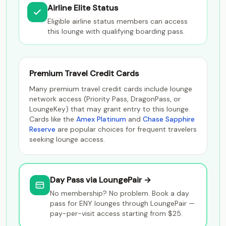
Airline Elite Status
Eligible airline status members can access
this lounge with qualifying boarding pass.
Premium Travel Credit Cards
Many premium travel credit cards include lounge
network access (Priority Pass, DragonPass, or
LoungeKey) that may grant entry to this lounge.
Cards like the
Amex Platinum
and
Chase Sapphire
Reserve
are popular choices for frequent travelers
seeking lounge access.
Day Pass via LoungePair →
No membership? No problem. Book a day
pass for ENY lounges through LoungePair —
pay-per-visit access starting from $25.