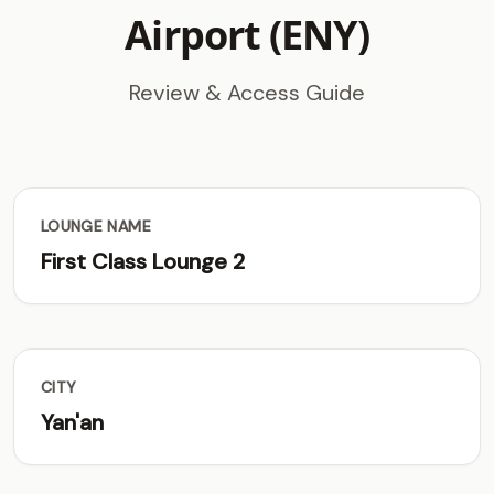
Airport (ENY)
Review & Access Guide
LOUNGE NAME
First Class Lounge 2
CITY
Yan'an