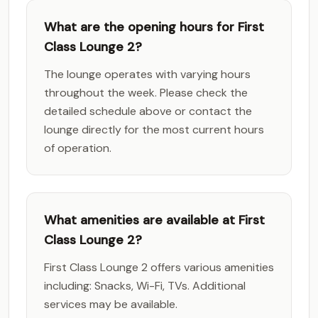
What are the opening hours for First
Class Lounge 2?
The lounge operates with varying hours
throughout the week. Please check the
detailed schedule above or contact the
lounge directly for the most current hours
of operation.
What amenities are available at First
Class Lounge 2?
First Class Lounge 2 offers various amenities
including: Snacks, Wi-Fi, TVs. Additional
services may be available.