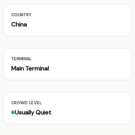
COUNTRY
China
TERMINAL
Main Terminal
CROWD LEVEL
Usually Quiet