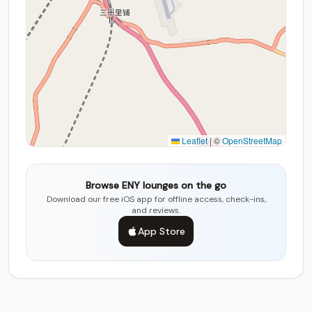
Leaflet
|
©
OpenStreetMap
Browse ENY lounges on the go
Download our free iOS app for offline access, check-ins,
and reviews.
App Store