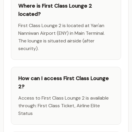
Where is First Class Lounge 2
located?
First Class Lounge 2 is located at Yan'an
Nanniwan Airport (ENY) in Main Terminal.
The lounge is situated airside (after
security).
How can I access First Class Lounge
2?
Access to First Class Lounge 2 is available
through: First Class Ticket, Airline Elite
Status