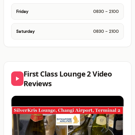
Friday
0830 - 2100
Saturday
0830 - 2100
First Class Lounge 2 Video
Reviews