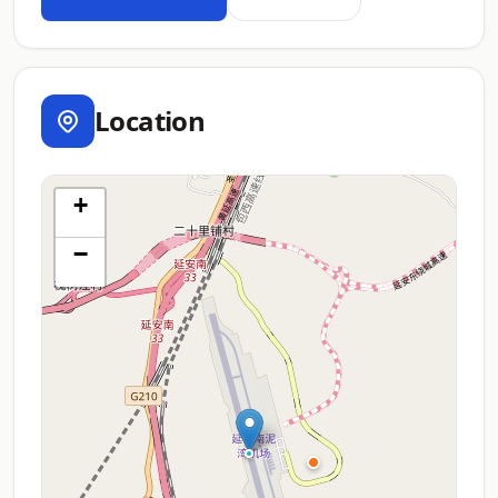
Location
+
−