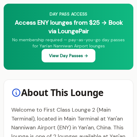
DAY PASS ACCESS
Access ENY lounges from $25 → Book
via LoungePair
No membership required — pay-as-you-go day passes
for Yan'an Nanniwan Airport lounges
View Day Passes →
About This Lounge
Welcome to First Class Lounge 2 (Main
Terminal), located in Main Terminal at Yan'an
Nanniwan Airport (ENY) in Yan'an, China. This
lounge is one of 2 lounges available at Yan'an