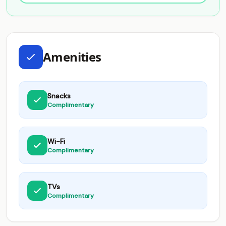
Amenities
Snacks
Complimentary
Wi-Fi
Complimentary
TVs
Complimentary