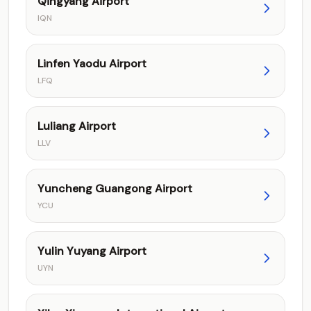
Qingyang Airport
IQN
Linfen Yaodu Airport
LFQ
Luliang Airport
LLV
Yuncheng Guangong Airport
YCU
Yulin Yuyang Airport
UYN