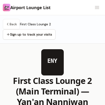
Airport Lounge List
Airport Lounge List
Open
Back
First Class Lounge 2
Sign up to track your visits
ENY
First Class Lounge 2
(Main Terminal) —
Yan'an Nanniwan