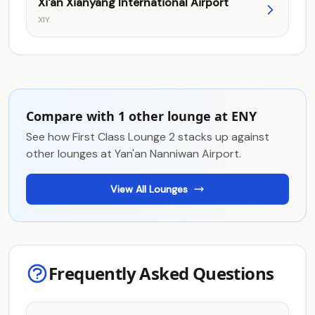
Xi'an Xianyang International Airport
XIY
Compare with 1 other lounge at ENY
See how First Class Lounge 2 stacks up against
other lounges at Yan'an Nanniwan Airport.
View All Lounges
Frequently Asked Questions