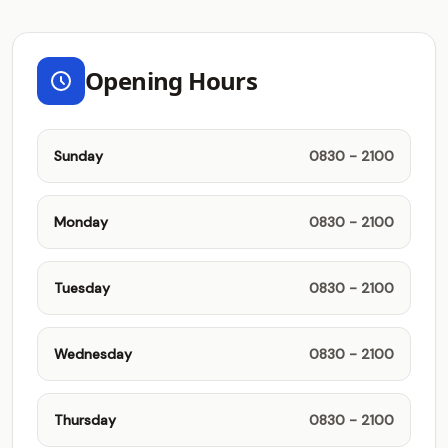
Opening Hours
Sunday
0830 - 2100
Monday
0830 - 2100
Tuesday
0830 - 2100
Wednesday
0830 - 2100
Thursday
0830 - 2100