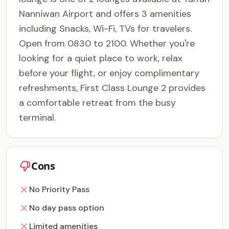
Nanniwan Airport and offers 3 amenities
including Snacks, Wi-Fi, TVs for travelers.
Open from 0830 to 2100. Whether you're
looking for a quiet place to work, relax
before your flight, or enjoy complimentary
refreshments, First Class Lounge 2 provides
a comfortable retreat from the busy
terminal.
Cons
No Priority Pass
No day pass option
Limited amenities