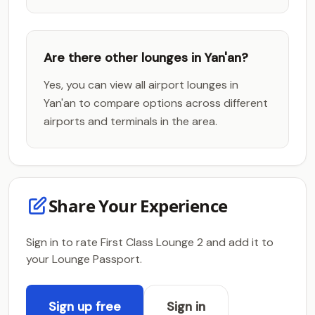
Are there other lounges in Yan'an?
Yes, you can view all airport lounges in
Yan'an to compare options across different
airports and terminals in the area.
Share Your Experience
Sign in to rate First Class Lounge 2 and add it to
your Lounge Passport.
Sign up free
Sign in