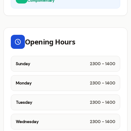
Complimentary
Opening Hours
Sunday
2300 - 1400
Monday
2300 - 1400
Tuesday
2300 - 1400
Wednesday
2300 - 1400