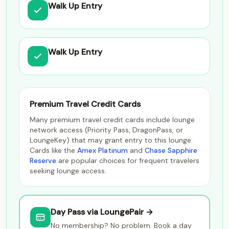
Walk Up Entry
Walk Up Entry
Premium Travel Credit Cards
Many premium travel credit cards include lounge
network access (Priority Pass, DragonPass, or
LoungeKey) that may grant entry to this lounge.
Cards like the
Amex Platinum
and
Chase Sapphire
Reserve
are popular choices for frequent travelers
seeking lounge access.
Day Pass via LoungePair →
No membership? No problem. Book a day