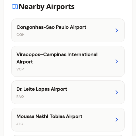
Nearby Airports
Congonhas-Sao Paulo Airport
CGH
Viracopos–Campinas International
Airport
VCP
Dr. Leite Lopes Airport
RAO
Moussa Nakhl Tobias Airport
JTC