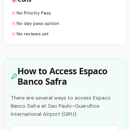
No Priority Pass
No day pass option
No reviews yet
How to Access Espaco
Banco Safra
There are several ways to access Espaco
Banco Safra at Sao Paulo–Guarulhos
International Airport (GRU):