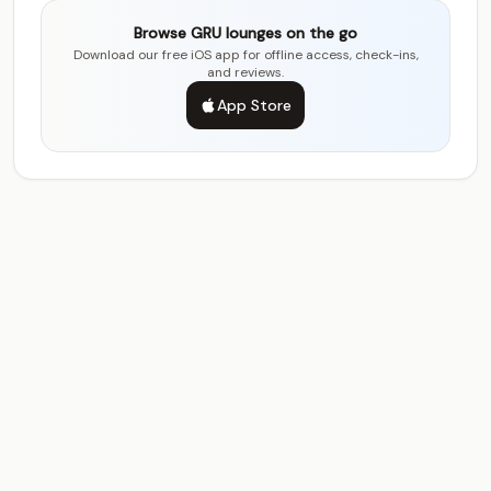
Browse GRU lounges on the go
Download our free iOS app for offline access, check-ins,
and reviews.
App Store