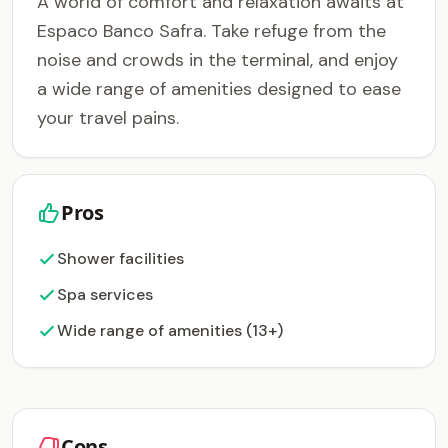
A world of comfort and relaxation awaits at
Espaco Banco Safra. Take refuge from the
noise and crowds in the terminal, and enjoy
a wide range of amenities designed to ease
your travel pains.
Pros
Shower facilities
Spa services
Wide range of amenities (13+)
Cons