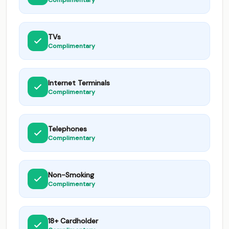
Complimentary
TVs
Complimentary
Internet Terminals
Complimentary
Telephones
Complimentary
Non-Smoking
Complimentary
18+ Cardholder