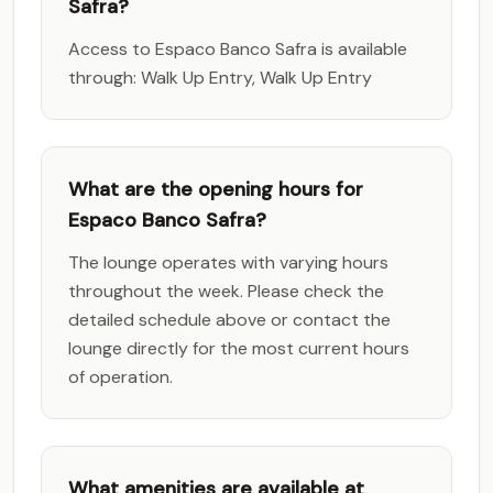
Safra?
Access to Espaco Banco Safra is available
through: Walk Up Entry, Walk Up Entry
What are the opening hours for
Espaco Banco Safra?
The lounge operates with varying hours
throughout the week. Please check the
detailed schedule above or contact the
lounge directly for the most current hours
of operation.
What amenities are available at