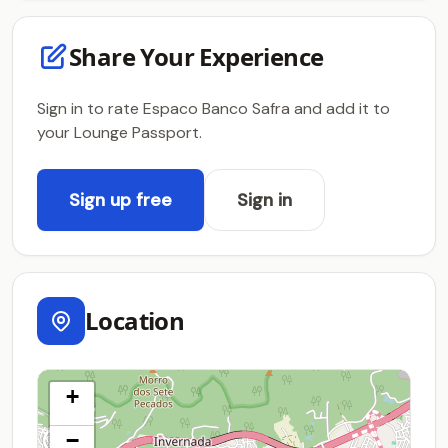
Share Your Experience
Sign in to rate Espaco Banco Safra and add it to
your Lounge Passport.
Sign up free
Sign in
Location
+
−