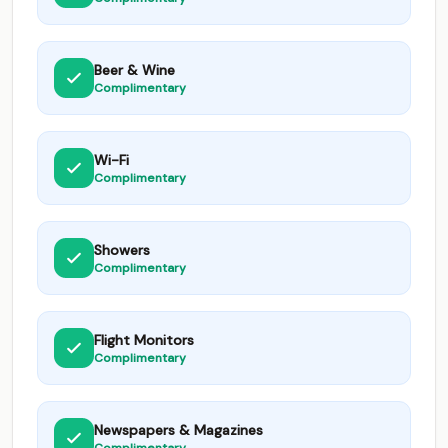
Beer & Wine
Complimentary
Wi-Fi
Complimentary
Showers
Complimentary
Flight Monitors
Complimentary
Newspapers & Magazines