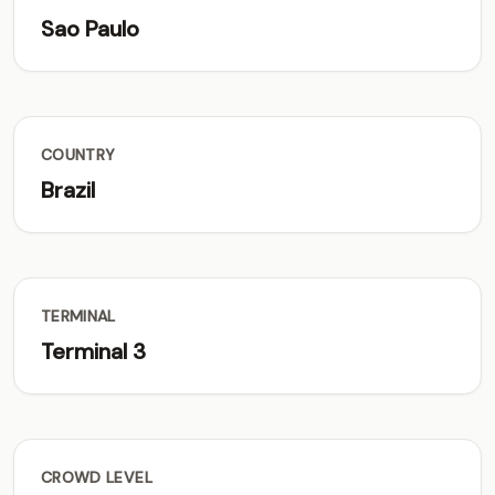
Sao Paulo
COUNTRY
Brazil
TERMINAL
Terminal 3
CROWD LEVEL