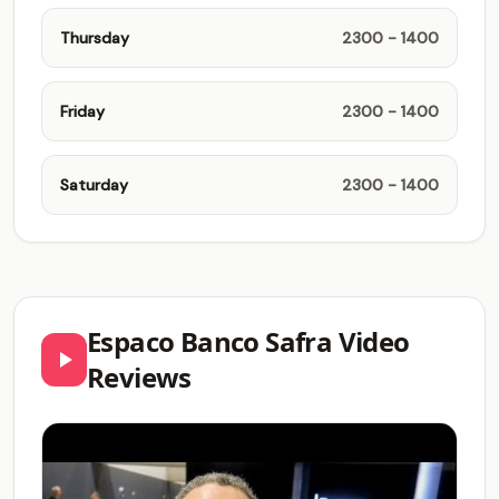
Thursday
2300 - 1400
Friday
2300 - 1400
Saturday
2300 - 1400
Espaco Banco Safra Video
Reviews