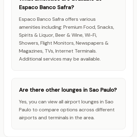
Espaco Banco Safra?
Espaco Banco Safra offers various
amenities including: Premium Food, Snacks,
Spirits & Liquor, Beer & Wine, Wi-Fi,
Showers, Flight Monitors, Newspapers &
Magazines, TVs, Internet Terminals.
Additional services may be available.
Are there other lounges in Sao Paulo?
Yes, you can view all airport lounges in Sao
Paulo to compare options across different
airports and terminals in the area.