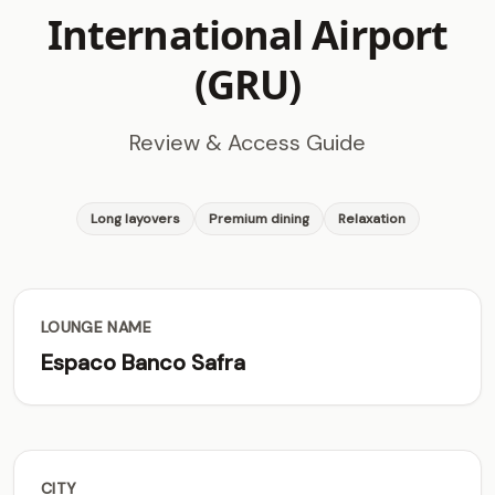
International Airport
(GRU)
Review & Access Guide
Long layovers
Premium dining
Relaxation
LOUNGE NAME
Espaco Banco Safra
CITY