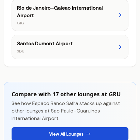
Rio de Janeiro–Galeao International
Airport
GIG
Santos Dumont Airport
SDU
Compare with 17 other lounges at GRU
See how Espaco Banco Safra stacks up against
other lounges at Sao Paulo–Guarulhos
International Airport.
View All Lounges