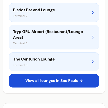
Bleriot Bar and Lounge
Terminal 2
Tryp GRU Airport (Restaurant/Lounge
Area)
Terminal 3
The Centurion Lounge
Terminal 3
View all lounges in Sao Paulo →