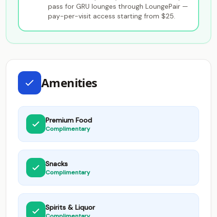
pass for GRU lounges through LoungePair —
pay-per-visit access starting from $25.
Amenities
Premium Food
Complimentary
Snacks
Complimentary
Spirits & Liquor
Complimentary