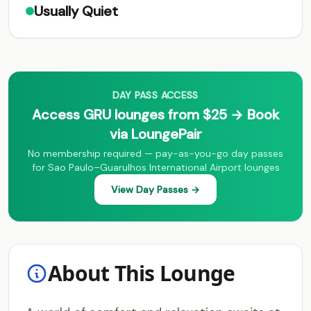
Usually Quiet
DAY PASS ACCESS
Access GRU lounges from $25 → Book
via LoungePair
No membership required — pay-as-you-go day passes
for Sao Paulo–Guarulhos International Airport lounges
View Day Passes →
About This Lounge