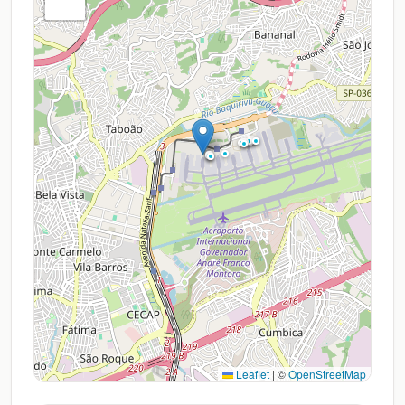
Leaflet
|
©
OpenStreetMap