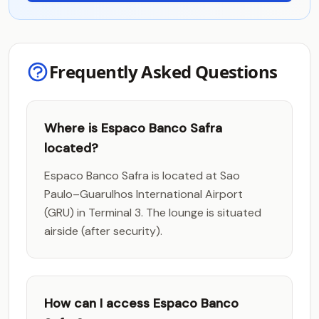
Frequently Asked Questions
Where is Espaco Banco Safra
located?
Espaco Banco Safra is located at Sao
Paulo–Guarulhos International Airport
(GRU) in Terminal 3. The lounge is situated
airside (after security).
How can I access Espaco Banco