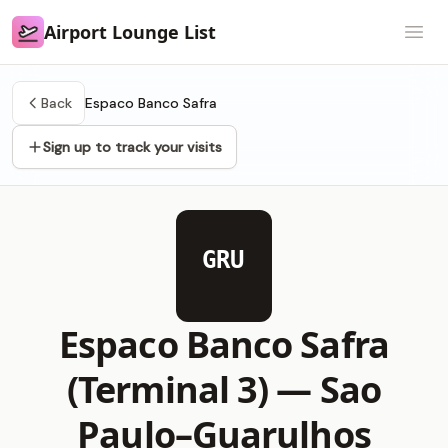
Airport Lounge List
Airport Lounge List
Open
Back
Espaco Banco Safra
Sign up to track your visits
GRU
Espaco Banco Safra
(Terminal 3) —
Sao
Paulo–Guarulhos