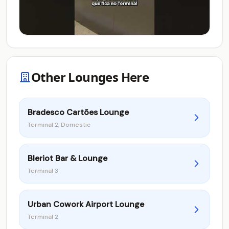
Other Lounges Here
Bradesco Cartões Lounge
Terminal 2, Domestic
Bleriot Bar & Lounge
Terminal 3
Urban Cowork Airport Lounge
Terminal 2