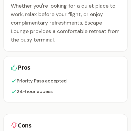
Whether you're looking for a quiet place to
work, relax before your flight, or enjoy
complimentary refreshments, Escape
Lounge provides a comfortable retreat from
the busy terminal.
Pros
Priority Pass accepted
24-hour access
Cons