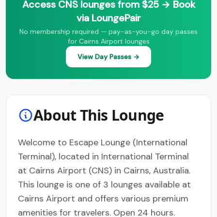
Access CNS lounges from $25 → Book
via LoungePair
No membership required — pay-as-you-go day passes
for Cairns Airport lounges
View Day Passes →
About This Lounge
Welcome to Escape Lounge (International
Terminal), located in International Terminal
at Cairns Airport (CNS) in Cairns, Australia.
This lounge is one of 3 lounges available at
Cairns Airport and offers various premium
amenities for travelers. Open 24 hours.