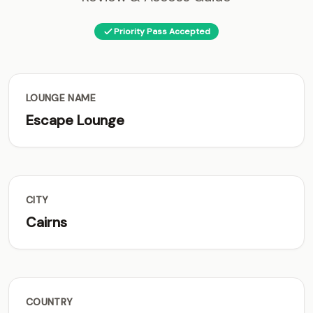
Priority Pass Accepted
LOUNGE NAME
Escape Lounge
CITY
Cairns
COUNTRY