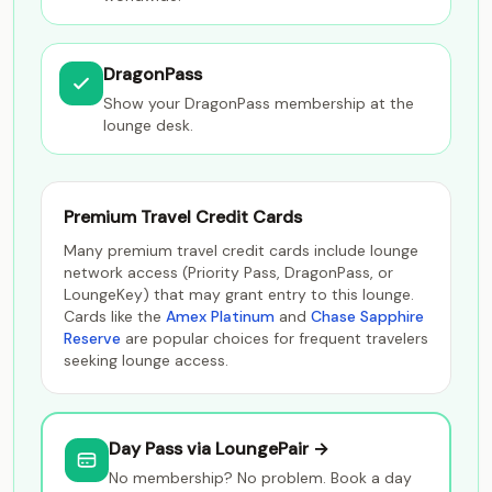
DragonPass
Show your DragonPass membership at the
lounge desk.
Premium Travel Credit Cards
Many premium travel credit cards include lounge
network access (Priority Pass, DragonPass, or
LoungeKey) that may grant entry to this lounge.
Cards like the
Amex Platinum
and
Chase Sapphire
Reserve
are popular choices for frequent travelers
seeking lounge access.
Day Pass via LoungePair →
No membership? No problem. Book a day