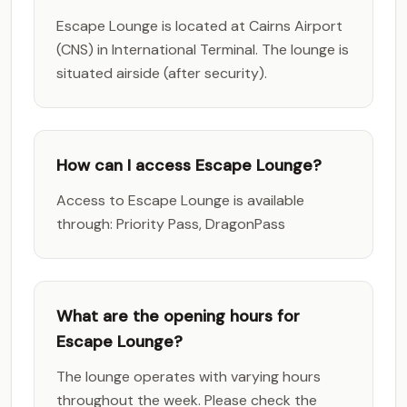
Escape Lounge is located at Cairns Airport
(CNS) in International Terminal. The lounge is
situated airside (after security).
How can I access Escape Lounge?
Access to Escape Lounge is available
through: Priority Pass, DragonPass
What are the opening hours for
Escape Lounge?
The lounge operates with varying hours
throughout the week. Please check the