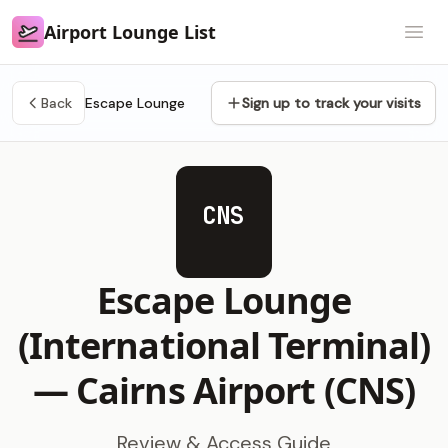
Airport Lounge List
Airport Lounge List
Open
Back
Escape Lounge
Sign up to track your visits
CNS
Escape Lounge
(International Terminal)
—
Cairns Airport (CNS)
Review & Access Guide