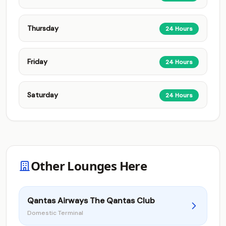
Thursday
24 Hours
Friday
24 Hours
Saturday
24 Hours
Other Lounges Here
Qantas Airways The Qantas Club
Domestic Terminal