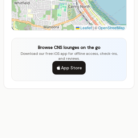
Leaflet
|
©
OpenStreetMap
Browse CNS lounges on the go
Download our free iOS app for offline access, check-ins,
and reviews.
App Store