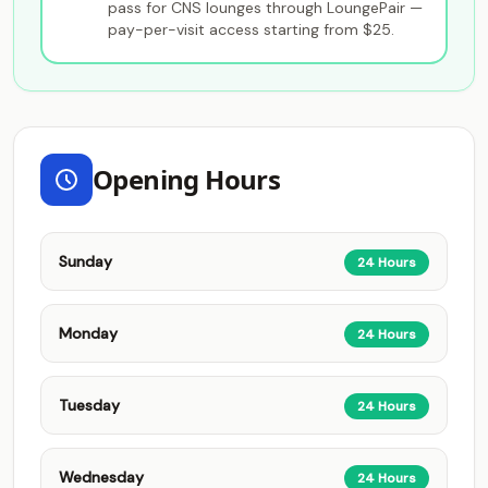
pass for CNS lounges through LoungePair —
pay-per-visit access starting from $25.
Opening Hours
Sunday
24 Hours
Monday
24 Hours
Tuesday
24 Hours
Wednesday
24 Hours