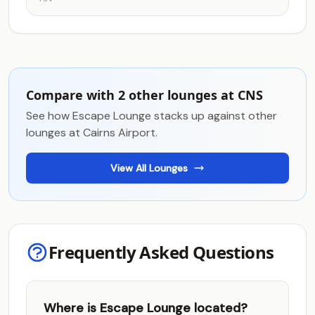
Compare with 2 other lounges at CNS
See how Escape Lounge stacks up against other
lounges at Cairns Airport.
View All Lounges
Frequently Asked Questions
Where is Escape Lounge located?