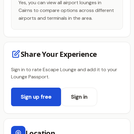
Yes, you can view all airport lounges in
Cairns to compare options across different
airports and terminals in the area.
Share Your Experience
Sign in to rate Escape Lounge and add it to your
Lounge Passport.
Sign up free
Sign in
Location