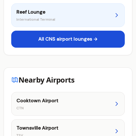
Reef Lounge
International Terminal
All CNS airport lounges →
Nearby Airports
Cooktown Airport
CTN
Townsville Airport
TSV