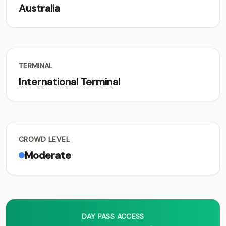
Australia
TERMINAL
International Terminal
CROWD LEVEL
Moderate
DAY PASS ACCESS