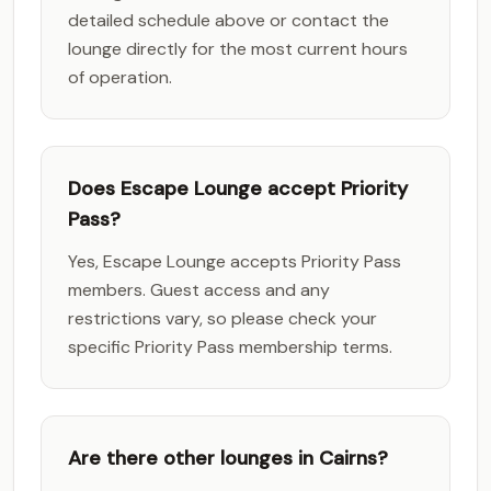
detailed schedule above or contact the
lounge directly for the most current hours
of operation.
Does Escape Lounge accept Priority
Pass?
Yes, Escape Lounge accepts Priority Pass
members. Guest access and any
restrictions vary, so please check your
specific Priority Pass membership terms.
Are there other lounges in Cairns?