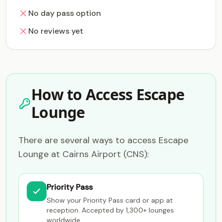
No day pass option
No reviews yet
How to Access Escape
Lounge
There are several ways to access Escape
Lounge at Cairns Airport (CNS):
Priority Pass
Show your Priority Pass card or app at
reception. Accepted by 1,300+ lounges
worldwide.