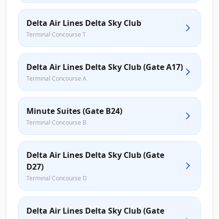
Delta Air Lines Delta Sky Club
Terminal Concourse T
Delta Air Lines Delta Sky Club (Gate A17)
Terminal Concourse A
Minute Suites (Gate B24)
Terminal Concourse B
Delta Air Lines Delta Sky Club (Gate
D27)
Terminal Concourse D
Delta Air Lines Delta Sky Club (Gate