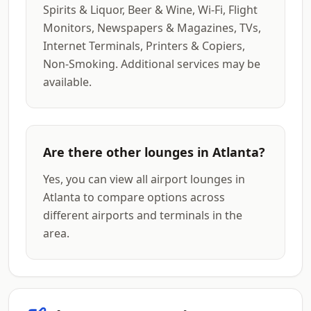
Spirits & Liquor, Beer & Wine, Wi-Fi, Flight
Monitors, Newspapers & Magazines, TVs,
Internet Terminals, Printers & Copiers,
Non-Smoking. Additional services may be
available.
Are there other lounges in Atlanta?
Yes, you can view all airport lounges in
Atlanta to compare options across
different airports and terminals in the
area.