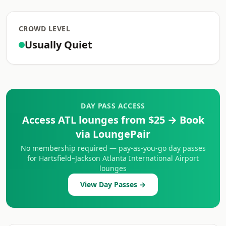
CROWD LEVEL
Usually Quiet
DAY PASS ACCESS
Access ATL lounges from $25 → Book
via LoungePair
No membership required — pay-as-you-go day passes
for Hartsfield–Jackson Atlanta International Airport
lounges
View Day Passes →