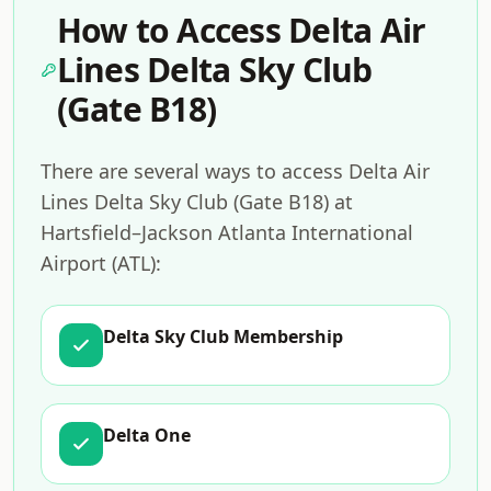
How to Access Delta Air
Lines Delta Sky Club
(Gate B18)
There are several ways to access Delta Air
Lines Delta Sky Club (Gate B18) at
Hartsfield–Jackson Atlanta International
Airport (ATL):
Delta Sky Club Membership
Delta One