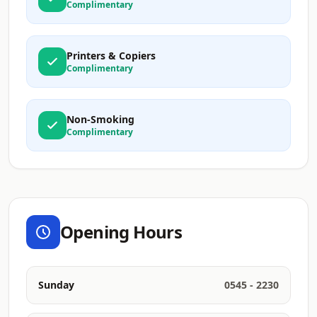
Complimentary
Printers & Copiers
Complimentary
Non-Smoking
Complimentary
Opening Hours
Sunday
0545 - 2230