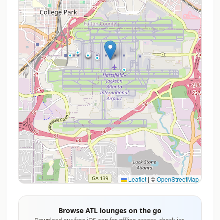
Leaflet
|
©
OpenStreetMap
Browse ATL lounges on the go