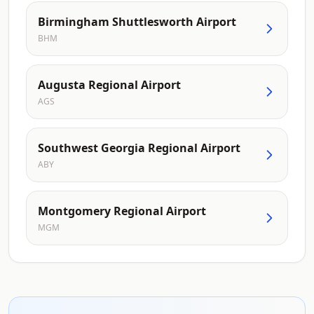
Birmingham Shuttlesworth Airport
BHM
Augusta Regional Airport
AGS
Southwest Georgia Regional Airport
ABY
Montgomery Regional Airport
MGM