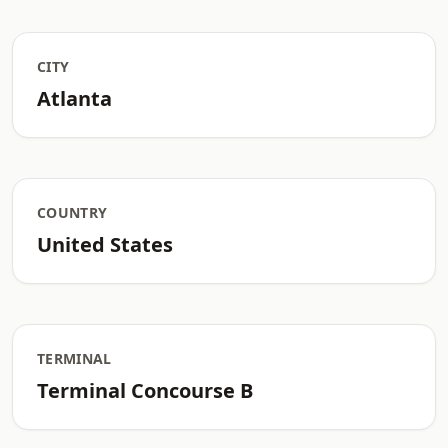
CITY
Atlanta
COUNTRY
United States
TERMINAL
Terminal Concourse B