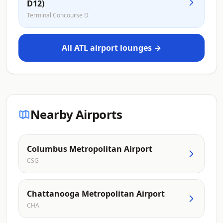
D12)
Terminal Concourse D
All ATL airport lounges →
Nearby Airports
Columbus Metropolitan Airport
CSG
Chattanooga Metropolitan Airport
CHA