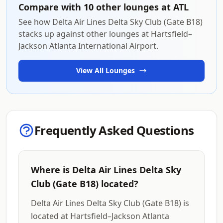
Compare with 10 other lounges at ATL
See how Delta Air Lines Delta Sky Club (Gate B18)
stacks up against other lounges at Hartsfield–
Jackson Atlanta International Airport.
View All Lounges
Frequently Asked Questions
Where is Delta Air Lines Delta Sky
Club (Gate B18) located?
Delta Air Lines Delta Sky Club (Gate B18) is
located at Hartsfield–Jackson Atlanta