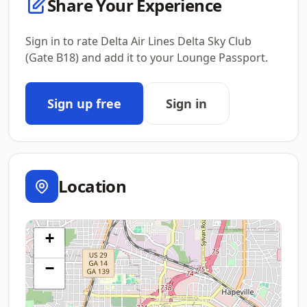
Share Your Experience
Sign in to rate Delta Air Lines Delta Sky Club
(Gate B18) and add it to your Lounge Passport.
Sign up free
Sign in
Location
+
−