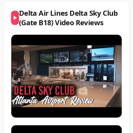
Delta Air Lines Delta Sky Club
(Gate B18) Video Reviews