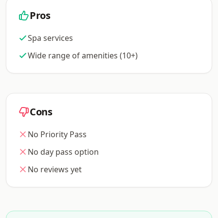
Pros
Spa services
Wide range of amenities (10+)
Cons
No Priority Pass
No day pass option
No reviews yet