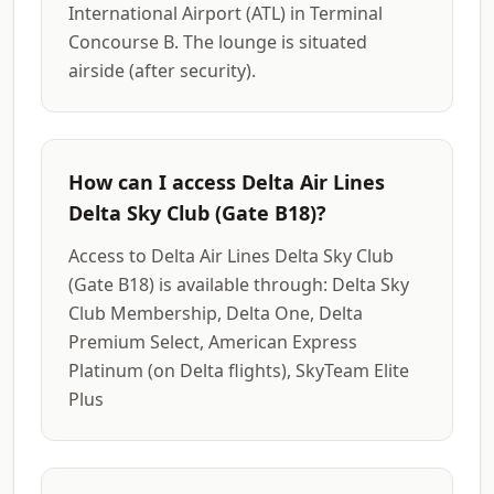
International Airport (ATL) in Terminal
Concourse B. The lounge is situated
airside (after security).
How can I access Delta Air Lines
Delta Sky Club (Gate B18)?
Access to Delta Air Lines Delta Sky Club
(Gate B18) is available through: Delta Sky
Club Membership, Delta One, Delta
Premium Select, American Express
Platinum (on Delta flights), SkyTeam Elite
Plus