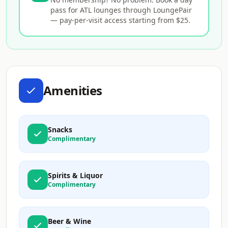
pass for ATL lounges through LoungePair
— pay-per-visit access starting from $25.
Amenities
Snacks
Complimentary
Spirits & Liquor
Complimentary
Beer & Wine