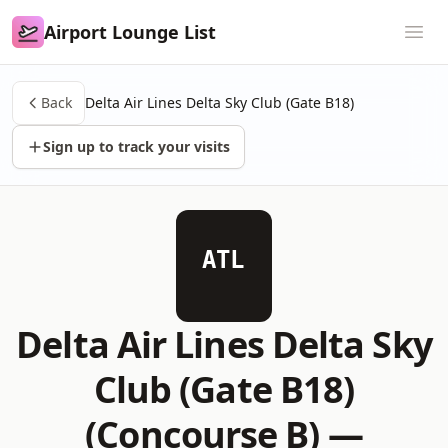
Airport Lounge List
Airport Lounge List
Ope
Back
Delta Air Lines Delta Sky Club (Gate B18)
Sign up to track your visits
ATL
Delta Air Lines Delta Sky
Club (Gate B18)
(Concourse B) —