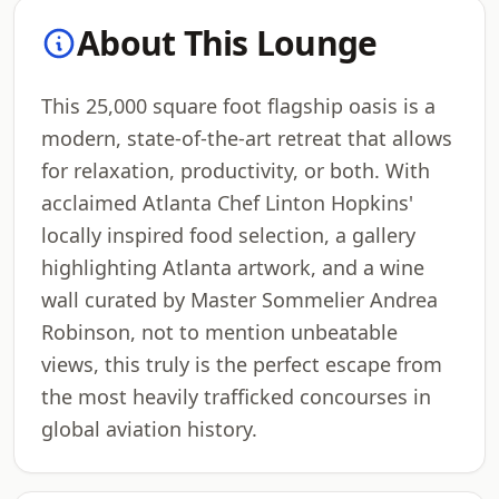
About This Lounge
This 25,000 square foot flagship oasis is a
modern, state-of-the-art retreat that allows
for relaxation, productivity, or both. With
acclaimed Atlanta Chef Linton Hopkins'
locally inspired food selection, a gallery
highlighting Atlanta artwork, and a wine
wall curated by Master Sommelier Andrea
Robinson, not to mention unbeatable
views, this truly is the perfect escape from
the most heavily trafficked concourses in
global aviation history.