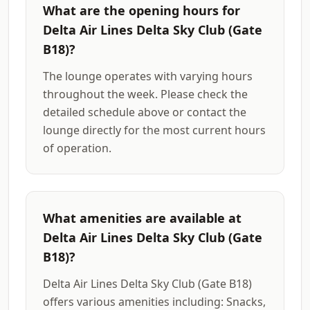
What are the opening hours for
Delta Air Lines Delta Sky Club (Gate
B18)?
The lounge operates with varying hours
throughout the week. Please check the
detailed schedule above or contact the
lounge directly for the most current hours
of operation.
What amenities are available at
Delta Air Lines Delta Sky Club (Gate
B18)?
Delta Air Lines Delta Sky Club (Gate B18)
offers various amenities including: Snacks,