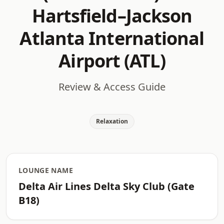
Hartsfield–Jackson
Atlanta International
Airport (ATL)
Review & Access Guide
Relaxation
LOUNGE NAME
Delta Air Lines Delta Sky Club (Gate
B18)