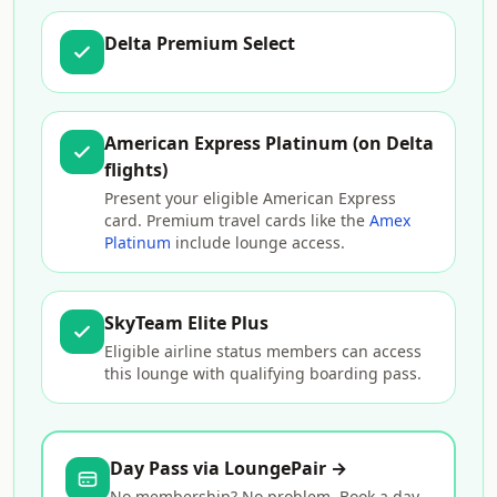
Delta Premium Select
American Express Platinum (on Delta
flights)
Present your eligible American Express
card. Premium travel cards like the
Amex
Platinum
include lounge access.
SkyTeam Elite Plus
Eligible airline status members can access
this lounge with qualifying boarding pass.
Day Pass via LoungePair →
No membership? No problem. Book a day