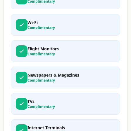
Complimentary
Wi-Fi
Complimentary
Flight Monitors
Complimentary
Newspapers & Magazines
Complimentary
TVs
Complimentary
Internet Terminals