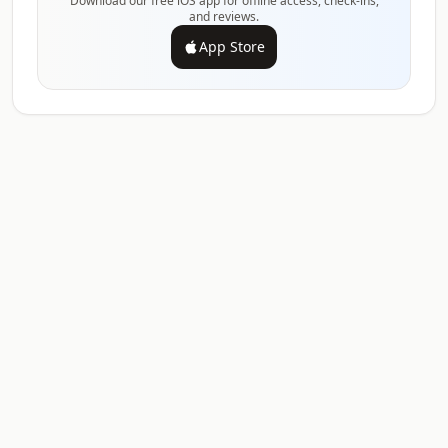
Download our free iOS app for offline access, check-ins,
and reviews.
App Store