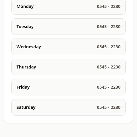
Monday
0545 - 2230
Tuesday
0545 - 2230
Wednesday
0545 - 2230
Thursday
0545 - 2230
Friday
0545 - 2230
Saturday
0545 - 2230