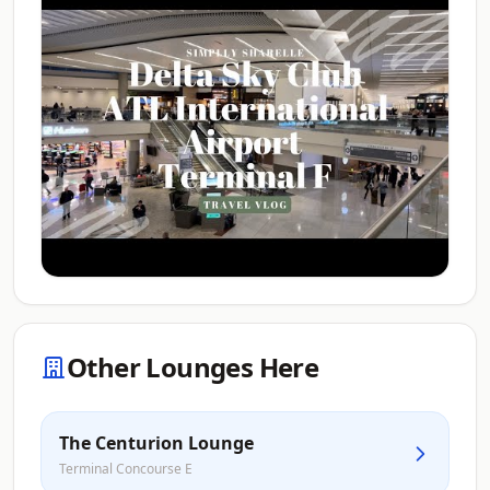
Other Lounges Here
The Centurion Lounge
Terminal Concourse E