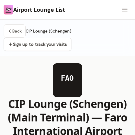
Airport Lounge List
Airport Lounge List
Open
Back
CIP Lounge (Schengen)
Sign up to track your visits
FAO
CIP Lounge (Schengen)
(Main Terminal) —
Faro
International Airport