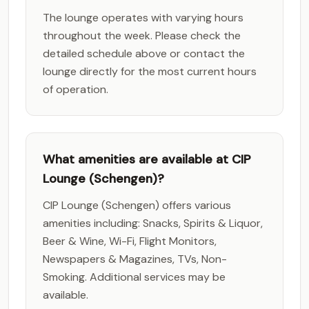
The lounge operates with varying hours
throughout the week. Please check the
detailed schedule above or contact the
lounge directly for the most current hours
of operation.
What amenities are available at CIP
Lounge (Schengen)?
CIP Lounge (Schengen) offers various
amenities including: Snacks, Spirits & Liquor,
Beer & Wine, Wi-Fi, Flight Monitors,
Newspapers & Magazines, TVs, Non-
Smoking. Additional services may be
available.