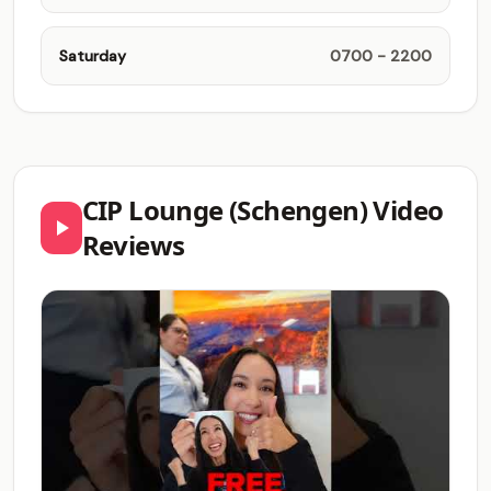
Saturday
0700 - 2200
CIP Lounge (Schengen) Video
Reviews