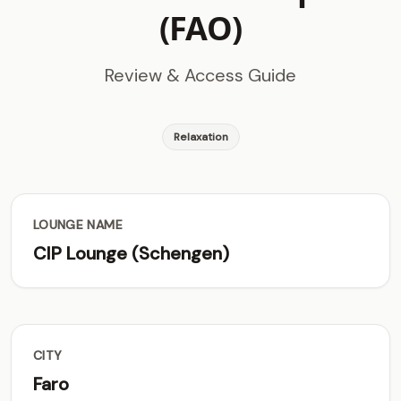
(FAO)
Review & Access Guide
Relaxation
LOUNGE NAME
CIP Lounge (Schengen)
CITY
Faro