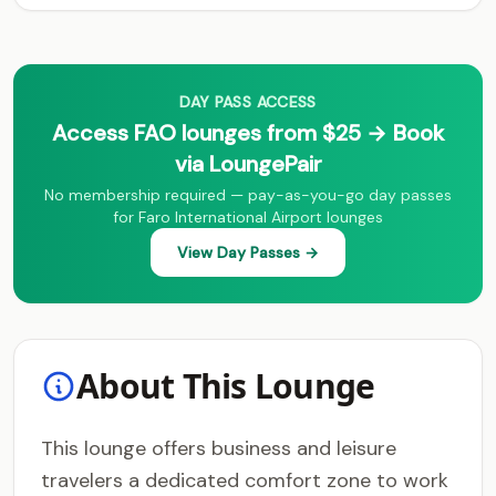
DAY PASS ACCESS
Access FAO lounges from $25 → Book
via LoungePair
No membership required — pay-as-you-go day passes
for Faro International Airport lounges
View Day Passes →
About This Lounge
This lounge offers business and leisure
travelers a dedicated comfort zone to work