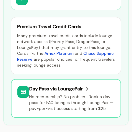
Premium Travel Credit Cards
Many premium travel credit cards include lounge
network access (Priority Pass, DragonPass, or
LoungeKey) that may grant entry to this lounge.
Cards like the
Amex Platinum
and
Chase Sapphire
Reserve
are popular choices for frequent travelers
seeking lounge access.
Day Pass via LoungePair →
No membership? No problem. Book a day
pass for FAO lounges through LoungePair —
pay-per-visit access starting from $25.