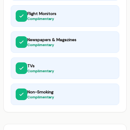
Flight Monitors
Complimentary
Newspapers & Magazines
Complimentary
TVs
Complimentary
Non-Smoking
Complimentary