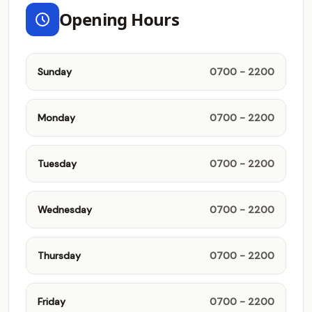
Opening Hours
Sunday
0700 - 2200
Monday
0700 - 2200
Tuesday
0700 - 2200
Wednesday
0700 - 2200
Thursday
0700 - 2200
Friday
0700 - 2200