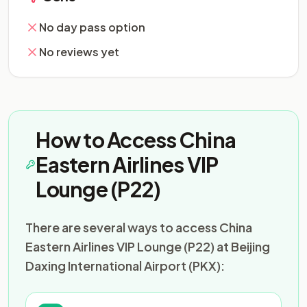
No day pass option
No reviews yet
How to Access China
Eastern Airlines VIP
Lounge (P22)
There are several ways to access China
Eastern Airlines VIP Lounge (P22) at Beijing
Daxing International Airport (PKX):