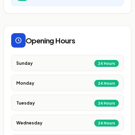
Opening Hours
Sunday
24 Hours
Monday
24 Hours
Tuesday
24 Hours
Wednesday
24 Hours