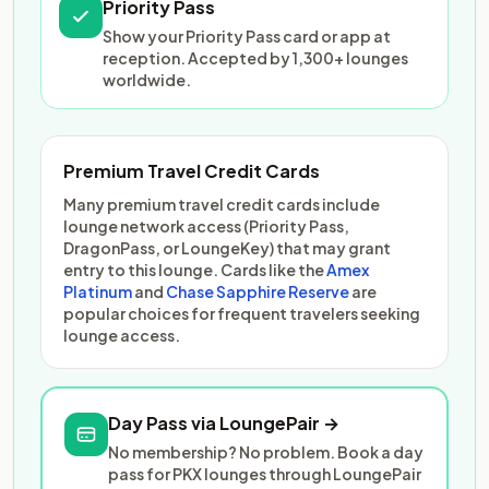
Priority Pass
Show your Priority Pass card or app at
reception. Accepted by 1,300+ lounges
worldwide.
Premium Travel Credit Cards
Many premium travel credit cards include
lounge network access (Priority Pass,
DragonPass, or LoungeKey) that may grant
entry to this lounge. Cards like the
Amex
Platinum
and
Chase Sapphire Reserve
are
popular choices for frequent travelers seeking
lounge access.
Day Pass via LoungePair →
No membership? No problem. Book a day
pass for PKX lounges through LoungePair