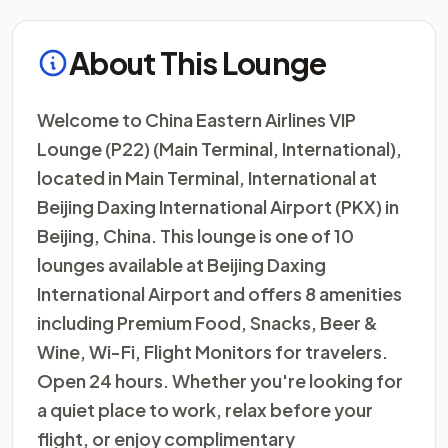
About This Lounge
Welcome to China Eastern Airlines VIP
Lounge (P22) (Main Terminal, International),
located in Main Terminal, International at
Beijing Daxing International Airport (PKX) in
Beijing, China. This lounge is one of 10
lounges available at Beijing Daxing
International Airport and offers 8 amenities
including Premium Food, Snacks, Beer &
Wine, Wi-Fi, Flight Monitors for travelers.
Open 24 hours. Whether you're looking for
a quiet place to work, relax before your
flight, or enjoy complimentary