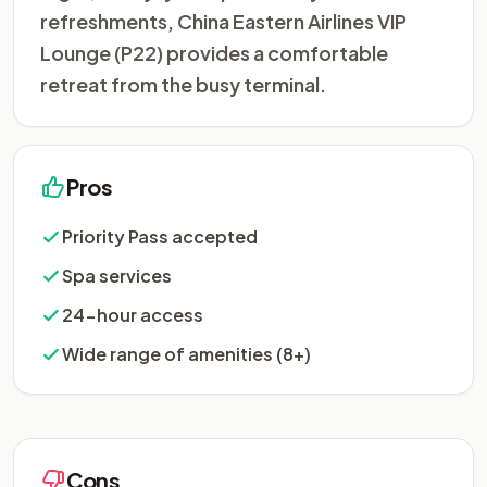
refreshments, China Eastern Airlines VIP
Lounge (P22) provides a comfortable
retreat from the busy terminal.
Pros
Priority Pass accepted
Spa services
24-hour access
Wide range of amenities (8+)
Cons