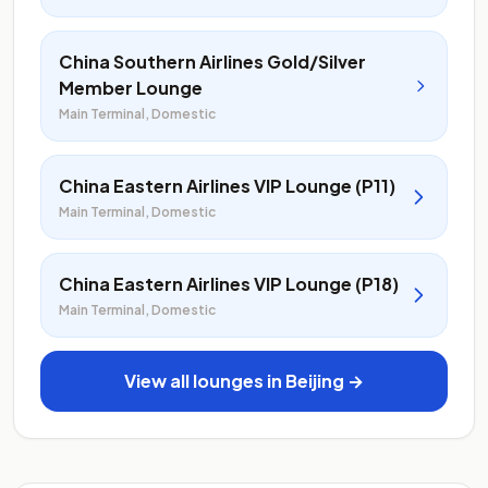
China Southern Airlines Gold/Silver
Member Lounge
Main Terminal, Domestic
China Eastern Airlines VIP Lounge (P11)
Main Terminal, Domestic
China Eastern Airlines VIP Lounge (P18)
Main Terminal, Domestic
View all lounges in Beijing →