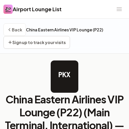
Airport Lounge List
Airport Lounge List
Ope
Back
China Eastern Airlines VIP Lounge (P22)
Sign up to track your visits
PKX
China Eastern Airlines VIP
Lounge (P22) (Main
Terminal, International) —