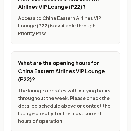
Airlines VIP Lounge (P22)?
Access to China Eastern Airlines VIP
Lounge (P22) is available through:
Priority Pass
What are the opening hours for
China Eastern Airlines VIP Lounge
(P22)?
The lounge operates with varying hours
throughout the week. Please check the
detailed schedule above or contact the
lounge directly for the most current
hours of operation.