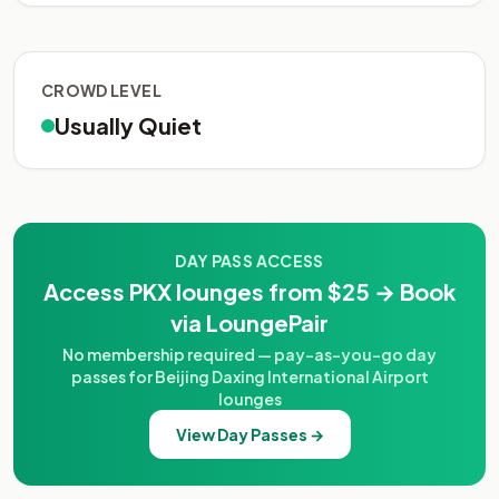
CROWD LEVEL
Usually Quiet
DAY PASS ACCESS
Access PKX lounges from $25 → Book
via LoungePair
No membership required — pay-as-you-go day
passes for Beijing Daxing International Airport
lounges
View Day Passes →