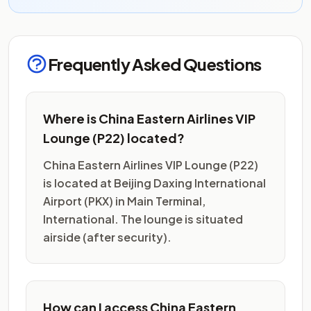
Frequently Asked Questions
Where is China Eastern Airlines VIP
Lounge (P22) located?
China Eastern Airlines VIP Lounge (P22)
is located at Beijing Daxing International
Airport (PKX) in Main Terminal,
International. The lounge is situated
airside (after security).
How can I access China Eastern