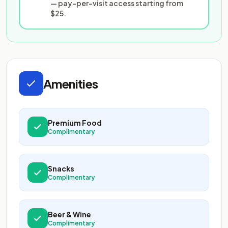
— pay-per-visit access starting from
$25.
Amenities
Premium Food
Complimentary
Snacks
Complimentary
Beer & Wine
Complimentary