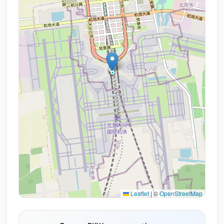
Leaflet
|
©
OpenStreetMap