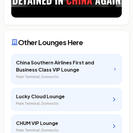
Other Lounges Here
China Southern Airlines First and
Business Class VIP Lounge
Main Terminal, Domestic
Lucky Cloud Lounge
Main Terminal, Domestic
CHUM VIP Lounge
Main Terminal, Domestic