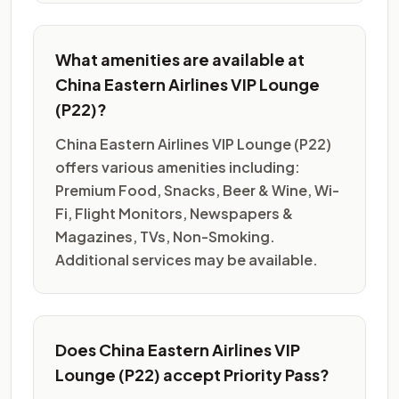
What amenities are available at
China Eastern Airlines VIP Lounge
(P22)?
China Eastern Airlines VIP Lounge (P22)
offers various amenities including:
Premium Food, Snacks, Beer & Wine, Wi-
Fi, Flight Monitors, Newspapers &
Magazines, TVs, Non-Smoking.
Additional services may be available.
Does China Eastern Airlines VIP
Lounge (P22) accept Priority Pass?