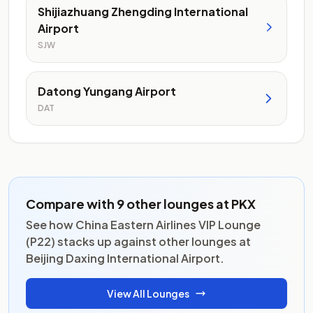
Shijiazhuang Zhengding International
Airport
SJW
Datong Yungang Airport
DAT
Compare with 9 other lounges at PKX
See how China Eastern Airlines VIP Lounge
(P22) stacks up against other lounges at
Beijing Daxing International Airport.
View All Lounges