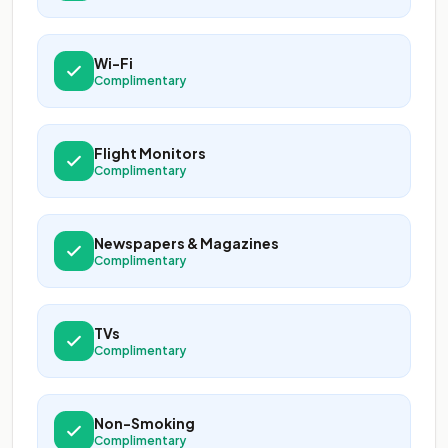
Wi-Fi
Complimentary
Flight Monitors
Complimentary
Newspapers & Magazines
Complimentary
TVs
Complimentary
Non-Smoking
Complimentary