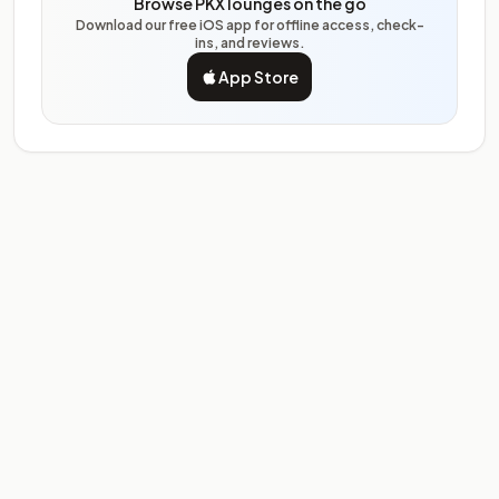
Browse PKX lounges on the go
Download our free iOS app for offline access, check-
ins, and reviews.
App Store