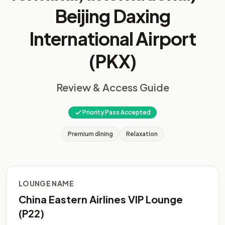
Beijing Daxing
International Airport
(PKX)
Review & Access Guide
Priority Pass Accepted
Premium dining
Relaxation
LOUNGE NAME
China Eastern Airlines VIP Lounge
(P22)