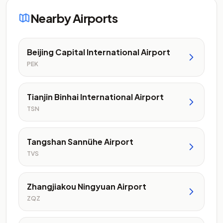
Nearby Airports
Beijing Capital International Airport
PEK
Tianjin Binhai International Airport
TSN
Tangshan Sannühe Airport
TVS
Zhangjiakou Ningyuan Airport
ZQZ