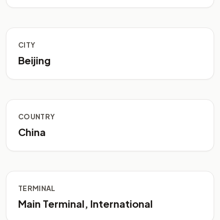
CITY
Beijing
COUNTRY
China
TERMINAL
Main Terminal, International