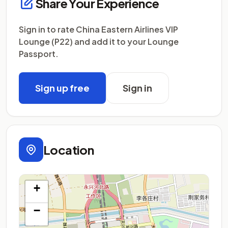
Share Your Experience
Sign in to rate China Eastern Airlines VIP
Lounge (P22) and add it to your Lounge
Passport.
Sign up free
Sign in
Location
+
−