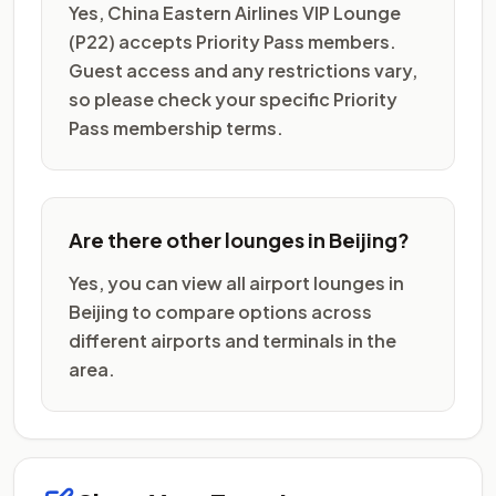
Yes, China Eastern Airlines VIP Lounge
(P22) accepts Priority Pass members.
Guest access and any restrictions vary,
so please check your specific Priority
Pass membership terms.
Are there other lounges in Beijing?
Yes, you can view all airport lounges in
Beijing to compare options across
different airports and terminals in the
area.