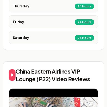
Thursday
24 Hours
Friday
24 Hours
Saturday
24 Hours
China Eastern Airlines VIP
Lounge (P22) Video Reviews