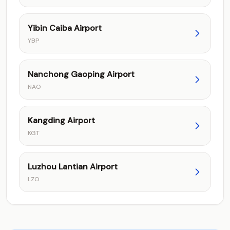
Yibin Caiba Airport
YBP
Nanchong Gaoping Airport
NAO
Kangding Airport
KGT
Luzhou Lantian Airport
LZO