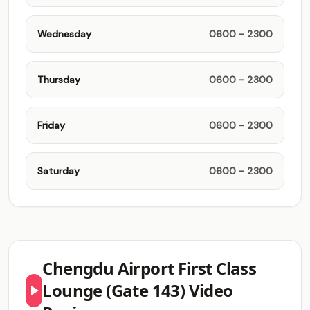
Wednesday
0600 - 2300
Thursday
0600 - 2300
Friday
0600 - 2300
Saturday
0600 - 2300
Chengdu Airport First Class
Lounge (Gate 143) Video