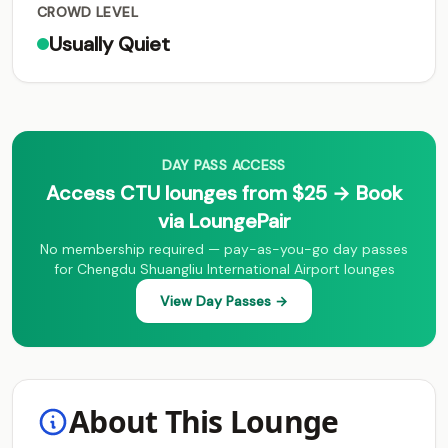
CROWD LEVEL
Usually Quiet
DAY PASS ACCESS
Access CTU lounges from $25 → Book
via LoungePair
No membership required — pay-as-you-go day passes
for Chengdu Shuangliu International Airport lounges
View Day Passes →
About This Lounge