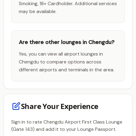
Smoking, 18+ Cardholder. Additional services
may be available.
Are there other lounges in Chengdu?
Yes, you can view all airport lounges in
Chengdu to compare options across
different airports and terminals in the area.
Share Your Experience
Sign in to rate Chengdu Airport First Class Lounge
(Gate 143) and add it to your Lounge Passport.