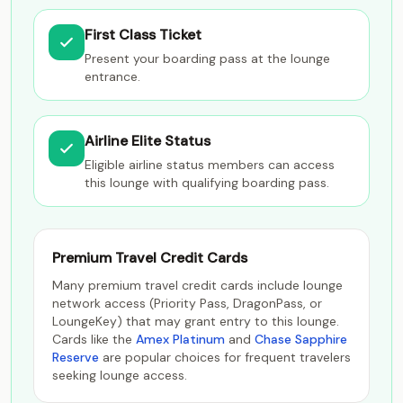
First Class Ticket
Present your boarding pass at the lounge
entrance.
Airline Elite Status
Eligible airline status members can access
this lounge with qualifying boarding pass.
Premium Travel Credit Cards
Many premium travel credit cards include lounge
network access (Priority Pass, DragonPass, or
LoungeKey) that may grant entry to this lounge.
Cards like the
Amex Platinum
and
Chase Sapphire
Reserve
are popular choices for frequent travelers
seeking lounge access.