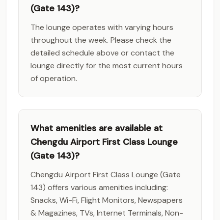
(Gate 143)?
The lounge operates with varying hours
throughout the week. Please check the
detailed schedule above or contact the
lounge directly for the most current hours
of operation.
What amenities are available at
Chengdu Airport First Class Lounge
(Gate 143)?
Chengdu Airport First Class Lounge (Gate
143) offers various amenities including:
Snacks, Wi-Fi, Flight Monitors, Newspapers
& Magazines, TVs, Internet Terminals, Non-