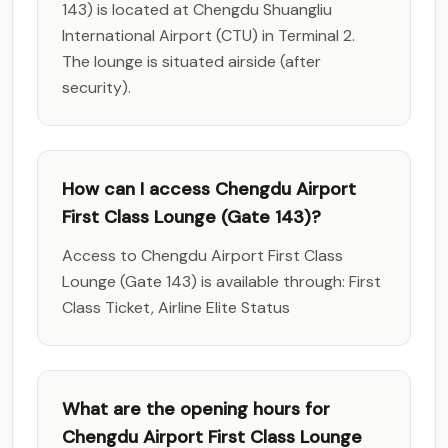
143) is located at Chengdu Shuangliu
International Airport (CTU) in Terminal 2.
The lounge is situated airside (after
security).
How can I access Chengdu Airport
First Class Lounge (Gate 143)?
Access to Chengdu Airport First Class
Lounge (Gate 143) is available through: First
Class Ticket, Airline Elite Status
What are the opening hours for
Chengdu Airport First Class Lounge