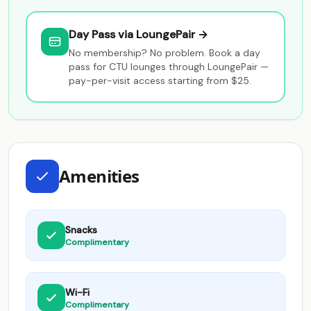
Day Pass via LoungePair →
No membership? No problem. Book a day
pass for CTU lounges through LoungePair —
pay-per-visit access starting from $25.
Amenities
Snacks
Complimentary
Wi-Fi
Complimentary