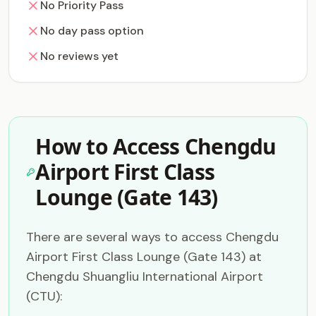
No Priority Pass
No day pass option
No reviews yet
How to Access Chengdu
Airport First Class
Lounge (Gate 143)
There are several ways to access Chengdu
Airport First Class Lounge (Gate 143) at
Chengdu Shuangliu International Airport
(CTU):