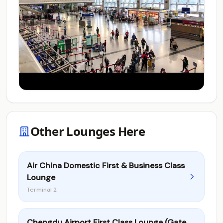
Other Lounges Here
Air China Domestic First & Business Class
Lounge
Terminal 2
Chengdu Airport First Class Lounge (Gate