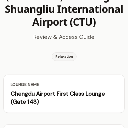
Shuangliu International
Airport (CTU)
Review & Access Guide
Relaxation
LOUNGE NAME
Chengdu Airport First Class Lounge
(Gate 143)