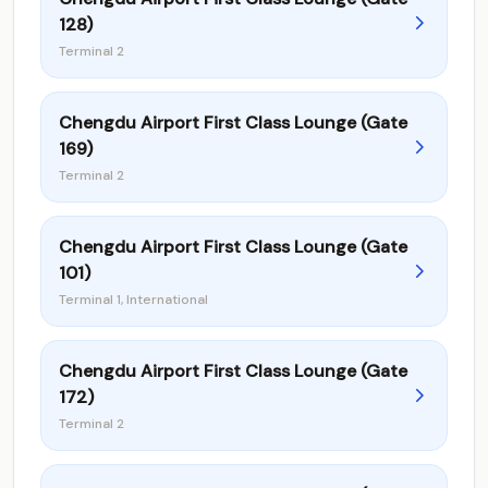
128)
Terminal 2
Chengdu Airport First Class Lounge (Gate
169)
Terminal 2
Chengdu Airport First Class Lounge (Gate
101)
Terminal 1, International
Chengdu Airport First Class Lounge (Gate
172)
Terminal 2