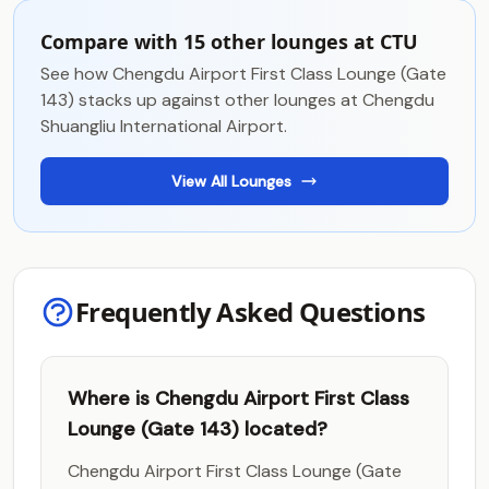
Compare with 15 other lounges at CTU
See how Chengdu Airport First Class Lounge (Gate
143) stacks up against other lounges at Chengdu
Shuangliu International Airport.
View All Lounges
Frequently Asked Questions
Where is Chengdu Airport First Class
Lounge (Gate 143) located?
Chengdu Airport First Class Lounge (Gate