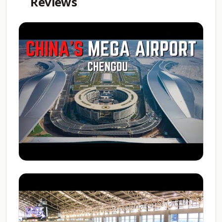
Reviews