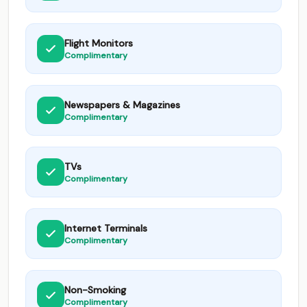
Flight Monitors
Complimentary
Newspapers & Magazines
Complimentary
TVs
Complimentary
Internet Terminals
Complimentary
Non-Smoking
Complimentary