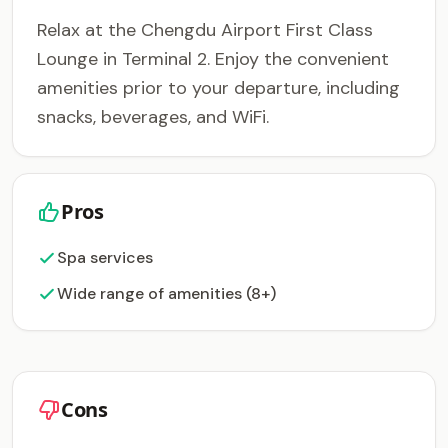
Relax at the Chengdu Airport First Class
Lounge in Terminal 2. Enjoy the convenient
amenities prior to your departure, including
snacks, beverages, and WiFi.
Pros
Spa services
Wide range of amenities (8+)
Cons