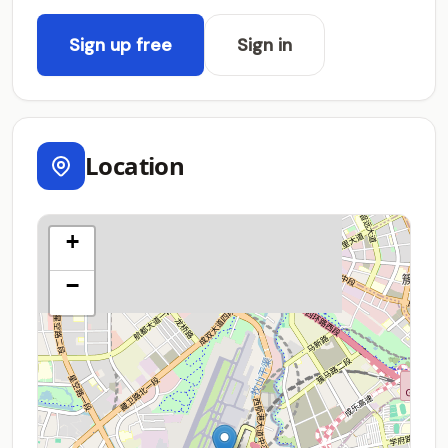
Sign up free
Sign in
Location
+
−