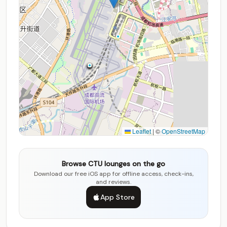
Leaflet
|
©
OpenStreetMap
Browse CTU lounges on the go
Download our free iOS app for offline access, check-ins,
and reviews.
App Store