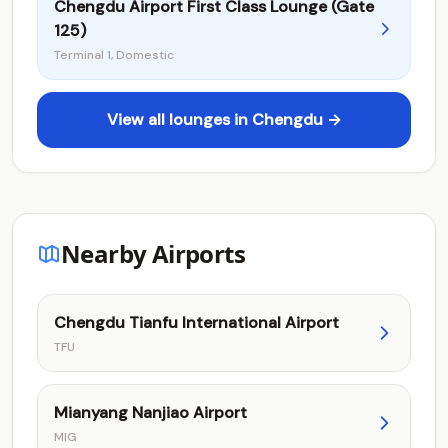
Chengdu Airport First Class Lounge (Gate
125)
Terminal 1, Domestic
View all lounges in Chengdu →
Nearby Airports
Chengdu Tianfu International Airport
TFU
Mianyang Nanjiao Airport
MIG