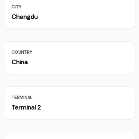
CITY
Chengdu
COUNTRY
China
TERMINAL
Terminal 2