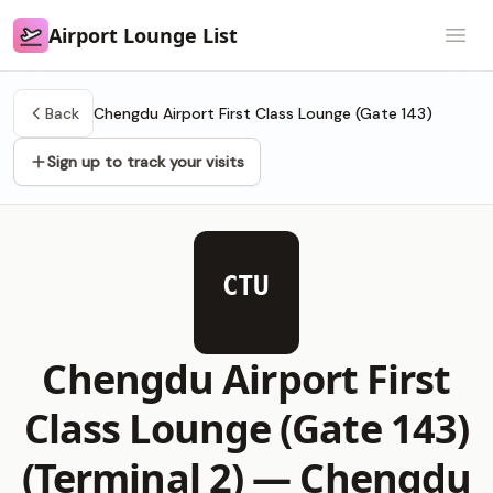
Airport Lounge List
Airport Lounge List
Open
Back
Chengdu Airport First Class Lounge (Gate 143)
Sign up to track your visits
CTU
Chengdu Airport First
Class Lounge (Gate 143)
(Terminal 2) —
Chengdu