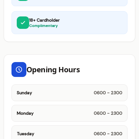
18+ Cardholder
Complimentary
Opening Hours
Sunday
0600 - 2300
Monday
0600 - 2300
Tuesday
0600 - 2300