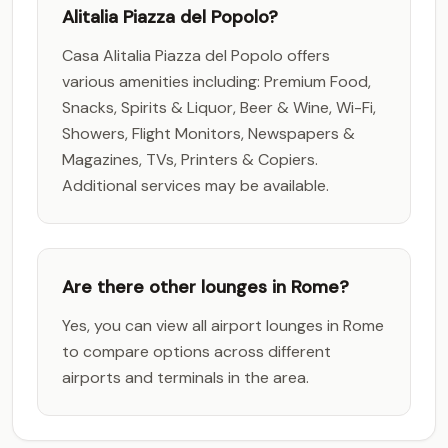
Alitalia Piazza del Popolo?
Casa Alitalia Piazza del Popolo offers
various amenities including: Premium Food,
Snacks, Spirits & Liquor, Beer & Wine, Wi-Fi,
Showers, Flight Monitors, Newspapers &
Magazines, TVs, Printers & Copiers.
Additional services may be available.
Are there other lounges in Rome?
Yes, you can view all airport lounges in Rome
to compare options across different
airports and terminals in the area.