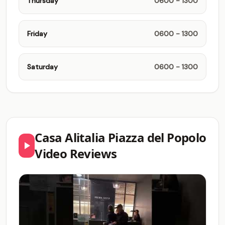
Thursday
0600 - 1300
Friday
0600 - 1300
Saturday
0600 - 1300
Casa Alitalia Piazza del Popolo
Video Reviews