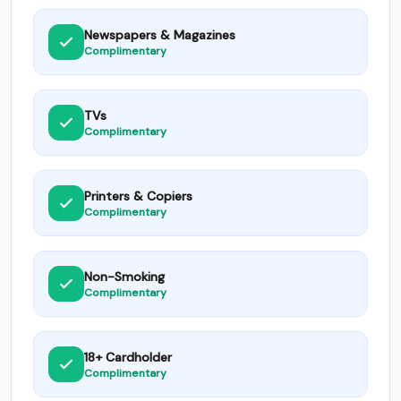
Newspapers & Magazines
Complimentary
TVs
Complimentary
Printers & Copiers
Complimentary
Non-Smoking
Complimentary
18+ Cardholder
Complimentary