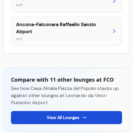
NAP
Ancona-Falconara Raffaello Sanzio
Airport
AOI
Compare with 11 other lounges at FCO
See how Casa Alitalia Piazza del Popolo stacks up
against other lounges at Leonardo da Vinci-
Fiumicino Airport.
View All Lounges