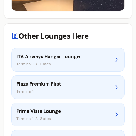
Other Lounges Here
ITA Airways Hangar Lounge
Terminal 1, A-Gates
Plaza Premium First
Terminal 1
Prima Vista Lounge
Terminal 1, A-Gates