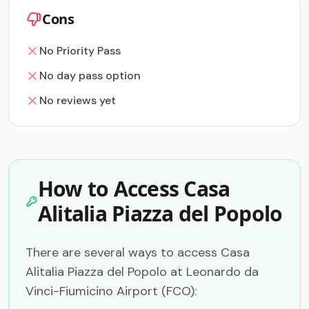
Cons
No Priority Pass
No day pass option
No reviews yet
How to Access Casa
Alitalia Piazza del Popolo
There are several ways to access Casa
Alitalia Piazza del Popolo at Leonardo da
Vinci-Fiumicino Airport (FCO):