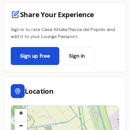
Share Your Experience
Sign in to rate Casa Alitalia Piazza del Popolo and
add it to your Lounge Passport.
Sign up free
Sign in
Location
+
−