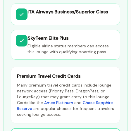
ITA Airways Business/Superior Class
SkyTeam Elite Plus
Eligible airline status members can access
this lounge with qualifying boarding pass.
Premium Travel Credit Cards
Many premium travel credit cards include lounge
network access (Priority Pass, DragonPass, or
LoungeKey) that may grant entry to this lounge.
Cards like the
Amex Platinum
and
Chase Sapphire
Reserve
are popular choices for frequent travelers
seeking lounge access.