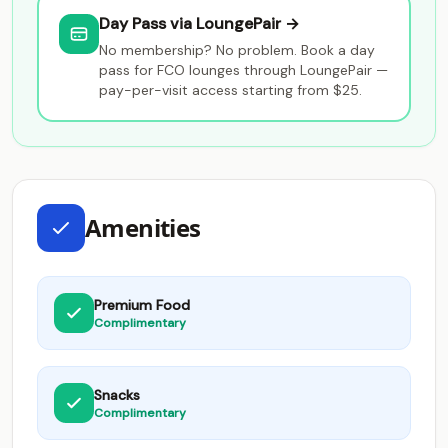
Day Pass via LoungePair →
No membership? No problem. Book a day
pass for FCO lounges through LoungePair —
pay-per-visit access starting from $25.
Amenities
Premium Food
Complimentary
Snacks
Complimentary