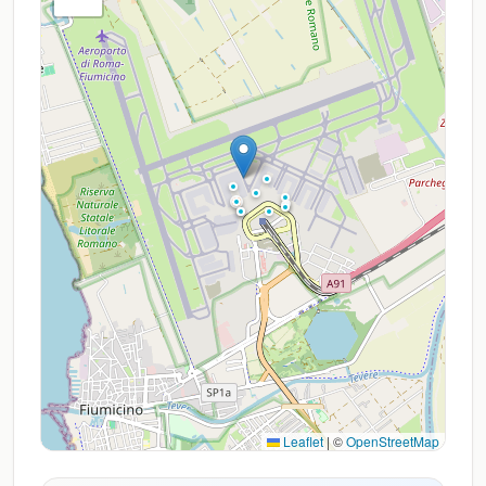
Leaflet
|
©
OpenStreetMap