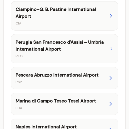
Ciampino–G. B. Pastine International
Airport
CIA
Perugia San Francesco d'Assisi – Umbria
International Airport
PEG
Pescara Abruzzo International Airport
PSR
Marina di Campo Teseo Tesei Airport
EBA
Naples International Airport