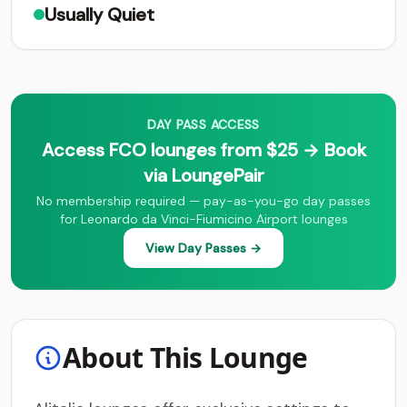
Usually Quiet
DAY PASS ACCESS
Access FCO lounges from $25 → Book
via LoungePair
No membership required — pay-as-you-go day passes
for Leonardo da Vinci-Fiumicino Airport lounges
View Day Passes →
About This Lounge