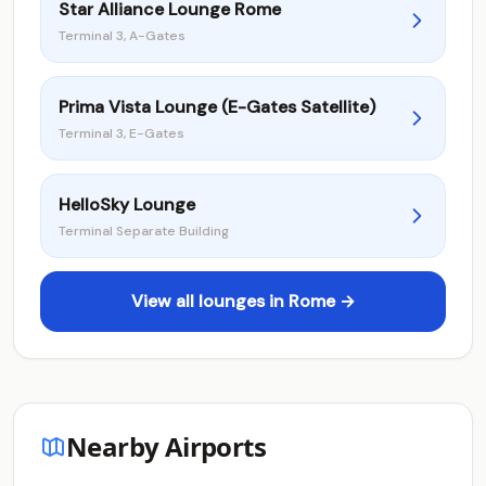
Star Alliance Lounge Rome
Terminal 3, A-Gates
Prima Vista Lounge (E-Gates Satellite)
Terminal 3, E-Gates
HelloSky Lounge
Terminal Separate Building
View all lounges in Rome →
Nearby Airports