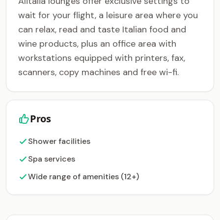
Alitalia lounges offer exclusive settings to
wait for your flight, a leisure area where you
can relax, read and taste Italian food and
wine products, plus an office area with
workstations equipped with printers, fax,
scanners, copy machines and free wi-fi.
Pros
Shower facilities
Spa services
Wide range of amenities (12+)