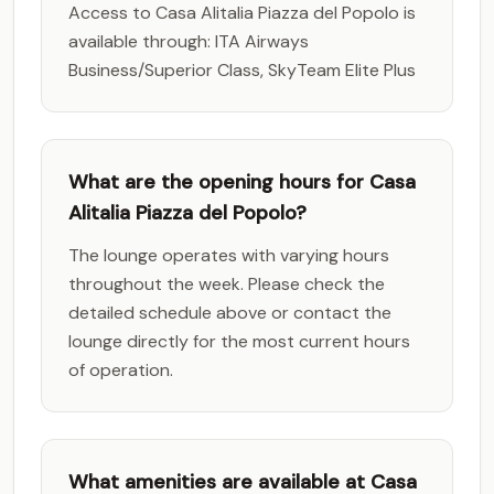
Access to Casa Alitalia Piazza del Popolo is
available through: ITA Airways
Business/Superior Class, SkyTeam Elite Plus
What are the opening hours for Casa
Alitalia Piazza del Popolo?
The lounge operates with varying hours
throughout the week. Please check the
detailed schedule above or contact the
lounge directly for the most current hours
of operation.
What amenities are available at Casa