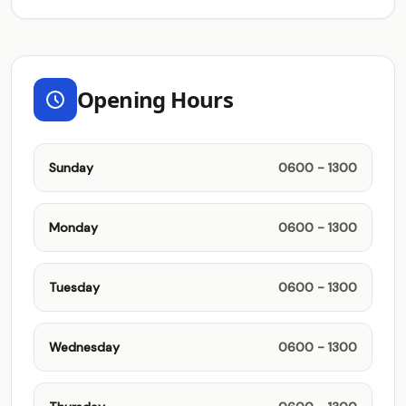
Opening Hours
Sunday
0600 - 1300
Monday
0600 - 1300
Tuesday
0600 - 1300
Wednesday
0600 - 1300