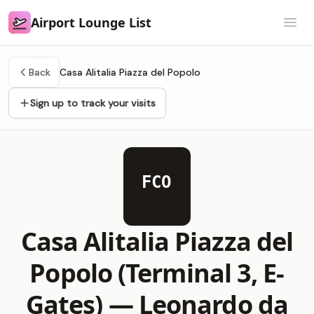
Airport Lounge List
Airport Lounge List
Open
Back
Casa Alitalia Piazza del Popolo
Sign up to track your visits
FCO
Casa Alitalia Piazza del
Popolo (Terminal 3, E-
Gates) —
Leonardo da