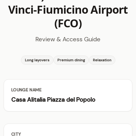
Vinci-Fiumicino Airport
(FCO)
Review & Access Guide
Long layovers
Premium dining
Relaxation
LOUNGE NAME
Casa Alitalia Piazza del Popolo
CITY