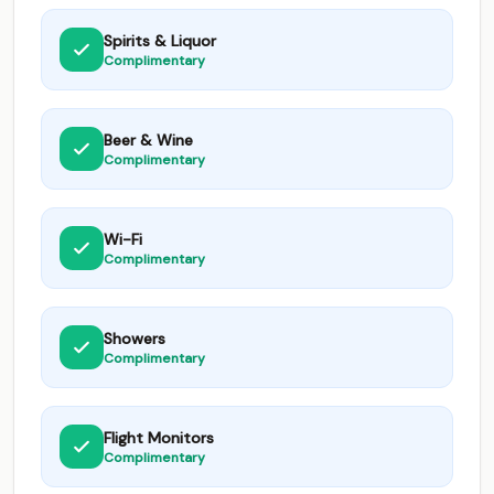
Spirits & Liquor
Complimentary
Beer & Wine
Complimentary
Wi-Fi
Complimentary
Showers
Complimentary
Flight Monitors
Complimentary