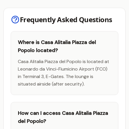
Frequently Asked Questions
Where is Casa Alitalia Piazza del
Popolo located?
Casa Alitalia Piazza del Popolo is located at
Leonardo da Vinci-Fiumicino Airport (FCO)
in Terminal 3, E-Gates. The lounge is
situated airside (after security).
How can I access Casa Alitalia Piazza
del Popolo?