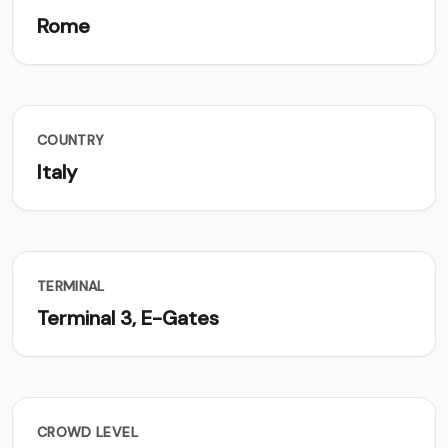
Rome
COUNTRY
Italy
TERMINAL
Terminal 3, E-Gates
CROWD LEVEL