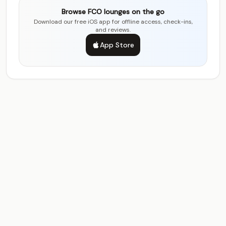
Browse FCO lounges on the go
Download our free iOS app for offline access, check-ins,
and reviews.
App Store