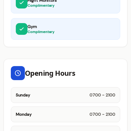
Flight Monitors
Complimentary
Gym
Complimentary
Opening Hours
Sunday
0700 - 2100
Monday
0700 - 2100