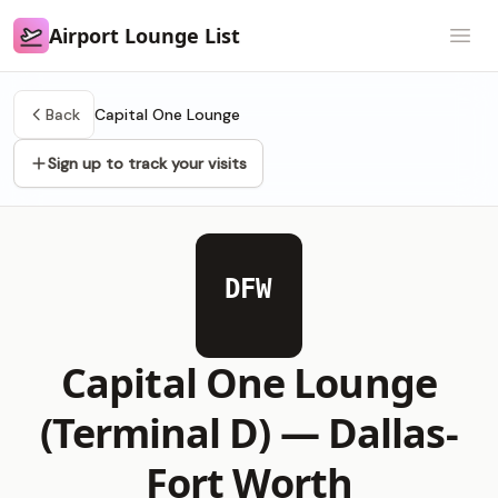
Airport Lounge List
Airport Lounge List
Open
Back
Capital One Lounge
Sign up to track your visits
DFW
Capital One Lounge
(Terminal D) —
Dallas-
Fort Worth