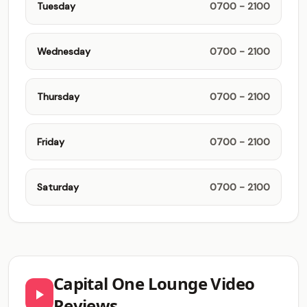
Tuesday
0700 - 2100
Wednesday
0700 - 2100
Thursday
0700 - 2100
Friday
0700 - 2100
Saturday
0700 - 2100
Capital One Lounge Video
Reviews