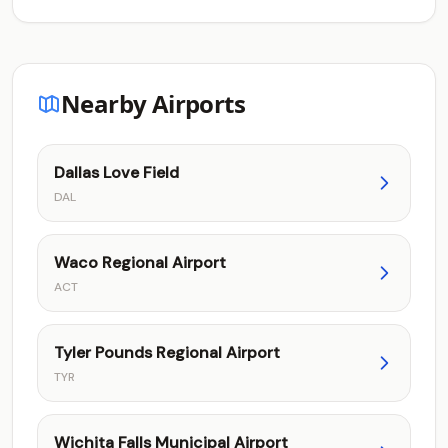
Nearby Airports
Dallas Love Field
DAL
Waco Regional Airport
ACT
Tyler Pounds Regional Airport
TYR
Wichita Falls Municipal Airport