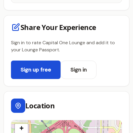
Share Your Experience
Sign in to rate Capital One Lounge and add it to
your Lounge Passport.
Sign up free
Sign in
Location
+