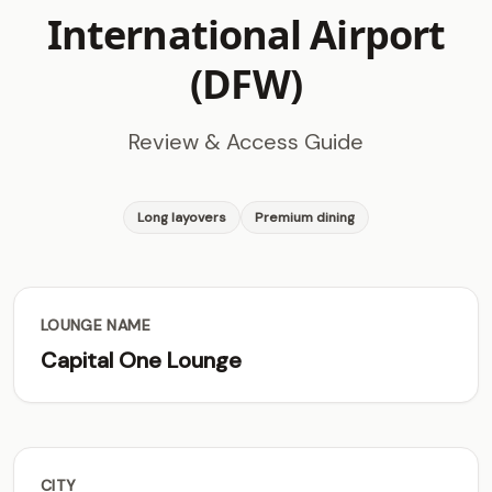
International Airport
(DFW)
Review & Access Guide
Long layovers
Premium dining
LOUNGE NAME
Capital One Lounge
CITY