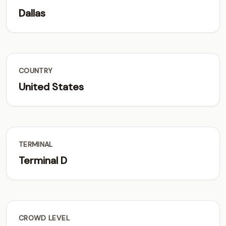
Dallas
COUNTRY
United States
TERMINAL
Terminal D
CROWD LEVEL