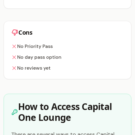
Cons
No Priority Pass
No day pass option
No reviews yet
How to Access Capital
One Lounge
There are several ways to access Capital