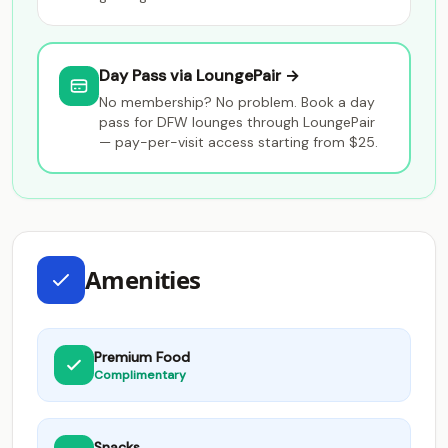
Day Pass via LoungePair →
No membership? No problem. Book a day
pass for DFW lounges through LoungePair
— pay-per-visit access starting from $25.
Amenities
Premium Food
Complimentary
Snacks