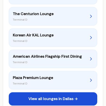
The Centurion Lounge
Terminal D
Korean Air KAL Lounge
Terminal D
American Airlines Flagship First Dining
Terminal D
Plaza Premium Lounge
Terminal D
View all lounges in Dallas →