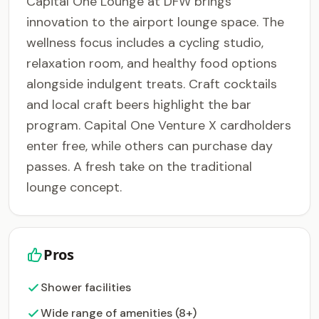
Capital One Lounge at DFW brings
innovation to the airport lounge space. The
wellness focus includes a cycling studio,
relaxation room, and healthy food options
alongside indulgent treats. Craft cocktails
and local craft beers highlight the bar
program. Capital One Venture X cardholders
enter free, while others can purchase day
passes. A fresh take on the traditional
lounge concept.
Pros
Shower facilities
Wide range of amenities (8+)