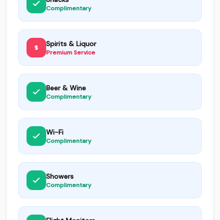
Complimentary
Spirits & Liquor
Premium Service
Beer & Wine
Complimentary
Wi-Fi
Complimentary
Showers
Complimentary