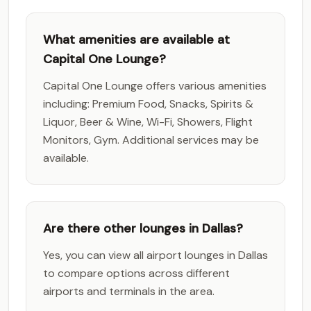
What amenities are available at
Capital One Lounge?
Capital One Lounge offers various amenities
including: Premium Food, Snacks, Spirits &
Liquor, Beer & Wine, Wi-Fi, Showers, Flight
Monitors, Gym. Additional services may be
available.
Are there other lounges in Dallas?
Yes, you can view all airport lounges in Dallas
to compare options across different
airports and terminals in the area.