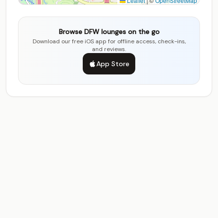
Leaflet
|
©
OpenStreetMap
Browse DFW lounges on the go
Download our free iOS app for offline access, check-ins,
and reviews.
App Store