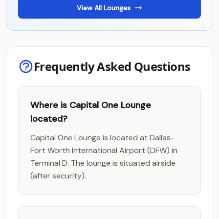
View All Lounges
Frequently Asked Questions
Where is Capital One Lounge
located?
Capital One Lounge is located at Dallas-
Fort Worth International Airport (DFW) in
Terminal D. The lounge is situated airside
(after security).