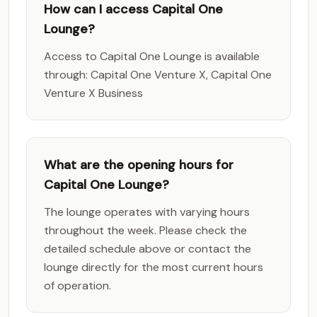
How can I access Capital One
Lounge?
Access to Capital One Lounge is available
through: Capital One Venture X, Capital One
Venture X Business
What are the opening hours for
Capital One Lounge?
The lounge operates with varying hours
throughout the week. Please check the
detailed schedule above or contact the
lounge directly for the most current hours
of operation.