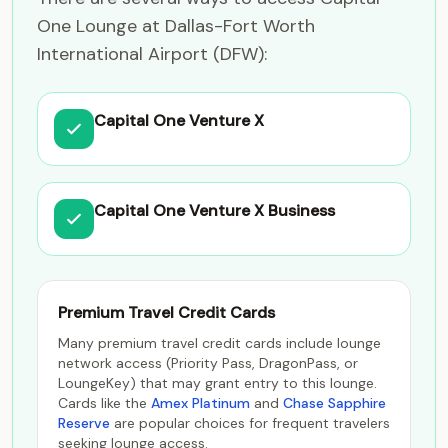
One Lounge at Dallas-Fort Worth
International Airport (DFW):
Capital One Venture X
Capital One Venture X Business
Premium Travel Credit Cards
Many premium travel credit cards include lounge
network access (Priority Pass, DragonPass, or
LoungeKey) that may grant entry to this lounge.
Cards like the
Amex Platinum
and
Chase Sapphire
Reserve
are popular choices for frequent travelers
seeking lounge access.