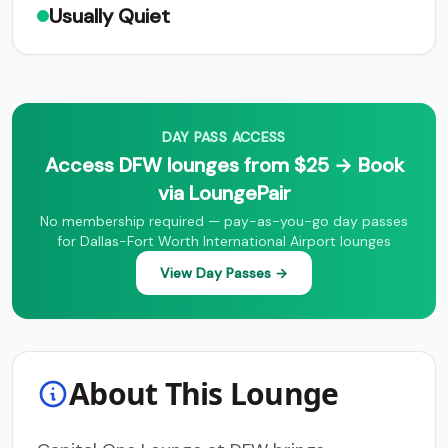
Usually Quiet
DAY PASS ACCESS
Access DFW lounges from $25 → Book
via LoungePair
No membership required — pay-as-you-go day passes
for Dallas-Fort Worth International Airport lounges
View Day Passes →
About This Lounge