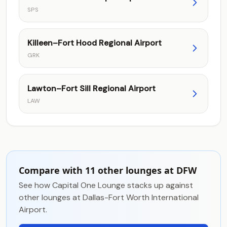
SPS
Killeen–Fort Hood Regional Airport
GRK
Lawton–Fort Sill Regional Airport
LAW
Compare with 11 other lounges at DFW
See how Capital One Lounge stacks up against
other lounges at Dallas-Fort Worth International
Airport.