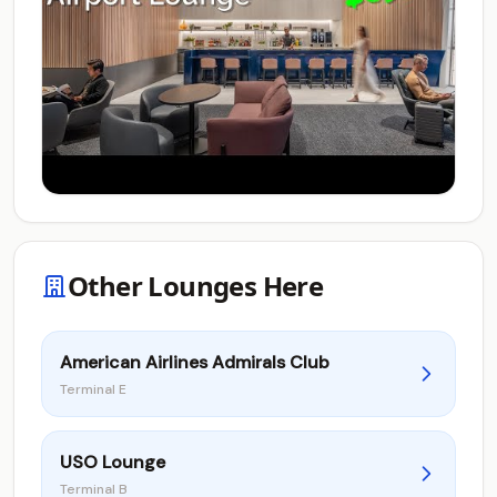
Other Lounges Here
American Airlines Admirals Club
Terminal E
USO Lounge
Terminal B