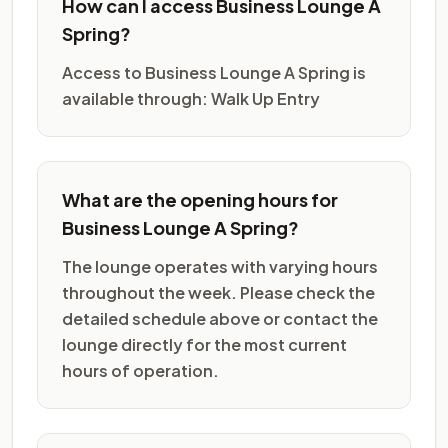
How can I access Business Lounge A
Spring?
Access to Business Lounge A Spring is
available through: Walk Up Entry
What are the opening hours for
Business Lounge A Spring?
The lounge operates with varying hours
throughout the week. Please check the
detailed schedule above or contact the
lounge directly for the most current
hours of operation.