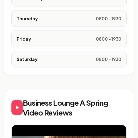
Thursday
0800 - 1930
Friday
0800 - 1930
Saturday
0800 - 1930
Business Lounge A Spring
Video Reviews