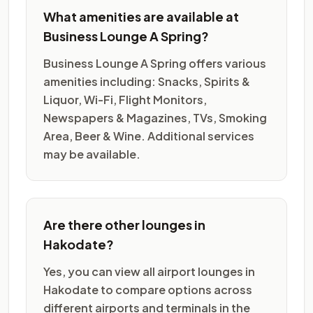
What amenities are available at
Business Lounge A Spring?
Business Lounge A Spring offers various
amenities including: Snacks, Spirits &
Liquor, Wi-Fi, Flight Monitors,
Newspapers & Magazines, TVs, Smoking
Area, Beer & Wine. Additional services
may be available.
Are there other lounges in
Hakodate?
Yes, you can view all airport lounges in
Hakodate to compare options across
different airports and terminals in the