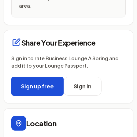
area.
Share Your Experience
Sign in to rate Business Lounge A Spring and
add it to your Lounge Passport.
Sign up free
Sign in
Location