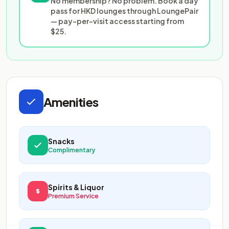
No membership? No problem. Book a day
pass for HKD lounges through LoungePair
— pay-per-visit access starting from
$25.
Amenities
Snacks
Complimentary
Spirits & Liquor
Premium Service