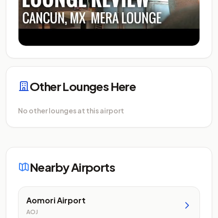
Other Lounges Here
No other lounges at this airport
Nearby Airports
Aomori Airport
AOJ