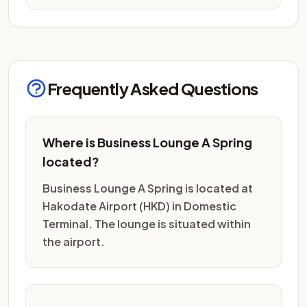
Frequently Asked Questions
Where is Business Lounge A Spring
located?
Business Lounge A Spring is located at
Hakodate Airport (HKD) in Domestic
Terminal. The lounge is situated within
the airport.