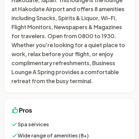
at Hakodate Airport and offers 8 amenities
including Snacks, Spirits & Liquor, Wi-Fi,
Flight Monitors, Newspapers & Magazines
for travelers. Open from 0800 to 1930.
Whether you're looking for a quiet place to
work, relax before your flight, or enjoy
complimentary refreshments, Business
Lounge A Spring provides a comfortable
retreat from the busy terminal.
Pros
Spa services
Wide range of amenities (8+)