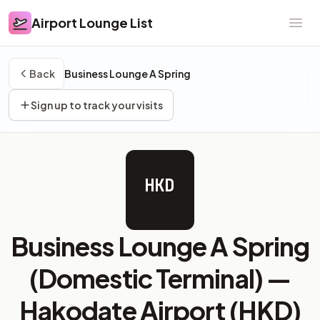
Airport Lounge List
Airport Lounge List
Ope
Back
Business Lounge A Spring
Sign up to track your visits
HKD
Business Lounge A Spring
(Domestic Terminal) —
Hakodate Airport (HKD)