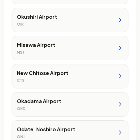
Okushiri Airport
OIR
Misawa Airport
MSJ
New Chitose Airport
CTS
Okadama Airport
OKD
Odate-Noshiro Airport
ONJ