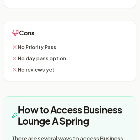
Cons
No Priority Pass
No day pass option
No reviews yet
How to Access Business
Lounge A Spring
There are several ways to access Business