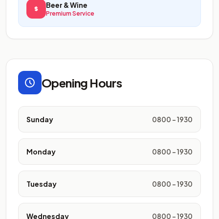
Beer & Wine
Premium Service
Opening Hours
Sunday
0800 - 1930
Monday
0800 - 1930
Tuesday
0800 - 1930
Wednesday
0800 - 1930