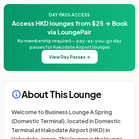
DAY PASS ACCESS
Access HKD lounges from $25 → Book
via LoungePair
No membership required — pay-as-you-go day
passes for Hakodate Airport lounges
View Day Passes →
About This Lounge
Welcome to Business Lounge A Spring
(Domestic Terminal), located in Domestic
Terminal at Hakodate Airport (HKD) in
Hakodate, Japan. This lounge is the lounge