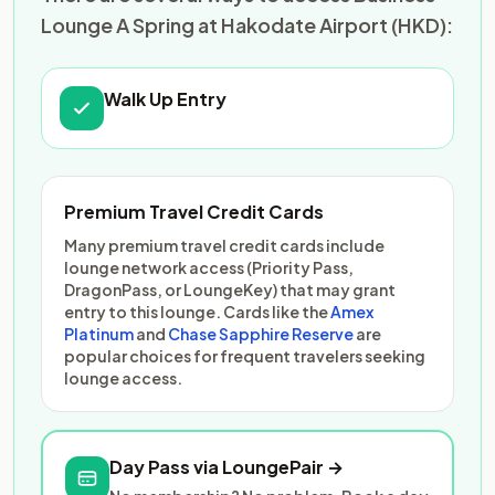
Lounge A Spring at Hakodate Airport (HKD):
Walk Up Entry
Premium Travel Credit Cards
Many premium travel credit cards include
lounge network access (Priority Pass,
DragonPass, or LoungeKey) that may grant
entry to this lounge. Cards like the
Amex
Platinum
and
Chase Sapphire Reserve
are
popular choices for frequent travelers seeking
lounge access.
Day Pass via LoungePair →