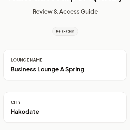
Review & Access Guide
Relaxation
LOUNGE NAME
Business Lounge A Spring
CITY
Hakodate