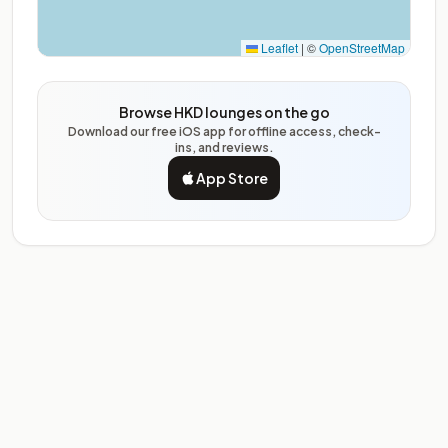
Leaflet
|
©
OpenStreetMap
Browse HKD lounges on the go
Download our free iOS app for offline access, check-
ins, and reviews.
App Store