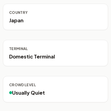
COUNTRY
Japan
TERMINAL
Domestic Terminal
CROWD LEVEL
Usually Quiet