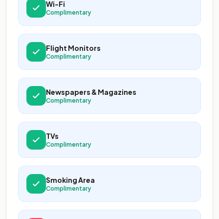
Wi-Fi
Complimentary
Flight Monitors
Complimentary
Newspapers & Magazines
Complimentary
TVs
Complimentary
Smoking Area
Complimentary