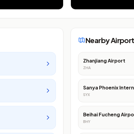
Nearby Airpor
Zhanjiang Airport
ZHA
Sanya Phoenix Intern
SYX
Beihai Fucheng Airpo
BHY