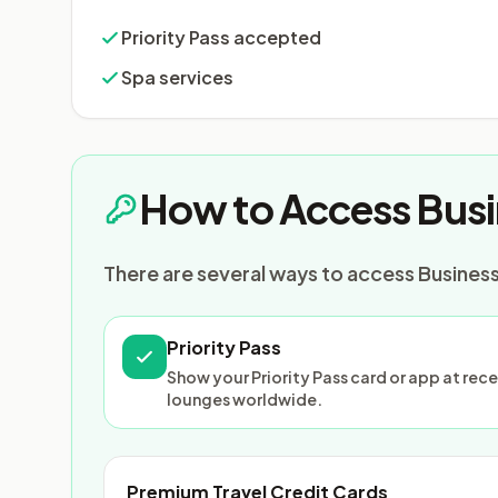
Priority Pass accepted
Spa services
How to Access Busi
There are several ways to access Business 
Priority Pass
Show your Priority Pass card or app at re
lounges worldwide.
Premium Travel Credit Cards