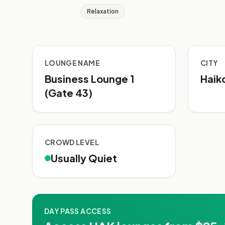
Relaxation
LOUNGE NAME
CITY
Business Lounge 1
Haik
(Gate 43)
CROWD LEVEL
Usually Quiet
DAY PASS ACCESS