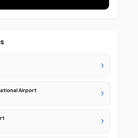
ts
ational Airport
rt