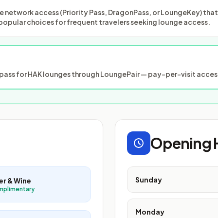
 network access (Priority Pass, DragonPass, or LoungeKey) that m
popular choices for frequent travelers seeking lounge access.
ass for HAK lounges through LoungePair — pay-per-visit access
Opening 
Sunday
er & Wine
mplimentary
Monday