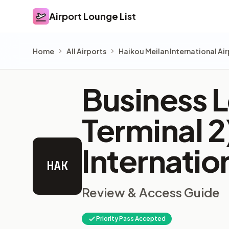
Airport Lounge List
Airport Lounge List
Home
All Airports
Haikou Meilan International Ai
Business L
Terminal 
Internatio
HAK
Review & Access Guide
Priority Pass Accepted