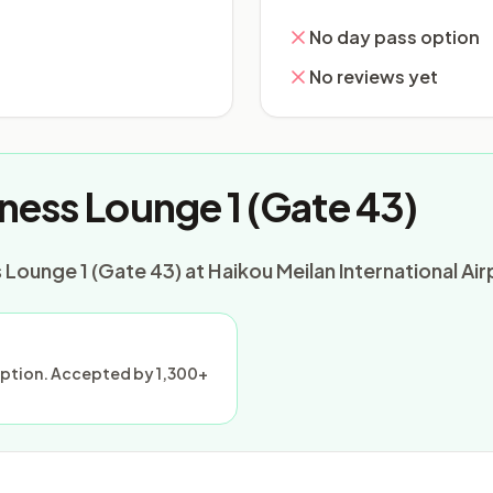
No day pass option
No reviews yet
ness Lounge 1 (Gate 43)
Lounge 1 (Gate 43) at Haikou Meilan International Air
ception. Accepted by 1,300+