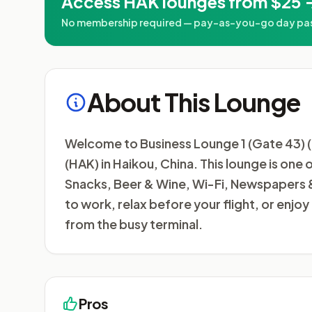
Access HAK lounges from $25 
No membership required — pay-as-you-go day passe
About This Lounge
Welcome to Business Lounge 1 (Gate 43) (D
(HAK) in Haikou, China. This lounge is one 
Snacks, Beer & Wine, Wi-Fi, Newspapers &
to work, relax before your flight, or enj
from the busy terminal.
Pros