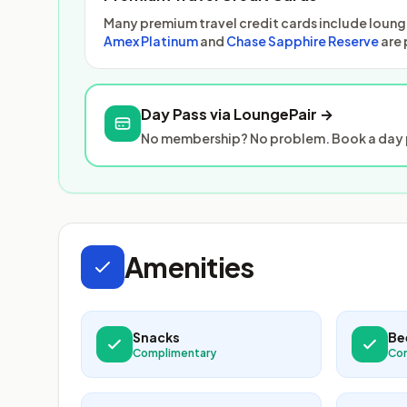
Many premium travel credit cards include lounge
Amex Platinum
and
Chase Sapphire Reserve
are 
Day Pass via LoungePair →
No membership? No problem. Book a day p
Amenities
Snacks
Be
Complimentary
Co