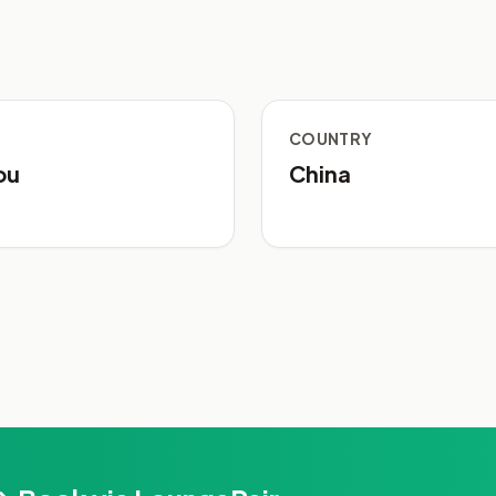
COUNTRY
ou
China