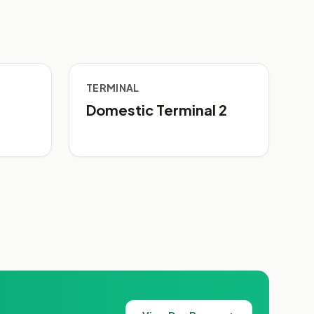
TERMINAL
Domestic Terminal 2