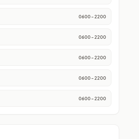
0600 - 2200
0600 - 2200
0600 - 2200
0600 - 2200
0600 - 2200