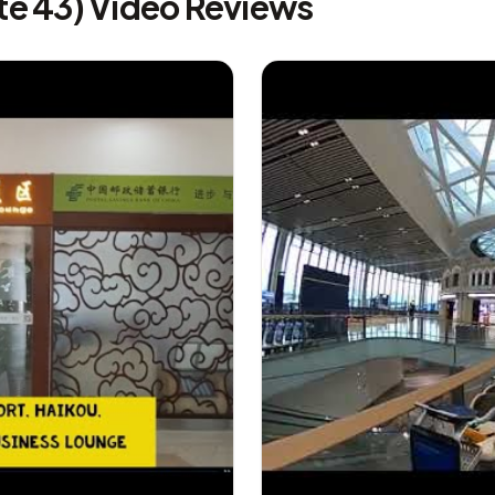
te 43) Video Reviews