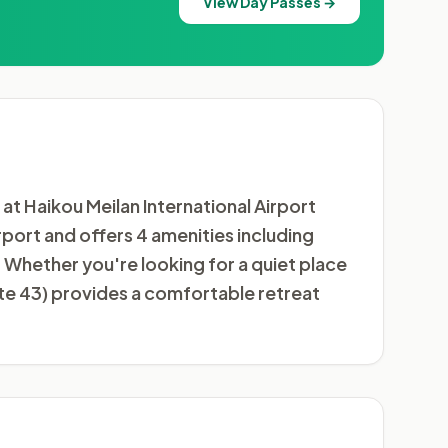
View Day Passes →
t Haikou Meilan International Airport
irport and offers 4 amenities including
Whether you're looking for a quiet place
ate 43) provides a comfortable retreat