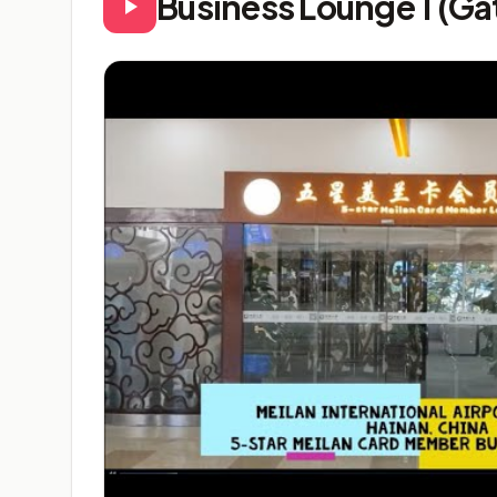
Business Lounge 1 (Ga