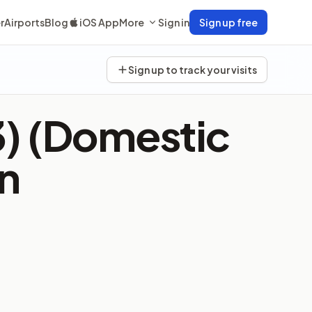
r
Airports
Blog
iOS App
More
Sign in
Sign up free
Sign up to track your visits
3) (Domestic
n