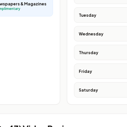
wspapers & Magazines
mplimentary
Tuesday
Wednesday
Thursday
Friday
Saturday