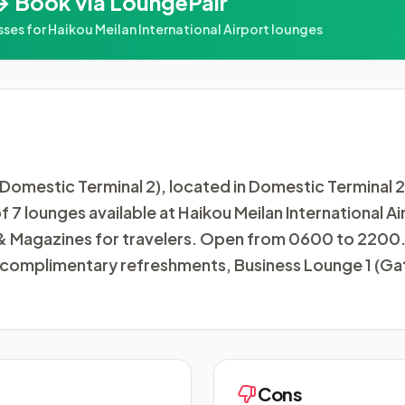
→ Book via LoungePair
s for Haikou Meilan International Airport lounges
omestic Terminal 2), located in Domestic Terminal 2 a
of 7 lounges available at Haikou Meilan International A
 Magazines for travelers. Open from 0600 to 2200. 
oy complimentary refreshments, Business Lounge 1 (G
Cons