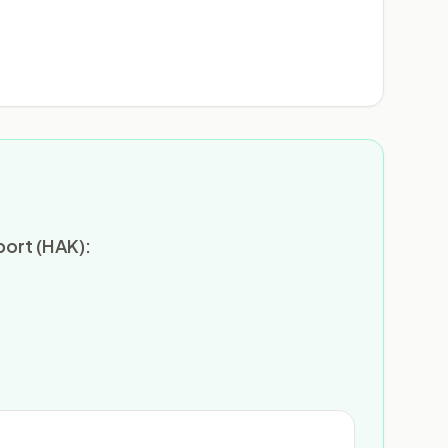
port (HAK):