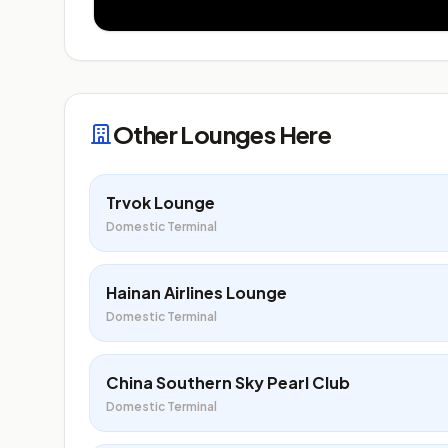
Other Lounges Here
Trvok Lounge
Domestic Terminal
Hainan Airlines Lounge
Domestic Terminal
China Southern Sky Pearl Club
Domestic Terminal