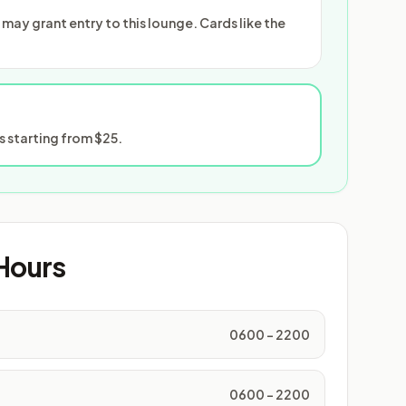
ay grant entry to this lounge. Cards like the
 starting from $25.
Hours
0600 - 2200
0600 - 2200