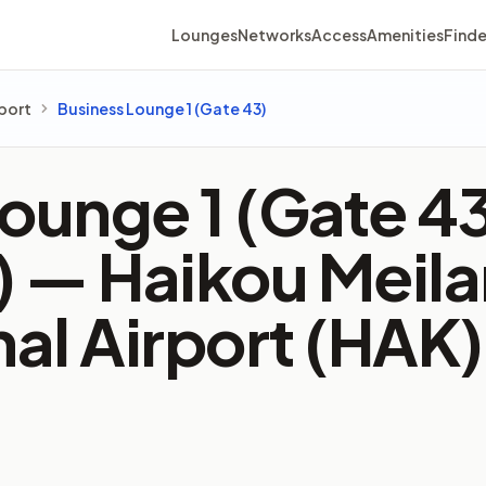
Lounges
Networks
Access
Amenities
Finde
rport
Business Lounge 1 (Gate 43)
ounge 1 (Gate 4
2) —
Haikou Meila
nal Airport (HAK)