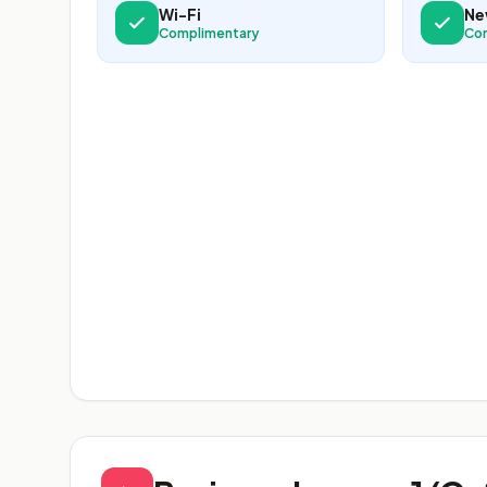
Wi-Fi
Ne
Complimentary
Co