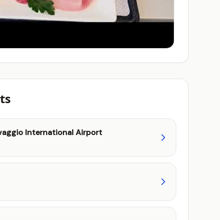
ts
aggio International Airport