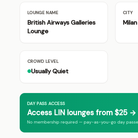
LOUNGE NAME
CITY
British Airways Galleries
Milan
Lounge
CROWD LEVEL
Usually Quiet
DAY PASS ACCESS
Access LIN lounges from $25 → 
No membership required — pay-as-you-go day passes f