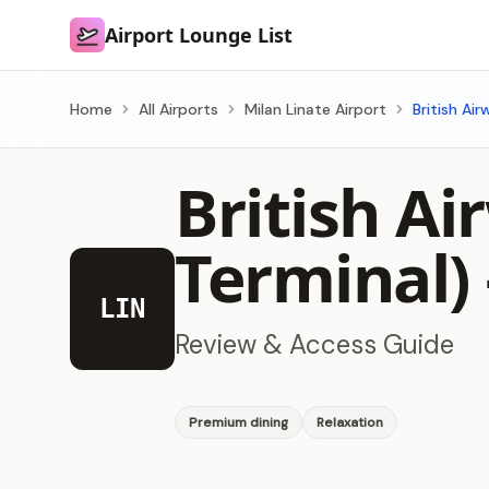
Airport Lounge List
Airport Lounge List
Home
All Airports
Milan Linate Airport
British Ai
British Ai
Terminal
LIN
Review & Access Guide
Premium dining
Relaxation