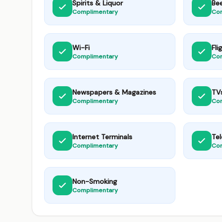
Spirits & Liquor
Be
Complimentary
Co
Wi-Fi
Fli
Complimentary
Co
Newspapers & Magazines
TV
Complimentary
Co
Internet Terminals
Te
Complimentary
Co
Non-Smoking
Complimentary