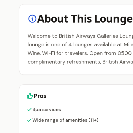
About This Lounge
Welcome to British Airways Galleries Lounge 
lounge is one of 4 lounges available at Mil
Wine, Wi-Fi for travelers. Open from 0500 t
complimentary refreshments, British Airwa
Pros
Spa services
Wide range of amenities (11+)