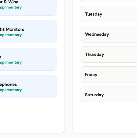
er & Wine
mplimentary
Tuesday
ght Monitors
Wednesday
mplimentary
Thursday
s
mplimentary
Friday
lephones
mplimentary
Saturday