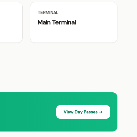
TERMINAL
Main Terminal
View Day Passes →