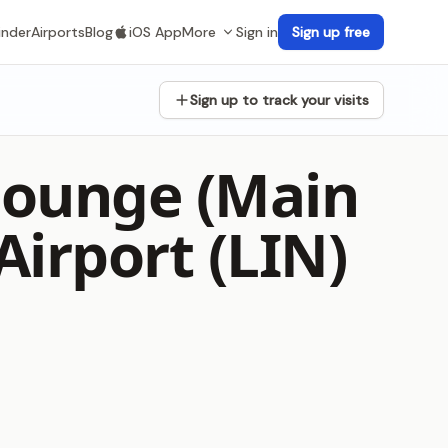
inder
Airports
Blog
iOS App
More
Sign in
Sign up free
Sign up to track your visits
 Lounge (Main
Airport (LIN)