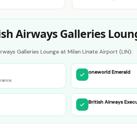
ish Airways Galleries Loun
rways Galleries Lounge at Milan Linate Airport (LIN):
oneworld Emerald
trance.
British Airways Exec