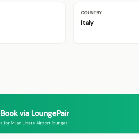
COUNTRY
Italy
Book via LoungePair
or Milan Linate Airport lounges