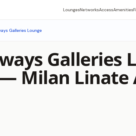
Lounges
Networks
Access
Amenities
F
rways Galleries Lounge
rways Galleries
) —
Milan Linate 