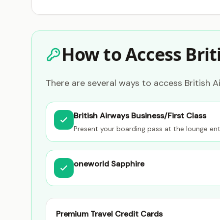
How to Access Brit
There are several ways to access British Ai
British Airways Business/First Class
Present your boarding pass at the lounge en
oneworld Sapphire
Premium Travel Credit Cards