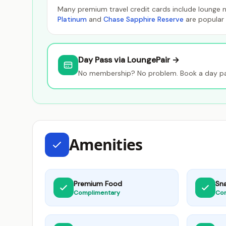
Many premium travel credit cards include lounge n
Platinum
and
Chase Sapphire Reserve
are popular 
Day Pass via LoungePair →
No membership? No problem. Book a day pass
Amenities
Premium Food
Sn
Complimentary
Co