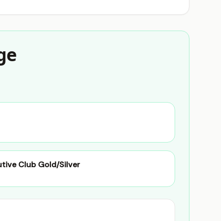
ge
utive Club Gold/Silver