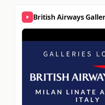
British Airways Gall