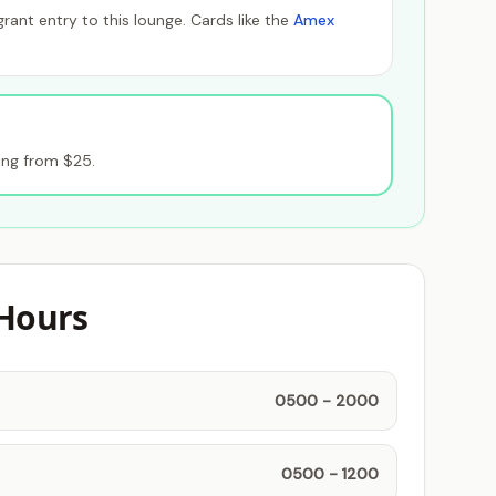
ant entry to this lounge. Cards like the
Amex
ing from $25.
Hours
0500 - 2000
0500 - 1200