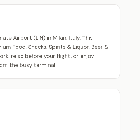
e Airport (LIN) in Milan, Italy. This
mium Food, Snacks, Spirits & Liquor, Beer &
k, relax before your flight, or enjoy
rom the busy terminal.