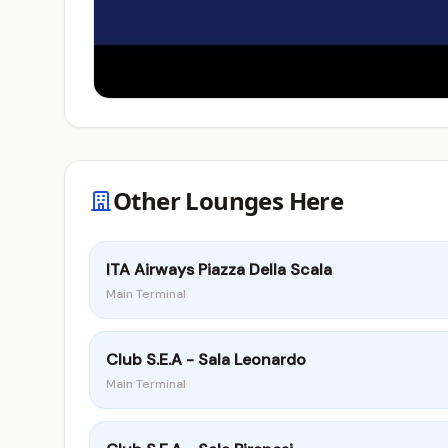
Other Lounges Here
ITA Airways Piazza Della Scala
Main Terminal
Club S.E.A - Sala Leonardo
Main Terminal