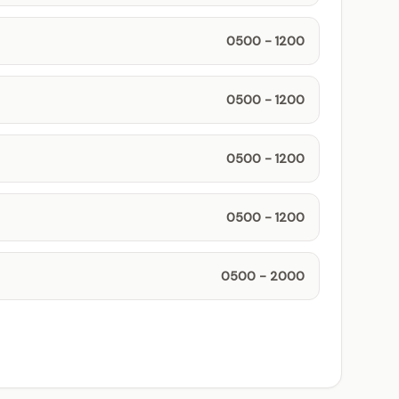
0500 - 1200
0500 - 1200
0500 - 1200
0500 - 1200
0500 - 2000