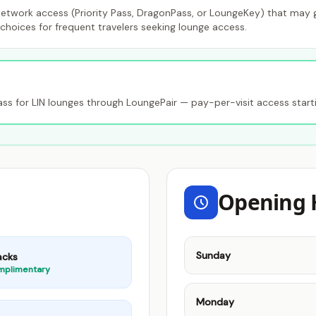
etwork access (Priority Pass, DragonPass, or LoungeKey) that may gr
choices for frequent travelers seeking lounge access.
 for LIN lounges through LoungePair — pay-per-visit access start
Opening 
Sunday
acks
mplimentary
Monday