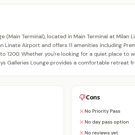
(Main Terminal), located in Main Terminal at Milan Linat
an Linate Airport and offers 11 amenities including Pre
o 1200. Whether you're looking for a quiet place to wor
ys Galleries Lounge provides a comfortable retreat f
Cons
No Priority Pass
No day pass option
No reviews yet