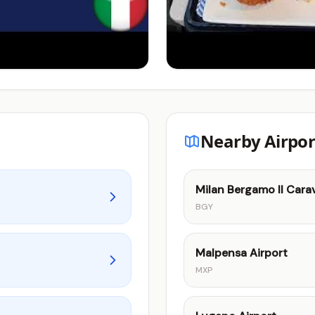
Nearby Airpor
Milan Bergamo Il Carav
BGY
Malpensa Airport
MXP