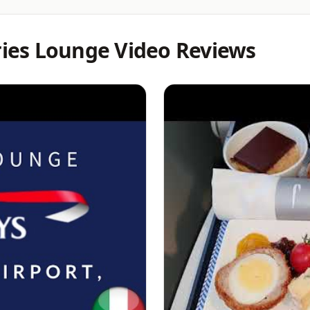
eries Lounge Video Reviews