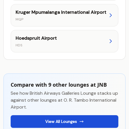
Kruger Mpumalanga International Airport
MQP
Hoedspruit Airport
HDS
Compare with 9 other lounges at JNB
See how British Airways Galleries Lounge stacks up
against other lounges at O. R. Tambo International
Airport.
View All Lounges