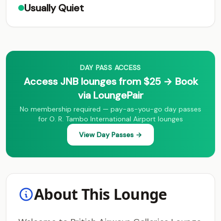
Usually Quiet
DAY PASS ACCESS
Access JNB lounges from $25 → Book
via LoungePair
No membership required — pay-as-you-go day passes
for O. R. Tambo International Airport lounges
View Day Passes →
About This Lounge