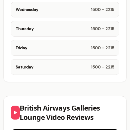
Wednesday
1500 - 2215
Thursday
1500 - 2215
Friday
1500 - 2215
Saturday
1500 - 2215
British Airways Galleries
Lounge Video Reviews