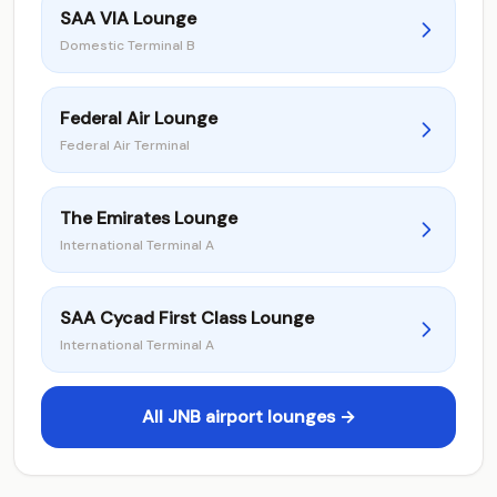
SAA VIA Lounge
Domestic Terminal B
Federal Air Lounge
Federal Air Terminal
The Emirates Lounge
International Terminal A
SAA Cycad First Class Lounge
International Terminal A
All JNB airport lounges →