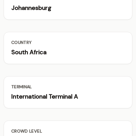
Johannesburg
COUNTRY
South Africa
TERMINAL
International Terminal A
CROWD LEVEL