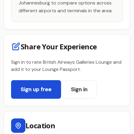
Johannesburg to compare options across
different airports and terminals in the area.
Share Your Experience
Sign in to rate British Airways Galleries Lounge and
add it to your Lounge Passport.
Sign up free
Sign in
Location