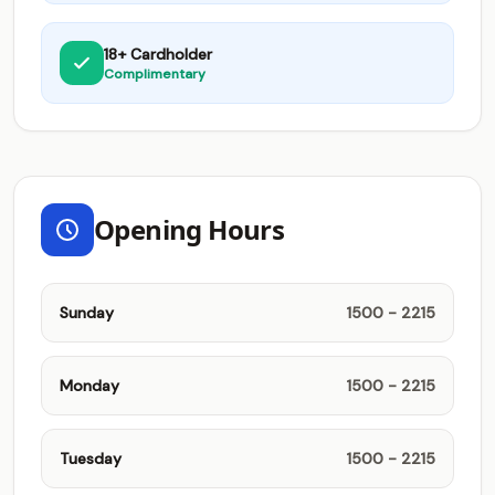
18+ Cardholder
Complimentary
Opening Hours
Sunday
1500 - 2215
Monday
1500 - 2215
Tuesday
1500 - 2215