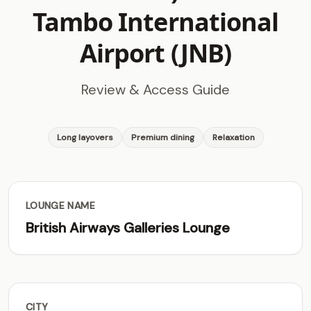
Tambo International
Airport (JNB)
Review & Access Guide
Long layovers
Premium dining
Relaxation
LOUNGE NAME
British Airways Galleries Lounge
CITY