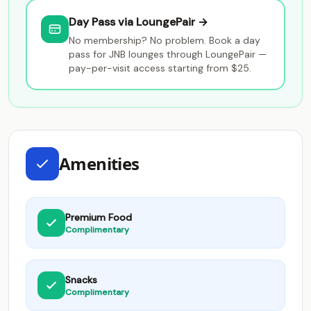
Day Pass via LoungePair →
No membership? No problem. Book a day
pass for JNB lounges through LoungePair —
pay-per-visit access starting from $25.
Amenities
Premium Food
Complimentary
Snacks
Complimentary