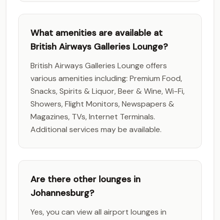
What amenities are available at
British Airways Galleries Lounge?
British Airways Galleries Lounge offers
various amenities including: Premium Food,
Snacks, Spirits & Liquor, Beer & Wine, Wi-Fi,
Showers, Flight Monitors, Newspapers &
Magazines, TVs, Internet Terminals.
Additional services may be available.
Are there other lounges in
Johannesburg?
Yes, you can view all airport lounges in