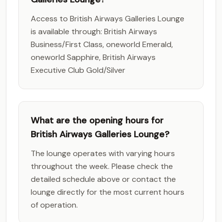
Access to British Airways Galleries Lounge
is available through: British Airways
Business/First Class, oneworld Emerald,
oneworld Sapphire, British Airways
Executive Club Gold/Silver
What are the opening hours for
British Airways Galleries Lounge?
The lounge operates with varying hours
throughout the week. Please check the
detailed schedule above or contact the
lounge directly for the most current hours
of operation.