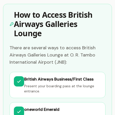
How to Access British
Airways Galleries
Lounge
There are several ways to access British
Airways Galleries Lounge at O. R. Tambo
International Airport (JNB):
British Airways Business/First Class
Present your boarding pass at the lounge
entrance.
oneworld Emerald