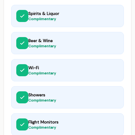
Spirits & Liquor
Complimentary
Beer & Wine
Complimentary
Wi-Fi
Complimentary
Showers
Complimentary
Flight Monitors
Complimentary