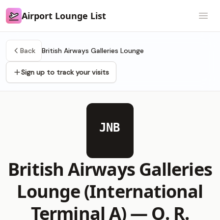
Airport Lounge List
Airport Lounge List
Open
Back
British Airways Galleries Lounge
Sign up to track your visits
JNB
British Airways Galleries
Lounge (International
Terminal A) —
O. R.