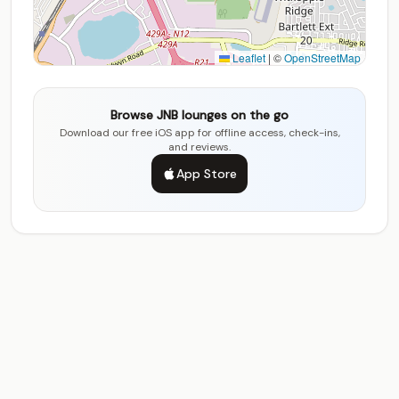
Leaflet
|
©
OpenStreetMap
Browse JNB lounges on the go
Download our free iOS app for offline access, check-ins,
and reviews.
App Store