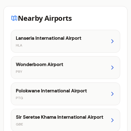
Nearby Airports
Lanseria International Airport
HLA
Wonderboom Airport
PRY
Polokwane International Airport
PTG
Sir Seretse Khama International Airport
GBE