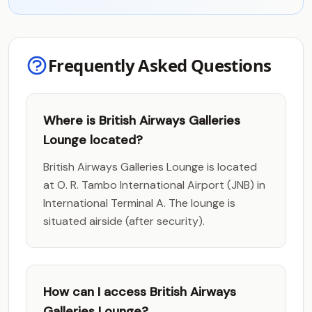
Frequently Asked Questions
Where is British Airways Galleries
Lounge located?
British Airways Galleries Lounge is located
at O. R. Tambo International Airport (JNB) in
International Terminal A. The lounge is
situated airside (after security).
How can I access British Airways
Galleries Lounge?