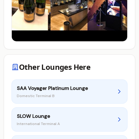
Other Lounges Here
SAA Voyager Platinum Lounge
Domestic Terminal B
SLOW Lounge
International Terminal A