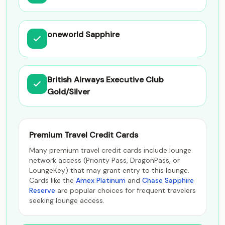
oneworld Sapphire
British Airways Executive Club
Gold/Silver
Premium Travel Credit Cards
Many premium travel credit cards include lounge
network access (Priority Pass, DragonPass, or
LoungeKey) that may grant entry to this lounge.
Cards like the
Amex Platinum
and
Chase Sapphire
Reserve
are popular choices for frequent travelers
seeking lounge access.