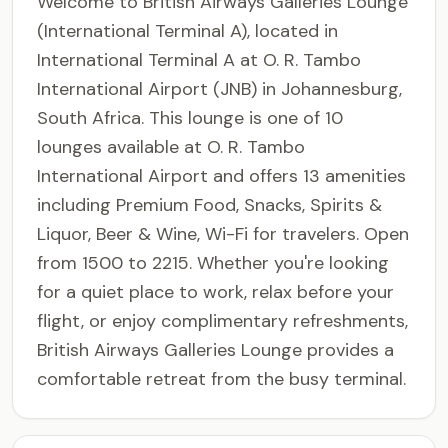
Welcome to British Airways Galleries Lounge
(International Terminal A), located in
International Terminal A at O. R. Tambo
International Airport (JNB) in Johannesburg,
South Africa. This lounge is one of 10
lounges available at O. R. Tambo
International Airport and offers 13 amenities
including Premium Food, Snacks, Spirits &
Liquor, Beer & Wine, Wi-Fi for travelers. Open
from 1500 to 2215. Whether you're looking
for a quiet place to work, relax before your
flight, or enjoy complimentary refreshments,
British Airways Galleries Lounge provides a
comfortable retreat from the busy terminal.