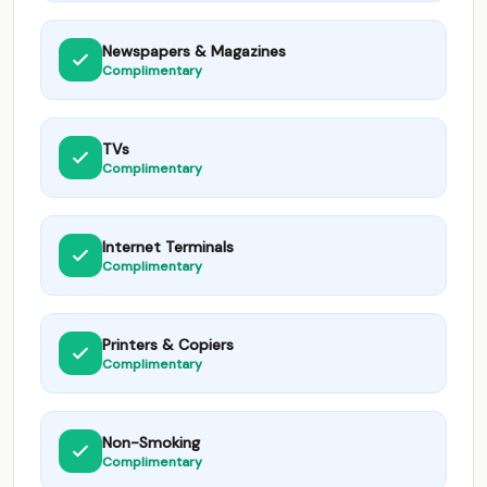
Newspapers & Magazines
Complimentary
TVs
Complimentary
Internet Terminals
Complimentary
Printers & Copiers
Complimentary
Non-Smoking
Complimentary