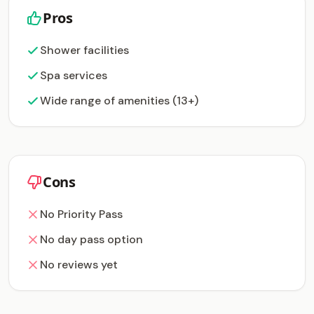
Pros
Shower facilities
Spa services
Wide range of amenities (13+)
Cons
No Priority Pass
No day pass option
No reviews yet