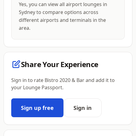
Yes, you can view all airport lounges in
Sydney to compare options across
different airports and terminals in the
area.
Share Your Experience
Sign in to rate Bistro 2020 & Bar and add it to
your Lounge Passport.
Sign up free
Sign in