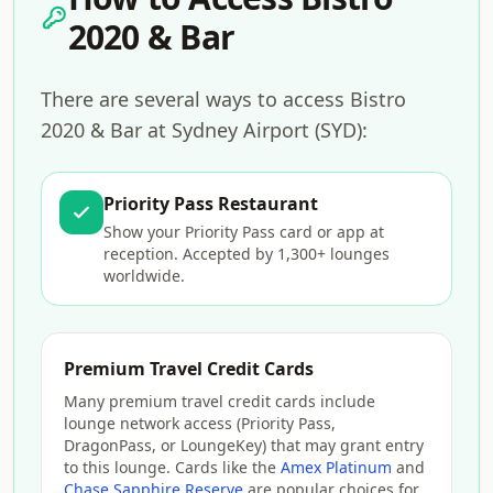
2020 & Bar
There are several ways to access Bistro
2020 & Bar at Sydney Airport (SYD):
Priority Pass Restaurant
Show your Priority Pass card or app at
reception. Accepted by 1,300+ lounges
worldwide.
Premium Travel Credit Cards
Many premium travel credit cards include
lounge network access (Priority Pass,
DragonPass, or LoungeKey) that may grant entry
to this lounge. Cards like the
Amex Platinum
and
Chase Sapphire Reserve
are popular choices for