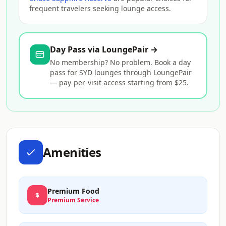
frequent travelers seeking lounge access.
Day Pass via LoungePair →
No membership? No problem. Book a day
pass for SYD lounges through LoungePair
— pay-per-visit access starting from $25.
Amenities
Premium Food
Premium Service