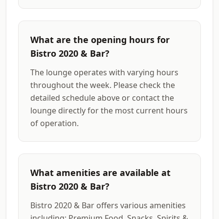
What are the opening hours for
Bistro 2020 & Bar?
The lounge operates with varying hours
throughout the week. Please check the
detailed schedule above or contact the
lounge directly for the most current hours
of operation.
What amenities are available at
Bistro 2020 & Bar?
Bistro 2020 & Bar offers various amenities
including: Premium Food, Snacks, Spirits &