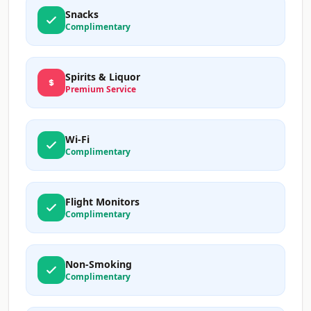
Snacks
Complimentary
Spirits & Liquor
Premium Service
Wi-Fi
Complimentary
Flight Monitors
Complimentary
Non-Smoking
Complimentary