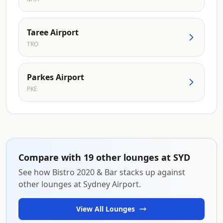
Taree Airport
TRO
Parkes Airport
PKE
Compare with 19 other lounges at SYD
See how Bistro 2020 & Bar stacks up against
other lounges at Sydney Airport.
View All Lounges