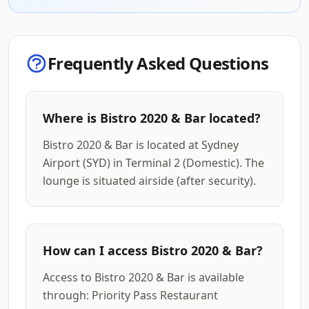
Frequently Asked Questions
Where is Bistro 2020 & Bar located?
Bistro 2020 & Bar is located at Sydney
Airport (SYD) in Terminal 2 (Domestic). The
lounge is situated airside (after security).
How can I access Bistro 2020 & Bar?
Access to Bistro 2020 & Bar is available
through: Priority Pass Restaurant