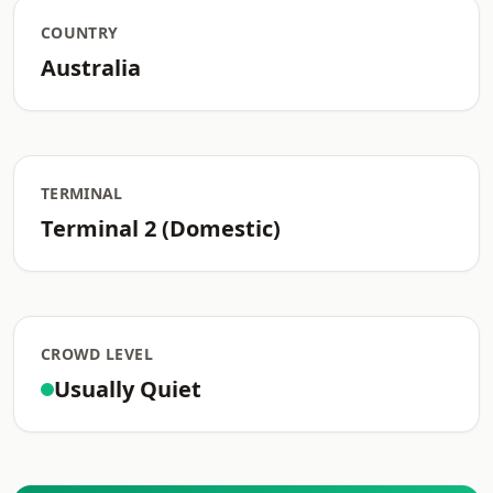
COUNTRY
Australia
TERMINAL
Terminal 2 (Domestic)
CROWD LEVEL
Usually Quiet