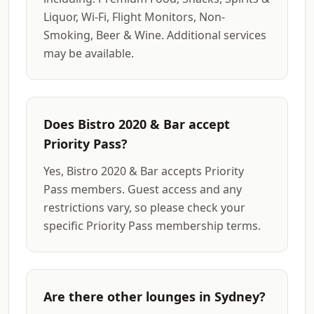
Liquor, Wi-Fi, Flight Monitors, Non-
Smoking, Beer & Wine. Additional services
may be available.
Does Bistro 2020 & Bar accept
Priority Pass?
Yes, Bistro 2020 & Bar accepts Priority
Pass members. Guest access and any
restrictions vary, so please check your
specific Priority Pass membership terms.
Are there other lounges in Sydney?