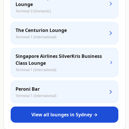
Lounge
Terminal 3 (Domestic)
The Centurion Lounge
Terminal 1 (International)
Singapore Airlines SilverKris Business
Class Lounge
Terminal 1 (International)
Peroni Bar
Terminal 1 (International)
View all lounges in Sydney →