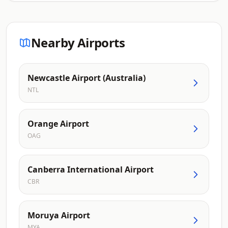
Nearby Airports
Newcastle Airport (Australia)
NTL
Orange Airport
OAG
Canberra International Airport
CBR
Moruya Airport
MYA