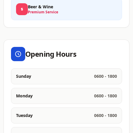
Beer & Wine
Premium Service
Opening Hours
Sunday
0600 - 1800
Monday
0600 - 1800
Tuesday
0600 - 1800