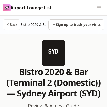
Airport Lounge List
Airport Lounge List
Ope
Back
Bistro 2020 & Bar
Sign up to track your visits
SYD
Bistro 2020 & Bar
(Terminal 2 (Domestic))
—
Sydney Airport (SYD)
Review & Access Guide