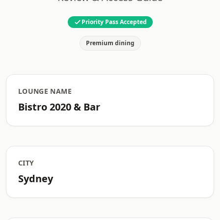
Priority Pass Accepted
Premium dining
LOUNGE NAME
Bistro 2020 & Bar
CITY
Sydney