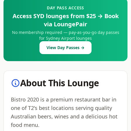
DAY PASS ACCESS
Access SYD lounges from $25 → Book
via LoungePair
No membership required — pay-as-you-go day passes
for Sydney Airport lounges
View Day Passes →
About This Lounge
Bistro 2020 is a premium restaurant bar in
one of T2's best locations serving quality
Australian beers, wines and a delicious hot
food menu.