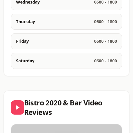
Wednesday
0600 - 1800
Thursday
0600 - 1800
Friday
0600 - 1800
Saturday
0600 - 1800
Bistro 2020 & Bar Video
Reviews