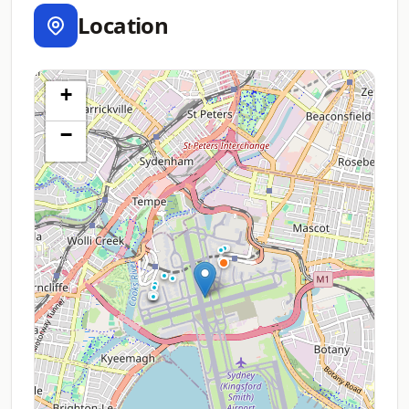
Location
+
−