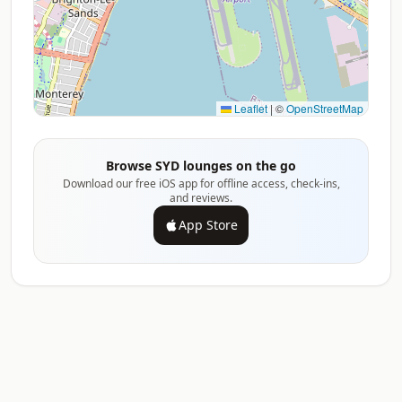
Leaflet
|
©
OpenStreetMap
Browse SYD lounges on the go
Download our free iOS app for offline access, check-ins,
and reviews.
App Store