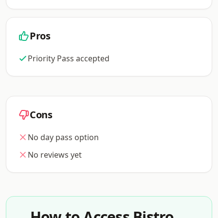
Pros
Priority Pass accepted
Cons
No day pass option
No reviews yet
How to Access Bistro