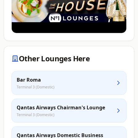
Other Lounges Here
Bar Roma
Terminal 3 (Domestic)
Qantas Airways Chairman's Lounge
Terminal 3 (Domestic)
Qantas Airways Domestic Business