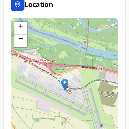
Location
+
−