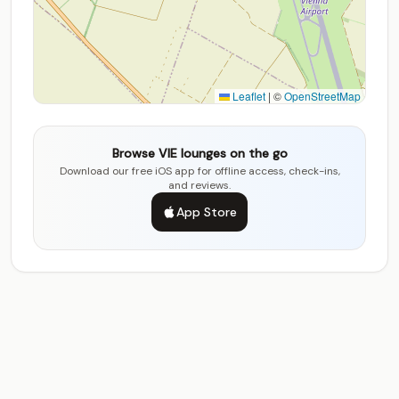
Leaflet
|
©
OpenStreetMap
Browse VIE lounges on the go
Download our free iOS app for offline access, check-ins,
and reviews.
App Store