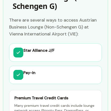
Schengen G)
There are several ways to access Austrian
Business Lounge (Non-Schengen G) at
Vienna International Airport (VIE):
Star Alliance J/F
Pay-in
Premium Travel Credit Cards
Many premium travel credit cards include lounge
network access (Priority Pass, DragonPass, or