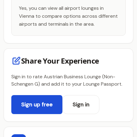
Yes, you can view all airport lounges in
Vienna to compare options across different
airports and terminals in the area.
Share Your Experience
Sign in to rate Austrian Business Lounge (Non-
Schengen G) and add it to your Lounge Passport.
Sign up free
Sign in