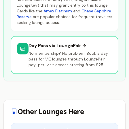
LoungeKey) that may grant entry to this lounge.
Cards like the
Amex Platinum
and
Chase Sapphire
Reserve
are popular choices for frequent travelers
seeking lounge access.
Day Pass via LoungePair →
No membership? No problem. Book a day
pass for VIE lounges through LoungePair —
pay-per-visit access starting from $25.
Other Lounges Here