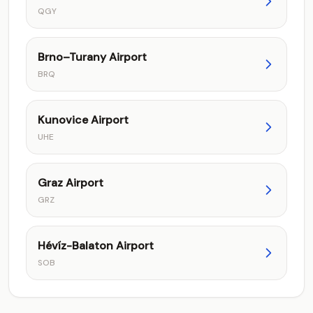
QGY
Brno–Turany Airport
BRQ
Kunovice Airport
UHE
Graz Airport
GRZ
Hévíz-Balaton Airport
SOB