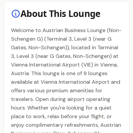
About This Lounge
Welcome to Austrian Business Lounge (Non-
Schengen G) (Terminal 3, Level 3 (near G
Gates, Non-Schengen)), located in Terminal
3, Level 3 (near G Gates, Non-Schengen) at
Vienna International Airport (VIE) in Vienna,
Austria. This lounge is one of 9 lounges
available at Vienna International Airport and
offers various premium amenities for
travelers. Open during airport operating
hours. Whether you're looking for a quiet
place to work, relax before your flight, or
enjoy complimentary refreshments, Austrian