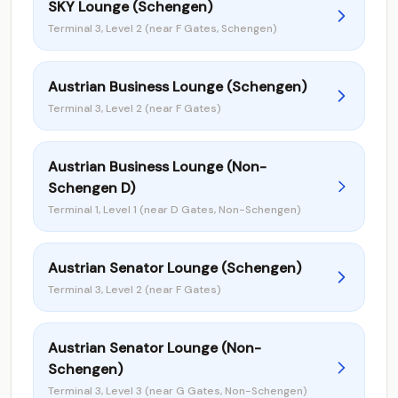
SKY Lounge (Schengen)
Terminal 3, Level 2 (near F Gates, Schengen)
Austrian Business Lounge (Schengen)
Terminal 3, Level 2 (near F Gates)
Austrian Business Lounge (Non-
Schengen D)
Terminal 1, Level 1 (near D Gates, Non-Schengen)
Austrian Senator Lounge (Schengen)
Terminal 3, Level 2 (near F Gates)
Austrian Senator Lounge (Non-
Schengen)
Terminal 3, Level 3 (near G Gates, Non-Schengen)