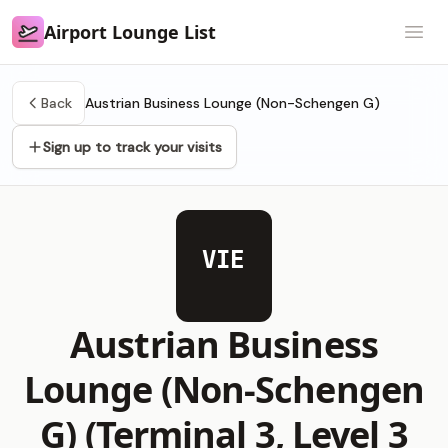
Airport Lounge List
Airport Lounge List
Open
Back
Austrian Business Lounge (Non-Schengen G)
Sign up to track your visits
VIE
Austrian Business
Lounge (Non-Schengen
G) (Terminal 3, Level 3