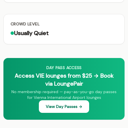
CROWD LEVEL
Usually Quiet
DAY PASS ACCESS
Access VIE lounges from $25 → Book
via LoungePair
No membership required — pay-as-you-go day passes
for Vienna International Airport lounges
View Day Passes →