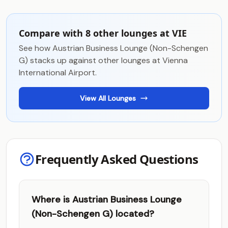
Compare with 8 other lounges at VIE
See how Austrian Business Lounge (Non-Schengen
G) stacks up against other lounges at Vienna
International Airport.
View All Lounges
Frequently Asked Questions
Where is Austrian Business Lounge
(Non-Schengen G) located?