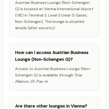
Austrian Business Lounge (Non-Schengen
G) is located at Vienna International Airport
(VIE) in Terminal 3, Level 3 (near G Gates,
Non-Schengen). The lounge is situated
airside (after security).
How can I access Austrian Business
Lounge (Non-Schengen G)?
Access to Austrian Business Lounge (Non-
Schengen G) is available through: Star
Alliance J/F, Pay-in
Are there other lounges in Vienna?