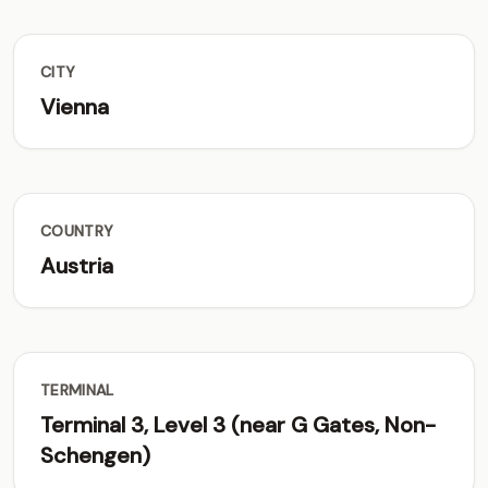
CITY
Vienna
COUNTRY
Austria
TERMINAL
Terminal 3, Level 3 (near G Gates, Non-
Schengen)