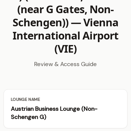
(near G Gates, Non-
Schengen)) —
Vienna
International Airport
(VIE)
Review & Access Guide
LOUNGE NAME
Austrian Business Lounge (Non-
Schengen G)