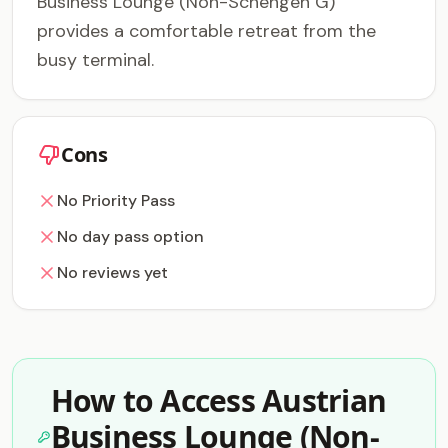
Business Lounge (Non-Schengen G)
provides a comfortable retreat from the
busy terminal.
Cons
No Priority Pass
No day pass option
No reviews yet
How to Access Austrian
Business Lounge (Non-