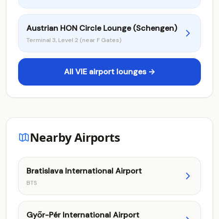
Austrian HON Circle Lounge (Schengen)
Terminal 3, Level 2 (near F Gates)
All VIE airport lounges →
Nearby Airports
Bratislava International Airport
BTS
Győr-Pér International Airport