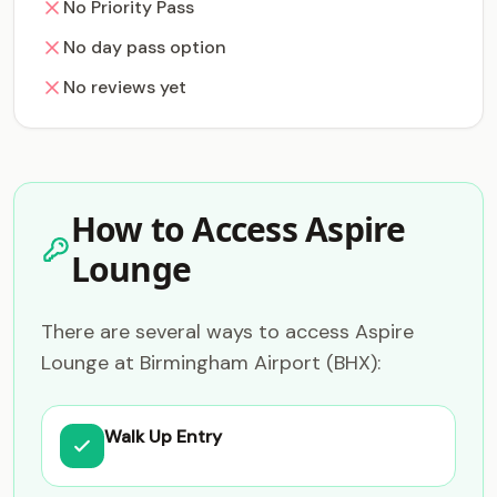
No Priority Pass
No day pass option
No reviews yet
How to Access Aspire
Lounge
There are several ways to access Aspire
Lounge at Birmingham Airport (BHX):
Walk Up Entry