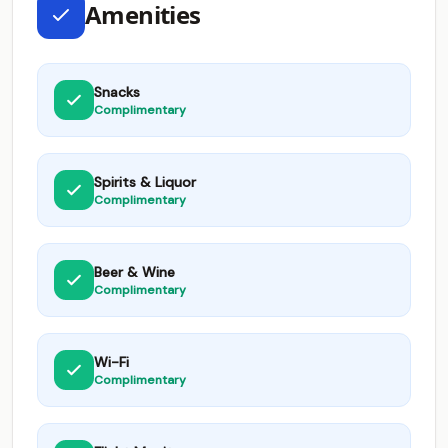
Amenities
Snacks
Complimentary
Spirits & Liquor
Complimentary
Beer & Wine
Complimentary
Wi-Fi
Complimentary