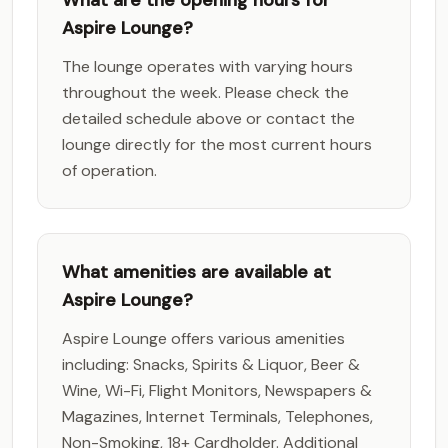
What are the opening hours for
Aspire Lounge?
The lounge operates with varying hours
throughout the week. Please check the
detailed schedule above or contact the
lounge directly for the most current hours
of operation.
What amenities are available at
Aspire Lounge?
Aspire Lounge offers various amenities
including: Snacks, Spirits & Liquor, Beer &
Wine, Wi-Fi, Flight Monitors, Newspapers &
Magazines, Internet Terminals, Telephones,
Non-Smoking, 18+ Cardholder. Additional