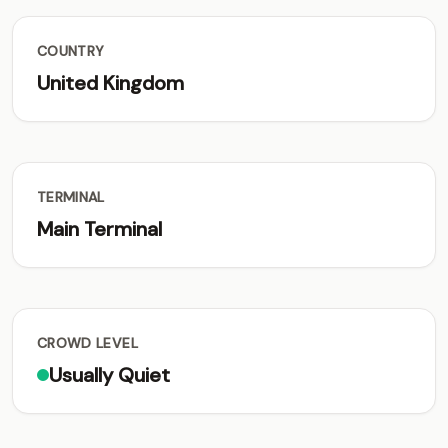
COUNTRY
United Kingdom
TERMINAL
Main Terminal
CROWD LEVEL
Usually Quiet