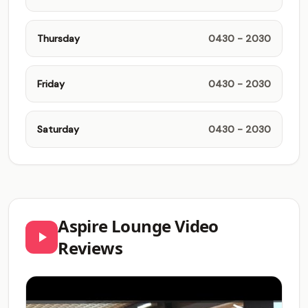
Thursday
0430 - 2030
Friday
0430 - 2030
Saturday
0430 - 2030
Aspire Lounge Video
Reviews