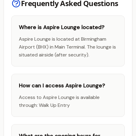
Frequently Asked Questions
Where is Aspire Lounge located?
Aspire Lounge is located at Birmingham
Airport (BHX) in Main Terminal. The lounge is
situated airside (after security).
How can I access Aspire Lounge?
Access to Aspire Lounge is available
through: Walk Up Entry