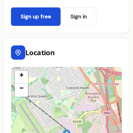
Sign up free
Sign in
Location
+
−