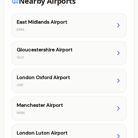
Nearby Airports
East Midlands Airport
EMA
Gloucestershire Airport
GLO
London Oxford Airport
OXF
Manchester Airport
MAN
London Luton Airport