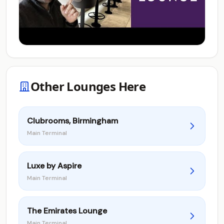
Other Lounges Here
Clubrooms, Birmingham
Main Terminal
Luxe by Aspire
Main Terminal
The Emirates Lounge
Main Terminal