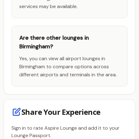
services may be available.
Are there other lounges in
Birmingham?
Yes, you can view all airport lounges in
Birmingham to compare options across
different airports and terminals in the area.
Share Your Experience
Sign in to rate Aspire Lounge and add it to your
Lounge Passport.