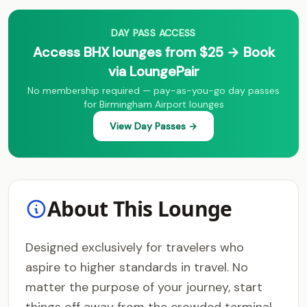
DAY PASS ACCESS
Access BHX lounges from $25 → Book
via LoungePair
No membership required — pay-as-you-go day passes
for Birmingham Airport lounges
View Day Passes →
About This Lounge
Designed exclusively for travelers who
aspire to higher standards in travel. No
matter the purpose of your journey, start