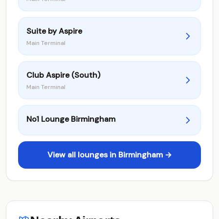
Suite by Aspire
Main Terminal
Club Aspire (South)
Main Terminal
No1 Lounge Birmingham
View all lounges in Birmingham →