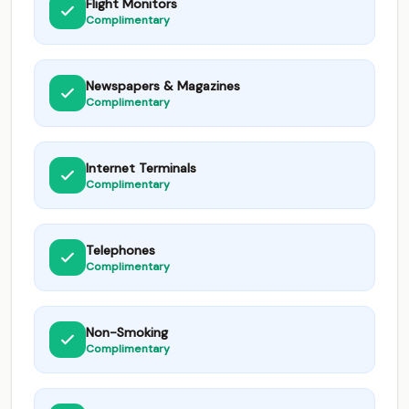
Flight Monitors
Complimentary
Newspapers & Magazines
Complimentary
Internet Terminals
Complimentary
Telephones
Complimentary
Non-Smoking
Complimentary