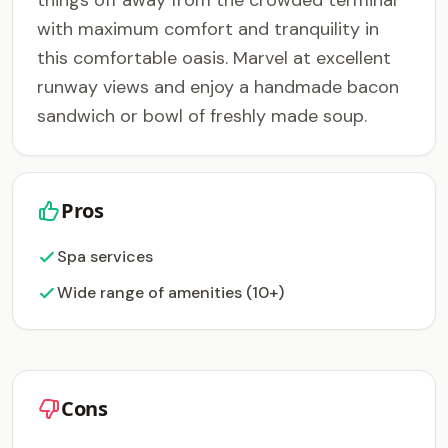
things off away from the crowded terminal
with maximum comfort and tranquility in
this comfortable oasis. Marvel at excellent
runway views and enjoy a handmade bacon
sandwich or bowl of freshly made soup.
Pros
Spa services
Wide range of amenities (10+)
Cons