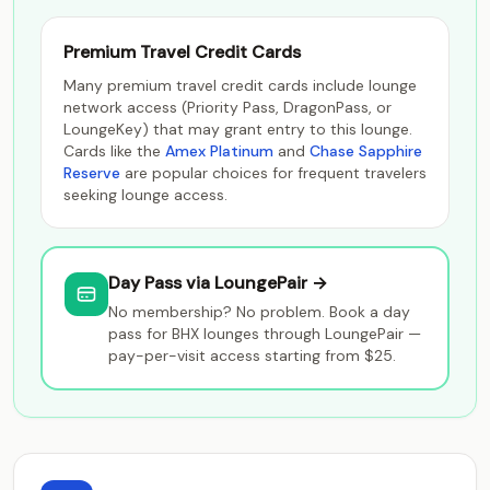
Premium Travel Credit Cards
Many premium travel credit cards include lounge
network access (Priority Pass, DragonPass, or
LoungeKey) that may grant entry to this lounge.
Cards like the
Amex Platinum
and
Chase Sapphire
Reserve
are popular choices for frequent travelers
seeking lounge access.
Day Pass via LoungePair →
No membership? No problem. Book a day
pass for BHX lounges through LoungePair —
pay-per-visit access starting from $25.