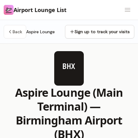
Airport Lounge List
Airport Lounge List
Open
Back
Aspire Lounge
Sign up to track your visits
BHX
Aspire Lounge (Main
Terminal) —
Birmingham Airport
(BHX)