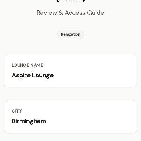
Review & Access Guide
Relaxation
LOUNGE NAME
Aspire Lounge
CITY
Birmingham