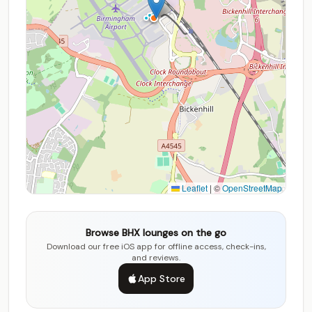
Leaflet
|
©
OpenStreetMap
Browse BHX lounges on the go
Download our free iOS app for offline access, check-ins,
and reviews.
App Store