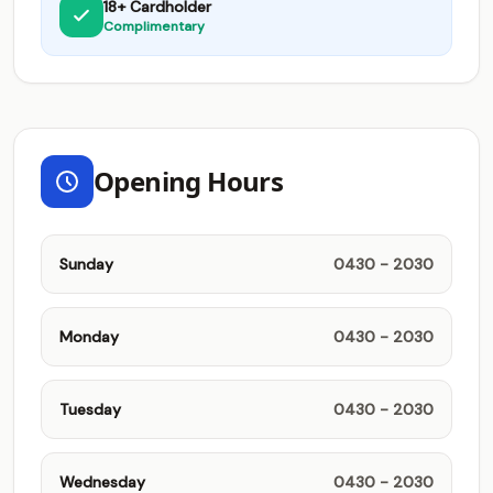
18+ Cardholder
Complimentary
Opening Hours
Sunday
0430 - 2030
Monday
0430 - 2030
Tuesday
0430 - 2030
Wednesday
0430 - 2030