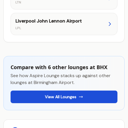
LTN
Liverpool John Lennon Airport
LPL
Compare with 6 other lounges at BHX
See how Aspire Lounge stacks up against other
lounges at Birmingham Airport.
View All Lounges